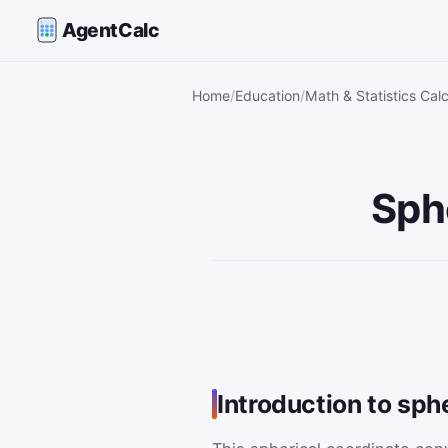
AgentCalc
Home
Education
Math & Statistics Calc
Sph
Introduction to sph