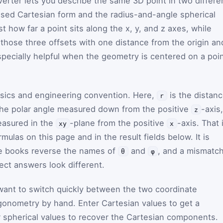
verter lets you describe the same 3D point in two differe
ed Cartesian form and the radius-and-angle spherical
t how far a point sits along the x, y, and z axes, while
 those three offsets with one distance from the origin an
especially helpful when the geometry is centered on a poin
ysics and engineering convention. Here,
is the distan
r
 the polar angle measured down from the positive
-axis
z
easured in the
-plane from the positive
-axis. That 
xy
x
mulas on this page and in the result fields below. It is
e books reverse the names of
and
, and a mismatc
θ
φ
ect answers look different.
ant to switch quickly between the two coordinate
gonometry by hand. Enter Cartesian values to get a
er spherical values to recover the Cartesian components.