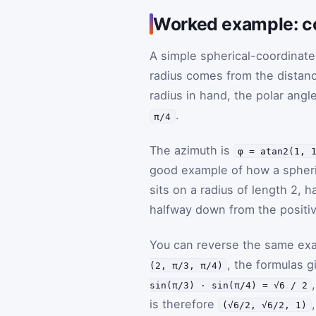
Worked example: co
A simple spherical-coordinate
radius comes from the distan
radius in hand, the polar angl
.
π/4
The azimuth is
φ = atan2(1, 
good example of how a spheri
sits on a radius of length 2,
halfway down from the positi
You can reverse the same exa
, the formulas 
(2, π/3, π/4)
sin(π/3) · sin(π/4) = √6 / 2
is therefore
(√6/2, √6/2, 1)