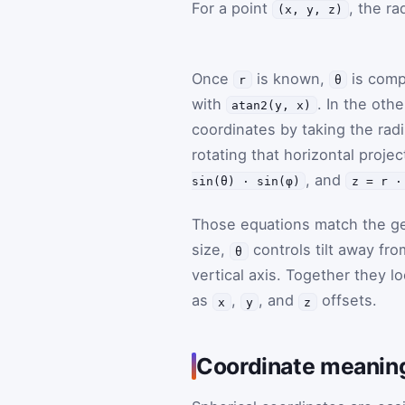
For a point
, the ra
(x, y, z)
Once
is known,
is com
r
θ
with
. In the oth
atan2(y, x)
coordinates by taking the rad
rotating that horizontal proje
, and
sin(θ) · sin(φ)
z = r ·
Those equations match the ge
size,
controls tilt away fro
θ
vertical axis. Together they 
as
,
, and
offsets.
x
y
z
Coordinate meaning