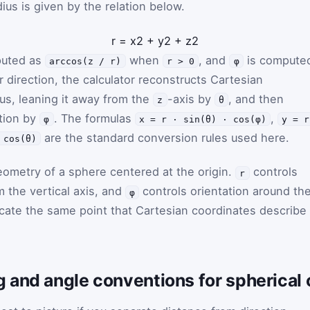
dius is given by the relation below.
r
=
x
2
+
y
2
+
z
2
puted as
when
, and
is compute
arccos(z / r)
r > 0
φ
er direction, the calculator reconstructs Cartesian
ius, leaning it away from the
-axis by
, and then
z
θ
ction by
. The formulas
,
φ
x = r · sin(θ) · cos(φ)
y = r
are the standard conversion rules used here.
 cos(θ)
ometry of a sphere centered at the origin.
controls
r
m the vertical axis, and
controls orientation around th
φ
locate the same point that Cartesian coordinates describe
 and angle conventions for spherical 