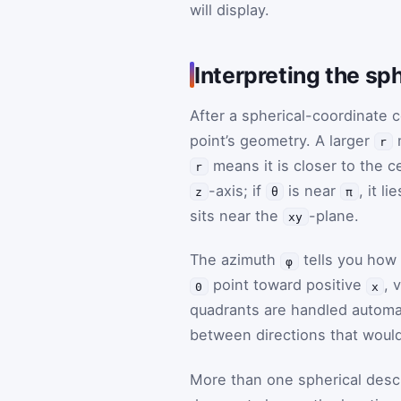
will display.
Interpreting the sp
After a spherical-coordinate c
point’s geometry. A larger
m
r
means it is closer to the ce
r
-axis; if
is near
, it l
z
θ
π
sits near the
-plane.
xy
The azimuth
tells you how 
φ
point toward positive
, 
0
x
quadrants are handled automa
between directions that would 
More than one spherical desc