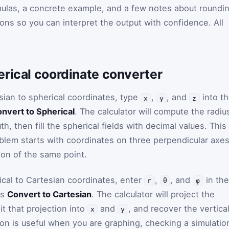
ulas, a concrete example, and a few notes about roundin
ons so you can interpret the output with confidence. All
erical coordinate converter
sian to spherical coordinates, type
,
, and
into t
x
y
z
nvert to Spherical
. The calculator will compute the radiu
h, then fill the spherical fields with decimal values. This 
oblem starts with coordinates on three perpendicular axe
ion of the same point.
ical to Cartesian coordinates, enter
,
, and
in the
r
θ
φ
ss
Convert to Cartesian
. The calculator will project the
it that projection into
and
, and recover the vertica
x
y
tion is useful when you are graphing, checking a simulatio