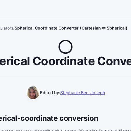
ulators
Spherical Coordinate Converter (Cartesian ⇄ Spherical)
erical Coordinate Conve
Edited by:
Stephanie Ben-Joseph
erical-coordinate conversion