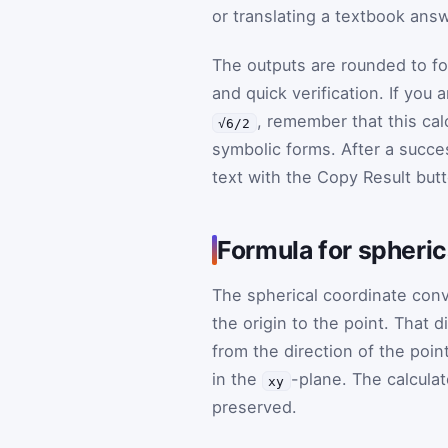
or translating a textbook ans
The outputs are rounded to fo
and quick verification. If yo
, remember that this cal
√6/2
symbolic forms. After a succe
text with the Copy Result but
Formula for spheri
The spherical coordinate conv
the origin to the point. That
from the direction of the point
in the
-plane. The calcula
xy
preserved.