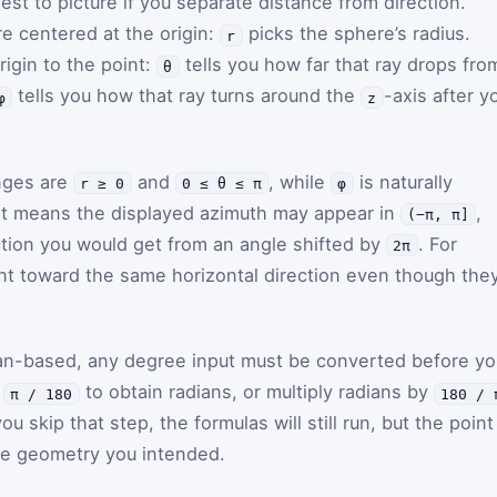
est to picture if you separate distance from direction.
re centered at the origin:
picks the sphere’s radius.
r
igin to the point:
tells you how far that ray drops fro
θ
tells you how that ray turns around the
-axis after y
φ
z
anges are
and
, while
is naturally
r ≥ 0
0 ≤ θ ≤ π
φ
at means the displayed azimuth may appear in
,
(−π, π]
ection you would get from an angle shifted by
. For
2π
nt toward the same horizontal direction even though the
dian-based, any degree input must be converted before yo
y
to obtain radians, or multiply radians by
π / 180
180 / 
ou skip that step, the formulas will still run, but the point
he geometry you intended.