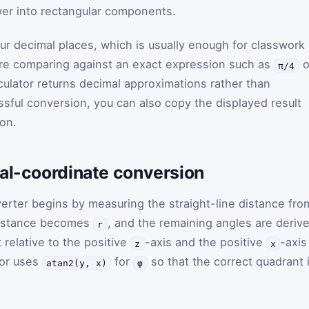
wer into rectangular components.
ur decimal places, which is usually enough for classwork
u are comparing against an exact expression such as
o
π/4
culator returns decimal approximations rather than
ssful conversion, you can also copy the displayed result
ton.
cal-coordinate conversion
erter begins by measuring the straight-line distance fro
 distance becomes
, and the remaining angles are deriv
r
 relative to the positive
-axis and the positive
-axis
z
x
tor uses
for
so that the correct quadrant 
atan2(y, x)
φ