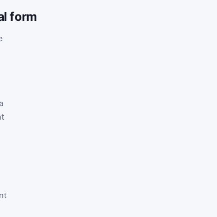
al form
e
 a
nt
nt