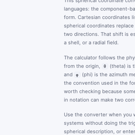
This spherical coordinate con
languages: the component-bas
form. Cartesian coordinates lis
spherical coordinates replace
two directions. That shift is 
a shell, or a radial field.
The calculator follows the ph
from the origin,
(theta) is
θ
and
(phi) is the azimuth m
φ
the convention used in the for
worth checking because som
in notation can make two corr
Use the converter when you w
systems without doing the tri
spherical description, or ent