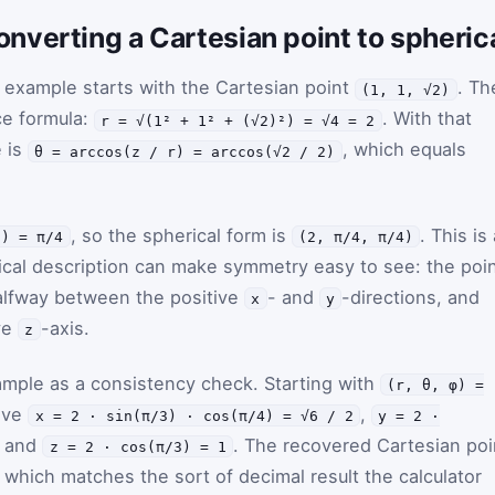
nverting a Cartesian point to spheric
 example starts with the Cartesian point
. Th
(1, 1, √2)
ce formula:
. With that
r = √(1² + 1² + (√2)²) = √4 = 2
e is
, which equals
θ = arccos(z / r) = arccos(√2 / 2)
, so the spherical form is
. This is
1) = π/4
(2, π/4, π/4)
cal description can make symmetry easy to see: the poi
 halfway between the positive
- and
-directions, and
x
y
ve
-axis.
z
mple as a consistency check. Starting with
(r, θ, φ) =
give
,
x = 2 · sin(π/3) · cos(π/4) = √6 / 2
y = 2 ·
, and
. The recovered Cartesian poi
z = 2 · cos(π/3) = 1
, which matches the sort of decimal result the calculator