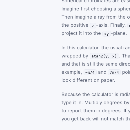
Spherical coordinates are easi
Imagine first choosing a sphe
Then imagine a ray from the or
the positive
-axis. Finally,
z
project it into the
-plane.
xy
In this calculator, the usual r
wrapped by
. Th
atan2(y, x)
and that is still the same dir
example,
and
poi
−π/4
7π/4
look different on paper.
Because the calculator is ra
type it in. Multiply degrees b
to report them in degrees. If y
you get back will not match t