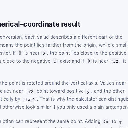
herical-coordinate result
onversion, each value describes a different part of the
eans the point lies farther from the origin, while a small
nter. If
is near
, the point lies close to the positive
θ
0
ies close to the negative
-axis; and if
is near
, it
z
θ
π/2
the point is rotated around the vertical axis. Values near
values near
point toward positive
, and the other
π/2
y
tically by
. That is why the calculator can distingui
atan2
otherwise look similar if you only used a plain arctangen
ription can represent the same point. Adding
to
2π
φ