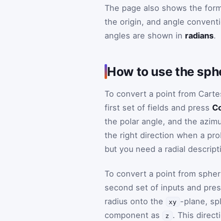
The page also shows the form
the origin, and angle conventi
angles are shown in
radians
.
How to use the sph
To convert a point from Carte
first set of fields and press
Co
the polar angle, and the azimut
the right direction when a pr
but you need a radial descript
To convert a point from spher
second set of inputs and pre
radius onto the
-plane, spl
xy
component as
. This direc
z