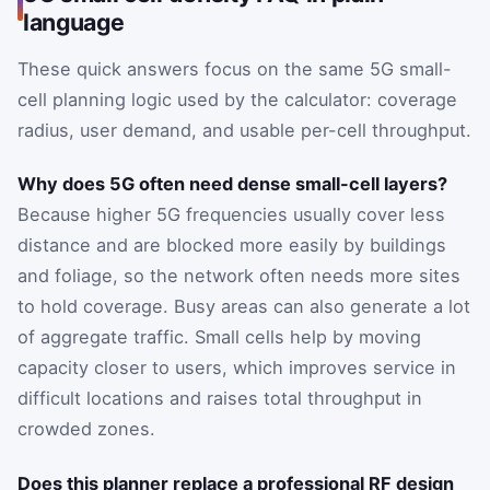
language
These quick answers focus on the same 5G small-
cell planning logic used by the calculator: coverage
radius, user demand, and usable per-cell throughput.
Why does 5G often need dense small-cell layers?
Because higher 5G frequencies usually cover less
distance and are blocked more easily by buildings
and foliage, so the network often needs more sites
to hold coverage. Busy areas can also generate a lot
of aggregate traffic. Small cells help by moving
capacity closer to users, which improves service in
difficult locations and raises total throughput in
crowded zones.
Does this planner replace a professional RF design