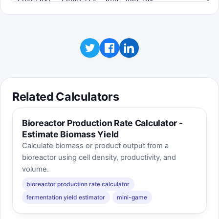
map and still overwhelm the network if too
few cells share the load.
Related Calculators
Bioreactor Production Rate Calculator -
Estimate Biomass Yield
Calculate biomass or product output from a
bioreactor using cell density, productivity, and
volume.
bioreactor production rate calculator
fermentation yield estimator
mini-game