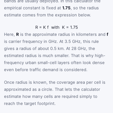
bands are usually deployed. In this calculator the
empirical constant is fixed at
1.75
, so the radius
estimate comes from the expression below.
R
=
K
f
with
K
=
1.75
Here,
R
is the approximate radius in kilometers and
f
is carrier frequency in GHz. At 3.5 GHz, this rule
gives a radius of about 0.5 km. At 28 GHz, the
estimated radius is much smaller. That is why high-
frequency urban small-cell layers often look dense
even before traffic demand is considered.
Once radius is known, the coverage area per cell is
approximated as a circle. That lets the calculator
estimate how many cells are required simply to
reach the target footprint.