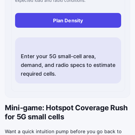
expected load and radio conditions.
Plan Density
Enter your 5G small-cell area,
demand, and radio specs to estimate
Mini-game: Hotspot Coverage Rush
for 5G small cells
Want a quick intuition pump before you go back to