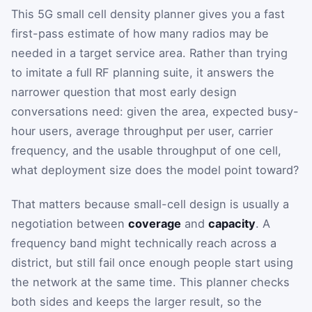
This 5G small cell density planner gives you a fast
first-pass estimate of how many radios may be
needed in a target service area. Rather than trying
to imitate a full RF planning suite, it answers the
narrower question that most early design
conversations need: given the area, expected busy-
hour users, average throughput per user, carrier
frequency, and the usable throughput of one cell,
what deployment size does the model point toward?
That matters because small-cell design is usually a
negotiation between
coverage
and
capacity
. A
frequency band might technically reach across a
district, but still fail once enough people start using
the network at the same time. This planner checks
both sides and keeps the larger result, so the