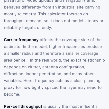
plaza full of video uploads and navigation traffic
behaves differently from an industrial site carrying
mostly telemetry. This calculator focuses on
throughput demand, so it does not model latency or
reliability targets directly.
Carrier frequency
affects the coverage side of the
estimate. In the model, higher frequencies produce
a smaller radius and therefore a smaller coverage
area per cell. In the real world, the exact relationship
depends on clutter, antenna configuration,
diffraction, indoor penetration, and many other
variables. Here, frequency acts as a clear planning
proxy for how tightly spaced the layer may need to
become.
Per-cell throughput
is usually the most influential