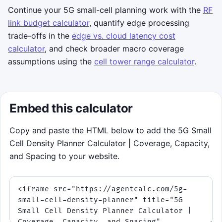
keyboard, use arrow keys to move the
Continue your 5G small-cell planning work with the
RF
reticle and press space or Enter to place.
link budget calculator
, quantify edge processing
Objective:
keep the service level alive for
trade-offs in the
edge vs. cloud latency cost
a 75-second rush while the network shifts
calculator
, and check broader macro coverage
through different 5G bands.
assumptions using the
cell tower range calculator
.
Strategy:
the best runs cover clusters
cleanly instead of dropping cells
everywhere. Higher-frequency phases
Embed this calculator
need tighter, more precise placement.
Copy and paste the HTML below to add the 5G Small
Click to play
Best score:
0
Cell Density Planner Calculator | Coverage, Capacity,
and Spacing to your website.
Tip: the game reads your current frequency
and per-cell throughput inputs from the
planner above.
Takeaway: coverage radius and capacity
both matter. A hotspot can be inside the