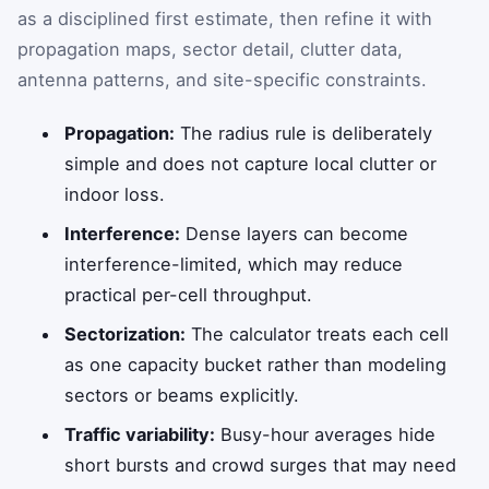
as a disciplined first estimate, then refine it with
propagation maps, sector detail, clutter data,
antenna patterns, and site-specific constraints.
Propagation:
The radius rule is deliberately
simple and does not capture local clutter or
indoor loss.
Interference:
Dense layers can become
interference-limited, which may reduce
practical per-cell throughput.
Sectorization:
The calculator treats each cell
as one capacity bucket rather than modeling
sectors or beams explicitly.
Traffic variability:
Busy-hour averages hide
short bursts and crowd surges that may need