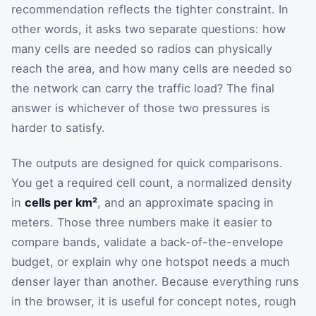
recommendation reflects the tighter constraint. In
other words, it asks two separate questions: how
many cells are needed so radios can physically
reach the area, and how many cells are needed so
the network can carry the traffic load? The final
answer is whichever of those two pressures is
harder to satisfy.
The outputs are designed for quick comparisons.
You get a required cell count, a normalized density
in
cells per km²
, and an approximate spacing in
meters. Those three numbers make it easier to
compare bands, validate a back-of-the-envelope
budget, or explain why one hotspot needs a much
denser layer than another. Because everything runs
in the browser, it is useful for concept notes, rough