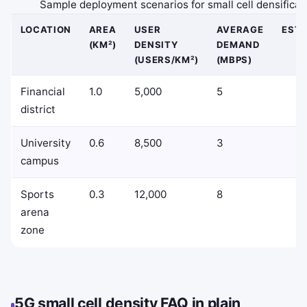
Sample deployment scenarios for small cell densificat
LOCATION
AREA
USER
AVERAGE
EST
(KM²)
DENSITY
DEMAND
(USERS/KM²)
(MBPS)
Financial
1.0
5,000
5
district
University
0.6
8,500
3
campus
Sports
0.3
12,000
8
arena
zone
5G small cell density FAQ in plain