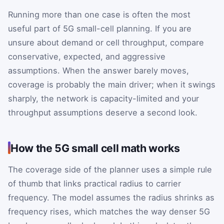
Running more than one case is often the most
useful part of 5G small-cell planning. If you are
unsure about demand or cell throughput, compare
conservative, expected, and aggressive
assumptions. When the answer barely moves,
coverage is probably the main driver; when it swings
sharply, the network is capacity-limited and your
throughput assumptions deserve a second look.
How the 5G small cell math works
The coverage side of the planner uses a simple rule
of thumb that links practical radius to carrier
frequency. The model assumes the radius shrinks as
frequency rises, which matches the way denser 5G