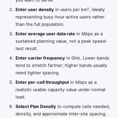
you want to serve.
Enter user density
in users per km², ideally
representing busy-hour active users rather
than the full population.
Enter average user data rate
in Mbps as a
sustained planning value, not a peak speed-
test result.
Enter carrier frequency
in GHz. Lower bands
tend to stretch farther; higher bands usually
need tighter spacing.
Enter per-cell throughput
in Mbps as a
realistic usable capacity value under normal
load.
Select Plan Density
to compute cells needed,
density, and approximate inter-site spacing.