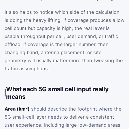
It also helps to notice which side of the calculation
is doing the heavy lifting. If coverage produces a low
cell count but capacity is high, the real lever is
usable throughput per cell, user demand, or traffic
offload. If coverage is the larger number, then
changing band, antenna placement, or site
geometry will usually matter more than tweaking the
traffic assumptions.
What each 5G small cell input really
means
Area (km²)
should describe the footprint where the
5G small-cell layer needs to deliver a consistent
user experience. Including large low-demand areas