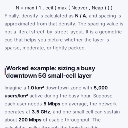
N
=
max
(
1
,
ceil
(
max
(
N
cover
,
N
cap
)
)
)
Finally, density is calculated as
N / A
, and spacing is
approximated from that density. The spacing value is
not a literal street-by-street layout. It is a geometric
cue that helps you picture whether the layer is
sparse, moderate, or tightly packed.
Worked example: sizing a busy
downtown 5G small-cell layer
Imagine a
1.0 km²
downtown zone with
5,000
users/km²
active during the busy hour. Suppose
each user needs
5 Mbps
on average, the network
operates at
3.5 GHz
, and one small cell can sustain
about
200 Mbps
of usable throughput. The
calculator walks through the logic like this.