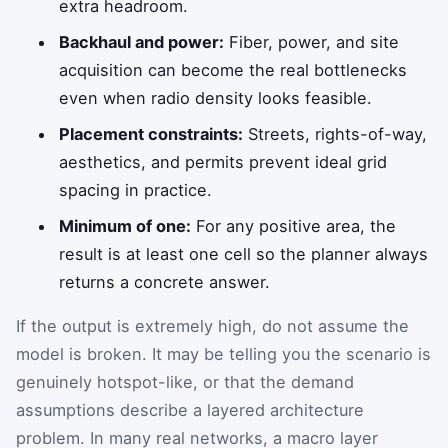
extra headroom.
Backhaul and power:
Fiber, power, and site
acquisition can become the real bottlenecks
even when radio density looks feasible.
Placement constraints:
Streets, rights-of-way,
aesthetics, and permits prevent ideal grid
spacing in practice.
Minimum of one:
For any positive area, the
result is at least one cell so the planner always
returns a concrete answer.
If the output is extremely high, do not assume the
model is broken. It may be telling you the scenario is
genuinely hotspot-like, or that the demand
assumptions describe a layered architecture
problem. In many real networks, a macro layer