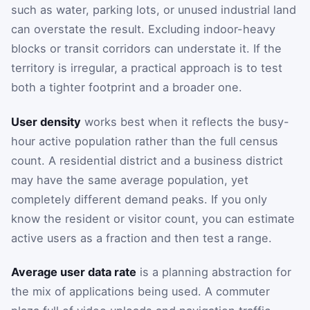
such as water, parking lots, or unused industrial land
can overstate the result. Excluding indoor-heavy
blocks or transit corridors can understate it. If the
territory is irregular, a practical approach is to test
both a tighter footprint and a broader one.
User density
works best when it reflects the busy-
hour active population rather than the full census
count. A residential district and a business district
may have the same average population, yet
completely different demand peaks. If you only
know the resident or visitor count, you can estimate
active users as a fraction and then test a range.
Average user data rate
is a planning abstraction for
the mix of applications being used. A commuter