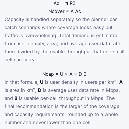
A
c
=
π
R
2
N
cover
=
A
A
c
Capacity is handled separately so the planner can
catch scenarios where coverage looks easy but
traffic is overwhelming. Total demand is estimated
from user density, area, and average user data rate,
then divided by the usable throughput that one small
cell can carry.
N
cap
=
U
×
A
×
D
B
In that formula,
U
is user density in users per km²,
A
is area in km²,
D
is average user data rate in Mbps,
and
B
is usable per-cell throughput in Mbps. The
final recommendation is the larger of the coverage
and capacity requirements, rounded up to a whole
number and never lower than one cell.