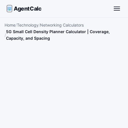
AgentCalc
Toggle
Home
Technology
Networking Calculators
5G Small Cell Density Planner Calculator | Coverage,
Capacity, and Spacing