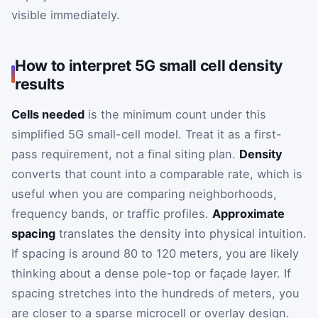
visible immediately.
How to interpret 5G small cell density
results
Cells needed
is the minimum count under this
simplified 5G small-cell model. Treat it as a first-
pass requirement, not a final siting plan.
Density
converts that count into a comparable rate, which is
useful when you are comparing neighborhoods,
frequency bands, or traffic profiles.
Approximate
spacing
translates the density into physical intuition.
If spacing is around 80 to 120 meters, you are likely
thinking about a dense pole-top or façade layer. If
spacing stretches into the hundreds of meters, you
are closer to a sparse microcell or overlay design.