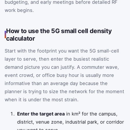
budgeting, and early meetings before detailed RF
work begins.
How to use the 5G small cell density
calculator
Start with the footprint you want the 5G small-cell
layer to serve, then enter the busiest realistic
demand picture you can justify. A commuter wave,
event crowd, or office busy hour is usually more
informative than an average day because the
planner is trying to size the network for the moment
when it is under the most strain.
Enter the target area
in km² for the campus,
district, venue zone, industrial park, or corridor