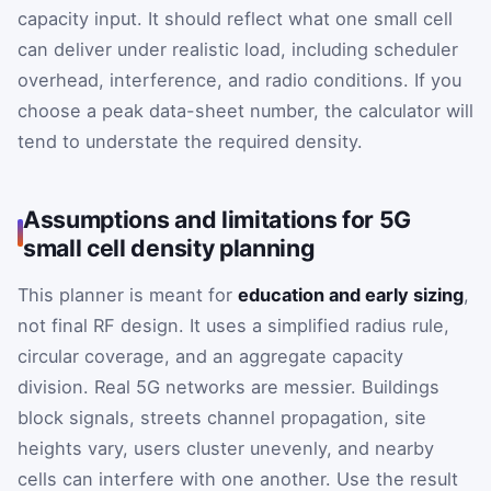
capacity input. It should reflect what one small cell
can deliver under realistic load, including scheduler
overhead, interference, and radio conditions. If you
choose a peak data-sheet number, the calculator will
tend to understate the required density.
Assumptions and limitations for 5G
small cell density planning
This planner is meant for
education and early sizing
,
not final RF design. It uses a simplified radius rule,
circular coverage, and an aggregate capacity
division. Real 5G networks are messier. Buildings
block signals, streets channel propagation, site
heights vary, users cluster unevenly, and nearby
cells can interfere with one another. Use the result