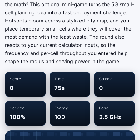
the math? This optional mini-game turns the 5G small-
cell planning idea into a fast deployment challenge.
Hotspots bloom across a stylized city map, and you
place temporary small cells where they will cover the
most demand with the least waste. The round also
reacts to your current calculator inputs, so the
frequency and per-cell throughput you entered help
shape the radius and serving power in the game.
Score
Time
Streak
0
75s
0
Service
Energy
Band
100%
100
3.5 GHz