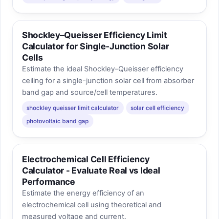
Shockley–Queisser Efficiency Limit
Calculator for Single-Junction Solar
Cells
Estimate the ideal Shockley–Queisser efficiency
ceiling for a single-junction solar cell from absorber
band gap and source/cell temperatures.
shockley queisser limit calculator
solar cell efficiency
photovoltaic band gap
Electrochemical Cell Efficiency
Calculator - Evaluate Real vs Ideal
Performance
Estimate the energy efficiency of an
electrochemical cell using theoretical and
measured voltage and current.