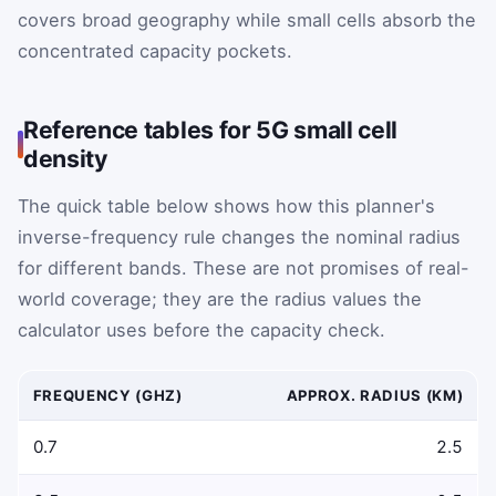
covers broad geography while small cells absorb the
concentrated capacity pockets.
Reference tables for 5G small cell
density
The quick table below shows how this planner's
inverse-frequency rule changes the nominal radius
for different bands. These are not promises of real-
world coverage; they are the radius values the
calculator uses before the capacity check.
FREQUENCY (GHZ)
APPROX. RADIUS (KM)
Representative carrier frequency and coverage radius exa
0.7
2.5