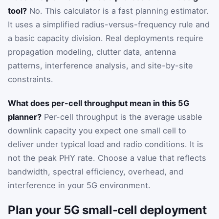
tool?
No. This calculator is a fast planning estimator.
It uses a simplified radius-versus-frequency rule and
a basic capacity division. Real deployments require
propagation modeling, clutter data, antenna
patterns, interference analysis, and site-by-site
constraints.
What does per-cell throughput mean in this 5G
planner?
Per-cell throughput is the average usable
downlink capacity you expect one small cell to
deliver under typical load and radio conditions. It is
not the peak PHY rate. Choose a value that reflects
bandwidth, spectral efficiency, overhead, and
interference in your 5G environment.
Plan your 5G small-cell deployment