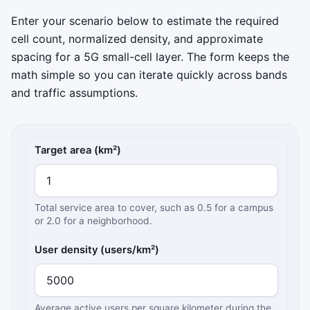
Enter your scenario below to estimate the required
cell count, normalized density, and approximate
spacing for a 5G small-cell layer. The form keeps the
math simple so you can iterate quickly across bands
and traffic assumptions.
5G small cell density inputs
Target area (km²)
Total service area to cover, such as 0.5 for a campus
or 2.0 for a neighborhood.
User density (users/km²)
Average active users per square kilometer during the