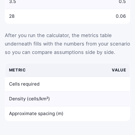
3.5
0.5
28
0.06
After you run the calculator, the metrics table
underneath fills with the numbers from your scenario
so you can compare assumptions side by side.
METRIC
VALUE
Calculated 5G small cell deployment metrics
Cells required
Density (cells/km²)
Approximate spacing (m)