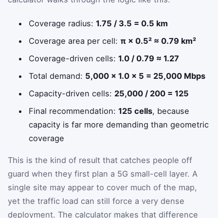
Coverage radius:
1.75 / 3.5 = 0.5 km
Coverage area per cell:
π × 0.5² ≈ 0.79 km²
Coverage-driven cells:
1.0 / 0.79 ≈ 1.27
Total demand:
5,000 × 1.0 × 5 = 25,000 Mbps
Capacity-driven cells:
25,000 / 200 = 125
Final recommendation:
125 cells
, because
capacity is far more demanding than geometric
coverage
This is the kind of result that catches people off
guard when they first plan a 5G small-cell layer. A
single site may appear to cover much of the map,
yet the traffic load can still force a very dense
deployment. The calculator makes that difference