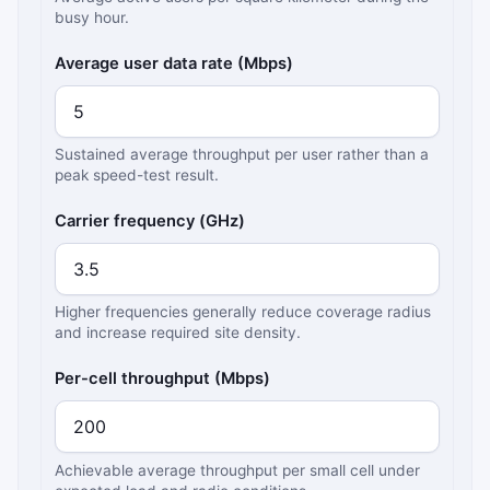
busy hour.
Average user data rate (Mbps)
Sustained average throughput per user rather than a
peak speed-test result.
Carrier frequency (GHz)
Higher frequencies generally reduce coverage radius
and increase required site density.
Per-cell throughput (Mbps)
Achievable average throughput per small cell under