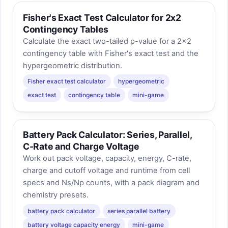
Fisher's Exact Test Calculator for 2x2
Contingency Tables
Calculate the exact two-tailed p-value for a 2x2
contingency table with Fisher's exact test and the
hypergeometric distribution.
Fisher exact test calculator
hypergeometric
exact test
contingency table
mini-game
Battery Pack Calculator: Series, Parallel,
C-Rate and Charge Voltage
Work out pack voltage, capacity, energy, C-rate,
charge and cutoff voltage and runtime from cell
specs and Ns/Np counts, with a pack diagram and
chemistry presets.
battery pack calculator
series parallel battery
battery voltage capacity energy
mini-game