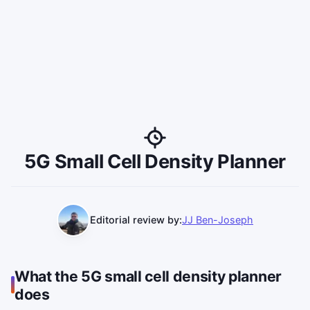
5G Small Cell Density Planner
Editorial review by:
JJ Ben-Joseph
What the 5G small cell density planner
does