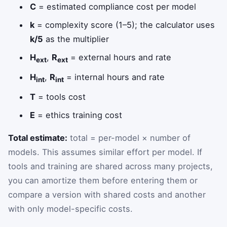
C
= estimated compliance cost per model
k
= complexity score (1–5); the calculator uses
k/5
as the multiplier
H
,
R
= external hours and rate
ext
ext
H
,
R
= internal hours and rate
int
int
T
= tools cost
E
= ethics training cost
Total estimate:
total = per-model × number of
models. This assumes similar effort per model. If
tools and training are shared across many projects,
you can amortize them before entering them or
compare a version with shared costs and another
with only model-specific costs.