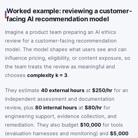
Worked example: reviewing a customer-
facing AI recommendation model
Imagine a product team preparing an AI ethics
review for a customer-facing recommendation
model. The model shapes what users see and can
influence pricing, eligibility, or content exposure, so
the team treats the review as meaningful and
chooses
complexity k = 3
.
They estimate
40 external hours
at
$250/hr
for an
independent assessment and documentation
review, plus
80 internal hours
at
$80/hr
for
engineering support, evidence collection, and
remediation. They also budget
$10,000
for tools
(evaluation harnesses and monitoring) and
$5,000