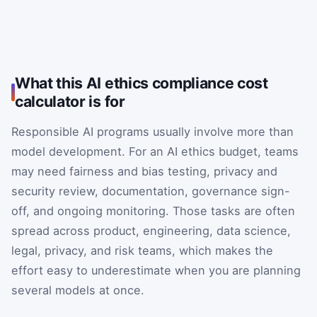
What this AI ethics compliance cost
calculator is for
Responsible AI programs usually involve more than
model development. For an AI ethics budget, teams
may need fairness and bias testing, privacy and
security review, documentation, governance sign-
off, and ongoing monitoring. Those tasks are often
spread across product, engineering, data science,
legal, privacy, and risk teams, which makes the
effort easy to underestimate when you are planning
several models at once.