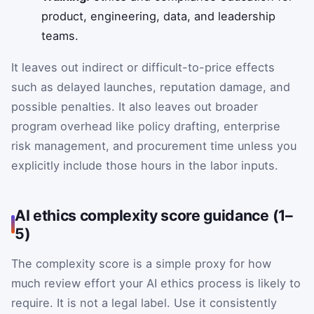
product, engineering, data, and leadership
teams.
It leaves out indirect or difficult-to-price effects
such as delayed launches, reputation damage, and
possible penalties. It also leaves out broader
program overhead like policy drafting, enterprise
risk management, and procurement time unless you
explicitly include those hours in the labor inputs.
AI ethics complexity score guidance (1–
5)
The complexity score is a simple proxy for how
much review effort your AI ethics process is likely to
require. It is not a legal label. Use it consistently