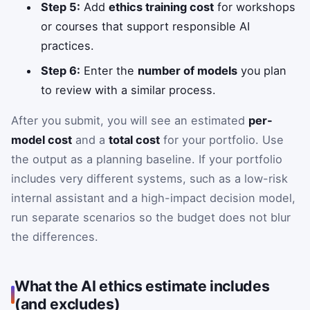
Step 5:
Add
ethics training cost
for workshops
or courses that support responsible AI
practices.
Step 6:
Enter the
number of models
you plan
to review with a similar process.
After you submit, you will see an estimated
per-
model cost
and a
total cost
for your portfolio. Use
the output as a planning baseline. If your portfolio
includes very different systems, such as a low-risk
internal assistant and a high-impact decision model,
run separate scenarios so the budget does not blur
the differences.
What the AI ethics estimate includes
(and excludes)