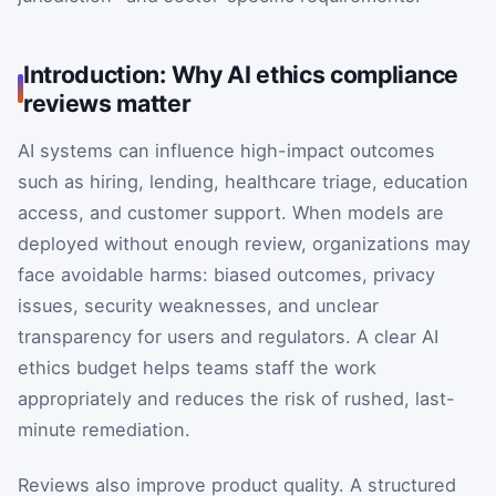
Introduction: Why AI ethics compliance
reviews matter
AI systems can influence high-impact outcomes
such as hiring, lending, healthcare triage, education
access, and customer support. When models are
deployed without enough review, organizations may
face avoidable harms: biased outcomes, privacy
issues, security weaknesses, and unclear
transparency for users and regulators. A clear AI
ethics budget helps teams staff the work
appropriately and reduces the risk of rushed, last-
minute remediation.
Reviews also improve product quality. A structured