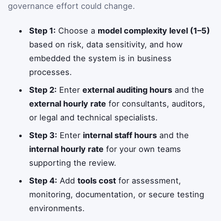
governance effort could change.
Step 1:
Choose a
model complexity level (1–5)
based on risk, data sensitivity, and how
embedded the system is in business
processes.
Step 2:
Enter
external auditing hours
and the
external hourly rate
for consultants, auditors,
or legal and technical specialists.
Step 3:
Enter
internal staff hours
and the
internal hourly rate
for your own teams
supporting the review.
Step 4:
Add
tools cost
for assessment,
monitoring, documentation, or secure testing
environments.