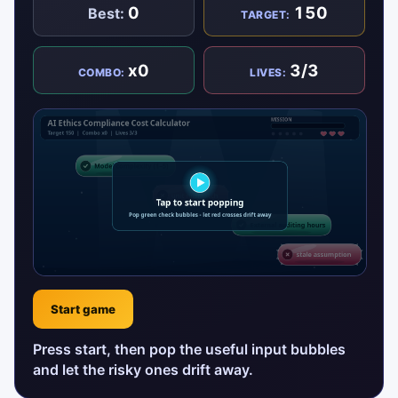
0
150
Best:
TARGET:
x0
3/3
COMBO:
LIVES:
Start game
Press start, then pop the useful input bubbles
and let the risky ones drift away.