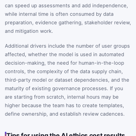
can speed up assessments and add independence,
while internal time is often consumed by data
preparation, evidence gathering, stakeholder review,
and mitigation work.
Additional drivers include the number of user groups
affected, whether the model is used in automated
decision-making, the need for human-in-the-loop
controls, the complexity of the data supply chain,
third-party model or dataset dependencies, and the
maturity of existing governance processes. If you
are starting from scratch, internal hours may be
higher because the team has to create templates,
define ownership, and establish review cadences.
Tips for using the AI ethics cost results