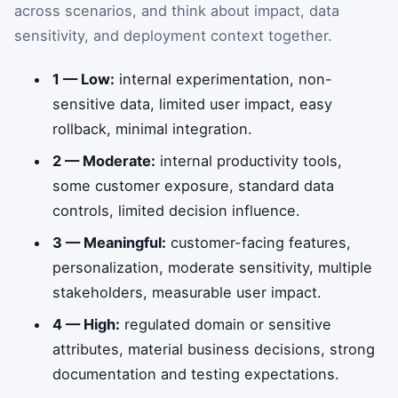
across scenarios, and think about impact, data
sensitivity, and deployment context together.
1 — Low:
internal experimentation, non-
sensitive data, limited user impact, easy
rollback, minimal integration.
2 — Moderate:
internal productivity tools,
some customer exposure, standard data
controls, limited decision influence.
3 — Meaningful:
customer-facing features,
personalization, moderate sensitivity, multiple
stakeholders, measurable user impact.
4 — High:
regulated domain or sensitive
attributes, material business decisions, strong
documentation and testing expectations.