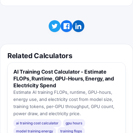
Related Calculators
AI Training Cost Calculator - Estimate
FLOPs, Runtime, GPU-Hours, Energy, and
Electricity Spend
Estimate AI training FLOPs, runtime, GPU-hours,
energy use, and electricity cost from model size,
training tokens, per-GPU throughput, GPU count,
power draw, and electricity price.
ai training cost calculator
gpu hours
model training energy
training flops