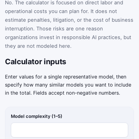
No. The calculator is focused on direct labor and
operational costs you can plan for. It does not
estimate penalties, litigation, or the cost of business
interruption. Those risks are one reason
organizations invest in responsible AI practices, but
they are not modeled here.
Calculator inputs
Enter values for a single representative model, then
specify how many similar models you want to include
in the total. Fields accept non-negative numbers.
Model complexity (1–5)