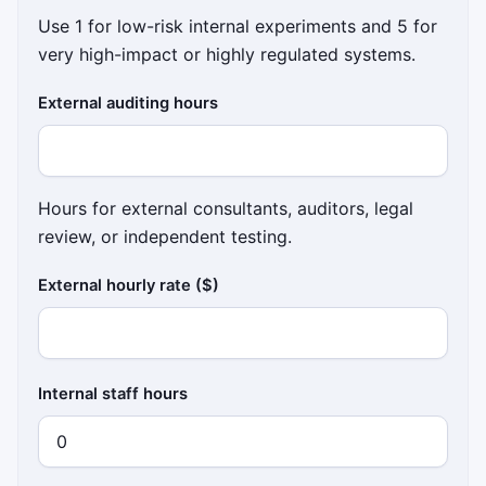
Use 1 for low-risk internal experiments and 5 for
very high-impact or highly regulated systems.
External auditing hours
Hours for external consultants, auditors, legal
review, or independent testing.
External hourly rate ($)
Internal staff hours