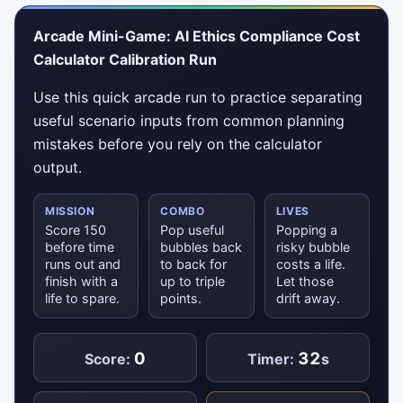
Arcade Mini-Game: AI Ethics Compliance Cost
Calculator Calibration Run
Use this quick arcade run to practice separating
useful scenario inputs from common planning
mistakes before you rely on the calculator
output.
MISSION
COMBO
LIVES
Score 150
Pop useful
Popping a
before time
bubbles back
risky bubble
runs out and
to back for
costs a life.
finish with a
up to triple
Let those
life to spare.
points.
drift away.
0
32
Score:
Timer:
s