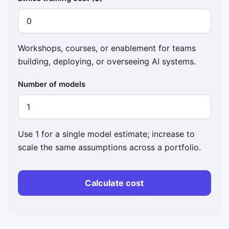
Workshops, courses, or enablement for teams
building, deploying, or overseeing AI systems.
Number of models
Use 1 for a single model estimate; increase to
scale the same assumptions across a portfolio.
Calculate cost