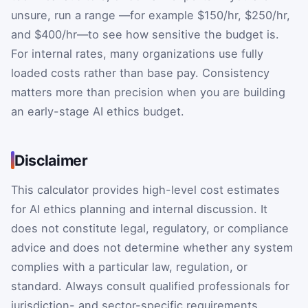
unsure, run a range —for example $150/hr, $250/hr,
and $400/hr—to see how sensitive the budget is.
For internal rates, many organizations use fully
loaded costs rather than base pay. Consistency
matters more than precision when you are building
an early-stage AI ethics budget.
Disclaimer
This calculator provides high-level cost estimates
for AI ethics planning and internal discussion. It
does not constitute legal, regulatory, or compliance
advice and does not determine whether any system
complies with a particular law, regulation, or
standard. Always consult qualified professionals for
jurisdiction- and sector-specific requirements.