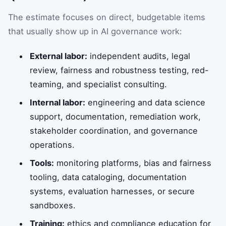
The estimate focuses on direct, budgetable items
that usually show up in AI governance work:
External labor:
independent audits, legal
review, fairness and robustness testing, red-
teaming, and specialist consulting.
Internal labor:
engineering and data science
support, documentation, remediation work,
stakeholder coordination, and governance
operations.
Tools:
monitoring platforms, bias and fairness
tooling, data cataloging, documentation
systems, evaluation harnesses, or secure
sandboxes.
Training:
ethics and compliance education for