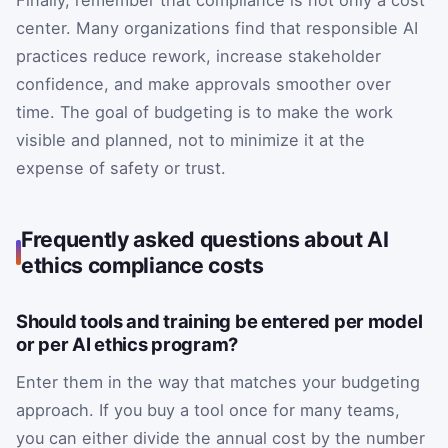
Finally, remember that compliance is not only a cost
center. Many organizations find that responsible AI
practices reduce rework, increase stakeholder
confidence, and make approvals smoother over
time. The goal of budgeting is to make the work
visible and planned, not to minimize it at the
expense of safety or trust.
Frequently asked questions about AI
ethics compliance costs
Should tools and training be entered per model
or per AI ethics program?
Enter them in the way that matches your budgeting
approach. If you buy a tool once for many teams,
you can either divide the annual cost by the number