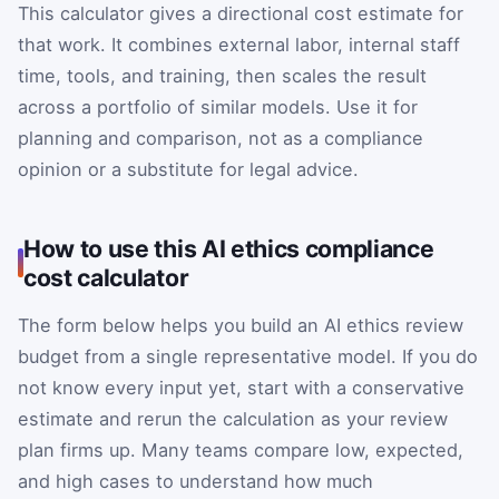
This calculator gives a directional cost estimate for
that work. It combines external labor, internal staff
time, tools, and training, then scales the result
across a portfolio of similar models. Use it for
planning and comparison, not as a compliance
opinion or a substitute for legal advice.
How to use this AI ethics compliance
cost calculator
The form below helps you build an AI ethics review
budget from a single representative model. If you do
not know every input yet, start with a conservative
estimate and rerun the calculation as your review
plan firms up. Many teams compare low, expected,
and high cases to understand how much