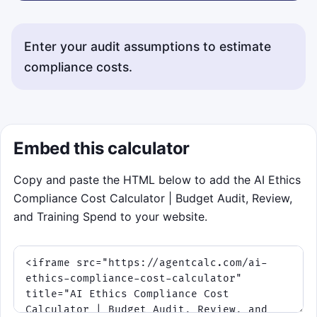
Enter your audit assumptions to estimate
compliance costs.
Status messages will appear here.
Embed this calculator
Copy and paste the HTML below to add the AI Ethics
Compliance Cost Calculator | Budget Audit, Review,
and Training Spend to your website.