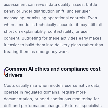
assessment can reveal data quality issues, brittle
behavior under distribution shift, unclear user
messaging, or missing operational controls. Even
when a model is technically accurate, it may still fall
short on explainability, contestability, or user
consent. Budgeting for these activities early makes
it easier to build them into delivery plans rather than
treating them as emergency work.
Common AI ethics and compliance cost
drivers
Costs usually rise when models use sensitive data,
operate in regulated domains, require more
documentation, or need continuous monitoring for
drift and performance changes. External specialists