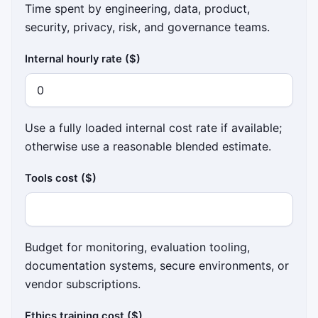
Time spent by engineering, data, product,
security, privacy, risk, and governance teams.
Internal hourly rate ($)
Use a fully loaded internal cost rate if available;
otherwise use a reasonable blended estimate.
Tools cost ($)
Budget for monitoring, evaluation tooling,
documentation systems, secure environments, or
vendor subscriptions.
Ethics training cost ($)