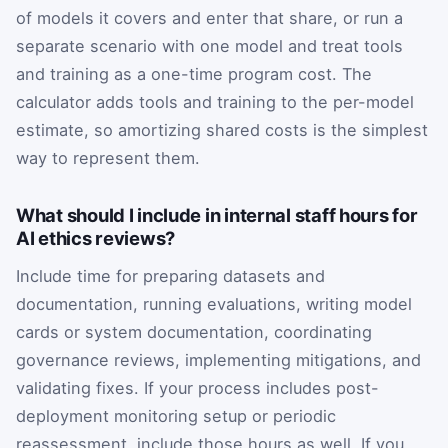
of models it covers and enter that share, or run a
separate scenario with one model and treat tools
and training as a one-time program cost. The
calculator adds tools and training to the per-model
estimate, so amortizing shared costs is the simplest
way to represent them.
What should I include in internal staff hours for
AI ethics reviews?
Include time for preparing datasets and
documentation, running evaluations, writing model
cards or system documentation, coordinating
governance reviews, implementing mitigations, and
validating fixes. If your process includes post-
deployment monitoring setup or periodic
reassessment, include those hours as well. If you