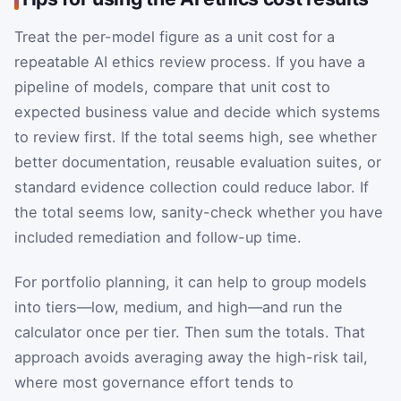
Treat the per-model figure as a unit cost for a
repeatable AI ethics review process. If you have a
pipeline of models, compare that unit cost to
expected business value and decide which systems
to review first. If the total seems high, see whether
better documentation, reusable evaluation suites, or
standard evidence collection could reduce labor. If
the total seems low, sanity-check whether you have
included remediation and follow-up time.
For portfolio planning, it can help to group models
into tiers—low, medium, and high—and run the
calculator once per tier. Then sum the totals. That
approach avoids averaging away the high-risk tail,
where most governance effort tends to