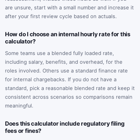
are unsure, start with a small number and increase it
after your first review cycle based on actuals.
How do I choose an internal hourly rate for this
calculator?
Some teams use a blended fully loaded rate,
including salary, benefits, and overhead, for the
roles involved. Others use a standard finance rate
for internal chargebacks. If you do not have a
standard, pick a reasonable blended rate and keep it
consistent across scenarios so comparisons remain
meaningful.
Does this calculator include regulatory filing
fees or fines?