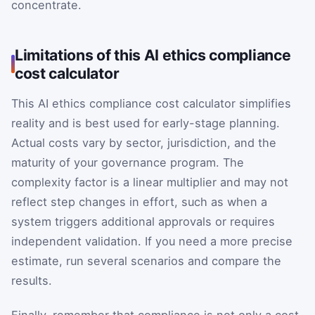
concentrate.
Limitations of this AI ethics compliance
cost calculator
This AI ethics compliance cost calculator simplifies
reality and is best used for early-stage planning.
Actual costs vary by sector, jurisdiction, and the
maturity of your governance program. The
complexity factor is a linear multiplier and may not
reflect step changes in effort, such as when a
system triggers additional approvals or requires
independent validation. If you need a more precise
estimate, run several scenarios and compare the
results.