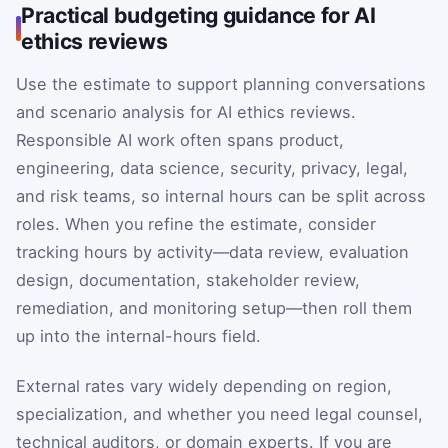
Practical budgeting guidance for AI
ethics reviews
Use the estimate to support planning conversations
and scenario analysis for AI ethics reviews.
Responsible AI work often spans product,
engineering, data science, security, privacy, legal,
and risk teams, so internal hours can be split across
roles. When you refine the estimate, consider
tracking hours by activity—data review, evaluation
design, documentation, stakeholder review,
remediation, and monitoring setup—then roll them
up into the internal-hours field.
External rates vary widely depending on region,
specialization, and whether you need legal counsel,
technical auditors, or domain experts. If you are