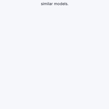
similar models.