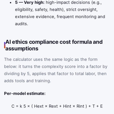
5 — Very high:
high-impact decisions (e.g.,
eligibility, safety, health), strict oversight,
extensive evidence, frequent monitoring and
audits.
AI ethics compliance cost formula and
assumptions
The calculator uses the same logic as the form
below: it turns the complexity score into a factor by
dividing by 5, applies that factor to total labor, then
adds tools and training.
Per-model estimate:
C
=
k
5
×
(
H
ext
×
R
ext
+
H
int
×
R
int
)
+
T
+
E