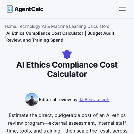
AgentCalc
Toggle
Home
Technology
AI & Machine Learning Calculators
AI Ethics Compliance Cost Calculator | Budget Audit,
Review, and Training Spend
AI Ethics Compliance Cost
Calculator
Editorial review by:
JJ Ben-Joseph
Estimate the direct, budgetable cost of an AI ethics
review program—external assessment, internal staff
time, tools, and training—then scale the result across