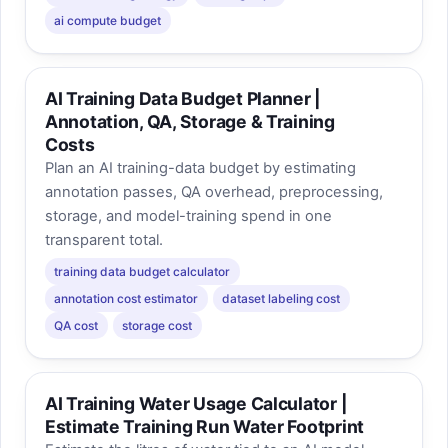
ai compute budget
AI Training Data Budget Planner |
Annotation, QA, Storage & Training
Costs
Plan an AI training-data budget by estimating
annotation passes, QA overhead, preprocessing,
storage, and model-training spend in one
transparent total.
training data budget calculator
annotation cost estimator
dataset labeling cost
QA cost
storage cost
AI Training Water Usage Calculator |
Estimate Training Run Water Footprint