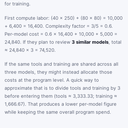
for training.
First compute labor: (40 × 250) + (80 × 80) = 10,000
+ 6,400 = 16,400. Complexity factor = 3/5 = 0.6.
Per-model cost = 0.6 × 16,400 + 10,000 + 5,000 =
24,840. If they plan to review
3 similar models
, total
≈ 24,840 × 3 = 74,520.
If the same tools and training are shared across all
three models, they might instead allocate those
costs at the program level. A quick way to
approximate that is to divide tools and training by 3
before entering them (tools ≈ 3,333.33; training ≈
1,666.67). That produces a lower per-model figure
while keeping the same overall program spend.