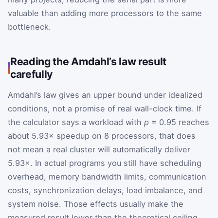
valuable than adding more processors to the same
bottleneck.
Reading the Amdahl’s law result
carefully
Amdahl’s law gives an upper bound under idealized
conditions, not a promise of real wall-clock time. If
the calculator says a workload with
p
= 0.95 reaches
about 5.93× speedup on 8 processors, that does
not mean a real cluster will automatically deliver
5.93×. In actual programs you still have scheduling
overhead, memory bandwidth limits, communication
costs, synchronization delays, load imbalance, and
system noise. Those effects usually make the
measured result lower than the theoretical ceiling.