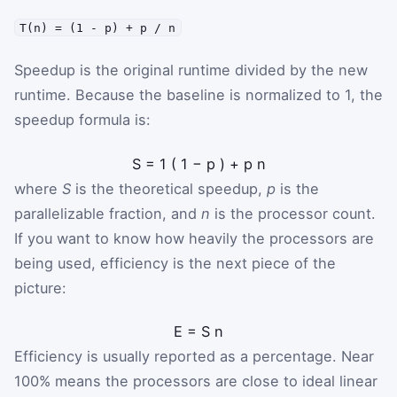
T(n) = (1 - p) + p / n
Speedup is the original runtime divided by the new
runtime. Because the baseline is normalized to 1, the
speedup formula is:
S
=
1
(
1
−
p
)
+
p
n
where
S
is the theoretical speedup,
p
is the
parallelizable fraction, and
n
is the processor count.
If you want to know how heavily the processors are
being used, efficiency is the next piece of the
picture:
E
=
S
n
Efficiency is usually reported as a percentage. Near
100% means the processors are close to ideal linear