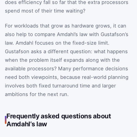
does efficiency fall so far that the extra processors
spend most of their time waiting?
For workloads that grow as hardware grows, it can
also help to compare Amdahl’s law with Gustafson’s
law. Amdahl focuses on the fixed-size limit.
Gustafson asks a different question: what happens
when the problem itself expands along with the
available processors? Many performance decisions
need both viewpoints, because real-world planning
involves both fixed turnaround time and larger
ambitions for the next run.
Frequently asked questions about
Amdahl’s law