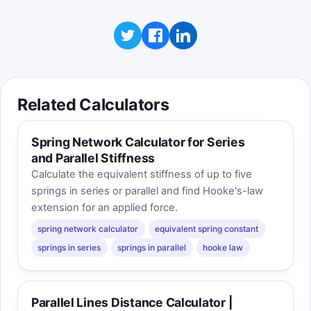
the processor rail expands.
Click to play
Best score:
0
Related Calculators
Spring Network Calculator for Series
and Parallel Stiffness
Calculate the equivalent stiffness of up to five
springs in series or parallel and find Hooke's-law
extension for an applied force.
spring network calculator
equivalent spring constant
springs in series
springs in parallel
hooke law
Parallel Lines Distance Calculator |