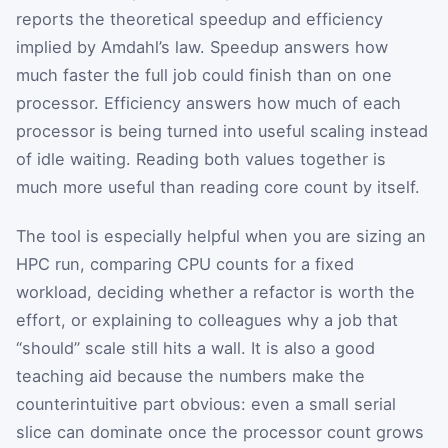
reports the theoretical speedup and efficiency
implied by Amdahl’s law. Speedup answers how
much faster the full job could finish than on one
processor. Efficiency answers how much of each
processor is being turned into useful scaling instead
of idle waiting. Reading both values together is
much more useful than reading core count by itself.
The tool is especially helpful when you are sizing an
HPC run, comparing CPU counts for a fixed
workload, deciding whether a refactor is worth the
effort, or explaining to colleagues why a job that
“should” scale still hits a wall. It is also a good
teaching aid because the numbers make the
counterintuitive part obvious: even a small serial
slice can dominate once the processor count grows