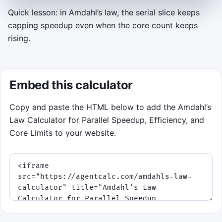
Quick lesson: in Amdahl’s law, the serial slice keeps
capping speedup even when the core count keeps
AMDAHL ACCELERATOR
rising.
Tune cores before the deadline
Each job shows a parallel fraction
p
, a green
target speedup band, and a minimum
Embed this calculator
efficiency. Move or swipe along the core rail
to choose
n
, then click or tap to dispatch.
Copy and paste the HTML below to add the Amdahl’s
Keyboard fallback: left and right arrows
Law Calculator for Parallel Speedup, Efficiency, and
change
n
, and space dispatches.
Core Limits to your website.
Land the glowing marker inside the
green speedup band.
Keep efficiency above the minimum
so the serial fraction does not waste
the extra cores.
Build streaks as waves get tighter and