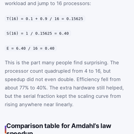
workload and jump to 16 processors:
T(16) = 0.1 + 0.9 / 16 = 0.15625
S(16) = 1 / 0.15625 = 6.40
E = 6.40 / 16 = 0.40
This is the part many people find surprising. The
processor count quadrupled from 4 to 16, but
speedup did not even double. Efficiency fell from
about 77% to 40%. The extra hardware still helped,
but the serial fraction kept the scaling curve from
rising anywhere near linearly.
Comparison table for Amdahl’s law
speedup