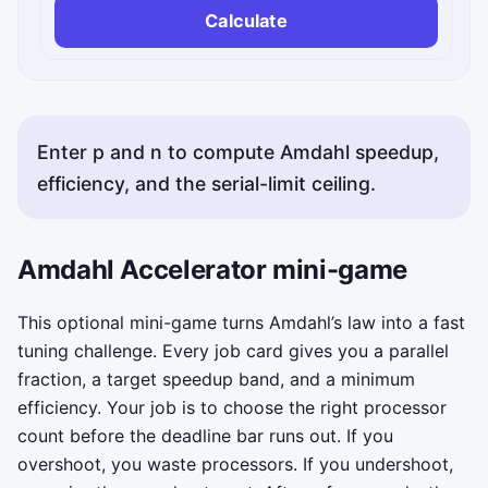
Calculate
Enter p and n to compute Amdahl speedup,
efficiency, and the serial-limit ceiling.
Amdahl Accelerator mini-game
This optional mini-game turns Amdahl’s law into a fast
tuning challenge. Every job card gives you a parallel
fraction, a target speedup band, and a minimum
efficiency. Your job is to choose the right processor
count before the deadline bar runs out. If you
overshoot, you waste processors. If you undershoot,