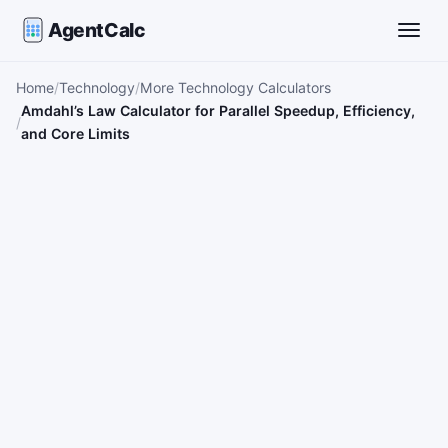
AgentCalc
Toggle
Home
Technology
More Technology Calculators
Amdahl’s Law Calculator for Parallel Speedup, Efficiency,
and Core Limits