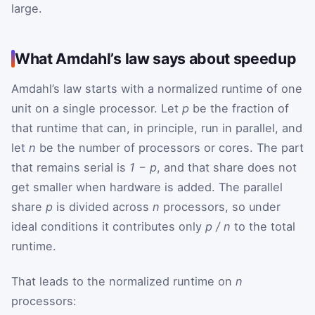
large.
What Amdahl’s law says about speedup
Amdahl’s law starts with a normalized runtime of one
unit on a single processor. Let
p
be the fraction of
that runtime that can, in principle, run in parallel, and
let
n
be the number of processors or cores. The part
that remains serial is
1 − p
, and that share does not
get smaller when hardware is added. The parallel
share
p
is divided across
n
processors, so under
ideal conditions it contributes only
p / n
to the total
runtime.
That leads to the normalized runtime on
n
processors: