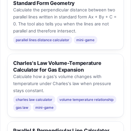
Standard Form Geometry
Calculate the perpendicular distance between two
parallel lines written in standard form Ax + By + C =
0. The tool also tells you when the lines are not
parallel and therefore intersect.
parallel lines distance calculator
mini-game
Charles's Law Volume-Temperature
Calculator for Gas Expansion
Calculate how a gas's volume changes with
temperature under Charles's law when pressure
stays constant.
charles law calculator
volume temperature relationship
gas law
mini-game
Parallel & Perpendicular Line Calculator