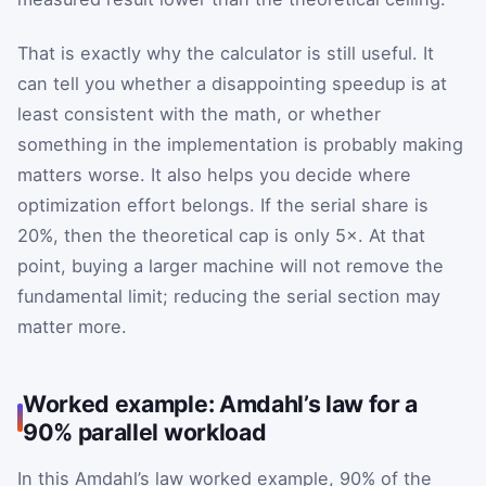
That is exactly why the calculator is still useful. It
can tell you whether a disappointing speedup is at
least consistent with the math, or whether
something in the implementation is probably making
matters worse. It also helps you decide where
optimization effort belongs. If the serial share is
20%, then the theoretical cap is only 5×. At that
point, buying a larger machine will not remove the
fundamental limit; reducing the serial section may
matter more.
Worked example: Amdahl’s law for a
90% parallel workload
In this Amdahl’s law worked example, 90% of the