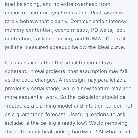
load balancing, and no extra overhead from
communication or synchronization. Real systems
rarely behave that cleanly. Communication latency,
memory contention, cache misses, I/O waits, lock
contention, task scheduling, and NUMA effects all
pull the measured speedup below the ideal curve.
It also assumes that the serial fraction stays
constant. In real projects, that assumption may fail
as the code changes. A redesign may parallelize a
previously serial stage, while a new feature may add
more sequential work. So the calculator should be
treated as a planning model and intuition builder, not
as a guaranteed forecast. Useful questions to ask
include: Is the ceiling already low? Would removing
the bottleneck beat adding hardware? At what point