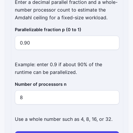
Enter a decimal parallel fraction and a whole-
number processor count to estimate the
Amdahl ceiling for a fixed-size workload.
Parallelizable fraction p (0 to 1)
Example: enter 0.9 if about 90% of the
runtime can be parallelized.
Number of processors n
Use a whole number such as 4, 8, 16, or 32.