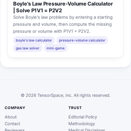
Boyle's Law Pressure-Volume Calculator
| Solve P1V1 = P2V2
Solve Boyle's law problems by entering a starting
pressure and volume, then compute the missing
pressure or volume with P1V1 = P2V2.
boyle's law calculator
pressure-volume calculator
gas law solver
mini-game
© 2026 TensorSpace, Inc. All rights reserved.
COMPANY
TRUST
About
Editorial Policy
Contact
Methodology
Reviewers
Medical Disclaimer