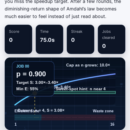
you miss the speedup target. After a few rounds, the
diminishing-return shape of Amdahl’s law becomes
much easier to feel instead of just read about.
Score
Time
Streak
Jobs
cleared
0
75.0s
0
0