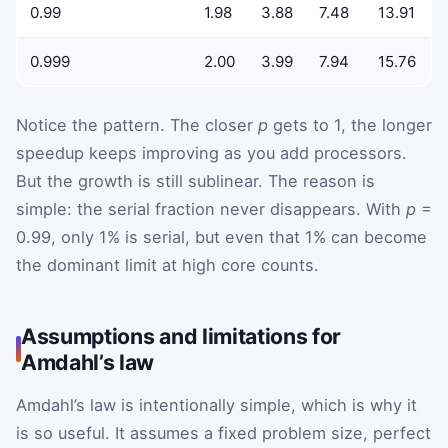
0.99
1.98
3.88
7.48
13.91
0.999
2.00
3.99
7.94
15.76
Notice the pattern. The closer
p
gets to 1, the longer
speedup keeps improving as you add processors.
But the growth is still sublinear. The reason is
simple: the serial fraction never disappears. With
p
=
0.99, only 1% is serial, but even that 1% can become
the dominant limit at high core counts.
Assumptions and limitations for
Amdahl’s law
Amdahl’s law is intentionally simple, which is why it
is so useful. It assumes a fixed problem size, perfect