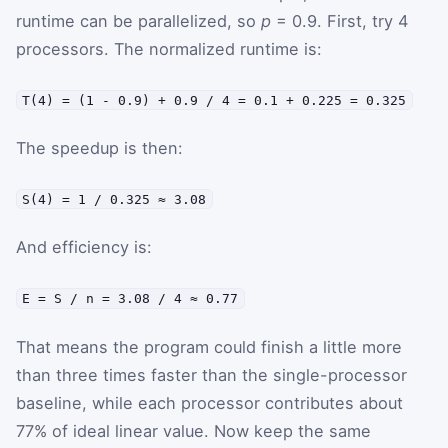
runtime can be parallelized, so
p
= 0.9. First, try 4
processors. The normalized runtime is:
T(4) = (1 - 0.9) + 0.9 / 4 = 0.1 + 0.225 = 0.325
The speedup is then:
S(4) = 1 / 0.325 ≈ 3.08
And efficiency is:
E = S / n = 3.08 / 4 ≈ 0.77
That means the program could finish a little more
than three times faster than the single-processor
baseline, while each processor contributes about
77% of ideal linear value. Now keep the same