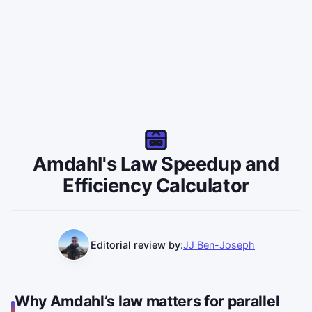
Amdahl's Law Speedup and
Efficiency Calculator
Editorial review by:
JJ Ben-Joseph
Why Amdahl’s law matters for parallel