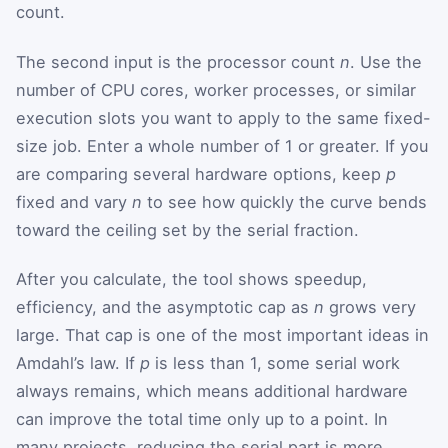
count.
The second input is the processor count
n
. Use the
number of CPU cores, worker processes, or similar
execution slots you want to apply to the same fixed-
size job. Enter a whole number of 1 or greater. If you
are comparing several hardware options, keep
p
fixed and vary
n
to see how quickly the curve bends
toward the ceiling set by the serial fraction.
After you calculate, the tool shows speedup,
efficiency, and the asymptotic cap as
n
grows very
large. That cap is one of the most important ideas in
Amdahl’s law. If
p
is less than 1, some serial work
always remains, which means additional hardware
can improve the total time only up to a point. In
many projects, reducing the serial part is more