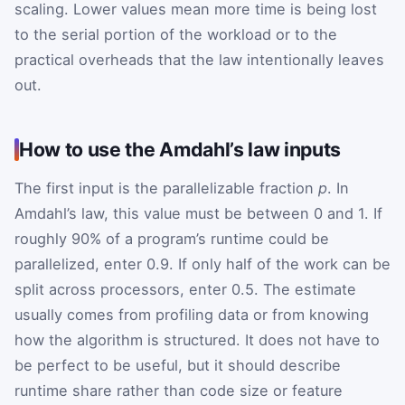
scaling. Lower values mean more time is being lost
to the serial portion of the workload or to the
practical overheads that the law intentionally leaves
out.
How to use the Amdahl’s law inputs
The first input is the parallelizable fraction
p
. In
Amdahl’s law, this value must be between 0 and 1. If
roughly 90% of a program’s runtime could be
parallelized, enter 0.9. If only half of the work can be
split across processors, enter 0.5. The estimate
usually comes from profiling data or from knowing
how the algorithm is structured. It does not have to
be perfect to be useful, but it should describe
runtime share rather than code size or feature