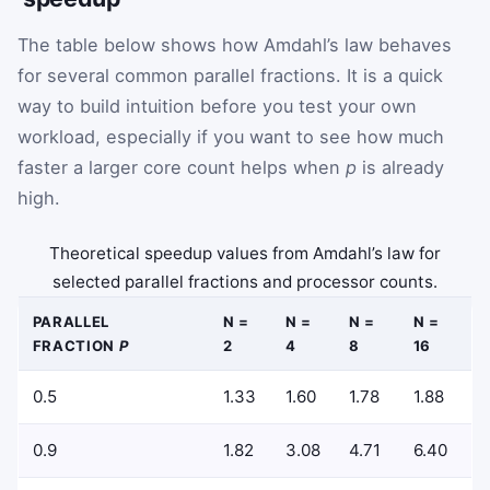
The table below shows how Amdahl’s law behaves
for several common parallel fractions. It is a quick
way to build intuition before you test your own
workload, especially if you want to see how much
faster a larger core count helps when
p
is already
high.
Theoretical speedup values from Amdahl’s law for
selected parallel fractions and processor counts.
PARALLEL
N =
N =
N =
N =
FRACTION
P
2
4
8
16
0.5
1.33
1.60
1.78
1.88
0.9
1.82
3.08
4.71
6.40