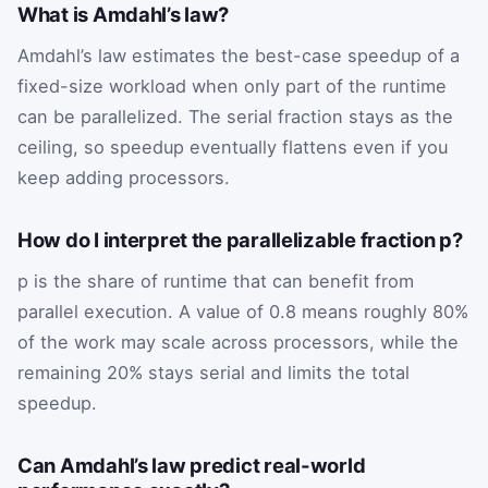
What is Amdahl’s law?
Amdahl’s law estimates the best-case speedup of a
fixed-size workload when only part of the runtime
can be parallelized. The serial fraction stays as the
ceiling, so speedup eventually flattens even if you
keep adding processors.
How do I interpret the parallelizable fraction p?
p is the share of runtime that can benefit from
parallel execution. A value of 0.8 means roughly 80%
of the work may scale across processors, while the
remaining 20% stays serial and limits the total
speedup.
Can Amdahl’s law predict real-world