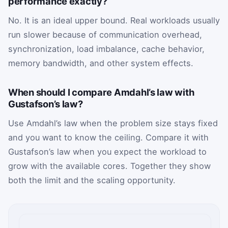
performance exactly?
No. It is an ideal upper bound. Real workloads usually
run slower because of communication overhead,
synchronization, load imbalance, cache behavior,
memory bandwidth, and other system effects.
When should I compare Amdahl’s law with
Gustafson’s law?
Use Amdahl’s law when the problem size stays fixed
and you want to know the ceiling. Compare it with
Gustafson’s law when you expect the workload to
grow with the available cores. Together they show
both the limit and the scaling opportunity.
Parallel scaling inputs