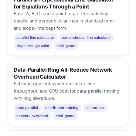
for Equations Through a Point
Enter A, B, C, and a point to get the matching
parallel and perpendicular lines in standard form
and slope-intercept form.
parallel line calculator
perpendicular line calculator
slope through point
mini-game
Data-Parallel Ring All-Reduce Network
Overhead Calculator
Estimate gradient synchronization time,
throughput, and GPU cost for data-parallel training
with ring all-reduce.
data parallel
distributed training
all-reduce
network overhead
mini-game