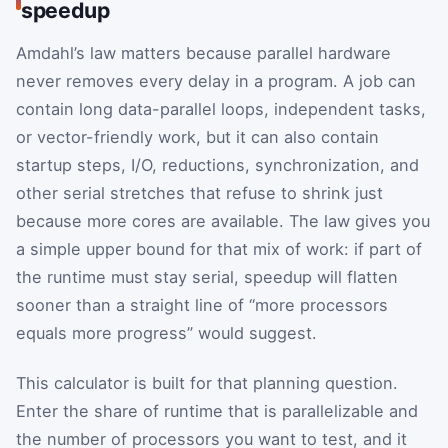
speedup
Amdahl’s law matters because parallel hardware
never removes every delay in a program. A job can
contain long data-parallel loops, independent tasks,
or vector-friendly work, but it can also contain
startup steps, I/O, reductions, synchronization, and
other serial stretches that refuse to shrink just
because more cores are available. The law gives you
a simple upper bound for that mix of work: if part of
the runtime must stay serial, speedup will flatten
sooner than a straight line of “more processors
equals more progress” would suggest.
This calculator is built for that planning question.
Enter the share of runtime that is parallelizable and
the number of processors you want to test, and it