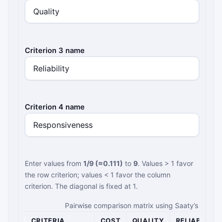
Criterion 3 name
Criterion 4 name
Enter values from
1/9 (≈0.111)
to
9
. Values > 1 favor
the row criterion; values < 1 favor the column
criterion. The diagonal is fixed at 1.
Pairwise comparison matrix using Saaty’s fundam
CRITERIA
COST
QUALITY
RELIABILITY