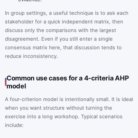
In group settings, a useful technique is to ask each
stakeholder for a quick independent matrix, then
discuss only the comparisons with the largest
disagreement. Even if you still enter a single
consensus matrix here, that discussion tends to
reduce inconsistency.
Common use cases for a 4-criteria AHP
model
A four-criterion model is intentionally small. It is ideal
when you want structure without turning the
exercise into a long workshop. Typical scenarios
include: