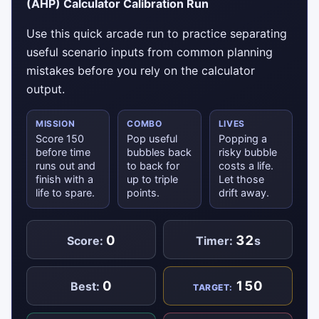
(AHP) Calculator Calibration Run
Use this quick arcade run to practice separating
useful scenario inputs from common planning
mistakes before you rely on the calculator
output.
MISSION
COMBO
LIVES
Score 150
Pop useful
Popping a
before time
bubbles back
risky bubble
runs out and
to back for
costs a life.
finish with a
up to triple
Let those
life to spare.
points.
drift away.
0
32
Score:
Timer:
s
0
150
Best:
TARGET: