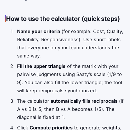
How to use the calculator (quick steps)
Name your criteria
(for example: Cost, Quality,
Reliability, Responsiveness). Use short labels
that everyone on your team understands the
same way.
Fill the upper triangle
of the matrix with your
pairwise judgments using Saaty’s scale (1/9 to
9). You can also fill the lower triangle; the tool
will keep reciprocals synchronized.
The calculator
automatically fills reciprocals
(if
A vs B is 5, then B vs A becomes 1/5). The
diagonal is fixed at 1.
Click
Compute priorities
to generate weights,