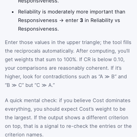
Responsiveness.
Reliability is moderately more important than
Responsiveness → enter
3
in Reliability vs
Responsiveness.
Enter those values in the upper triangle; the tool fills
the reciprocals automatically. After computing, you’ll
get weights that sum to 100%. If CR is below 0.10,
your comparisons are reasonably coherent. If it’s
higher, look for contradictions such as “A ≫ B” and
“B ≫ C” but “C ≫ A.”
A quick mental check: if you believe Cost dominates
everything, you should expect Cost’s weight to be
the largest. If the output shows a different criterion
on top, that is a signal to re-check the entries or the
criterion names.