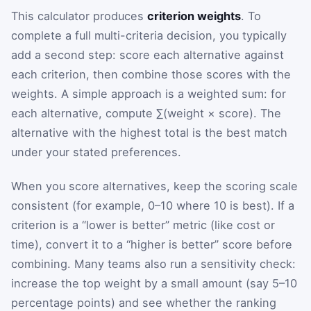
This calculator produces
criterion weights
. To
complete a full multi-criteria decision, you typically
add a second step: score each alternative against
each criterion, then combine those scores with the
weights. A simple approach is a weighted sum: for
each alternative, compute ∑(weight × score). The
alternative with the highest total is the best match
under your stated preferences.
When you score alternatives, keep the scoring scale
consistent (for example, 0–10 where 10 is best). If a
criterion is a “lower is better” metric (like cost or
time), convert it to a “higher is better” score before
combining. Many teams also run a sensitivity check:
increase the top weight by a small amount (say 5–10
percentage points) and see whether the ranking