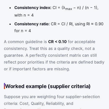
Consistency index:
CI = (λ
− n) / (n − 1),
max
with n = 4
Consistency ratio:
CR = CI / RI, using RI ≈ 0.90
for n = 4
A common guideline is
CR < 0.10
for acceptable
consistency. Treat this as a quality check, not a
guarantee. A perfectly consistent matrix can still
reflect poor priorities if the criteria are defined badly
or if important factors are missing.
Worked example (supplier criteria)
Suppose you are weighting four supplier-selection
criteria: Cost, Quality, Reliability, and