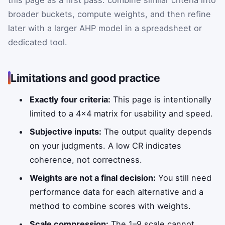
broader buckets, compute weights, and then refine
later with a larger AHP model in a spreadsheet or
dedicated tool.
Limitations and good practice
Exactly four criteria:
This page is intentionally
limited to a 4×4 matrix for usability and speed.
Subjective inputs:
The output quality depends
on your judgments. A low CR indicates
coherence, not correctness.
Weights are not a final decision:
You still need
performance data for each alternative and a
method to combine scores with weights.
Scale compression:
The 1–9 scale cannot