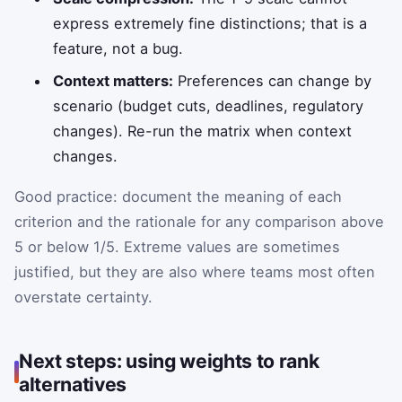
express extremely fine distinctions; that is a
feature, not a bug.
Context matters:
Preferences can change by
scenario (budget cuts, deadlines, regulatory
changes). Re-run the matrix when context
changes.
Good practice: document the meaning of each
criterion and the rationale for any comparison above
5 or below 1/5. Extreme values are sometimes
justified, but they are also where teams most often
overstate certainty.
Next steps: using weights to rank
alternatives