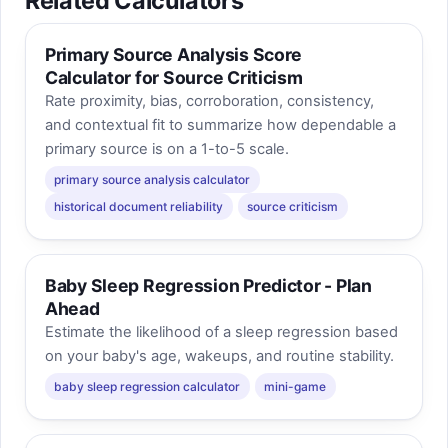
Related Calculators
Primary Source Analysis Score
Calculator for Source Criticism
Rate proximity, bias, corroboration, consistency,
and contextual fit to summarize how dependable a
primary source is on a 1-to-5 scale.
primary source analysis calculator
historical document reliability
source criticism
Baby Sleep Regression Predictor - Plan
Ahead
Estimate the likelihood of a sleep regression based
on your baby's age, wakeups, and routine stability.
baby sleep regression calculator
mini-game