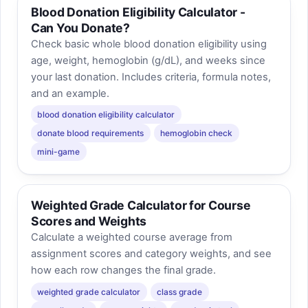
Blood Donation Eligibility Calculator -
Can You Donate?
Check basic whole blood donation eligibility using
age, weight, hemoglobin (g/dL), and weeks since
your last donation. Includes criteria, formula notes,
and an example.
blood donation eligibility calculator
donate blood requirements
hemoglobin check
mini-game
Weighted Grade Calculator for Course
Scores and Weights
Calculate a weighted course average from
assignment scores and category weights, and see
how each row changes the final grade.
weighted grade calculator
class grade