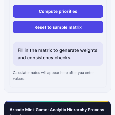
Compute priorities
Reset to sample matrix
Fill in the matrix to generate weights
and consistency checks.
Calculator notes will appear here after you enter
values.
Arcade Mini-Game: Analytic Hierarchy Process