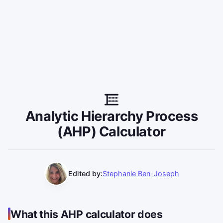
Analytic Hierarchy Process
(AHP) Calculator
Edited by:
Stephanie Ben-Joseph
What this AHP calculator does