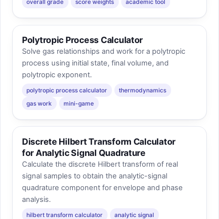
overall grade
score weights
academic tool
Polytropic Process Calculator
Solve gas relationships and work for a polytropic
process using initial state, final volume, and
polytropic exponent.
polytropic process calculator
thermodynamics
gas work
mini-game
Discrete Hilbert Transform Calculator
for Analytic Signal Quadrature
Calculate the discrete Hilbert transform of real
signal samples to obtain the analytic-signal
quadrature component for envelope and phase
analysis.
hilbert transform calculator
analytic signal