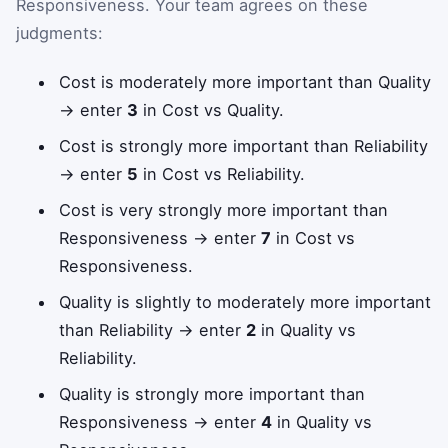
Responsiveness. Your team agrees on these
judgments:
Cost is moderately more important than Quality
→ enter
3
in Cost vs Quality.
Cost is strongly more important than Reliability
→ enter
5
in Cost vs Reliability.
Cost is very strongly more important than
Responsiveness → enter
7
in Cost vs
Responsiveness.
Quality is slightly to moderately more important
than Reliability → enter
2
in Quality vs
Reliability.
Quality is strongly more important than
Responsiveness → enter
4
in Quality vs