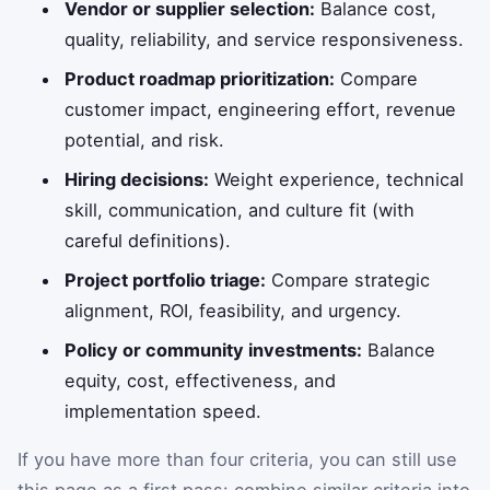
Vendor or supplier selection:
Balance cost,
quality, reliability, and service responsiveness.
Product roadmap prioritization:
Compare
customer impact, engineering effort, revenue
potential, and risk.
Hiring decisions:
Weight experience, technical
skill, communication, and culture fit (with
careful definitions).
Project portfolio triage:
Compare strategic
alignment, ROI, feasibility, and urgency.
Policy or community investments:
Balance
equity, cost, effectiveness, and
implementation speed.
If you have more than four criteria, you can still use
this page as a first pass: combine similar criteria into