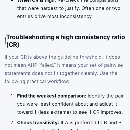
When CR is high:
Re-check the comparisons
that were hardest to justify. Often one or two
entries drive most inconsistency.
Troubleshooting a high consistency ratio
(CR)
If your CR is above the guideline threshold, it does
not mean AHP “failed.” It means your set of pairwise
statements does not fit together cleanly. Use the
following practical workflow:
Find the weakest comparison:
Identify the pair
you were least confident about and adjust it
toward 1 (less extreme) to see if CR improves.
Check transitivity:
If A is preferred to B and B