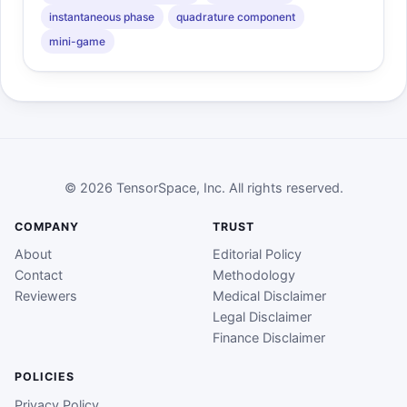
instantaneous phase
quadrature component
mini-game
© 2026 TensorSpace, Inc. All rights reserved.
COMPANY
TRUST
About
Editorial Policy
Contact
Methodology
Reviewers
Medical Disclaimer
Legal Disclaimer
Finance Disclaimer
POLICIES
Privacy Policy