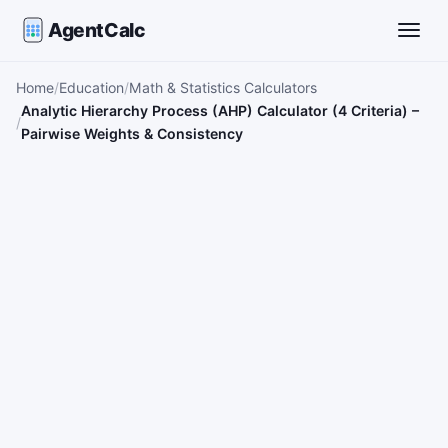
AgentCalc
Toggle
Home
Education
Math & Statistics Calculators
Analytic Hierarchy Process (AHP) Calculator (4 Criteria) –
Pairwise Weights & Consistency