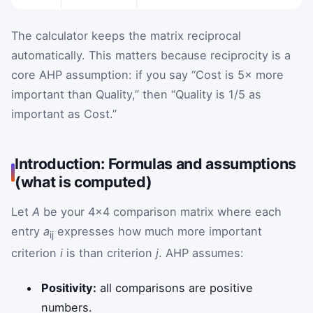
The calculator keeps the matrix reciprocal
automatically. This matters because reciprocity is a
core AHP assumption: if you say “Cost is 5× more
important than Quality,” then “Quality is 1/5 as
important as Cost.”
Introduction: Formulas and assumptions
(what is computed)
Let
A
be your 4×4 comparison matrix where each
entry
a
expresses how much more important
ij
criterion
i
is than criterion
j
. AHP assumes:
Positivity:
all comparisons are positive
numbers.