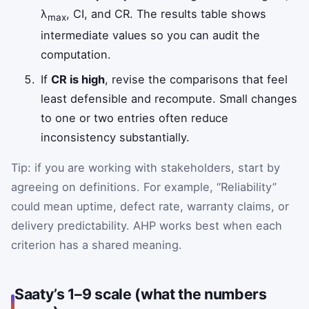
λ
, CI, and CR. The results table shows
max
intermediate values so you can audit the
computation.
If
CR is high
, revise the comparisons that feel
least defensible and recompute. Small changes
to one or two entries often reduce
inconsistency substantially.
Tip: if you are working with stakeholders, start by
agreeing on definitions. For example, “Reliability”
could mean uptime, defect rate, warranty claims, or
delivery predictability. AHP works best when each
criterion has a shared meaning.
Saaty’s 1–9 scale (what the numbers