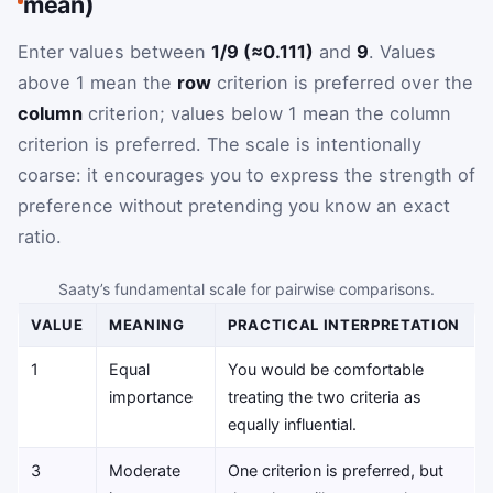
mean)
Enter values between
1/9 (≈0.111)
and
9
. Values
above 1 mean the
row
criterion is preferred over the
column
criterion; values below 1 mean the column
criterion is preferred. The scale is intentionally
coarse: it encourages you to express the strength of
preference without pretending you know an exact
ratio.
Saaty’s fundamental scale for pairwise comparisons.
VALUE
MEANING
PRACTICAL INTERPRETATION
1
Equal
You would be comfortable
importance
treating the two criteria as
equally influential.
3
Moderate
One criterion is preferred, but