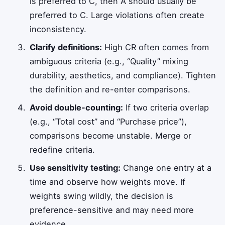
is preferred to C, then A should usually be
preferred to C. Large violations often create
inconsistency.
Clarify definitions:
High CR often comes from
ambiguous criteria (e.g., “Quality” mixing
durability, aesthetics, and compliance). Tighten
the definition and re-enter comparisons.
Avoid double-counting:
If two criteria overlap
(e.g., “Total cost” and “Purchase price”),
comparisons become unstable. Merge or
redefine criteria.
Use sensitivity testing:
Change one entry at a
time and observe how weights move. If
weights swing wildly, the decision is
preference-sensitive and may need more
evidence.