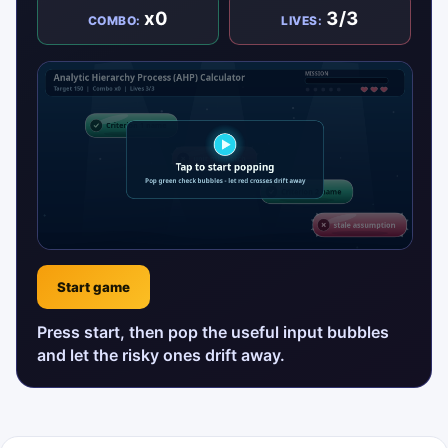
x0
3/3
COMBO:
LIVES:
Start game
Press start, then pop the useful input bubbles
and let the risky ones drift away.