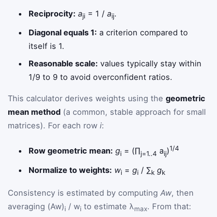
Reciprocity:
a
= 1 /
a
.
ji
ij
Diagonal equals 1:
a criterion compared to
itself is 1.
Reasonable scale:
values typically stay within
1/9 to 9 to avoid overconfident ratios.
This calculator derives weights using the
geometric
mean method
(a common, stable approach for small
matrices). For each row
i
:
1/4
Row geometric mean:
g
= (∏
a
)
i
j=1..4
ij
Normalize to weights:
w
=
g
/ ∑
g
i
i
k
k
Consistency is estimated by computing
Aw
, then
averaging (Aw)
/ w
to estimate λ
. From that:
i
i
max