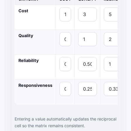
Cost
Quality
Reliability
Responsiveness
Entering a value automatically updates the reciprocal
cell so the matrix remains consistent.