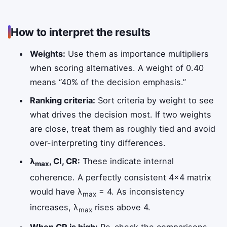
How to interpret the results
Weights:
Use them as importance multipliers
when scoring alternatives. A weight of 0.40
means “40% of the decision emphasis.”
Ranking criteria:
Sort criteria by weight to see
what drives the decision most. If two weights
are close, treat them as roughly tied and avoid
over-interpreting tiny differences.
λ
, CI, CR:
These indicate internal
max
coherence. A perfectly consistent 4×4 matrix
would have λ
= 4. As inconsistency
max
increases, λ
rises above 4.
max