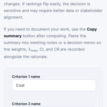
changes. If rankings flip easily, the decision is
sensitive and may require better data or stakeholder
alignment.
If you need to document your work, use the
Copy
summary
button after computing. Paste the
summary into meeting notes or a decision memo so
the weights, λ
, CI, and CR are recorded
max
alongside the rationale.
AHP inputs
Criterion 1 name
Criterion 2 name