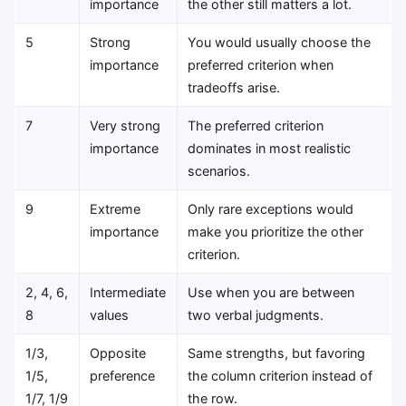
importance
the other still matters a lot.
5
Strong
You would usually choose the
importance
preferred criterion when
tradeoffs arise.
7
Very strong
The preferred criterion
importance
dominates in most realistic
scenarios.
9
Extreme
Only rare exceptions would
importance
make you prioritize the other
criterion.
2, 4, 6,
Intermediate
Use when you are between
8
values
two verbal judgments.
1/3,
Opposite
Same strengths, but favoring
1/5,
preference
the column criterion instead of
1/7, 1/9
the row.