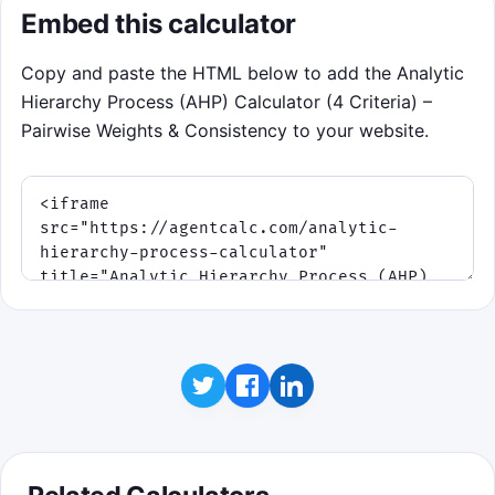
Embed this calculator
Copy and paste the HTML below to add the Analytic
Hierarchy Process (AHP) Calculator (4 Criteria) –
Pairwise Weights & Consistency to your website.