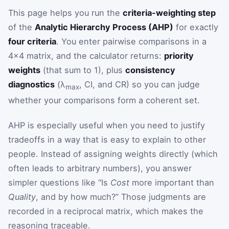
This page helps you run the
criteria-weighting step
of the
Analytic Hierarchy Process (AHP)
for exactly
four criteria
. You enter pairwise comparisons in a
4×4 matrix, and the calculator returns:
priority
weights
(that sum to 1), plus
consistency
diagnostics
(λ
, CI, and CR) so you can judge
max
whether your comparisons form a coherent set.
AHP is especially useful when you need to justify
tradeoffs in a way that is easy to explain to other
people. Instead of assigning weights directly (which
often leads to arbitrary numbers), you answer
simpler questions like “Is
Cost
more important than
Quality
, and by how much?” Those judgments are
recorded in a reciprocal matrix, which makes the
reasoning traceable.