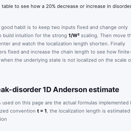
io table to see how a 20% decrease or increase in disord
a good habit is to keep two inputs fixed and change only
o build intuition for the strong
1/W²
scaling. Then move t
ter and watch the localization length shorten. Finally
rs fixed and increase the chain length to see how finite
when the underlying state is not localized on the scale o
eak-disorder 1D Anderson estimate
used on this page are the actual formulas implemented 
lized convention
t = 1
, the localization length is estimated
ion