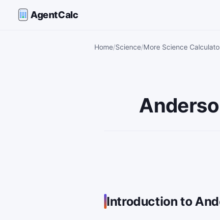
AgentCalc
Home
Science
More Science Calculato
Anderson
Introduction to And