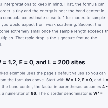
l interpretations to keep in mind. First, the formula can
rder is tiny and the energy is near the band center; in
n a conductance estimate close to 1 for moderate sample
t you would expect from weak scattering. Second, the
come extremely small once the sample length exceeds t
ltiples. That rapid drop is the signature feature the
t.
 1.2, E = 0, and L = 200 sites
rked example uses the page's default values so you can
 from the formulas above. Start with
W = 1.2
,
E = 0
, and
L 
t the band center, the factor in parentheses becomes
4 -
es a numerator of
96
. The disorder denominator is
W² =