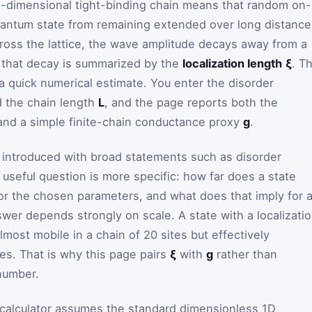
e-dimensional tight-binding chain means that random on-
uantum state from remaining extended over long distance
cross the lattice, the wave amplitude decays away from a
of that decay is summarized by the
localization length
ξ
. Th
o a quick numerical estimate. You enter the disorder
d the chain length
L
, and the page reports both the
 and a simple finite-chain conductance proxy
g
.
n introduced with broad statements such as disorder
 useful question is more specific: how far does a state
or the chosen parameters, and what does that imply for 
swer depends strongly on scale. A state with a localizati
lmost mobile in a chain of 20 sites but effectively
ites. That is why this page pairs
ξ
with
g
rather than
 number.
 calculator assumes the standard dimensionless 1D