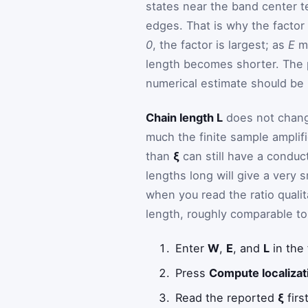
states near the band center t
edges. That is why the factor
0
, the factor is largest; as
E
m
length becomes shorter. The 
numerical estimate should be 
Chain length L
does not change
much the finite sample amplif
than
ξ
can still have a conduct
lengths long will give a very 
when you read the ratio quali
length, roughly comparable to i
Enter
W
,
E
, and
L
in the
Press
Compute localizat
Read the reported
ξ
firs