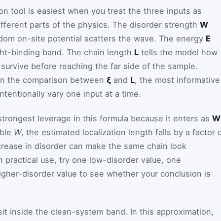
on tool is easiest when you treat the three inputs as
ifferent parts of the physics. The disorder strength
W
dom on-site potential scatters the wave. The energy
E
ight-binding band. The chain length
L
tells the model how
survive before reaching the far side of the sample.
on the comparison between
ξ
and
L
, the most informative
tentionally vary one input at a time.
trongest leverage in this formula because it enters as
W
uble
W
, the estimated localization length falls by a factor 
crease in disorder can make the same chain look
In practical use, try one low-disorder value, one
igher-disorder value to see whether your conclusion is
it inside the clean-system band. In this approximation,