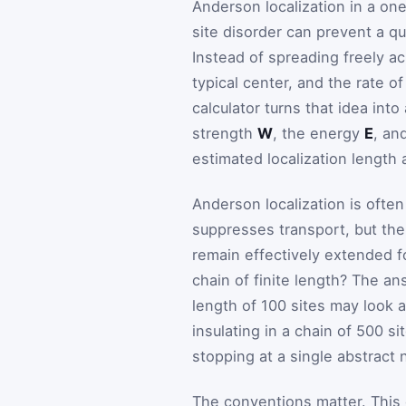
Anderson localization in a on
site disorder can prevent a q
Instead of spreading freely a
typical center, and the rate 
calculator turns that idea int
strength
W
, the energy
E
, an
estimated localization length
Anderson localization is ofte
suppresses transport, but the
remain effectively extended f
chain of finite length? The an
length of 100 sites may look a
insulating in a chain of 500 s
stopping at a single abstract
The conventions matter. This