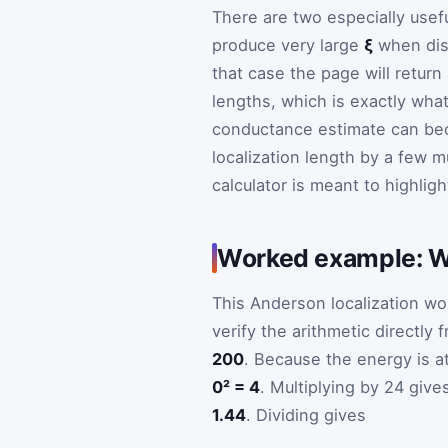
There are two especially usefu
produce very large
ξ
when diso
that case the page will retur
lengths, which is exactly wha
conductance estimate can be
localization length by a few mu
calculator is meant to highligh
Worked example: W =
This Anderson localization wo
verify the arithmetic directly
200
. Because the energy is a
0² = 4
. Multiplying by 24 giv
1.44
. Dividing gives