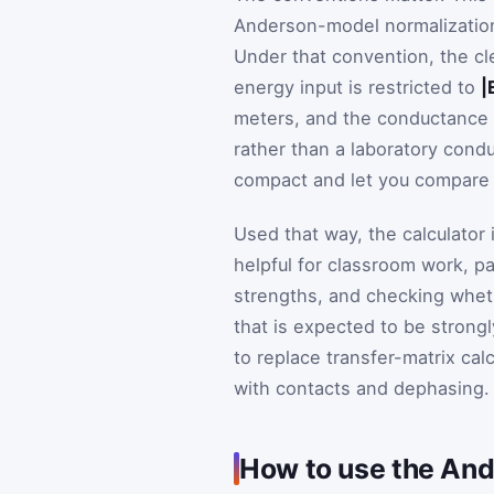
Anderson-model normalization
Under that convention, the cl
energy input is restricted to
|
meters, and the conductance v
rather than a laboratory con
compact and let you compare t
Used that way, the calculator i
helpful for classroom work, 
strengths, and checking wheth
that is expected to be strongl
to replace transfer-matrix calc
with contacts and dephasing. It
How to use the Ande