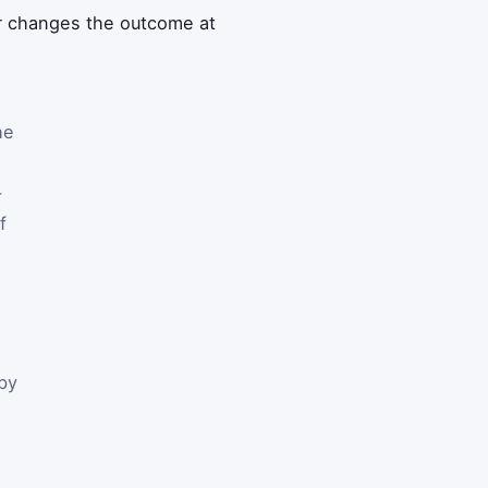
er changes the outcome at
he
-
f
by