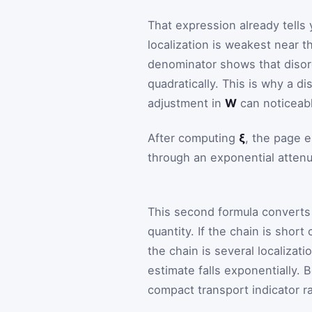
That expression already tells
localization is weakest near 
denominator shows that diso
quadratically. This is why a d
adjustment in
W
can noticeabl
After computing
ξ
, the page e
through an exponential attenu
This second formula converts a
quantity. If the chain is shor
the chain is several localizat
estimate falls exponentially.
compact transport indicator r