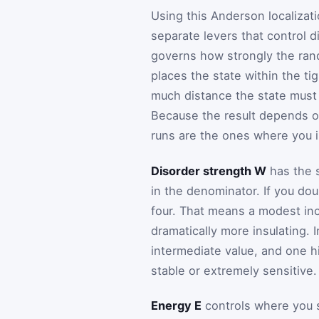
Using this Anderson localizati
separate levers that control d
governs how strongly the ran
places the state within the t
much distance the state must 
Because the result depends 
runs are the ones where you in
Disorder strength W
has the s
in the denominator. If you do
four. That means a modest in
dramatically more insulating. 
intermediate value, and one h
stable or extremely sensitive.
Energy E
controls where you s