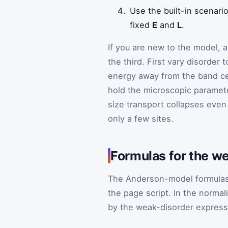
Use the built-in scenar
fixed
E
and
L
.
If you are new to the model, 
the third. First vary disorder t
energy away from the band cen
hold the microscopic paramete
size transport collapses even 
only a few sites.
Formulas for the w
The Anderson-model formulas 
the page script. In the norma
by the weak-disorder express