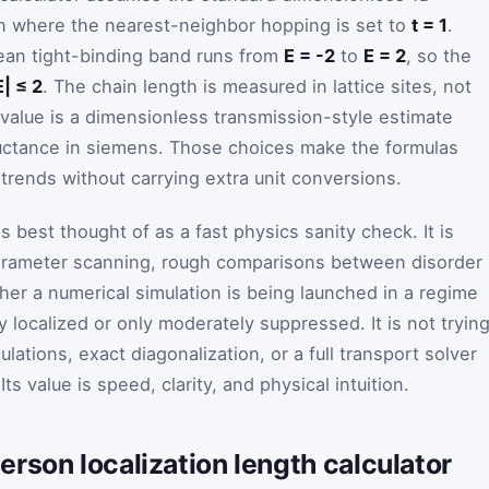
 where the nearest-neighbor hopping is set to
t = 1
.
ean tight-binding band runs from
E = -2
to
E = 2
, so the
E| ≤ 2
. The chain length is measured in lattice sites, not
alue is a dimensionless transmission-style estimate
ductance in siemens. Those choices make the formulas
rends without carrying extra unit conversions.
s best thought of as a fast physics sanity check. It is
parameter scanning, rough comparisons between disorder
er a numerical simulation is being launched in a regime
y localized or only moderately suppressed. It is not tryin
ulations, exact diagonalization, or a full transport solver
s value is speed, clarity, and physical intuition.
rson localization length calculator