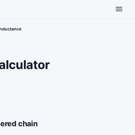
Toggle n
onductance
alculator
dered chain