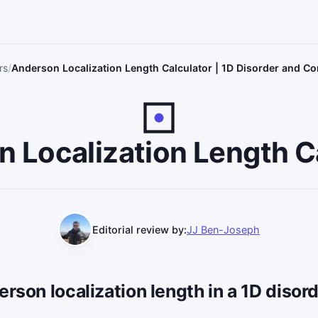
rs
Anderson Localization Length Calculator | 1D Disorder and C
 Localization Length C
Editorial review by:
JJ Ben-Joseph
erson localization length in a 1D disor