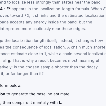
end to localize less strongly than states near the band
4 - E²
appears in the localization-length formula. When
E
oves toward
±2
, it shrinks and the estimated localization
page accepts any energy inside the band, but the
interpreted more cautiously near those edges.
 the localization length itself; instead, it changes how
ies the consequence of localization. A chain much shorte
ance estimate close to 1, while a chain several localizati
small
g
. That is why a result becomes most meaningful
tatively: is the chosen sample shorter than the decay
t, or far longer than it?
 form below.
ion
to generate the baseline estimate.
t, then compare it mentally with
L
.