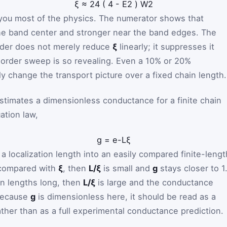
ξ
≈
24
(
4
-
E
2
)
W
2
 you most of the physics. The numerator shows that
the band center and stronger near the band edges. The
rder does not merely reduce
ξ
linearly; it suppresses it
isorder sweep is so revealing. Even a 10% or 20%
y change the transport picture over a fixed chain length.
stimates a dimensionless conductance for a finite chain
ation law,
g
=
e
-
L
ξ
 localization length into an easily compared finite-lengt
t compared with
ξ
, then
L/ξ
is small and
g
stays closer to 1.
ion lengths long, then
L/ξ
is large and the conductance
 Because
g
is dimensionless here, it should be read as a
ather than as a full experimental conductance prediction.