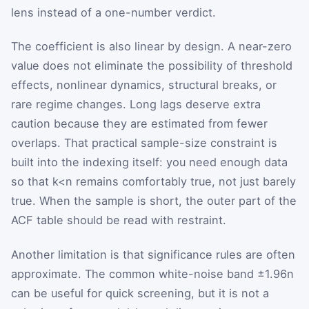
lens instead of a one-number verdict.
The coefficient is also linear by design. A near-zero
value does not eliminate the possibility of threshold
effects, nonlinear dynamics, structural breaks, or
rare regime changes. Long lags deserve extra
caution because they are estimated from fewer
overlaps. That practical sample-size constraint is
built into the indexing itself: you need enough data
so that
k
<
n
remains comfortably true, not just barely
true. When the sample is short, the outer part of the
ACF table should be read with restraint.
Another limitation is that significance rules are often
approximate. The common white-noise band
±
1.96
n
can be useful for quick screening, but it is not a