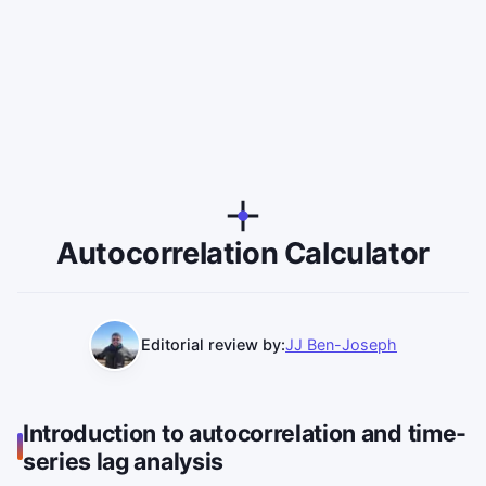
Autocorrelation Calculator
Editorial review by:
JJ Ben-Joseph
Introduction to autocorrelation and time-
series lag analysis