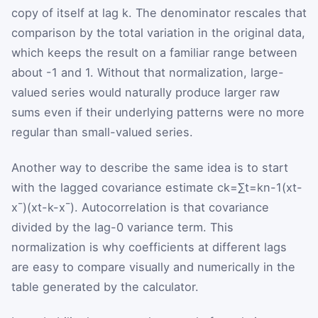
copy of itself at lag
k
. The denominator rescales that
comparison by the total variation in the original data,
which keeps the result on a familiar range between
about
-
1
and
1
. Without that normalization, large-
valued series would naturally produce larger raw
sums even if their underlying patterns were no more
regular than small-valued series.
Another way to describe the same idea is to start
with the lagged covariance estimate
c
k
=
∑
t
=
k
n
-
1
(
x
t
-
x
¯
)
(
x
t
-
k
-
x
¯
)
. Autocorrelation is that covariance
divided by the lag-0 variance term. This
normalization is why coefficients at different lags
are easy to compare visually and numerically in the
table generated by the calculator.