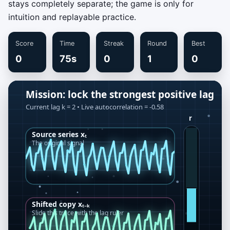
stays completely separate; the game is only for
intuition and replayable practice.
Score
Time
Streak
Round
Best
0
75s
0
1
0