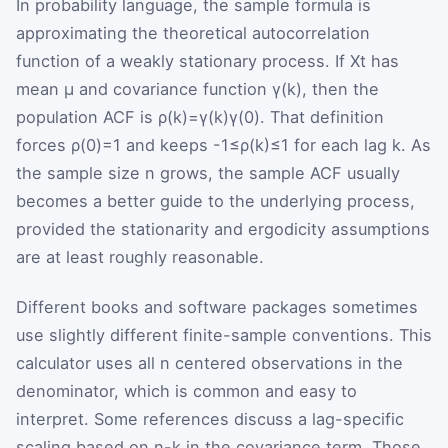
In probability language, the sample formula is
approximating the theoretical autocorrelation
function of a weakly stationary process. If
X
t
has
mean
μ
and covariance function
γ
(
k
)
, then the
population ACF is
ρ
(
k
)
=
γ
(
k
)
γ
(
0
)
. That definition
forces
ρ
(
0
)
=
1
and keeps
-
1
≤
ρ
(
k
)
≤
1
for each lag
k
. As
the sample size
n
grows, the sample ACF usually
becomes a better guide to the underlying process,
provided the stationarity and ergodicity assumptions
are at least roughly reasonable.
Different books and software packages sometimes
use slightly different finite-sample conventions. This
calculator uses all
n
centered observations in the
denominator, which is common and easy to
interpret. Some references discuss a lag-specific
scaling based on
n
-
k
in the covariance term. Those