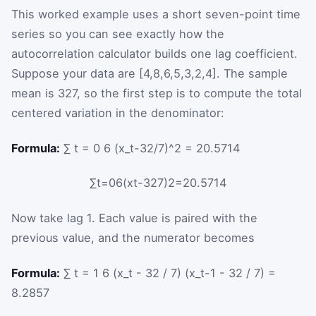
This worked example uses a short seven-point time
series so you can see exactly how the
autocorrelation calculator builds one lag coefficient.
Suppose your data are
[
4
,
8
,
6
,
5
,
3
,
2
,
4
]
. The sample
mean is
32
7
, so the first step is to compute the total
centered variation in the denominator:
Formula:
∑ t = 0 6 (x_t-32/7)^2 = 20.5714
∑
t
=
0
6
(
x
t
-
32
7
)
2
=
20.5714
Now take lag
1
. Each value is paired with the
previous value, and the numerator becomes
Formula:
∑ t = 1 6 (x_t - 32 / 7) (x_t-1 - 32 / 7) =
8.2857