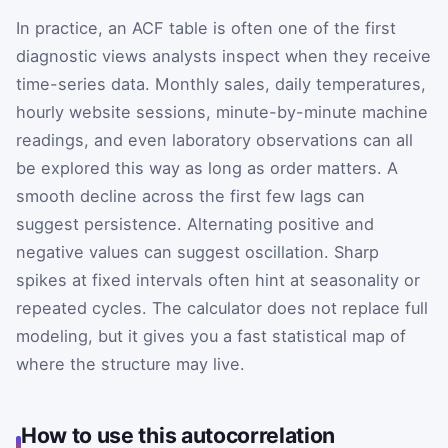
In practice, an ACF table is often one of the first
diagnostic views analysts inspect when they receive
time-series data. Monthly sales, daily temperatures,
hourly website sessions, minute-by-minute machine
readings, and even laboratory observations can all
be explored this way as long as order matters. A
smooth decline across the first few lags can
suggest persistence. Alternating positive and
negative values can suggest oscillation. Sharp
spikes at fixed intervals often hint at seasonality or
repeated cycles. The calculator does not replace full
modeling, but it gives you a fast statistical map of
where the structure may live.
How to use this autocorrelation