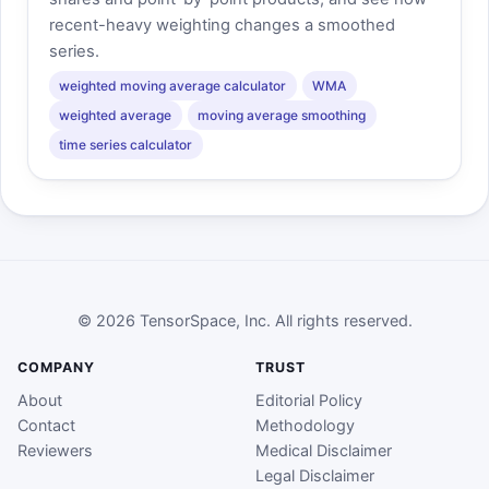
recent-heavy weighting changes a smoothed
series.
weighted moving average calculator
WMA
weighted average
moving average smoothing
time series calculator
© 2026 TensorSpace, Inc. All rights reserved.
COMPANY
TRUST
About
Editorial Policy
Contact
Methodology
Reviewers
Medical Disclaimer
Legal Disclaimer