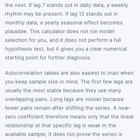
the next. If lag 7 stands out in daily data, a weekly
rhythm may be present. If lag 12 stands out in
monthly data, a yearly seasonal effect becomes
plausible. This calculator does not run model
selection for you, and it does not perform a full
hypothesis test, but it gives you a clear numerical
starting point for further diagnosis.
Autocorrelation tables are also easiest to trust when
you keep sample size in mind. The first few lags are
usually the most stable because they use many
overlapping pairs. Long lags are noisier because
fewer pairs remain after shifting the series. A near-
zero coefficient therefore means only that the linear
relationship at that specific lag is weak in the
available sample; it does not prove the series is