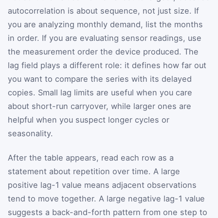
autocorrelation is about sequence, not just size. If
you are analyzing monthly demand, list the months
in order. If you are evaluating sensor readings, use
the measurement order the device produced. The
lag field plays a different role: it defines how far out
you want to compare the series with its delayed
copies. Small lag limits are useful when you care
about short-run carryover, while larger ones are
helpful when you suspect longer cycles or
seasonality.
After the table appears, read each row as a
statement about repetition over time. A large
positive lag-1 value means adjacent observations
tend to move together. A large negative lag-1 value
suggests a back-and-forth pattern from one step to