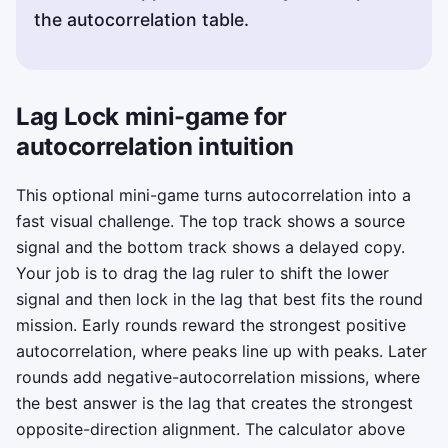
the autocorrelation table.
Lag Lock mini-game for
autocorrelation intuition
This optional mini-game turns autocorrelation into a
fast visual challenge. The top track shows a source
signal and the bottom track shows a delayed copy.
Your job is to drag the lag ruler to shift the lower
signal and then lock in the lag that best fits the round
mission. Early rounds reward the strongest positive
autocorrelation, where peaks line up with peaks. Later
rounds add negative-autocorrelation missions, where
the best answer is the lag that creates the strongest
opposite-direction alignment. The calculator above