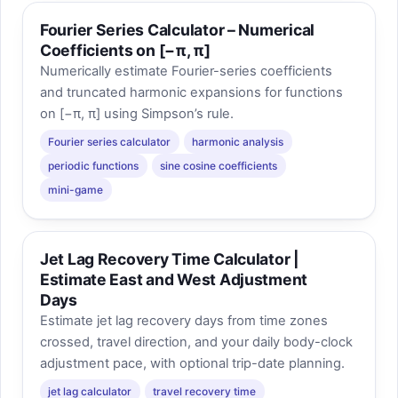
Fourier Series Calculator – Numerical
Coefficients on [−π, π]
Numerically estimate Fourier-series coefficients
and truncated harmonic expansions for functions
on [−π, π] using Simpson’s rule.
Fourier series calculator
harmonic analysis
periodic functions
sine cosine coefficients
mini-game
Jet Lag Recovery Time Calculator |
Estimate East and West Adjustment
Days
Estimate jet lag recovery days from time zones
crossed, travel direction, and your daily body-clock
adjustment pace, with optional trip-date planning.
jet lag calculator
travel recovery time