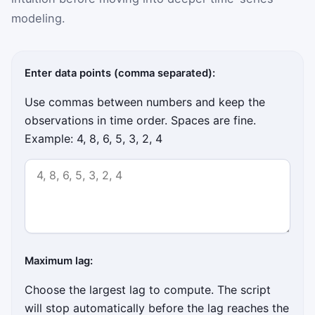
modeling.
Enter data points (comma separated):
Use commas between numbers and keep the
observations in time order. Spaces are fine.
Example: 4, 8, 6, 5, 3, 2, 4
Maximum lag:
Choose the largest lag to compute. The script
will stop automatically before the lag reaches the