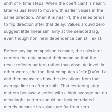
shift of
k
time steps. When the coefficient is near
1
,
later values tend to move with earlier values in the
same direction. When it is near
-
1
, the series tends
to flip direction after that delay. Values around zero
suggest little linear similarity at the selected lag,
even though nonlinear dependence can still exist.
Before any lag comparison is made, the calculator
centers the data around their mean so that the
result reflects pattern rather than absolute level. In
other words, the tool first computes
x
¯
=
1
n
∑
t
=
0
n
-
1
x
t
and then measures how the deviations from that
average line up after a shift. That centering step
matters because a series with a high average but no
meaningful pattern should not look correlated
merely because its values are far from zero.