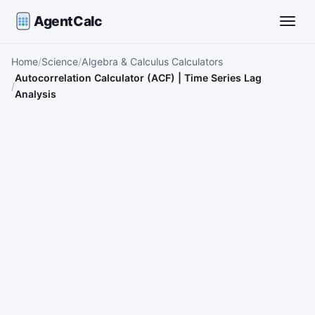
AgentCalc
Toggle
Home
Science
Algebra & Calculus Calculators
Autocorrelation Calculator (ACF) | Time Series Lag
Analysis