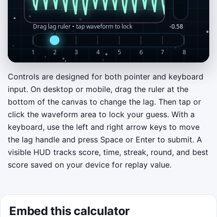
Controls are designed for both pointer and keyboard
Start the lag alignment challenge
input. On desktop or mobile, drag the ruler at the
Drag the lag ruler at the bottom to slide the
bottom of the canvas to change the lag. Then tap or
echo signal. Tap the waveform or press
click the waveform area to lock your guess. With a
Space to lock your answer. Early rounds
keyboard, use the left and right arrow keys to move
chase strong positive autocorrelation; later
the lag handle and press Space or Enter to submit. A
rounds introduce negative-lag hunts.
visible HUD tracks score, time, streak, round, and best
score saved on your device for replay value.
Best score on this device: 0
Click to play
Embed this calculator