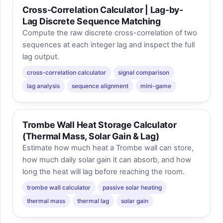
Cross-Correlation Calculator | Lag-by-
Lag Discrete Sequence Matching
Compute the raw discrete cross-correlation of two
sequences at each integer lag and inspect the full
lag output.
cross-correlation calculator
signal comparison
lag analysis
sequence alignment
mini-game
Trombe Wall Heat Storage Calculator
(Thermal Mass, Solar Gain & Lag)
Estimate how much heat a Trombe wall can store,
how much daily solar gain it can absorb, and how
long the heat will lag before reaching the room.
trombe wall calculator
passive solar heating
thermal mass
thermal lag
solar gain