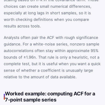
choices can create small numerical differences,
especially at long lags in short samples, so it is
worth checking definitions when you compare
results across tools.
Analysts often pair the ACF with rough significance
guidance. For a white-noise series, nonzero sample
autocorrelations often stay within approximate 95%
bounds of
±
1.96
n
. That rule is only a heuristic, not a
complete test, but it is useful when you want a quick
sense of whether a coefficient is unusually large
relative to the amount of data available.
Worked example: computing ACF for a
7-point sample series