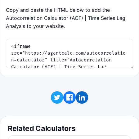
Educational takeaway: you score by finding
the lag where the shifted signal best
Copy and paste the HTML below to add the
matches the original, which is exactly what
Autocorrelation Calculator (ACF) | Time Series Lag
an autocorrelation table measures.
Analysis to your website.
Related Calculators