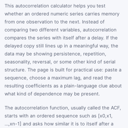
This autocorrelation calculator helps you test
whether an ordered numeric series carries memory
from one observation to the next. Instead of
comparing two different variables, autocorrelation
compares the series with itself after a delay. If the
delayed copy still lines up in a meaningful way, the
data may be showing persistence, repetition,
seasonality, reversal, or some other kind of serial
structure. The page is built for practical use: paste a
sequence, choose a maximum lag, and read the
resulting coefficients as a plain-language clue about
what kind of dependence may be present.
The autocorrelation function, usually called the ACF,
starts with an ordered sequence such as
[
x
0
,
x
1
,
…
,
x
n
-
1
]
and asks how similar it is to itself after a