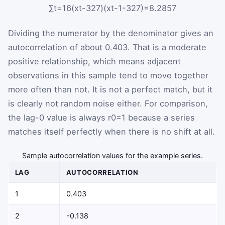
∑
t
=
1
6
(
x
t
-
32
7
)
(
x
t
-
1
-
32
7
)
=
8.2857
Dividing the numerator by the denominator gives an
autocorrelation of about
0.403
. That is a moderate
positive relationship, which means adjacent
observations in this sample tend to move together
more often than not. It is not a perfect match, but it
is clearly not random noise either. For comparison,
the lag-0 value is always
r
0
=
1
because a series
matches itself perfectly when there is no shift at all.
Sample autocorrelation values for the example series.
LAG
AUTOCORRELATION
1
0.403
2
-0.138