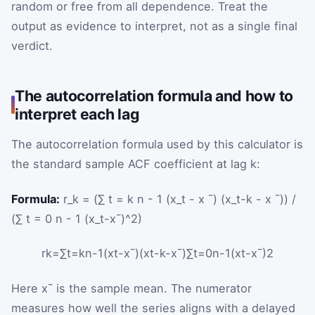
random or free from all dependence. Treat the
output as evidence to interpret, not as a single final
verdict.
The autocorrelation formula and how to
interpret each lag
The autocorrelation formula used by this calculator is
the standard sample ACF coefficient at lag
k
:
Formula:
r_k = (∑ t = k n - 1 (x_t - x ¯) (x_t-k - x ¯)) /
(∑ t = 0 n - 1 (x_t-x¯)^2)
r
k
=
∑
t
=
k
n
-
1
(
x
t
-
x
¯
)
(
x
t
-
k
-
x
¯
)
∑
t
=
0
n
-
1
(
x
t
-
x
¯
)
2
Here
x
¯
is the sample mean. The numerator
measures how well the series aligns with a delayed