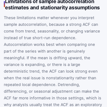
Limitations of sample autocorrelation
estimates and stationarity assumptions
These limitations matter whenever you interpret
sample autocorrelation, because a strong ACF can
come from trend, seasonality, or changing variance
instead of true short-run dependence.
Autocorrelation works best when comparing one
part of the series with another is genuinely
meaningful. If the mean is drifting upward, the
variance is expanding, or there is a large
deterministic trend, the ACF can look strong even
when the real issue is nonstationarity rather than
repeated local dependence. Detrending,
differencing, or seasonal adjustment can make the
ACF far more informative in those settings, which is
why analysts usually treat the ACF as an exploratory