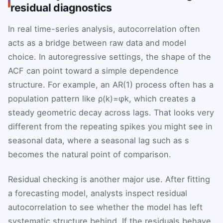
residual diagnostics
In real time-series analysis, autocorrelation often
acts as a bridge between raw data and model
choice. In autoregressive settings, the shape of the
ACF can point toward a simple dependence
structure. For example, an AR(1) process often has a
population pattern like
ρ
(
k
)
=
φ
k
, which creates a
steady geometric decay across lags. That looks very
different from the repeating spikes you might see in
seasonal data, where a seasonal lag such as
s
becomes the natural point of comparison.
Residual checking is another major use. After fitting
a forecasting model, analysts inspect residual
autocorrelation to see whether the model has left
systematic structure behind. If the residuals behave