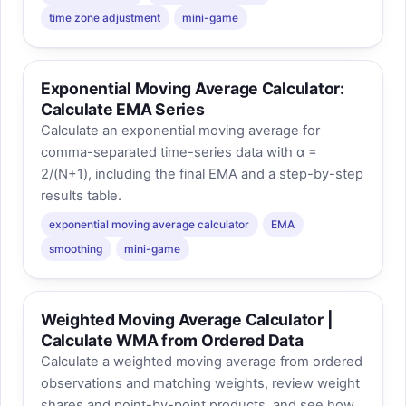
time zone adjustment
mini-game
Exponential Moving Average Calculator:
Calculate EMA Series
Calculate an exponential moving average for
comma-separated time-series data with α =
2/(N+1), including the final EMA and a step-by-step
results table.
exponential moving average calculator
EMA
smoothing
mini-game
Weighted Moving Average Calculator |
Calculate WMA from Ordered Data
Calculate a weighted moving average from ordered
observations and matching weights, review weight
shares and point-by-point products, and see how