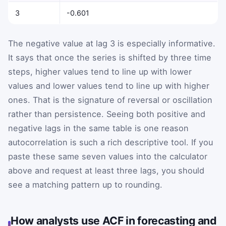
3
-0.601
The negative value at lag 3 is especially informative.
It says that once the series is shifted by three time
steps, higher values tend to line up with lower
values and lower values tend to line up with higher
ones. That is the signature of reversal or oscillation
rather than persistence. Seeing both positive and
negative lags in the same table is one reason
autocorrelation is such a rich descriptive tool. If you
paste these same seven values into the calculator
above and request at least three lags, you should
see a matching pattern up to rounding.
How analysts use ACF in forecasting and