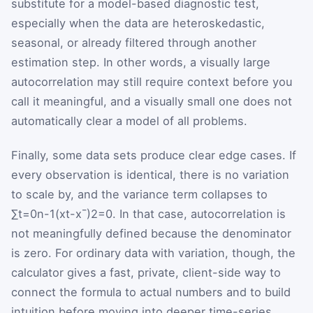
substitute for a model-based diagnostic test,
especially when the data are heteroskedastic,
seasonal, or already filtered through another
estimation step. In other words, a visually large
autocorrelation may still require context before you
call it meaningful, and a visually small one does not
automatically clear a model of all problems.
Finally, some data sets produce clear edge cases. If
every observation is identical, there is no variation
to scale by, and the variance term collapses to
∑
t
=
0
n
-
1
(
x
t
-
x
¯
)
2
=
0
. In that case, autocorrelation is
not meaningfully defined because the denominator
is zero. For ordinary data with variation, though, the
calculator gives a fast, private, client-side way to
connect the formula to actual numbers and to build
intuition before moving into deeper time-series