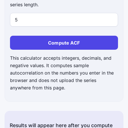
series length.
Compute ACF
This calculator accepts integers, decimals, and
negative values. It computes sample
autocorrelation on the numbers you enter in the
browser and does not upload the series
anywhere from this page.
Results will appear here after you compute