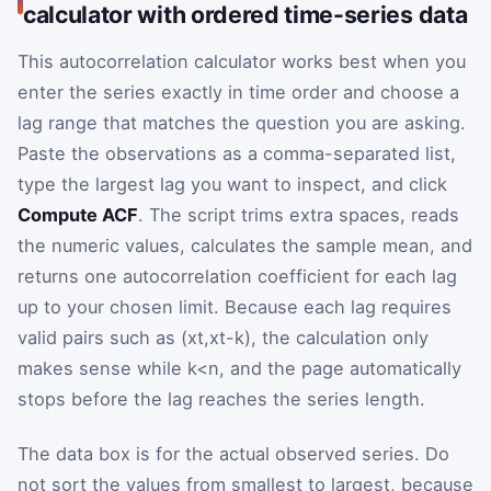
calculator with ordered time-series data
This autocorrelation calculator works best when you
enter the series exactly in time order and choose a
lag range that matches the question you are asking.
Paste the observations as a comma-separated list,
type the largest lag you want to inspect, and click
Compute ACF
. The script trims extra spaces, reads
the numeric values, calculates the sample mean, and
returns one autocorrelation coefficient for each lag
up to your chosen limit. Because each lag requires
valid pairs such as
(
x
t
,
x
t
-
k
)
, the calculation only
makes sense while
k
<
n
, and the page automatically
stops before the lag reaches the series length.
The data box is for the actual observed series. Do
not sort the values from smallest to largest, because