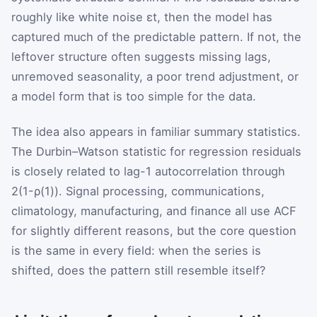
roughly like white noise
ε
t
, then the model has
captured much of the predictable pattern. If not, the
leftover structure often suggests missing lags,
unremoved seasonality, a poor trend adjustment, or
a model form that is too simple for the data.
The idea also appears in familiar summary statistics.
The Durbin–Watson statistic for regression residuals
is closely related to lag-1 autocorrelation through
2
(
1
-
ρ
(
1
)
)
. Signal processing, communications,
climatology, manufacturing, and finance all use ACF
for slightly different reasons, but the core question
is the same in every field: when the series is
shifted, does the pattern still resemble itself?