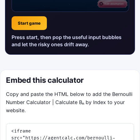
Start game
Press start, then pop the useful input bubbles
and let the risky ones drift away.
Embed this calculator
Copy and paste the HTML below to add the Bernoulli
Number Calculator | Calculate Bₙ by Index to your
website.