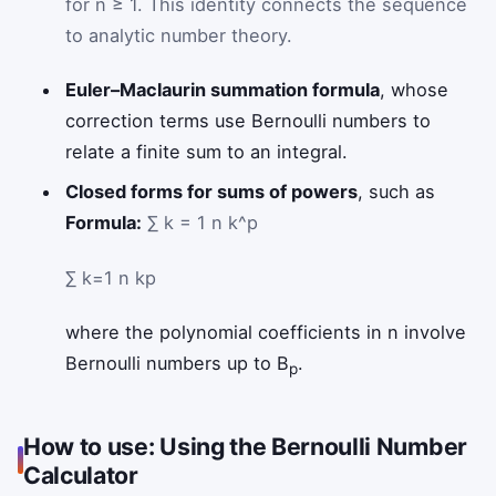
for n ≥ 1. This identity connects the sequence
to analytic number theory.
Euler–Maclaurin summation formula
, whose
correction terms use Bernoulli numbers to
relate a finite sum to an integral.
Closed forms for sums of powers
, such as
Formula:
∑ k = 1 n k^p
∑
k
=
1
n
k
p
where the polynomial coefficients in n involve
Bernoulli numbers up to B
.
p
How to use: Using the Bernoulli Number
Calculator