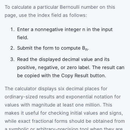
To calculate a particular Bernoulli number on this
page, use the index field as follows:
Enter a nonnegative integer n in the input
field.
Submit the form to compute B
.
n
Read the displayed decimal value and its
positive, negative, or zero label. The result can
be copied with the Copy Result button.
The calculator displays six decimal places for
ordinary-sized results and exponential notation for
values with magnitude at least one million. This
makes it useful for checking initial values and signs,
while exact fractional forms should be obtained from
a symbolic or arbitrary-precision tool when they are