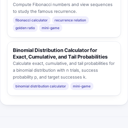
Compute Fibonacci numbers and view sequences
to study the famous recurrence.
fibonacci calculator
recurrence relation
golden ratio
mini-game
Binomial Distribution Calculator for
Exact, Cumulative, and Tail Probabilities
Calculate exact, cumulative, and tail probabilities for
a binomial distribution with n trials, success
probability p, and target successes k.
binomial distribution calculator
mini-game