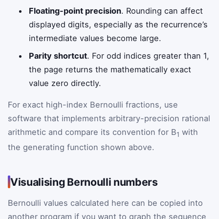
Floating-point precision
. Rounding can affect
displayed digits, especially as the recurrence’s
intermediate values become large.
Parity shortcut
. For odd indices greater than 1,
the page returns the mathematically exact
value zero directly.
For exact high-index Bernoulli fractions, use
software that implements arbitrary-precision rational
arithmetic and compare its convention for B
with
1
the generating function shown above.
Visualising Bernoulli numbers
Bernoulli values calculated here can be copied into
another program if you want to graph the sequence