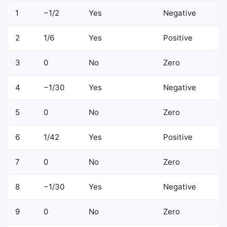
1
−1/2
Yes
Negative
2
1/6
Yes
Positive
3
0
No
Zero
4
−1/30
Yes
Negative
5
0
No
Zero
6
1/42
Yes
Positive
7
0
No
Zero
8
−1/30
Yes
Negative
9
0
No
Zero