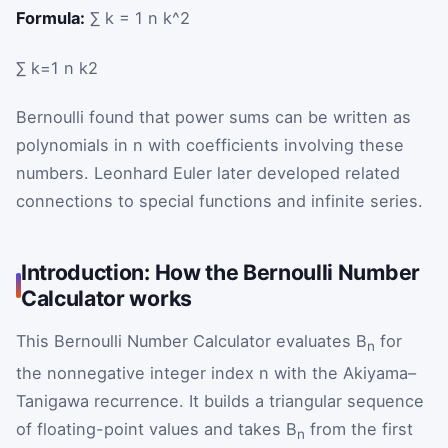
Formula:
∑ k = 1 n k^2
∑
k
=
1
n
k
2
Bernoulli found that power sums can be written as
polynomials in n with coefficients involving these
numbers. Leonhard Euler later developed related
connections to special functions and infinite series.
Introduction: How the Bernoulli Number
Calculator works
This Bernoulli Number Calculator evaluates B
for
n
the nonnegative integer index n with the Akiyama–
Tanigawa recurrence. It builds a triangular sequence
of floating-point values and takes B
from the first
n