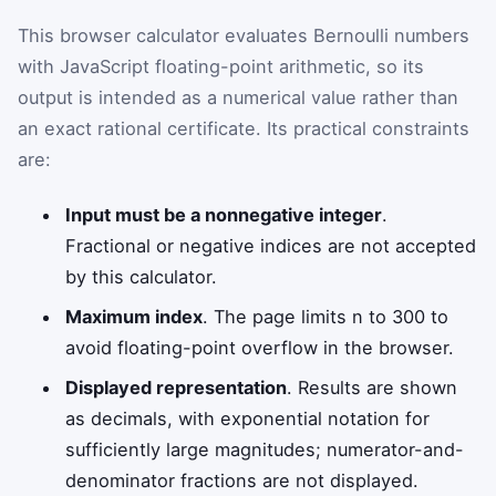
This browser calculator evaluates Bernoulli numbers
with JavaScript floating-point arithmetic, so its
output is intended as a numerical value rather than
an exact rational certificate. Its practical constraints
are:
Input must be a nonnegative integer
.
Fractional or negative indices are not accepted
by this calculator.
Maximum index
. The page limits n to 300 to
avoid floating-point overflow in the browser.
Displayed representation
. Results are shown
as decimals, with exponential notation for
sufficiently large magnitudes; numerator-and-
denominator fractions are not displayed.