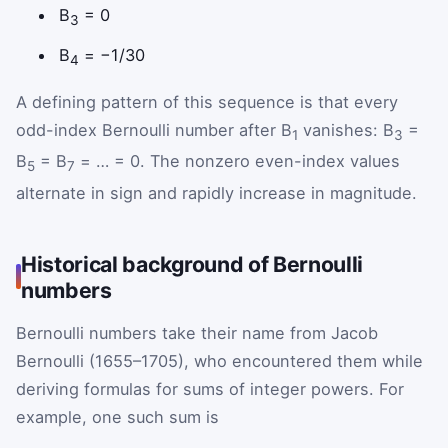
B
= 0
3
B
= −1/30
4
A defining pattern of this sequence is that every
odd-index Bernoulli number after B
vanishes: B
=
1
3
B
= B
= … = 0. The nonzero even-index values
5
7
alternate in sign and rapidly increase in magnitude.
Historical background of Bernoulli
numbers
Bernoulli numbers take their name from Jacob
Bernoulli (1655–1705), who encountered them while
deriving formulas for sums of integer powers. For
example, one such sum is