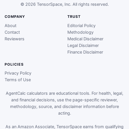
© 2026 TensorSpace, Inc. All rights reserved.
COMPANY
TRUST
About
Editorial Policy
Contact
Methodology
Reviewers
Medical Disclaimer
Legal Disclaimer
Finance Disclaimer
POLICIES
Privacy Policy
Terms of Use
AgentCalc calculators are educational tools. For health, legal,
and financial decisions, use the page-specific reviewer,
methodology, source, and disclaimer information before
acting.
As an Amazon Associate, TensorSpace earns from qualifying