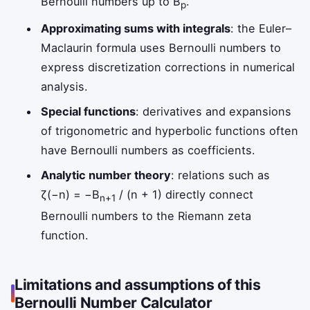
Bernoulli numbers up to B
.
p
Approximating sums with integrals
: the Euler–
Maclaurin formula uses Bernoulli numbers to
express discretization corrections in numerical
analysis.
Special functions
: derivatives and expansions
of trigonometric and hyperbolic functions often
have Bernoulli numbers as coefficients.
Analytic number theory
: relations such as
ζ(−n) = −B
/ (n + 1) directly connect
n+1
Bernoulli numbers to the Riemann zeta
function.
Limitations and assumptions of this
Bernoulli Number Calculator