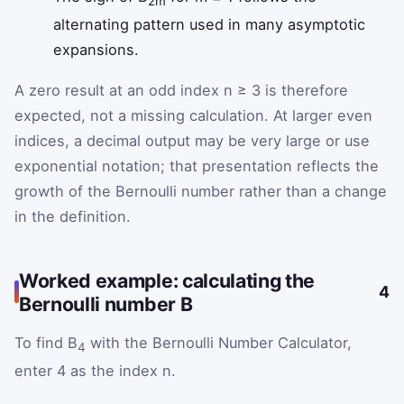
2m
alternating pattern used in many asymptotic
expansions.
A zero result at an odd index n ≥ 3 is therefore
expected, not a missing calculation. At larger even
indices, a decimal output may be very large or use
exponential notation; that presentation reflects the
growth of the Bernoulli number rather than a change
in the definition.
Worked example: calculating the
4
Bernoulli number B
To find B
with the Bernoulli Number Calculator,
4
enter 4 as the index n.