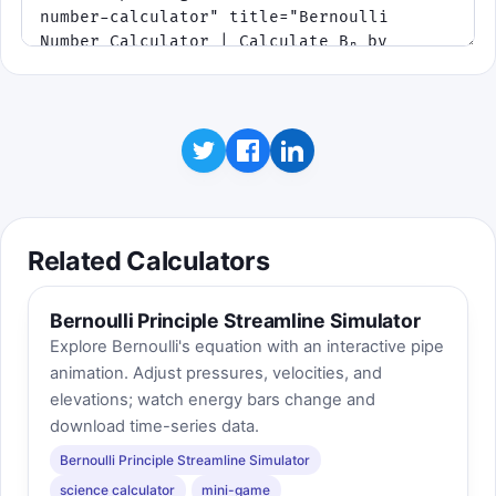
Related Calculators
Bernoulli Principle Streamline Simulator
Explore Bernoulli's equation with an interactive pipe
animation. Adjust pressures, velocities, and
elevations; watch energy bars change and
download time-series data.
Bernoulli Principle Streamline Simulator
science calculator
mini-game