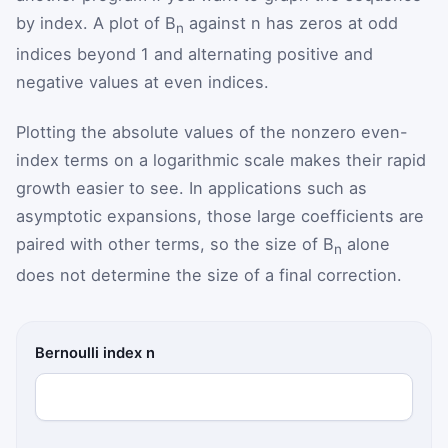
by index. A plot of B
against n has zeros at odd
n
indices beyond 1 and alternating positive and
negative values at even indices.
Plotting the absolute values of the nonzero even-
index terms on a logarithmic scale makes their rapid
growth easier to see. In applications such as
asymptotic expansions, those large coefficients are
paired with other terms, so the size of B
alone
n
does not determine the size of a final correction.
Bernoulli index n