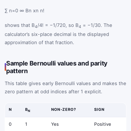
∑
n
=
0
∞
B
n
x
n
n
!
shows that B
/4! = −1/720, so B
= −1/30. The
4
4
calculator’s six-place decimal is the displayed
approximation of that fraction.
Sample Bernoulli values and parity
pattern
This table gives early Bernoulli values and makes the
zero pattern at odd indices after 1 explicit.
N
B
NON-ZERO?
SIGN
N
0
1
Yes
Positive