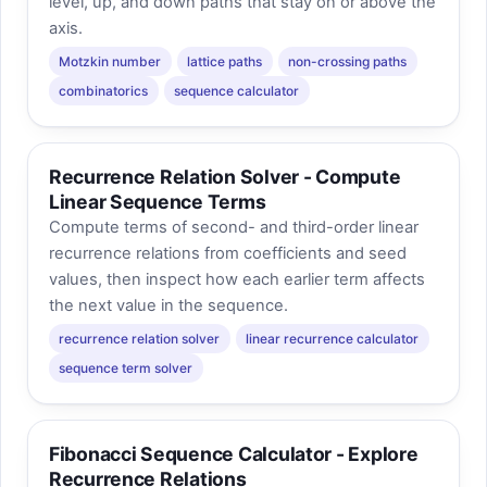
level, up, and down paths that stay on or above the
axis.
Motzkin number
lattice paths
non-crossing paths
combinatorics
sequence calculator
Recurrence Relation Solver - Compute
Linear Sequence Terms
Compute terms of second- and third-order linear
recurrence relations from coefficients and seed
values, then inspect how each earlier term affects
the next value in the sequence.
recurrence relation solver
linear recurrence calculator
sequence term solver
Fibonacci Sequence Calculator - Explore
Recurrence Relations