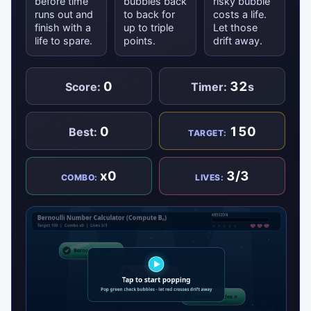
before time
bubbles back
risky bubble
runs out and
to back for
costs a life.
finish with a
up to triple
Let those
life to spare.
points.
drift away.
0
32
Score:
Timer:
s
0
150
Best:
TARGET:
x0
3/3
COMBO:
LIVES: