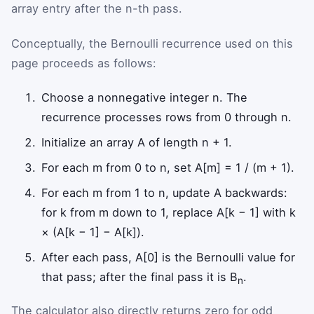
array entry after the n-th pass.
Conceptually, the Bernoulli recurrence used on this
page proceeds as follows:
Choose a nonnegative integer n. The
recurrence processes rows from 0 through n.
Initialize an array A of length n + 1.
For each m from 0 to n, set A[m] = 1 / (m + 1).
For each m from 1 to n, update A backwards:
for k from m down to 1, replace A[k − 1] with k
× (A[k − 1] − A[k]).
After each pass, A[0] is the Bernoulli value for
that pass; after the final pass it is B
.
n
The calculator also directly returns zero for odd