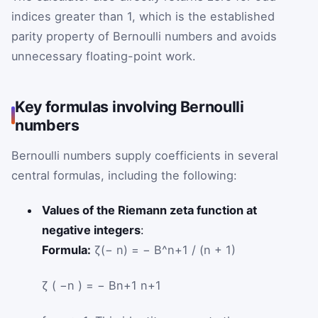
indices greater than 1, which is the established
parity property of Bernoulli numbers and avoids
unnecessary floating-point work.
Key formulas involving Bernoulli
numbers
Bernoulli numbers supply coefficients in several
central formulas, including the following:
Values of the Riemann zeta function at
negative integers
:
Formula:
ζ(− n) = − B^n+1 / (n + 1)
ζ
(
−
n
)
=
−
B
n
+
1
n
+
1