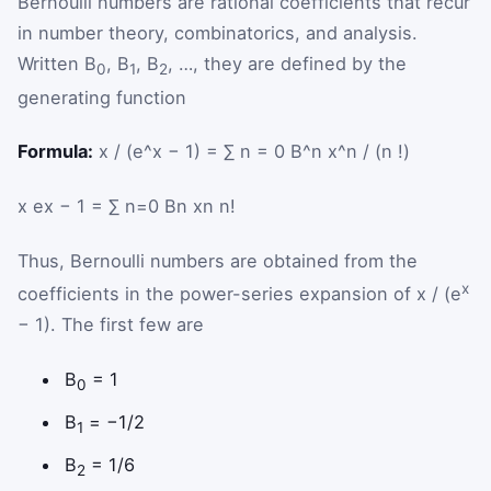
Bernoulli numbers are rational coefficients that recur
in number theory, combinatorics, and analysis.
Written B
, B
, B
, …, they are defined by the
0
1
2
generating function
Formula:
x / (e^x − 1) = ∑ n = 0 B^n x^n / (n !)
x
e
x
−
1
=
∑
n
=
0
B
n
x
n
n
!
Thus, Bernoulli numbers are obtained from the
x
coefficients in the power-series expansion of x / (e
− 1). The first few are
B
= 1
0
B
= −1/2
1
B
= 1/6
2