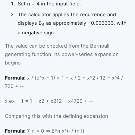
Set n = 4 in the input field.
The calculator applies the recurrence and
displays B
as approximately −0.033333, with
4
a negative sign.
The value can be checked from the Bernoulli
generating function. Its power-series expansion
begins
Formula:
x / (e^x − 1) = 1 − x / 2 + x^2 / 12 − x^4 /
720 + ⋯
x
e
x
−
1
=
1
−
x
2
+
x
2
12
−
x
4
720
+
⋯
Comparing this with the defining expansion
Formula:
∑ n = 0 ∞ B^n x^n / (n !)