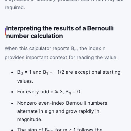
required.
Interpreting the results of a Bernoulli
number calculation
When this calculator reports B
, the index n
n
provides important context for reading the value:
B
= 1 and B
= −1/2 are exceptional starting
0
1
values.
For every odd n ≥ 3, B
= 0.
n
Nonzero even-index Bernoulli numbers
alternate in sign and grow rapidly in
magnitude.
The sign of B
for m ≥ 1 follows the