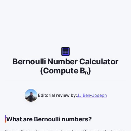
Bernoulli Number Calculator
(Compute Bₙ)
Editorial review by:
JJ Ben-Joseph
What are Bernoulli numbers?