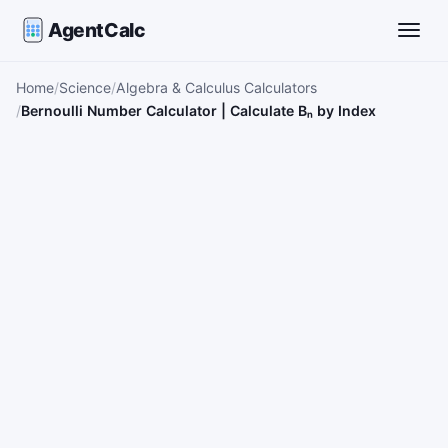
AgentCalc
Toggle
Home
Science
Algebra & Calculus Calculators
Bernoulli Number Calculator | Calculate Bₙ by Index