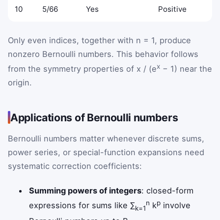
10
5/66
Yes
Positive
Only even indices, together with n = 1, produce
nonzero Bernoulli numbers. This behavior follows
x
from the symmetry properties of x / (e
− 1) near the
origin.
Applications of Bernoulli numbers
Bernoulli numbers matter whenever discrete sums,
power series, or special-function expansions need
systematic correction coefficients:
Summing powers of integers
: closed-form
n
p
expressions for sums like ∑
k
involve
k=1