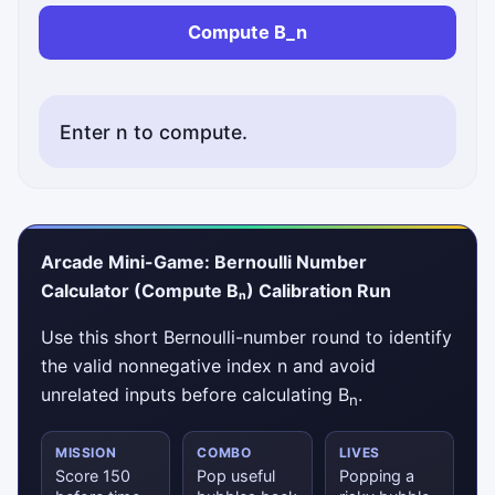
Compute B_n
Enter n to compute.
Status messages will appear here.
Arcade Mini-Game: Bernoulli Number
Calculator (Compute Bₙ) Calibration Run
Use this short Bernoulli-number round to identify
the valid nonnegative index n and avoid
unrelated inputs before calculating B
.
n
MISSION
COMBO
LIVES
Score 150
Pop useful
Popping a