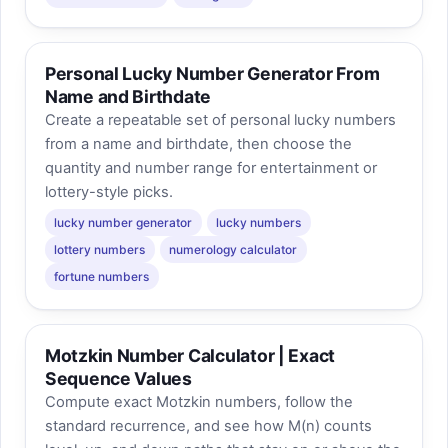
Personal Lucky Number Generator From
Name and Birthdate
Create a repeatable set of personal lucky numbers
from a name and birthdate, then choose the
quantity and number range for entertainment or
lottery-style picks.
lucky number generator
lucky numbers
lottery numbers
numerology calculator
fortune numbers
Motzkin Number Calculator | Exact
Sequence Values
Compute exact Motzkin numbers, follow the
standard recurrence, and see how M(n) counts