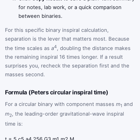
for notes, lab work, or a quick comparison
between binaries.
For this specific binary inspiral calculation,
separation is the lever that matters most. Because
4
the time scales as
a
, doubling the distance makes
the remaining inspiral 16 times longer. If a result
surprises you, recheck the separation first and the
masses second.
Formula (Peters circular inspiral time)
For a circular binary with component masses
m
and
1
m
, the leading-order gravitational-wave inspiral
2
time is:
t
=
5
c
5
a
4
256
G
3
m
1
m
2
M