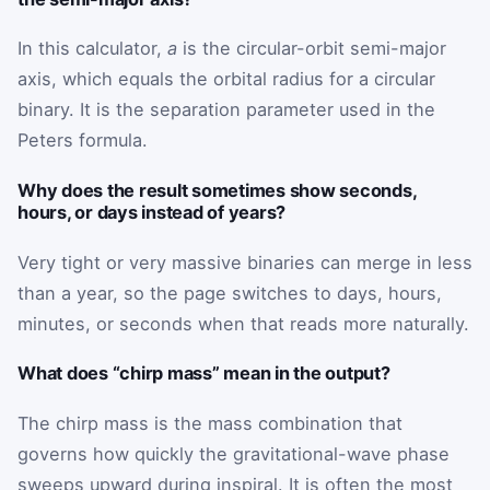
In this calculator,
a
is the circular-orbit semi-major
axis, which equals the orbital radius for a circular
binary. It is the separation parameter used in the
Peters formula.
Why does the result sometimes show seconds,
hours, or days instead of years?
Very tight or very massive binaries can merge in less
than a year, so the page switches to days, hours,
minutes, or seconds when that reads more naturally.
What does “chirp mass” mean in the output?
The chirp mass is the mass combination that
governs how quickly the gravitational-wave phase
sweeps upward during inspiral. It is often the most