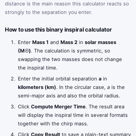
distance is the main reason this calculator reacts so
strongly to the separation you enter.
How to use this binary inspiral calculator
Enter
Mass 1
and
Mass 2
in
solar masses
(M☉)
. The calculation is symmetric, so
swapping the two masses does not change
the inspiral time.
Enter the initial orbital separation
a
in
kilometers (km)
. In the circular case,
a
is the
semi-major axis and also the orbital radius.
Click
Compute Merger Time
. The result area
will display the inspiral time in several formats
together with the chirp mass.
Click
Copy Result
to save a plain-text summary