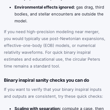
Environmental effects ignored:
gas drag, third
bodies, and stellar encounters are outside the
model.
If you need high-precision modeling near merger,
you would typically use post-Newtonian expansions,
effective-one-body (EOB) models, or numerical
relativity waveforms. For quick binary inspiral
estimates and educational use, the circular Peters
time remains a standard tool.
Binary inspiral sanity checks you can do
If you want to verify that your binary inspiral inputs
and outputs are consistent, try these quick checks:
Scaling with separation:
compute a case, then