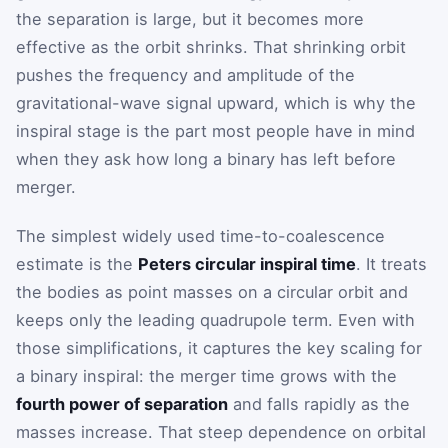
the separation is large, but it becomes more
effective as the orbit shrinks. That shrinking orbit
pushes the frequency and amplitude of the
gravitational-wave signal upward, which is why the
inspiral stage is the part most people have in mind
when they ask how long a binary has left before
merger.
The simplest widely used time-to-coalescence
estimate is the
Peters circular inspiral time
. It treats
the bodies as point masses on a circular orbit and
keeps only the leading quadrupole term. Even with
those simplifications, it captures the key scaling for
a binary inspiral: the merger time grows with the
fourth power of separation
and falls rapidly as the
masses increase. That steep dependence on orbital