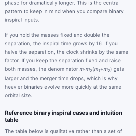
phase for dramatically longer. This is the central
pattern to keep in mind when you compare binary
inspiral inputs.
If you hold the masses fixed and double the
separation, the inspiral time grows by 16. If you
halve the separation, the clock shrinks by the same
factor. If you keep the separation fixed and raise
both masses, the denominator
m
m
(
m
+
m
) gets
1
2
1
2
larger and the merger time drops, which is why
heavier binaries evolve more quickly at the same
orbital size.
Reference binary inspiral cases and intuition
table
The table below is qualitative rather than a set of