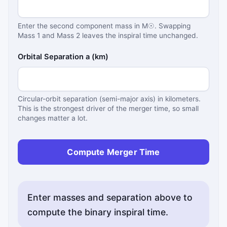
Enter the second component mass in M☉. Swapping
Mass 1 and Mass 2 leaves the inspiral time unchanged.
Orbital Separation a (km)
Circular-orbit separation (semi-major axis) in kilometers.
This is the strongest driver of the merger time, so small
changes matter a lot.
Compute Merger Time
Enter masses and separation above to
compute the binary inspiral time.