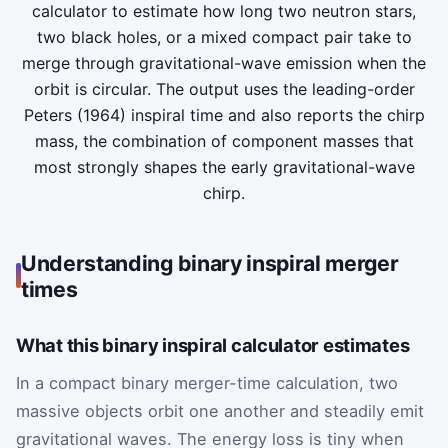
calculator to estimate how long two neutron stars,
two black holes, or a mixed compact pair take to
merge through gravitational-wave emission when the
orbit is circular. The output uses the leading-order
Peters (1964) inspiral time and also reports the chirp
mass, the combination of component masses that
most strongly shapes the early gravitational-wave
chirp.
Understanding binary inspiral merger
times
What this binary inspiral calculator estimates
In a compact binary merger-time calculation, two
massive objects orbit one another and steadily emit
gravitational waves. The energy loss is tiny when