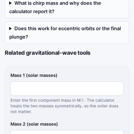
What is chirp mass and why does the
calculator report it?
Does this work for eccentric orbits or the final
plunge?
Related gravitational-wave tools
Binary inspiral calculator inputs
Mass 1 (solar masses)
Enter the first component mass in M☉. The calculator
treats the two masses symmetrically, so the order does
not matter.
Mass 2 (solar masses)