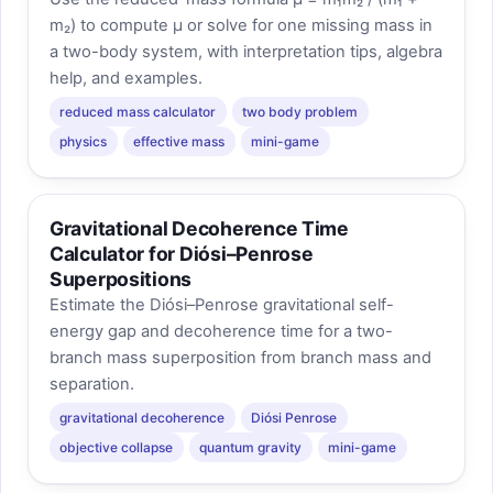
m₂) to compute μ or solve for one missing mass in
a two-body system, with interpretation tips, algebra
help, and examples.
reduced mass calculator
two body problem
physics
effective mass
mini-game
Gravitational Decoherence Time
Calculator for Diósi–Penrose
Superpositions
Estimate the Diósi–Penrose gravitational self-
energy gap and decoherence time for a two-
branch mass superposition from branch mass and
separation.
gravitational decoherence
Diósi Penrose
objective collapse
quantum gravity
mini-game