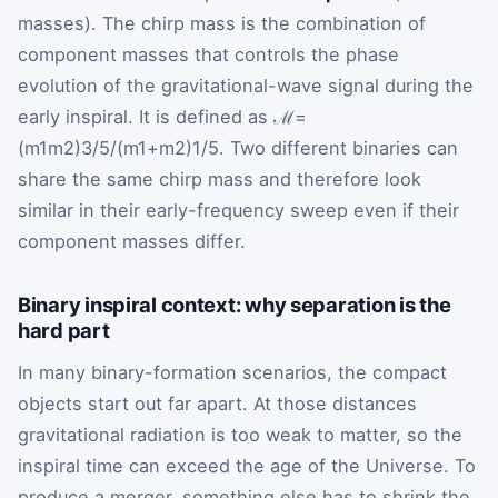
masses). The chirp mass is the combination of
component masses that controls the phase
evolution of the gravitational-wave signal during the
early inspiral. It is defined as
ℳ
=
(
m
1
m
2
)
3
/
5
/
(
m
1
+
m
2
)
1
/
5
. Two different binaries can
share the same chirp mass and therefore look
similar in their early-frequency sweep even if their
component masses differ.
Binary inspiral context: why separation is the
hard part
In many binary-formation scenarios, the compact
objects start out far apart. At those distances
gravitational radiation is too weak to matter, so the
inspiral time can exceed the age of the Universe. To
produce a merger, something else has to shrink the