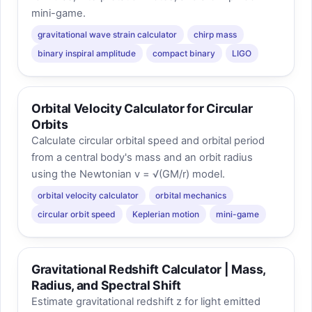
mini-game.
gravitational wave strain calculator
chirp mass
binary inspiral amplitude
compact binary
LIGO
Orbital Velocity Calculator for Circular
Orbits
Calculate circular orbital speed and orbital period
from a central body's mass and an orbit radius
using the Newtonian v = √(GM/r) model.
orbital velocity calculator
orbital mechanics
circular orbit speed
Keplerian motion
mini-game
Gravitational Redshift Calculator | Mass,
Radius, and Spectral Shift
Estimate gravitational redshift z for light emitted