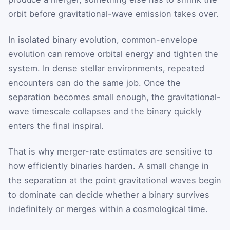
orbit before gravitational-wave emission takes over.
In isolated binary evolution, common-envelope
evolution can remove orbital energy and tighten the
system. In dense stellar environments, repeated
encounters can do the same job. Once the
separation becomes small enough, the gravitational-
wave timescale collapses and the binary quickly
enters the final inspiral.
That is why merger-rate estimates are sensitive to
how efficiently binaries harden. A small change in
the separation at the point gravitational waves begin
to dominate can decide whether a binary survives
indefinitely or merges within a cosmological time.