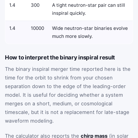
1.4
300
A tight neutron-star pair can still
inspiral quickly.
1.4
10000
Wide neutron-star binaries evolve
much more slowly.
How to interpret the binary inspiral result
The binary inspiral merger time reported here is the
time for the orbit to shrink from your chosen
separation down to the edge of the leading-order
model. It is useful for deciding whether a system
merges on a short, medium, or cosmological
timescale, but it is not a replacement for late-stage
waveform modeling.
The calculator also reports the
chirp mass
(in solar