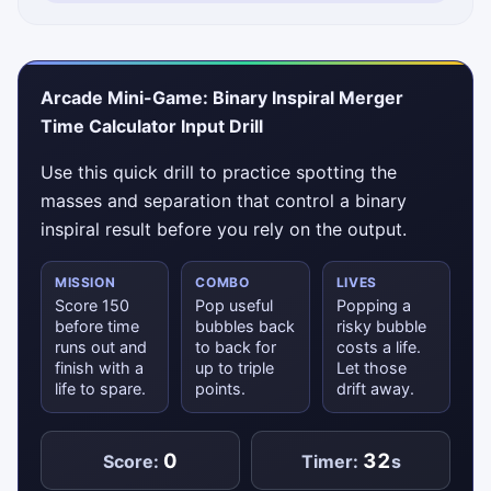
Arcade Mini-Game: Binary Inspiral Merger
Time Calculator Input Drill
Use this quick drill to practice spotting the
masses and separation that control a binary
inspiral result before you rely on the output.
MISSION
COMBO
LIVES
Score 150
Pop useful
Popping a
before time
bubbles back
risky bubble
runs out and
to back for
costs a life.
finish with a
up to triple
Let those
life to spare.
points.
drift away.
0
32
Score:
Timer:
s