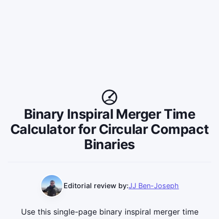
Binary Inspiral Merger Time
Calculator for Circular Compact
Binaries
Editorial review by:
JJ Ben-Joseph
Use this single-page binary inspiral merger time