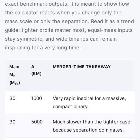
exact benchmark outputs. It is meant to show how
the calculator reacts when you change only the
mass scale or only the separation. Read it as a trend
guide: tighter orbits matter most, equal-mass inputs
stay symmetric, and wide binaries can remain
inspiraling for a very long time.
M
=
A
MERGER-TIME TAKEAWAY
1
(KM)
M
2
(M
)
☉
30
1000
Very rapid inspiral for a massive,
compact binary.
30
5000
Much slower than the tighter case
because separation dominates.