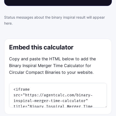
Status messages about the binary inspiral result will appear
here.
Embed this calculator
Copy and paste the HTML below to add the
Binary Inspiral Merger Time Calculator for
Circular Compact Binaries to your website.