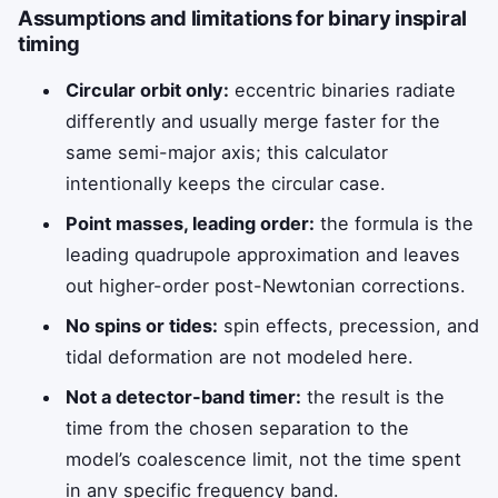
Assumptions and limitations for binary inspiral
timing
Circular orbit only:
eccentric binaries radiate
differently and usually merge faster for the
same semi-major axis; this calculator
intentionally keeps the circular case.
Point masses, leading order:
the formula is the
leading quadrupole approximation and leaves
out higher-order post-Newtonian corrections.
No spins or tides:
spin effects, precession, and
tidal deformation are not modeled here.
Not a detector-band timer:
the result is the
time from the chosen separation to the
model’s coalescence limit, not the time spent
in any specific frequency band.