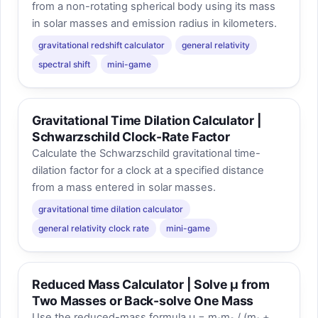
from a non-rotating spherical body using its mass
in solar masses and emission radius in kilometers.
gravitational redshift calculator
general relativity
spectral shift
mini-game
Gravitational Time Dilation Calculator |
Schwarzschild Clock-Rate Factor
Calculate the Schwarzschild gravitational time-
dilation factor for a clock at a specified distance
from a mass entered in solar masses.
gravitational time dilation calculator
general relativity clock rate
mini-game
Reduced Mass Calculator | Solve μ from
Two Masses or Back-solve One Mass
Use the reduced-mass formula μ = m₁m₂ / (m₁ +