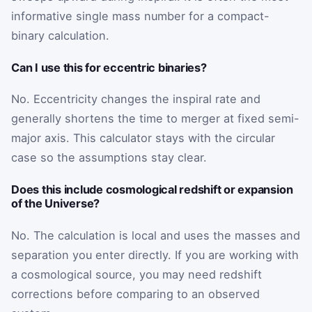
informative single mass number for a compact-
binary calculation.
Can I use this for eccentric binaries?
No. Eccentricity changes the inspiral rate and
generally shortens the time to merger at fixed semi-
major axis. This calculator stays with the circular
case so the assumptions stay clear.
Does this include cosmological redshift or expansion
of the Universe?
No. The calculation is local and uses the masses and
separation you enter directly. If you are working with
a cosmological source, you may need redshift
corrections before comparing to an observed