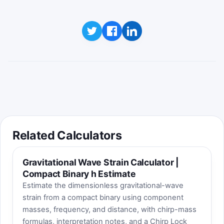
Related Calculators
Gravitational Wave Strain Calculator |
Compact Binary h Estimate
Estimate the dimensionless gravitational-wave
strain from a compact binary using component
masses, frequency, and distance, with chirp-mass
formulas, interpretation notes, and a Chirp Lock