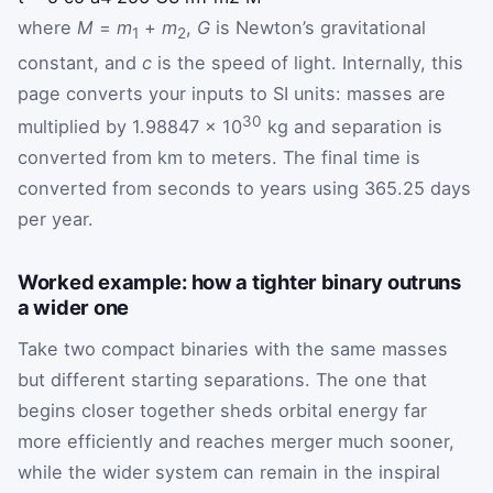
where
M
=
m
+
m
,
G
is Newton’s gravitational
1
2
constant, and
c
is the speed of light. Internally, this
page converts your inputs to SI units: masses are
30
multiplied by 1.98847 × 10
kg and separation is
converted from km to meters. The final time is
converted from seconds to years using 365.25 days
per year.
Worked example: how a tighter binary outruns
a wider one
Take two compact binaries with the same masses
but different starting separations. The one that
begins closer together sheds orbital energy far
more efficiently and reaches merger much sooner,
while the wider system can remain in the inspiral