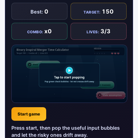
0
150
Best:
TARGET:
x0
3/3
COMBO:
LIVES:
Start game
Press start, then pop the useful input bubbles
and let the risky ones drift away.