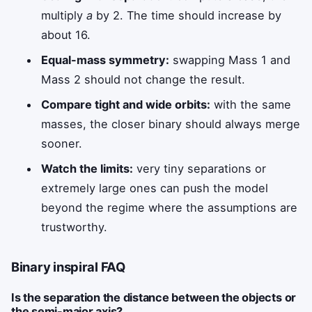
multiply
a
by 2. The time should increase by
about 16.
Equal-mass symmetry:
swapping Mass 1 and
Mass 2 should not change the result.
Compare tight and wide orbits:
with the same
masses, the closer binary should always merge
sooner.
Watch the limits:
very tiny separations or
extremely large ones can push the model
beyond the regime where the assumptions are
trustworthy.
Binary inspiral FAQ
Is the separation the distance between the objects or
the semi-major axis?