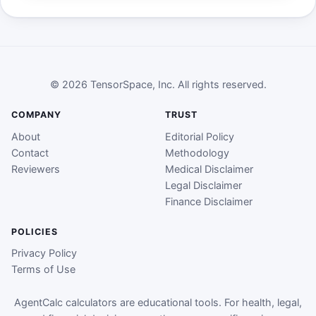
© 2026 TensorSpace, Inc. All rights reserved.
COMPANY
TRUST
About
Editorial Policy
Contact
Methodology
Reviewers
Medical Disclaimer
Legal Disclaimer
Finance Disclaimer
POLICIES
Privacy Policy
Terms of Use
AgentCalc calculators are educational tools. For health, legal,