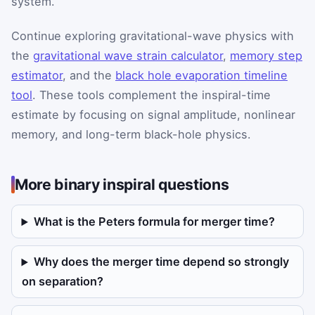
system.
Continue exploring gravitational-wave physics with
the
gravitational wave strain calculator
,
memory step
estimator
, and the
black hole evaporation timeline
tool
. These tools complement the inspiral-time
estimate by focusing on signal amplitude, nonlinear
memory, and long-term black-hole physics.
More binary inspiral questions
What is the Peters formula for merger time?
Why does the merger time depend so strongly
on separation?