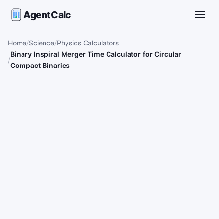
AgentCalc
Toggle
Home
Science
Physics Calculators
Binary Inspiral Merger Time Calculator for Circular
Compact Binaries