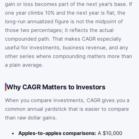
gain or loss becomes part of the next year’s base. If
one year climbs 10% and the next year is flat, the
long-run annualized figure is not the midpoint of
those two percentages; it reflects the actual
compounded path. That makes CAGR especially
useful for investments, business revenue, and any
other series where compounding matters more than
a plain average.
Why CAGR Matters to Investors
When you compare investments, CAGR gives you a
common annual yardstick that is easier to compare
than raw dollar gains.
Apples-to-apples comparisons:
A $10,000