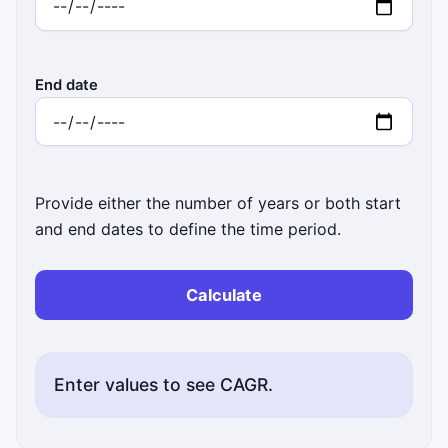
End date
Provide either the number of years or both start
and end dates to define the time period.
Calculate
Enter values to see CAGR.