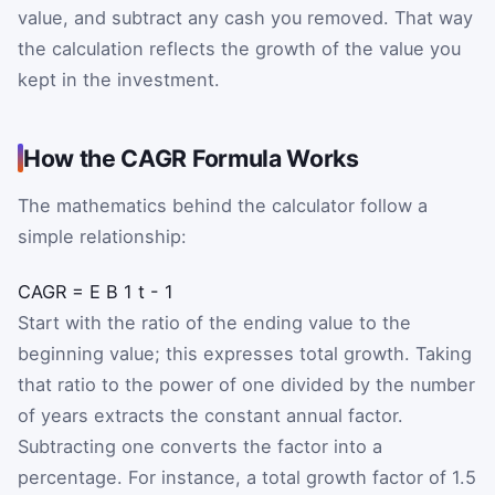
value, and subtract any cash you removed. That way
the calculation reflects the growth of the value you
kept in the investment.
How the CAGR Formula Works
The mathematics behind the calculator follow a
simple relationship:
CAGR
=
E
B
1
t
-
1
Where E is the ending value, B is the beginning value, 
Start with the ratio of the ending value to the
beginning value; this expresses total growth. Taking
that ratio to the power of one divided by the number
of years extracts the constant annual factor.
Subtracting one converts the factor into a
percentage. For instance, a total growth factor of 1.5