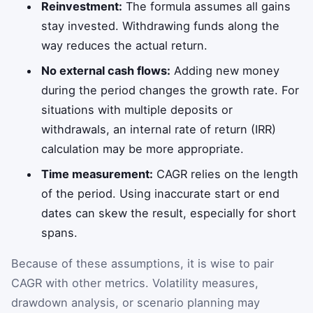
Reinvestment:
The formula assumes all gains
stay invested. Withdrawing funds along the
way reduces the actual return.
No external cash flows:
Adding new money
during the period changes the growth rate. For
situations with multiple deposits or
withdrawals, an internal rate of return (IRR)
calculation may be more appropriate.
Time measurement:
CAGR relies on the length
of the period. Using inaccurate start or end
dates can skew the result, especially for short
spans.
Because of these assumptions, it is wise to pair
CAGR with other metrics. Volatility measures,
drawdown analysis, or scenario planning may