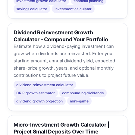
investment growth calculator
financial planning
savings calculator
investment calculator
Dividend Reinvestment Growth
Calculator - Compound Your Portfolio
Estimate how a dividend-paying investment can
grow when dividends are reinvested. Enter your
starting amount, annual dividend yield, expected
share-price growth, years, and optional monthly
contributions to project future value.
dividend reinvestment calculator
DRIP growth estimator
compounding dividends
dividend growth projection
mini-game
Micro-Investment Growth Calculator |
Project Small Deposits Over Time