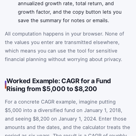
annualized growth rate, total return, and
growth factor, and the copy button lets you
save the summary for notes or emails.
All computation happens in your browser. None of
the values you enter are transmitted elsewhere,
which means you can use the tool for sensitive
financial planning without worrying about privacy.
Worked Example: CAGR for a Fund
Rising from $5,000 to $8,200
For a concrete CAGR example, imagine putting
$5,000 into a diversified fund on January 1, 2018,
and seeing $8,200 on January 1, 2024. Enter those
amounts and the dates, and the calculator treats the
period as six years. The result is a CAGR of roughly