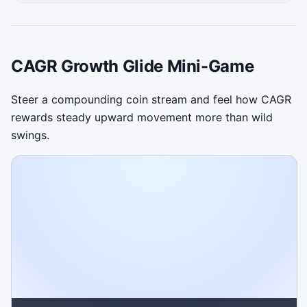
CAGR Growth Glide Mini-Game
Steer a compounding coin stream and feel how CAGR
rewards steady upward movement more than wild
swings.