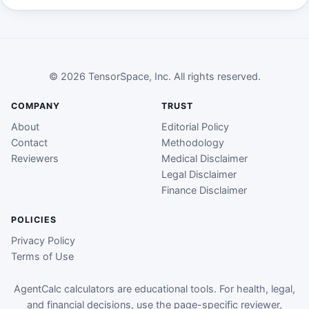
© 2026 TensorSpace, Inc. All rights reserved.
COMPANY
TRUST
About
Editorial Policy
Contact
Methodology
Reviewers
Medical Disclaimer
Legal Disclaimer
Finance Disclaimer
POLICIES
Privacy Policy
Terms of Use
AgentCalc calculators are educational tools. For health, legal,
and financial decisions, use the page-specific reviewer,