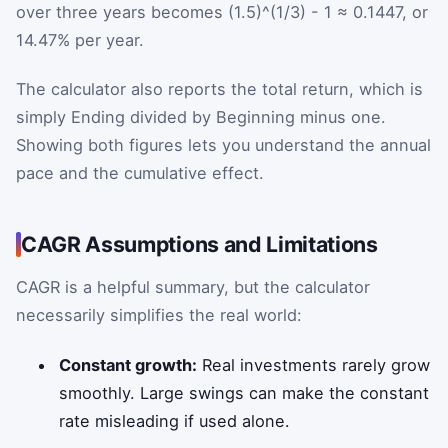
over three years becomes (1.5)^(1/3) - 1 ≈ 0.1447, or
14.47% per year.
The calculator also reports the total return, which is
simply Ending divided by Beginning minus one.
Showing both figures lets you understand the annual
pace and the cumulative effect.
CAGR Assumptions and Limitations
CAGR is a helpful summary, but the calculator
necessarily simplifies the real world:
Constant growth:
Real investments rarely grow
smoothly. Large swings can make the constant
rate misleading if used alone.