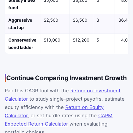
Steady index
$5,000
$8,200
6
8.6%
fund
Aggressive
$2,500
$6,500
3
36.4%
startup
Conservative
$10,000
$12,200
5
4.0%
bond ladder
Continue Comparing Investment Growth
Pair this CAGR tool with the
Return on Investment
Calculator
to study single-project payoffs, estimate
equity efficiency with the
Return on Equity
Calculator
, or set hurdle rates using the
CAPM
Expected Return Calculator
when evaluating
portfolio choices.