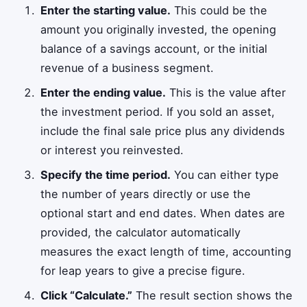
Enter the starting value.
This could be the
amount you originally invested, the opening
balance of a savings account, or the initial
revenue of a business segment.
Enter the ending value.
This is the value after
the investment period. If you sold an asset,
include the final sale price plus any dividends
or interest you reinvested.
Specify the time period.
You can either type
the number of years directly or use the
optional start and end dates. When dates are
provided, the calculator automatically
measures the exact length of time, accounting
for leap years to give a precise figure.
Click “Calculate.”
The result section shows the