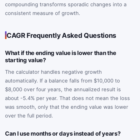
compounding transforms sporadic changes into a
consistent measure of growth.
CAGR Frequently Asked Questions
What if the ending value is lower than the
starting value?
The calculator handles negative growth
automatically. If a balance falls from $10,000 to
$8,000 over four years, the annualized result is
about -5.4% per year. That does not mean the loss
was smooth, only that the ending value was lower
over the full period.
Can I use months or days instead of years?