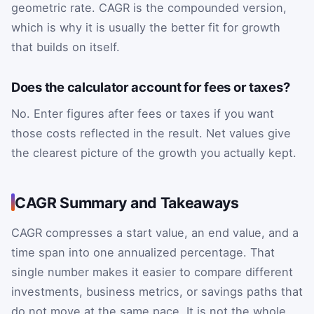
geometric rate. CAGR is the compounded version,
which is why it is usually the better fit for growth
that builds on itself.
Does the calculator account for fees or taxes?
No. Enter figures after fees or taxes if you want
those costs reflected in the result. Net values give
the clearest picture of the growth you actually kept.
CAGR Summary and Takeaways
CAGR compresses a start value, an end value, and a
time span into one annualized percentage. That
single number makes it easier to compare different
investments, business metrics, or savings paths that
do not move at the same pace. It is not the whole