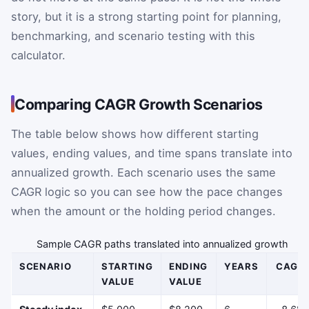
story, but it is a strong starting point for planning,
benchmarking, and scenario testing with this
calculator.
Comparing CAGR Growth Scenarios
The table below shows how different starting
values, ending values, and time spans translate into
annualized growth. Each scenario uses the same
CAGR logic so you can see how the pace changes
when the amount or the holding period changes.
Sample CAGR paths translated into annualized growth
SCENARIO
STARTING
ENDING
YEARS
CAGR
VALUE
VALUE