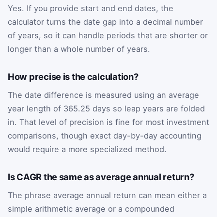
Yes. If you provide start and end dates, the
calculator turns the date gap into a decimal number
of years, so it can handle periods that are shorter or
longer than a whole number of years.
How precise is the calculation?
The date difference is measured using an average
year length of 365.25 days so leap years are folded
in. That level of precision is fine for most investment
comparisons, though exact day-by-day accounting
would require a more specialized method.
Is CAGR the same as average annual return?
The phrase average annual return can mean either a
simple arithmetic average or a compounded