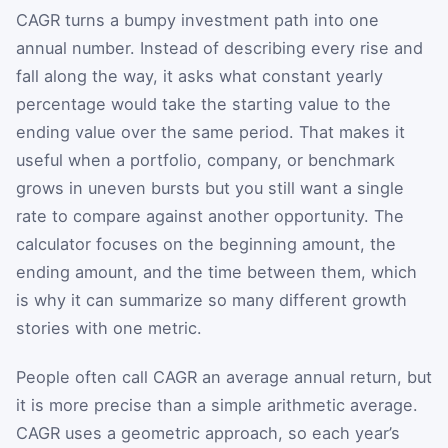
CAGR turns a bumpy investment path into one
annual number. Instead of describing every rise and
fall along the way, it asks what constant yearly
percentage would take the starting value to the
ending value over the same period. That makes it
useful when a portfolio, company, or benchmark
grows in uneven bursts but you still want a single
rate to compare against another opportunity. The
calculator focuses on the beginning amount, the
ending amount, and the time between them, which
is why it can summarize so many different growth
stories with one metric.
People often call CAGR an average annual return, but
it is more precise than a simple arithmetic average.
CAGR uses a geometric approach, so each year’s