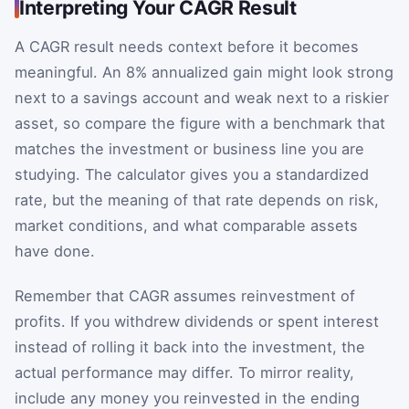
Interpreting Your CAGR Result
A CAGR result needs context before it becomes
meaningful. An 8% annualized gain might look strong
next to a savings account and weak next to a riskier
asset, so compare the figure with a benchmark that
matches the investment or business line you are
studying. The calculator gives you a standardized
rate, but the meaning of that rate depends on risk,
market conditions, and what comparable assets
have done.
Remember that CAGR assumes reinvestment of
profits. If you withdrew dividends or spent interest
instead of rolling it back into the investment, the
actual performance may differ. To mirror reality,
include any money you reinvested in the ending