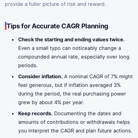
provide a fuller picture of risk and reward.
Tips for Accurate CAGR Planning
Check the starting and ending values twice.
Even a small typo can noticeably change a
compounded annual rate, especially over long
periods.
Consider inflation.
A nominal CAGR of 7% might
feel generous, but if inflation averaged 3%
during the period, the real purchasing power
grew by about 4% per year.
Keep records.
Documenting the dates and
amounts of contributions or withdrawals helps
you interpret the CAGR and plan future actions.