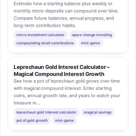
Estimate how a starting balance plus weekly or
monthly micro-deposits can compound over time.
Compare future balances, annual progress, and
long-term contribution habits.
micro investment calculator
spare change investing
compounding small contributions
mini-game
Leprechaun Gold Interest Calculator –
Magical Compound Interest Growth
See how a pot of leprechaun gold grows over time
with magical compound interest. Enter starting
coins, annual growth rate, and years to watch your
treasure m...
leprechaun gold interest calculator
magical savings
pot of gold growth
mini-game