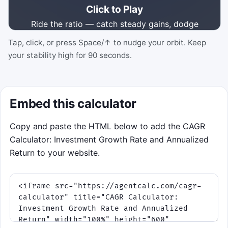
Click to Play
Ride the ratio — catch steady gains, dodge
volatility shocks.
Tap, click, or press Space/↑ to nudge your orbit. Keep
your stability high for 90 seconds.
Click to Play
Best score: 0
Embed this calculator
Copy and paste the HTML below to add the CAGR
Calculator: Investment Growth Rate and Annualized
Return to your website.