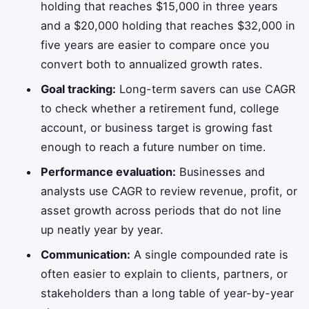
holding that reaches $15,000 in three years
and a $20,000 holding that reaches $32,000 in
five years are easier to compare once you
convert both to annualized growth rates.
Goal tracking:
Long-term savers can use CAGR
to check whether a retirement fund, college
account, or business target is growing fast
enough to reach a future number on time.
Performance evaluation:
Businesses and
analysts use CAGR to review revenue, profit, or
asset growth across periods that do not line
up neatly year by year.
Communication:
A single compounded rate is
often easier to explain to clients, partners, or
stakeholders than a long table of year-by-year