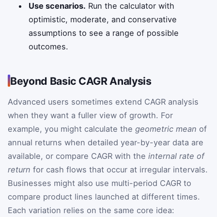
Use scenarios.
Run the calculator with
optimistic, moderate, and conservative
assumptions to see a range of possible
outcomes.
Beyond Basic CAGR Analysis
Advanced users sometimes extend CAGR analysis
when they want a fuller view of growth. For
example, you might calculate the
geometric mean
of
annual returns when detailed year-by-year data are
available, or compare CAGR with the
internal rate of
return
for cash flows that occur at irregular intervals.
Businesses might also use multi-period CAGR to
compare product lines launched at different times.
Each variation relies on the same core idea: