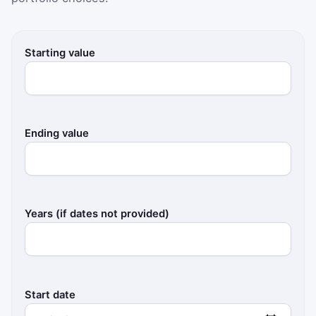
Starting value
Ending value
Years (if dates not provided)
Start date