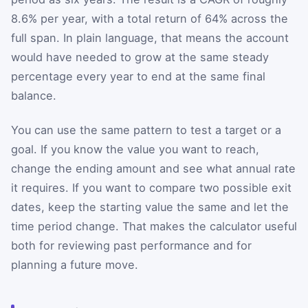
8.6% per year, with a total return of 64% across the
full span. In plain language, that means the account
would have needed to grow at the same steady
percentage every year to end at the same final
balance.
You can use the same pattern to test a target or a
goal. If you know the value you want to reach,
change the ending amount and see what annual rate
it requires. If you want to compare two possible exit
dates, keep the starting value the same and let the
time period change. That makes the calculator useful
both for reviewing past performance and for
planning a future move.