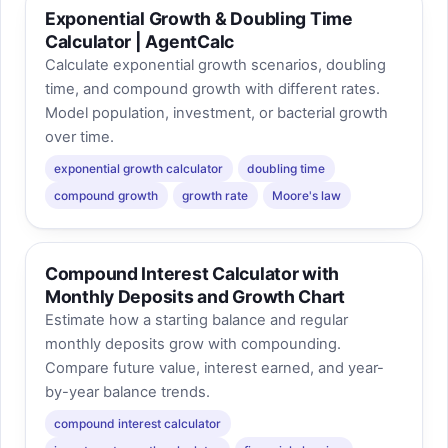
Exponential Growth & Doubling Time
Calculator | AgentCalc
Calculate exponential growth scenarios, doubling
time, and compound growth with different rates.
Model population, investment, or bacterial growth
over time.
exponential growth calculator
doubling time
compound growth
growth rate
Moore's law
Compound Interest Calculator with
Monthly Deposits and Growth Chart
Estimate how a starting balance and regular
monthly deposits grow with compounding.
Compare future value, interest earned, and year-
by-year balance trends.
compound interest calculator