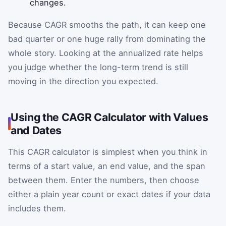
changes.
Because CAGR smooths the path, it can keep one
bad quarter or one huge rally from dominating the
whole story. Looking at the annualized rate helps
you judge whether the long-term trend is still
moving in the direction you expected.
Using the CAGR Calculator with Values
and Dates
This CAGR calculator is simplest when you think in
terms of a start value, an end value, and the span
between them. Enter the numbers, then choose
either a plain year count or exact dates if your data
includes them.