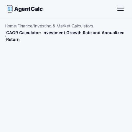
AgentCalc
Toggle
Home
Finance
Investing & Market Calculators
CAGR Calculator: Investment Growth Rate and Annualized
Return