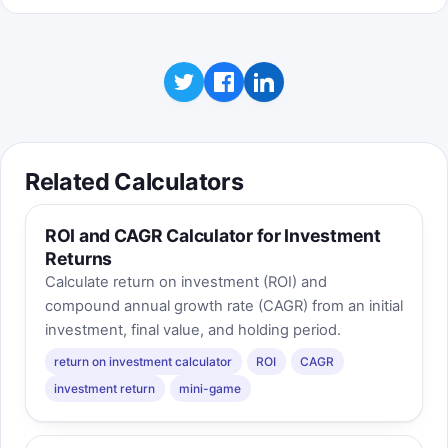
Related Calculators
ROI and CAGR Calculator for Investment
Returns
Calculate return on investment (ROI) and
compound annual growth rate (CAGR) from an initial
investment, final value, and holding period.
return on investment calculator
ROI
CAGR
investment return
mini-game