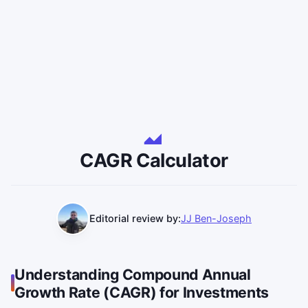
CAGR Calculator
Editorial review by:
JJ Ben-Joseph
Understanding Compound Annual
Growth Rate (CAGR) for Investments