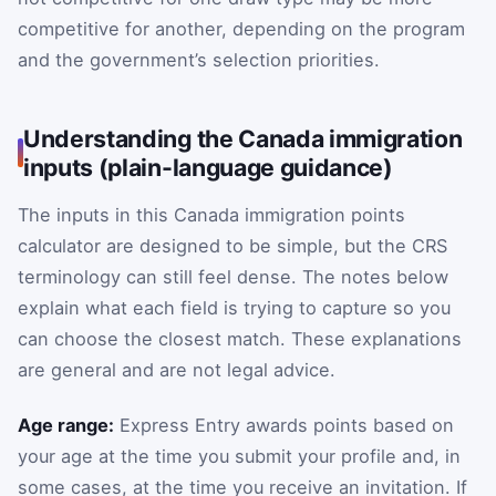
competitive for another, depending on the program
and the government’s selection priorities.
Understanding the Canada immigration
inputs (plain-language guidance)
The inputs in this Canada immigration points
calculator are designed to be simple, but the CRS
terminology can still feel dense. The notes below
explain what each field is trying to capture so you
can choose the closest match. These explanations
are general and are not legal advice.
Age range:
Express Entry awards points based on
your age at the time you submit your profile and, in
some cases, at the time you receive an invitation. If