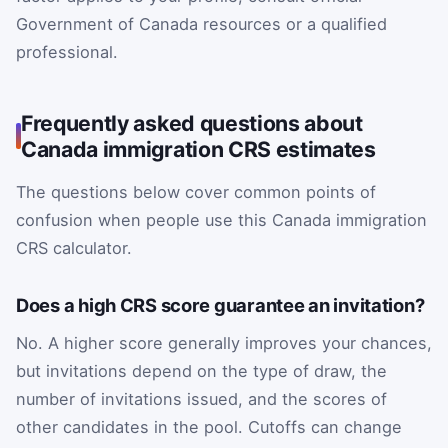
Government of Canada resources or a qualified
professional.
Frequently asked questions about
Canada immigration CRS estimates
The questions below cover common points of
confusion when people use this Canada immigration
CRS calculator.
Does a high CRS score guarantee an invitation?
No. A higher score generally improves your chances,
but invitations depend on the type of draw, the
number of invitations issued, and the scores of
other candidates in the pool. Cutoffs can change