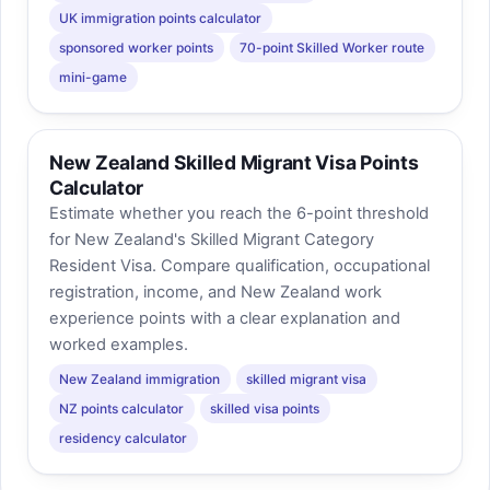
UK immigration points calculator
sponsored worker points
70-point Skilled Worker route
mini-game
New Zealand Skilled Migrant Visa Points
Calculator
Estimate whether you reach the 6-point threshold
for New Zealand's Skilled Migrant Category
Resident Visa. Compare qualification, occupational
registration, income, and New Zealand work
experience points with a clear explanation and
worked examples.
New Zealand immigration
skilled migrant visa
NZ points calculator
skilled visa points
residency calculator