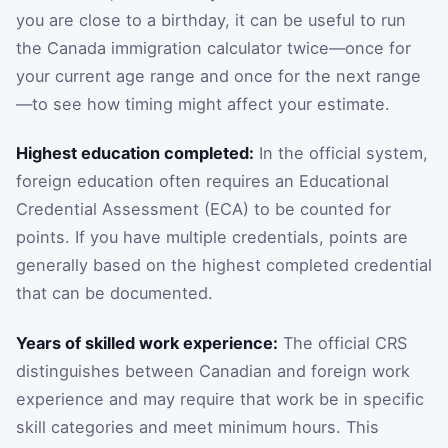
you are close to a birthday, it can be useful to run
the Canada immigration calculator twice—once for
your current age range and once for the next range
—to see how timing might affect your estimate.
Highest education completed:
In the official system,
foreign education often requires an Educational
Credential Assessment (ECA) to be counted for
points. If you have multiple credentials, points are
generally based on the highest completed credential
that can be documented.
Years of skilled work experience:
The official CRS
distinguishes between Canadian and foreign work
experience and may require that work be in specific
skill categories and meet minimum hours. This