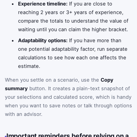
Experience timeline:
If you are close to
reaching 2 years or 3+ years of experience,
compare the totals to understand the value of
waiting until you can claim the higher bracket.
Adaptability options:
If you have more than
one potential adaptability factor, run separate
calculations to see how each one affects the
estimate.
When you settle on a scenario, use the
Copy
summary
button. It creates a plain-text snapshot of
your selections and calculated score, which is handy
when you want to save notes or talk through options
with an advisor.
Important reminders before relying on a