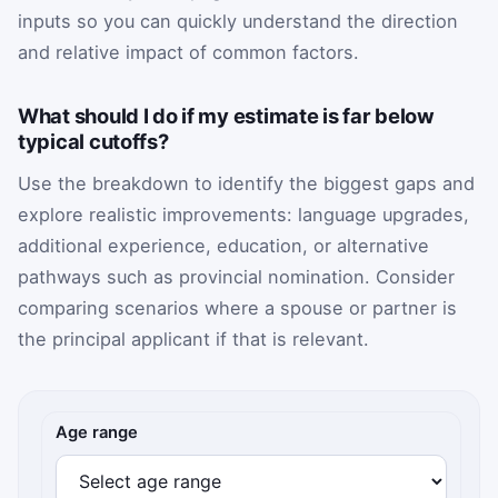
inputs so you can quickly understand the direction
and relative impact of common factors.
What should I do if my estimate is far below
typical cutoffs?
Use the breakdown to identify the biggest gaps and
explore realistic improvements: language upgrades,
additional experience, education, or alternative
pathways such as provincial nomination. Consider
comparing scenarios where a spouse or partner is
the principal applicant if that is relevant.
CRS points inputs
Age range