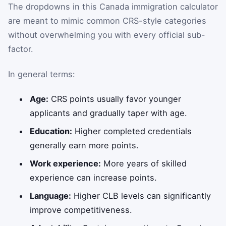
The dropdowns in this Canada immigration calculator
are meant to mimic common CRS-style categories
without overwhelming you with every official sub-
factor.
In general terms:
Age:
CRS points usually favor younger
applicants and gradually taper with age.
Education:
Higher completed credentials
generally earn more points.
Work experience:
More years of skilled
experience can increase points.
Language:
Higher CLB levels can significantly
improve competitiveness.