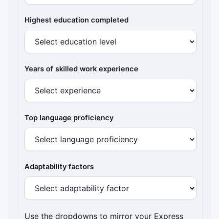
Highest education completed
Years of skilled work experience
Top language proficiency
Adaptability factors
Use the dropdowns to mirror your Express