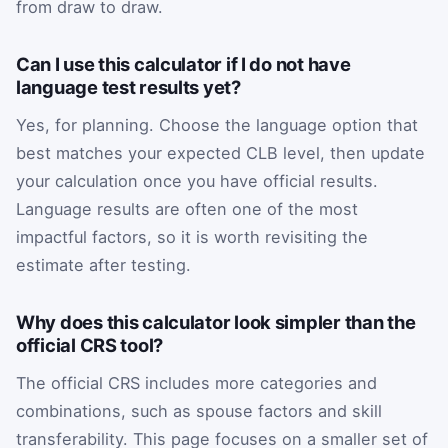
from draw to draw.
Can I use this calculator if I do not have
language test results yet?
Yes, for planning. Choose the language option that
best matches your expected CLB level, then update
your calculation once you have official results.
Language results are often one of the most
impactful factors, so it is worth revisiting the
estimate after testing.
Why does this calculator look simpler than the
official CRS tool?
The official CRS includes more categories and
combinations, such as spouse factors and skill
transferability. This page focuses on a smaller set of