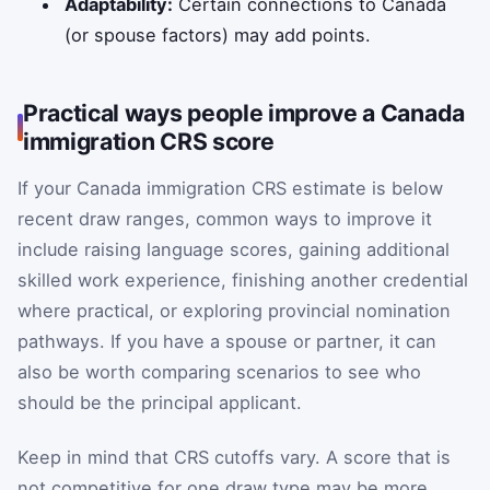
Adaptability:
Certain connections to Canada
(or spouse factors) may add points.
Practical ways people improve a Canada
immigration CRS score
If your Canada immigration CRS estimate is below
recent draw ranges, common ways to improve it
include raising language scores, gaining additional
skilled work experience, finishing another credential
where practical, or exploring provincial nomination
pathways. If you have a spouse or partner, it can
also be worth comparing scenarios to see who
should be the principal applicant.
Keep in mind that CRS cutoffs vary. A score that is
not competitive for one draw type may be more