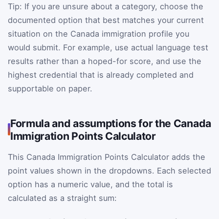
Tip: If you are unsure about a category, choose the
documented option that best matches your current
situation on the Canada immigration profile you
would submit. For example, use actual language test
results rather than a hoped-for score, and use the
highest credential that is already completed and
supportable on paper.
Formula and assumptions for the Canada
Immigration Points Calculator
This Canada Immigration Points Calculator adds the
point values shown in the dropdowns. Each selected
option has a numeric value, and the total is
calculated as a straight sum: