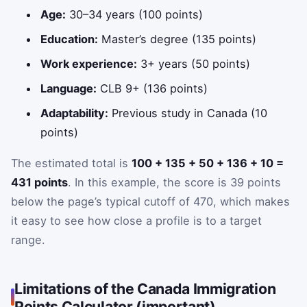
Age:
30–34 years (100 points)
Education:
Master’s degree (135 points)
Work experience:
3+ years (50 points)
Language:
CLB 9+ (136 points)
Adaptability:
Previous study in Canada (10
points)
The estimated total is
100 + 135 + 50 + 136 + 10 =
431 points
. In this example, the score is 39 points
below the page’s typical cutoff of 470, which makes
it easy to see how close a profile is to a target
range.
Limitations of the Canada Immigration
Points Calculator (important)