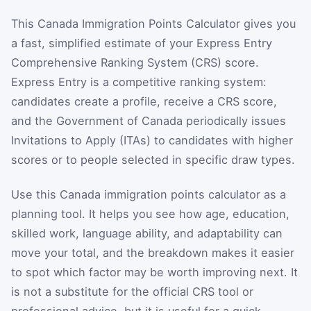
This Canada Immigration Points Calculator gives you
a fast, simplified estimate of your Express Entry
Comprehensive Ranking System (CRS) score.
Express Entry is a competitive ranking system:
candidates create a profile, receive a CRS score,
and the Government of Canada periodically issues
Invitations to Apply (ITAs) to candidates with higher
scores or to people selected in specific draw types.
Use this Canada immigration points calculator as a
planning tool. It helps you see how age, education,
skilled work, language ability, and adaptability can
move your total, and the breakdown makes it easier
to spot which factor may be worth improving next. It
is not a substitute for the official CRS tool or
professional advice, but it is useful for a quick