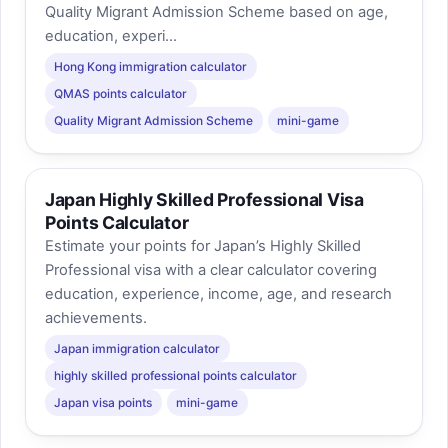
Quality Migrant Admission Scheme based on age,
education, experi...
Hong Kong immigration calculator
QMAS points calculator
Quality Migrant Admission Scheme
mini-game
Japan Highly Skilled Professional Visa
Points Calculator
Estimate your points for Japan’s Highly Skilled
Professional visa with a clear calculator covering
education, experience, income, age, and research
achievements.
Japan immigration calculator
highly skilled professional points calculator
Japan visa points
mini-game