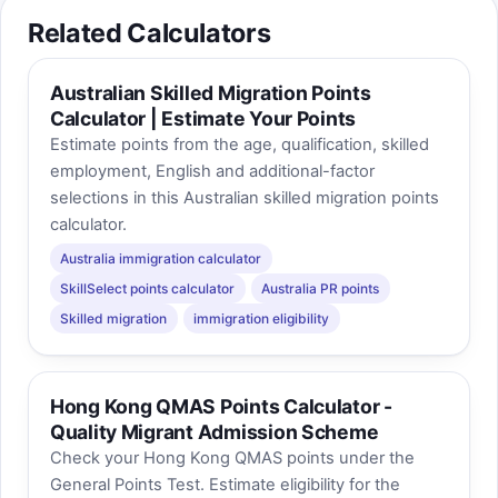
Related Calculators
Australian Skilled Migration Points
Calculator | Estimate Your Points
Estimate points from the age, qualification, skilled
employment, English and additional-factor
selections in this Australian skilled migration points
calculator.
Australia immigration calculator
SkillSelect points calculator
Australia PR points
Skilled migration
immigration eligibility
Hong Kong QMAS Points Calculator -
Quality Migrant Admission Scheme
Check your Hong Kong QMAS points under the
General Points Test. Estimate eligibility for the