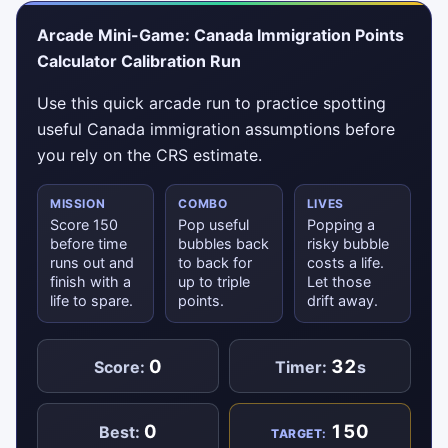
Arcade Mini-Game: Canada Immigration Points
Calculator Calibration Run
Use this quick arcade run to practice spotting
useful Canada immigration assumptions before
you rely on the CRS estimate.
MISSION
COMBO
LIVES
Score 150
Pop useful
Popping a
before time
bubbles back
risky bubble
runs out and
to back for
costs a life.
finish with a
up to triple
Let those
life to spare.
points.
drift away.
0
32
Score:
Timer:
s
0
150
Best:
TARGET: