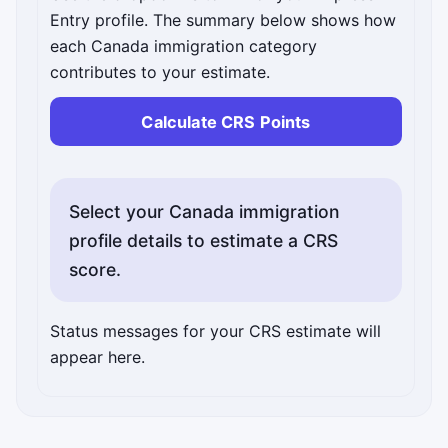
Entry profile. The summary below shows how
each Canada immigration category
contributes to your estimate.
Calculate CRS Points
Select your Canada immigration
profile details to estimate a CRS
score.
Interactive details will appear here after you run the 
Status messages for your CRS estimate will
appear here.