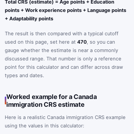
Total CRS (estimate) = Age points + Education
points + Work experience points + Language points
+ Adaptability points
The result is then compared with a typical cutoff
used on this page, set here at
470
, so you can
gauge whether the estimate is near a commonly
discussed range. That number is only a reference
point for this calculator and can differ across draw
types and dates.
Worked example for a Canada
immigration CRS estimate
Here is a realistic Canada immigration CRS example
using the values in this calculator: