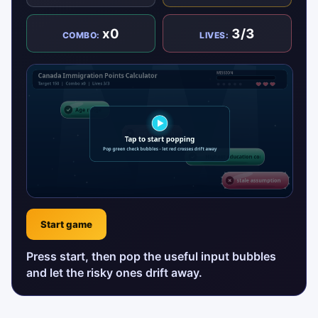
x0
3/3
COMBO:
LIVES:
Start game
Press start, then pop the useful input bubbles
and let the risky ones drift away.