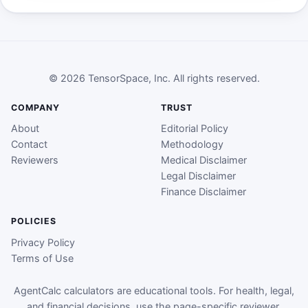
© 2026 TensorSpace, Inc. All rights reserved.
COMPANY
TRUST
About
Editorial Policy
Contact
Methodology
Reviewers
Medical Disclaimer
Legal Disclaimer
Finance Disclaimer
POLICIES
Privacy Policy
Terms of Use
AgentCalc calculators are educational tools. For health, legal,
and financial decisions, use the page-specific reviewer,