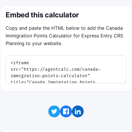
Embed this calculator
Copy and paste the HTML below to add the Canada
Immigration Points Calculator for Express Entry CRS
Planning to your website.