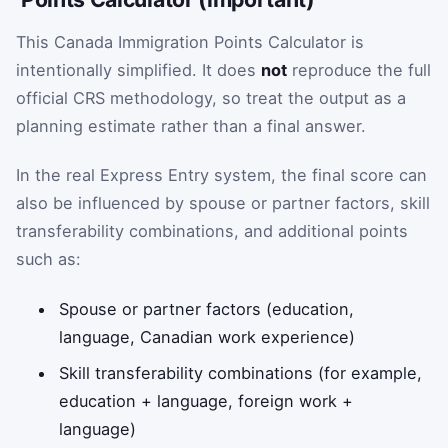
This Canada Immigration Points Calculator is
intentionally simplified. It does
not
reproduce the full
official CRS methodology, so treat the output as a
planning estimate rather than a final answer.
In the real Express Entry system, the final score can
also be influenced by spouse or partner factors, skill
transferability combinations, and additional points
such as:
Spouse or partner factors (education,
language, Canadian work experience)
Skill transferability combinations (for example,
education + language, foreign work +
language)