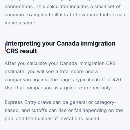
connections. This calculator includes a small set of
common examples to illustrate how extra factors can
move a score.
Interpreting your Canada immigration
CRS result
After you calculate your Canada immigration CRS
estimate, you will see a total score and a
comparison against the page’s typical cutoff of 470.
Use that comparison as a quick reference only.
Express Entry draws can be general or category-
based, and cutoffs can rise or fall depending on the
pool and the number of invitations issued.