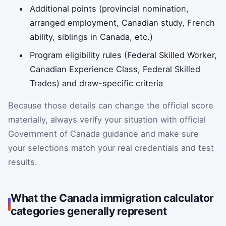
Additional points (provincial nomination,
arranged employment, Canadian study, French
ability, siblings in Canada, etc.)
Program eligibility rules (Federal Skilled Worker,
Canadian Experience Class, Federal Skilled
Trades) and draw-specific criteria
Because those details can change the official score
materially, always verify your situation with official
Government of Canada guidance and make sure
your selections match your real credentials and test
results.
What the Canada immigration calculator
categories generally represent