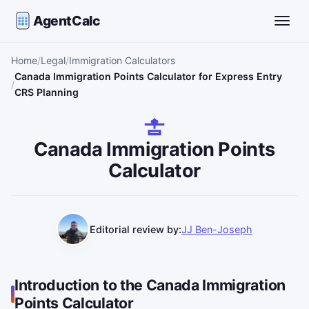
AgentCalc
Toggle
Home
Legal
Immigration Calculators
Canada Immigration Points Calculator for Express Entry
CRS Planning
Canada Immigration Points
Calculator
Editorial review by:
JJ Ben-Joseph
Introduction to the Canada Immigration
Points Calculator