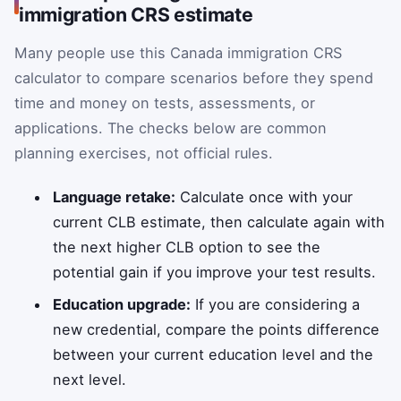
immigration CRS estimate
Many people use this Canada immigration CRS
calculator to compare scenarios before they spend
time and money on tests, assessments, or
applications. The checks below are common
planning exercises, not official rules.
Language retake:
Calculate once with your
current CLB estimate, then calculate again with
the next higher CLB option to see the
potential gain if you improve your test results.
Education upgrade:
If you are considering a
new credential, compare the points difference
between your current education level and the
next level.