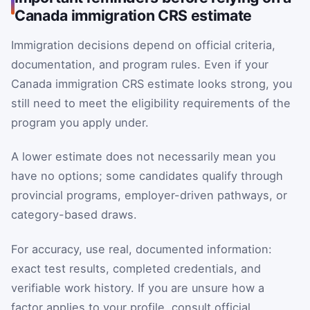
Canada immigration CRS estimate
Immigration decisions depend on official criteria,
documentation, and program rules. Even if your
Canada immigration CRS estimate looks strong, you
still need to meet the eligibility requirements of the
program you apply under.
A lower estimate does not necessarily mean you
have no options; some candidates qualify through
provincial programs, employer-driven pathways, or
category-based draws.
For accuracy, use real, documented information:
exact test results, completed credentials, and
verifiable work history. If you are unsure how a
factor applies to your profile, consult official