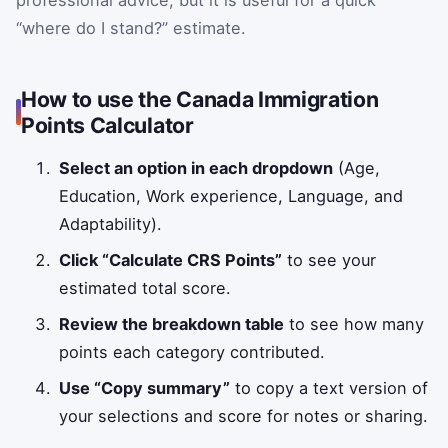
“where do I stand?” estimate.
How to use the Canada Immigration
Points Calculator
Select an option in each dropdown
(Age,
Education, Work experience, Language, and
Adaptability).
Click “Calculate CRS Points”
to see your
estimated total score.
Review the breakdown table
to see how many
points each category contributed.
Use “Copy summary”
to copy a text version of
your selections and score for notes or sharing.