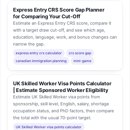
Express Entry CRS Score Gap Planner
for Comparing Your Cut-Off
Estimate an Express Entry CRS score, compare it
with a target draw cut-off, and see which age,
education, language, work, and bonus changes can
narrow the gap.
express entry crs calculator
crs score gap
canadian immigration planning
mini-game
UK Skilled Worker Visa Points Calculator
| Estimate Sponsored Worker Eligibility
Estimate UK Skilled Worker visa points from
sponsorship, skill level, English, salary, shortage
occupation status, and PhD factors, then compare
the total with the usual 70-point target.
UK Skilled Worker visa points calculator