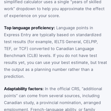
simplified calculator uses a single “years of skilled
work” dropdown to help you approximate the effect
of experience on your score.
Top language proficiency:
Language points in
Express Entry are typically based on standardized
test results (for example, IELTS General, CELPIP,
TEF, or TCF) converted to Canadian Language
Benchmark (CLB) levels. If you do not have test
results yet, you can use your best estimate, but treat
the output as a planning number rather than a
prediction.
Adaptability factors:
In the official CRS, “additional
points” can come from several sources, including
Canadian study, a provincial nomination, arranged
employment, French-language ability, or family