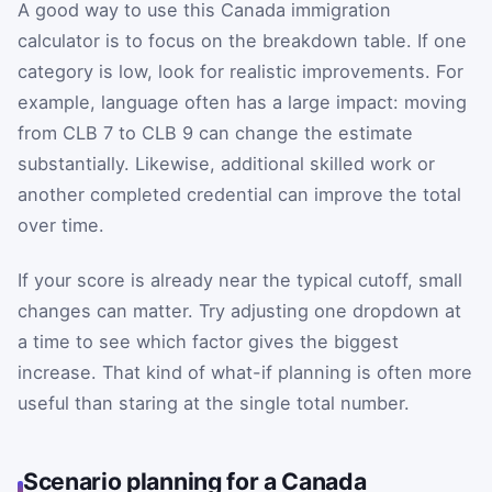
A good way to use this Canada immigration
calculator is to focus on the breakdown table. If one
category is low, look for realistic improvements. For
example, language often has a large impact: moving
from CLB 7 to CLB 9 can change the estimate
substantially. Likewise, additional skilled work or
another completed credential can improve the total
over time.
If your score is already near the typical cutoff, small
changes can matter. Try adjusting one dropdown at
a time to see which factor gives the biggest
increase. That kind of what-if planning is often more
useful than staring at the single total number.
Scenario planning for a Canada