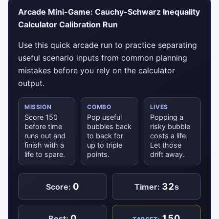
Arcade Mini-Game: Cauchy-Schwarz Inequality
Calculator Calibration Run
Use this quick arcade run to practice separating
useful scenario inputs from common planning
mistakes before you rely on the calculator
output.
MISSION
COMBO
LIVES
Score 150
Pop useful
Popping a
before time
bubbles back
risky bubble
runs out and
to back for
costs a life.
finish with a
up to triple
Let those
life to spare.
points.
drift away.
0
32
Score:
Timer:
s
0
150
Best: