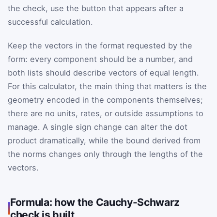
the check, use the button that appears after a
successful calculation.
Keep the vectors in the format requested by the
form: every component should be a number, and
both lists should describe vectors of equal length.
For this calculator, the main thing that matters is the
geometry encoded in the components themselves;
there are no units, rates, or outside assumptions to
manage. A single sign change can alter the dot
product dramatically, while the bound derived from
the norms changes only through the lengths of the
vectors.
Formula: how the Cauchy-Schwarz
check is built