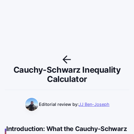
Cauchy-Schwarz Inequality
Calculator
Editorial review by:
JJ Ben-Joseph
Introduction: What the Cauchy-Schwarz