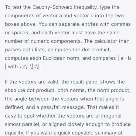
To test the Cauchy-Schwarz inequality, type the
components of vector a and vector b into the two
boxes above. You can separate entries with commas
or spaces, and each vector must have the same
number of numeric components. The calculator then
parses both lists, computes the dot product,
computes each Euclidean norm, and compares
|
a
·
b
|
with
\|a\|
\|b\|
.
If the vectors are valid, the result panel shows the
absolute dot product, both norms, the norm product,
the angle between the vectors when that angle is
defined, and a pass/fail message. That makes it
easy to spot whether the vectors are orthogonal,
almost parallel, or aligned closely enough to produce
equality. If you want a quick copyable summary of