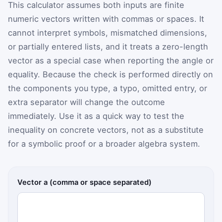
This calculator assumes both inputs are finite
numeric vectors written with commas or spaces. It
cannot interpret symbols, mismatched dimensions,
or partially entered lists, and it treats a zero-length
vector as a special case when reporting the angle or
equality. Because the check is performed directly on
the components you type, a typo, omitted entry, or
extra separator will change the outcome
immediately. Use it as a quick way to test the
inequality on concrete vectors, not as a substitute
for a symbolic proof or a broader algebra system.
Vector a (comma or space separated)