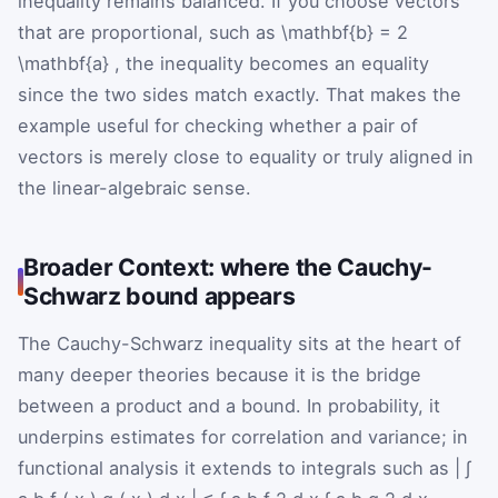
inequality remains balanced. If you choose vectors
that are proportional, such as
\mathbf{b}
=
2
\mathbf{a}
, the inequality becomes an equality
since the two sides match exactly. That makes the
example useful for checking whether a pair of
vectors is merely close to equality or truly aligned in
the linear-algebraic sense.
Broader Context: where the Cauchy-
Schwarz bound appears
The Cauchy-Schwarz inequality sits at the heart of
many deeper theories because it is the bridge
between a product and a bound. In probability, it
underpins estimates for correlation and variance; in
functional analysis it extends to integrals such as
|
∫