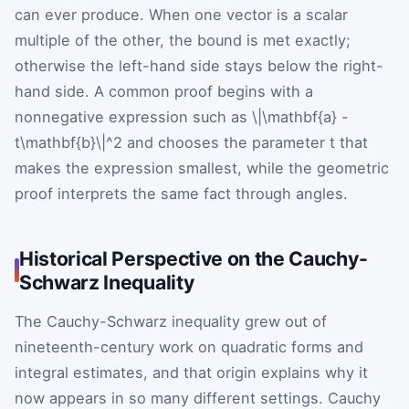
can ever produce. When one vector is a scalar
multiple of the other, the bound is met exactly;
otherwise the left-hand side stays below the right-
hand side. A common proof begins with a
nonnegative expression such as
\|\mathbf{a} -
t\mathbf{b}\|^2
and chooses the parameter
t
that
makes the expression smallest, while the geometric
proof interprets the same fact through angles.
Historical Perspective on the Cauchy-
Schwarz Inequality
The Cauchy-Schwarz inequality grew out of
nineteenth-century work on quadratic forms and
integral estimates, and that origin explains why it
now appears in so many different settings. Cauchy