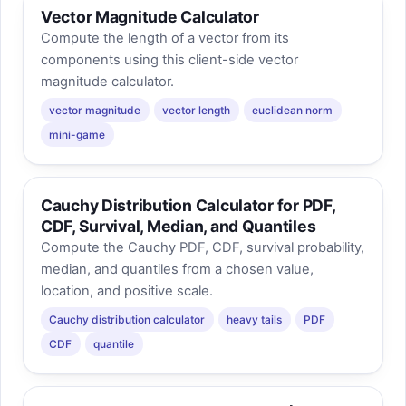
Vector Magnitude Calculator
Compute the length of a vector from its
components using this client-side vector
magnitude calculator.
vector magnitude
vector length
euclidean norm
mini-game
Cauchy Distribution Calculator for PDF,
CDF, Survival, Median, and Quantiles
Compute the Cauchy PDF, CDF, survival probability,
median, and quantiles from a chosen value,
location, and positive scale.
Cauchy distribution calculator
heavy tails
PDF
CDF
quantile