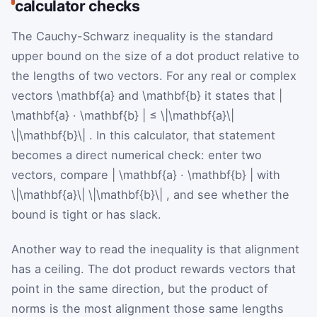
calculator checks
The Cauchy-Schwarz inequality is the standard
upper bound on the size of a dot product relative to
the lengths of two vectors. For any real or complex
vectors
\mathbf{a}
and
\mathbf{b}
it states that
|
\mathbf{a}
·
\mathbf{b}
|
≤
\|\mathbf{a}\|
\|\mathbf{b}\|
. In this calculator, that statement
becomes a direct numerical check: enter two
vectors, compare
|
\mathbf{a}
·
\mathbf{b}
|
with
\|\mathbf{a}\|
\|\mathbf{b}\|
, and see whether the
bound is tight or has slack.
Another way to read the inequality is that alignment
has a ceiling. The dot product rewards vectors that
point in the same direction, but the product of
norms is the most alignment those same lengths