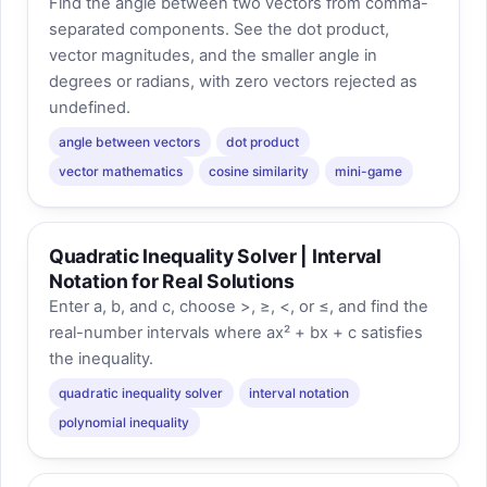
Find the angle between two vectors from comma-
separated components. See the dot product,
vector magnitudes, and the smaller angle in
degrees or radians, with zero vectors rejected as
undefined.
angle between vectors
dot product
vector mathematics
cosine similarity
mini-game
Quadratic Inequality Solver | Interval
Notation for Real Solutions
Enter a, b, and c, choose >, ≥, <, or ≤, and find the
real-number intervals where ax² + bx + c satisfies
the inequality.
quadratic inequality solver
interval notation
polynomial inequality