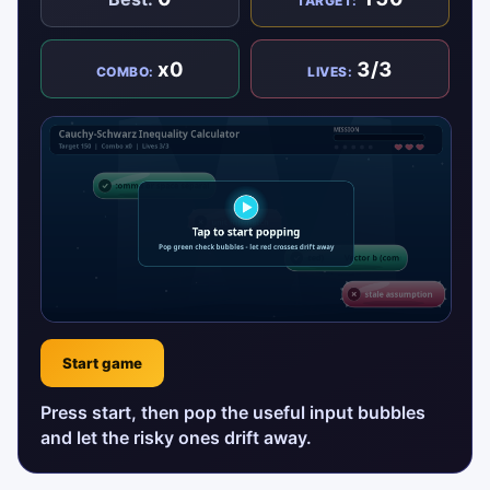
TARGET:
x0
3/3
COMBO:
LIVES:
Start game
Press start, then pop the useful input bubbles
and let the risky ones drift away.