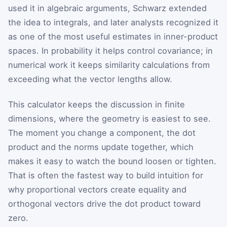
used it in algebraic arguments, Schwarz extended
the idea to integrals, and later analysts recognized it
as one of the most useful estimates in inner-product
spaces. In probability it helps control covariance; in
numerical work it keeps similarity calculations from
exceeding what the vector lengths allow.
This calculator keeps the discussion in finite
dimensions, where the geometry is easiest to see.
The moment you change a component, the dot
product and the norms update together, which
makes it easy to watch the bound loosen or tighten.
That is often the fastest way to build intuition for
why proportional vectors create equality and
orthogonal vectors drive the dot product toward
zero.