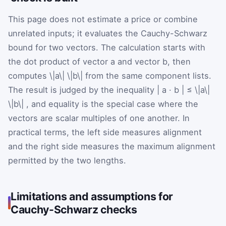
This page does not estimate a price or combine
unrelated inputs; it evaluates the Cauchy-Schwarz
bound for two vectors. The calculation starts with
the dot product of vector a and vector b, then
computes
\|a\|
\|b\|
from the same component lists.
The result is judged by the inequality
|
a
·
b
|
≤
\|a\|
\|b\|
, and equality is the special case where the
vectors are scalar multiples of one another. In
practical terms, the left side measures alignment
and the right side measures the maximum alignment
permitted by the two lengths.
Limitations and assumptions for
Cauchy-Schwarz checks