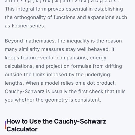
a
b
f
(
x
)
g
(
x
)
d
x
|
≤
∫
a
b
f
2
d
x
∫
a
b
g
2
d
x
.
This integral form proves essential in establishing
the orthogonality of functions and expansions such
as Fourier series.
Beyond mathematics, the inequality is the reason
many similarity measures stay well behaved. It
keeps feature-vector comparisons, energy
calculations, and projection formulas from drifting
outside the limits imposed by the underlying
lengths. When a model relies on a dot product,
Cauchy-Schwarz is usually the first check that tells
you whether the geometry is consistent.
How to Use the Cauchy-Schwarz
Calculator