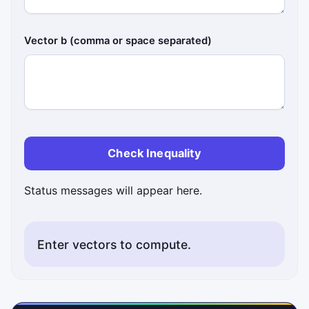
Vector b (comma or space separated)
Check Inequality
Status messages will appear here.
Enter vectors to compute.