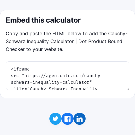
Embed this calculator
Copy and paste the HTML below to add the Cauchy-
Schwarz Inequality Calculator | Dot Product Bound
Checker to your website.