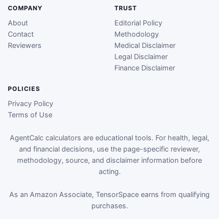
COMPANY
TRUST
About
Editorial Policy
Contact
Methodology
Reviewers
Medical Disclaimer
Legal Disclaimer
Finance Disclaimer
POLICIES
Privacy Policy
Terms of Use
AgentCalc calculators are educational tools. For health, legal,
and financial decisions, use the page-specific reviewer,
methodology, source, and disclaimer information before
acting.
As an Amazon Associate, TensorSpace earns from qualifying
purchases.