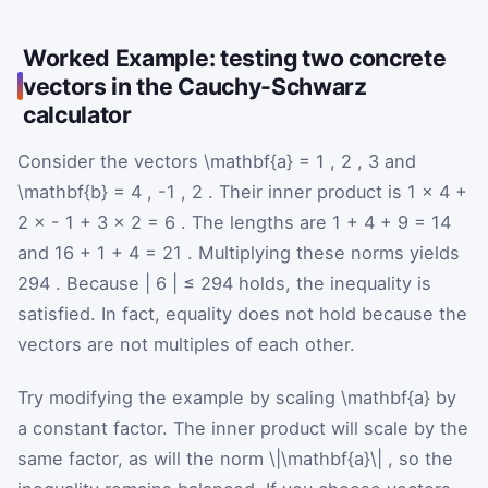
Worked Example: testing two concrete
vectors in the Cauchy-Schwarz
calculator
Consider the vectors
\mathbf{a}
=
1
,
2
,
3
and
\mathbf{b}
=
4
,
-1
,
2
. Their inner product is
1
×
4
+
2
×
-
1
+
3
×
2
=
6
. The lengths are
1
+
4
+
9
=
14
and
16
+
1
+
4
=
21
. Multiplying these norms yields
294
. Because
|
6
|
≤
294
holds, the inequality is
satisfied. In fact, equality does not hold because the
vectors are not multiples of each other.
Try modifying the example by scaling
\mathbf{a}
by
a constant factor. The inner product will scale by the
same factor, as will the norm
\|\mathbf{a}\|
, so the