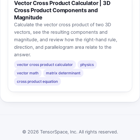
Vector Cross Product Calculator | 3D
Cross Product Components and
Magnitude
Calculate the vector cross product of two 3D
vectors, see the resulting components and
magnitude, and review how the right-hand rule,
direction, and parallelogram area relate to the
answer.
vector cross product calculator
physics
vector math
matrix determinant
cross product equation
© 2026 TensorSpace, Inc. All rights reserved.