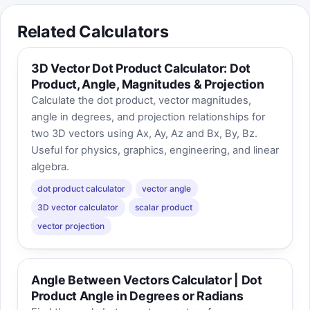
Related Calculators
3D Vector Dot Product Calculator: Dot
Product, Angle, Magnitudes & Projection
Calculate the dot product, vector magnitudes,
angle in degrees, and projection relationships for
two 3D vectors using Ax, Ay, Az and Bx, By, Bz.
Useful for physics, graphics, engineering, and linear
algebra.
dot product calculator
vector angle
3D vector calculator
scalar product
vector projection
Angle Between Vectors Calculator | Dot
Product Angle in Degrees or Radians