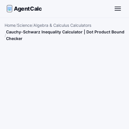
AgentCalc
Toggle
Home
Science
Algebra & Calculus Calculators
Cauchy-Schwarz Inequality Calculator | Dot Product Bound
Checker