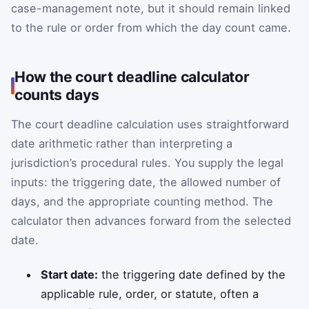
case-management note, but it should remain linked
to the rule or order from which the day count came.
How the court deadline calculator
counts days
The court deadline calculation uses straightforward
date arithmetic rather than interpreting a
jurisdiction’s procedural rules. You supply the legal
inputs: the triggering date, the allowed number of
days, and the appropriate counting method. The
calculator then advances forward from the selected
date.
Start date:
the triggering date defined by the
applicable rule, order, or statute, often a