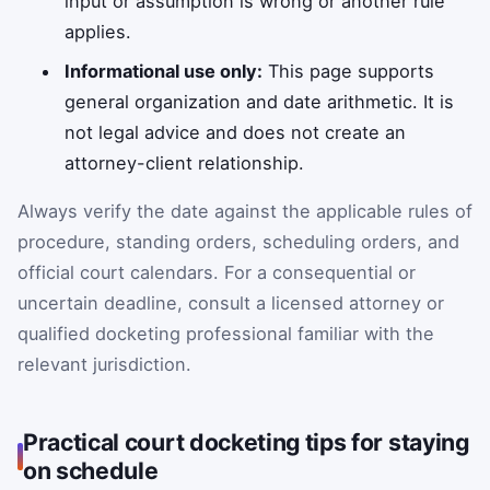
input or assumption is wrong or another rule
applies.
Informational use only:
This page supports
general organization and date arithmetic. It is
not legal advice and does not create an
attorney-client relationship.
Always verify the date against the applicable rules of
procedure, standing orders, scheduling orders, and
official court calendars. For a consequential or
uncertain deadline, consult a licensed attorney or
qualified docketing professional familiar with the
relevant jurisdiction.
Practical court docketing tips for staying
on schedule