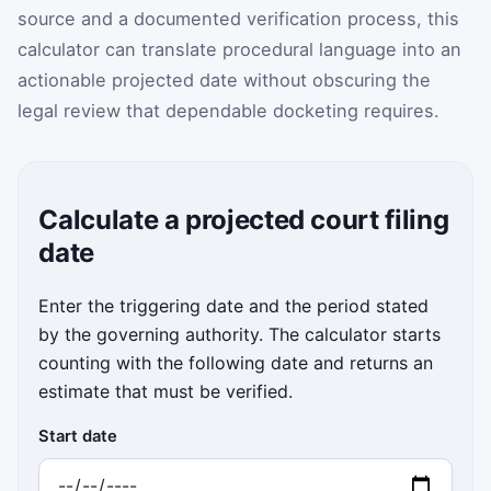
source and a documented verification process, this
calculator can translate procedural language into an
actionable projected date without obscuring the
legal review that dependable docketing requires.
Calculate a projected court filing
date
Enter the triggering date and the period stated
by the governing authority. The calculator starts
counting with the following date and returns an
estimate that must be verified.
Start date