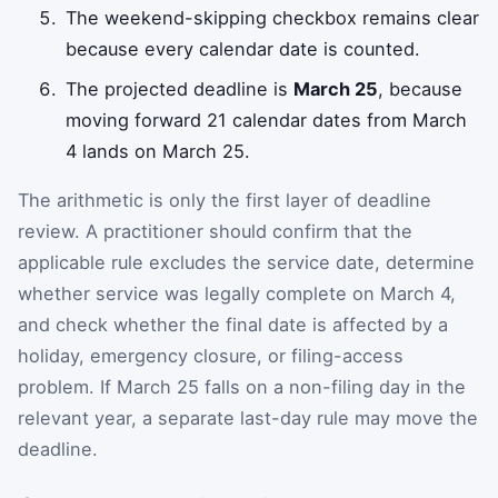
The weekend-skipping checkbox remains clear
because every calendar date is counted.
The projected deadline is
March 25
, because
moving forward 21 calendar dates from March
4 lands on March 25.
The arithmetic is only the first layer of deadline
review. A practitioner should confirm that the
applicable rule excludes the service date, determine
whether service was legally complete on March 4,
and check whether the final date is affected by a
holiday, emergency closure, or filing-access
problem. If March 25 falls on a non-filing day in the
relevant year, a separate last-day rule may move the
deadline.