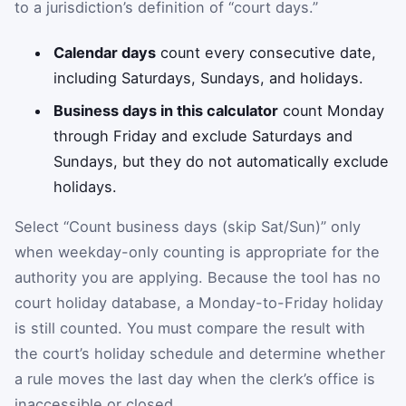
to a jurisdiction’s definition of “court days.”
Calendar days
count every consecutive date,
including Saturdays, Sundays, and holidays.
Business days in this calculator
count Monday
through Friday and exclude Saturdays and
Sundays, but they do not automatically exclude
holidays.
Select “Count business days (skip Sat/Sun)” only
when weekday-only counting is appropriate for the
authority you are applying. Because the tool has no
court holiday database, a Monday-to-Friday holiday
is still counted. You must compare the result with
the court’s holiday schedule and determine whether
a rule moves the last day when the clerk’s office is
inaccessible or closed.