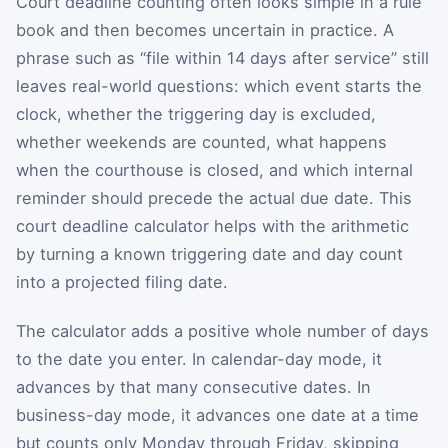
Court deadline counting often looks simple in a rule
book and then becomes uncertain in practice. A
phrase such as “file within 14 days after service” still
leaves real-world questions: which event starts the
clock, whether the triggering day is excluded,
whether weekends are counted, what happens
when the courthouse is closed, and which internal
reminder should precede the actual due date. This
court deadline calculator helps with the arithmetic
by turning a known triggering date and day count
into a projected filing date.
The calculator adds a positive whole number of days
to the date you enter. In calendar-day mode, it
advances by that many consecutive dates. In
business-day mode, it advances one date at a time
but counts only Monday through Friday, skipping