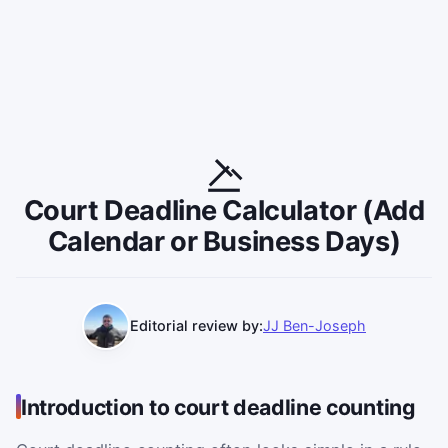
Court Deadline Calculator (Add
Calendar or Business Days)
Editorial review by:
JJ Ben-Joseph
Introduction to court deadline counting