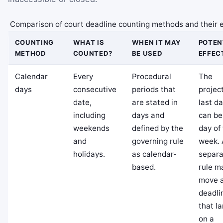
Comparison of court deadline counting methods and their e
COUNTING
WHAT IS
WHEN IT MAY
POTEN
METHOD
COUNTED?
BE USED
EFFEC
Calendar
Every
Procedural
The
days
consecutive
periods that
projec
date,
are stated in
last d
including
days and
can be
weekends
defined by the
day of
and
governing rule
week. 
holidays.
as calendar-
separa
based.
rule m
move 
deadli
that l
on a