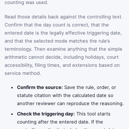
counting was used.
Read those details back against the controlling text.
Confirm that the day count is correct, that the
entered date is the legally effective triggering date,
and that the selected mode matches the rule’s
terminology. Then examine anything that the simple
arithmetic cannot decide, including holidays, court
accessibility, filing times, and extensions based on
service method.
Confirm the source:
Save the rule, order, or
statute citation with the calculated date so
another reviewer can reproduce the reasoning.
Check the triggering day:
This tool starts
counting after the entered date. If the