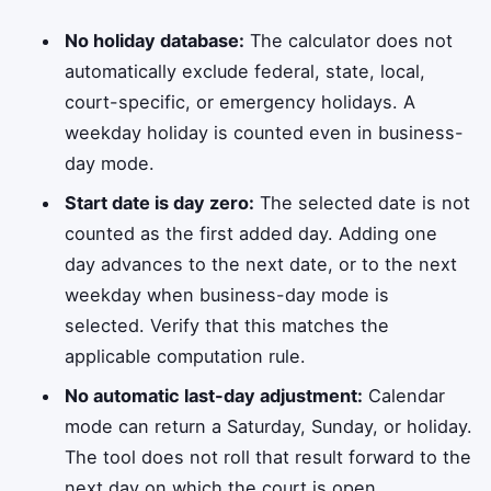
No holiday database:
The calculator does not
automatically exclude federal, state, local,
court-specific, or emergency holidays. A
weekday holiday is counted even in business-
day mode.
Start date is day zero:
The selected date is not
counted as the first added day. Adding one
day advances to the next date, or to the next
weekday when business-day mode is
selected. Verify that this matches the
applicable computation rule.
No automatic last-day adjustment:
Calendar
mode can return a Saturday, Sunday, or holiday.
The tool does not roll that result forward to the
next day on which the court is open.