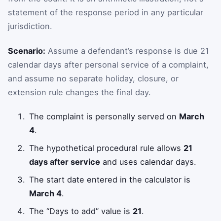
statement of the response period in any particular
jurisdiction.
Scenario:
Assume a defendant’s response is due 21
calendar days after personal service of a complaint,
and assume no separate holiday, closure, or
extension rule changes the final day.
The complaint is personally served on
March
4
.
The hypothetical procedural rule allows
21
days after service
and uses calendar days.
The start date entered in the calculator is
March 4
.
The “Days to add” value is
21
.