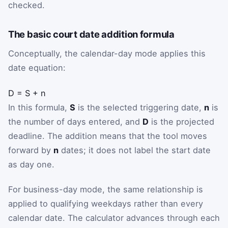
checked.
The basic court date addition formula
Conceptually, the calendar-day mode applies this
date equation:
D
=
S
+
n
In this formula,
S
is the selected triggering date,
n
is
the number of days entered, and
D
is the projected
deadline. The addition means that the tool moves
forward by
n
dates; it does not label the start date
as day one.
For business-day mode, the same relationship is
applied to qualifying weekdays rather than every
calendar date. The calculator advances through each