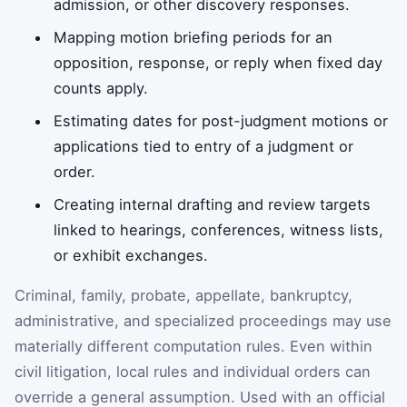
admission, or other discovery responses.
Mapping motion briefing periods for an
opposition, response, or reply when fixed day
counts apply.
Estimating dates for post-judgment motions or
applications tied to entry of a judgment or
order.
Creating internal drafting and review targets
linked to hearings, conferences, witness lists,
or exhibit exchanges.
Criminal, family, probate, appellate, bankruptcy,
administrative, and specialized proceedings may use
materially different computation rules. Even within
civil litigation, local rules and individual orders can
override a general assumption. Used with an official