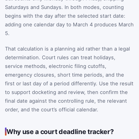
Saturdays and Sundays. In both modes, counting
begins with the day after the selected start date:
adding one calendar day to March 4 produces March
5.
That calculation is a planning aid rather than a legal
determination. Court rules can treat holidays,
service methods, electronic filing cutoffs,
emergency closures, short time periods, and the
first or last day of a period differently. Use the result
to support docketing and review, then confirm the
final date against the controlling rule, the relevant
order, and the court’s official calendar.
Why use a court deadline tracker?