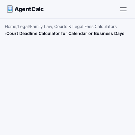
AgentCalc
Toggle
Home
Legal
Family Law, Courts & Legal Fees Calculators
Court Deadline Calculator for Calendar or Business Days