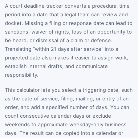
A court deadline tracker converts a procedural time
period into a date that a legal team can review and
docket. Missing a filing or response date can lead to
sanctions, waiver of rights, loss of an opportunity to
be heard, or dismissal of a claim or defense.
Translating “within 21 days after service” into a
projected date also makes it easier to assign work,
establish internal drafts, and communicate
responsibility.
This calculator lets you select a triggering date, such
as the date of service, filing, mailing, or entry of an
order, and add a specified number of days. You can
count consecutive calendar days or exclude
weekends to approximate weekday-only business
days. The result can be copied into a calendar or