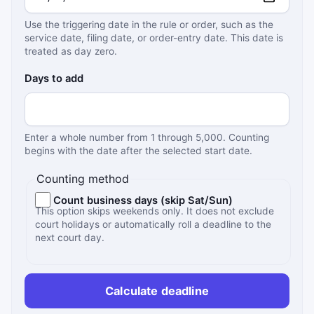
Use the triggering date in the rule or order, such as the
service date, filing date, or order-entry date. This date is
treated as day zero.
Days to add
Enter a whole number from 1 through 5,000. Counting
begins with the date after the selected start date.
Counting method
Count business days (skip Sat/Sun)
This option skips weekends only. It does not exclude
court holidays or automatically roll a deadline to the
next court day.
Calculate deadline