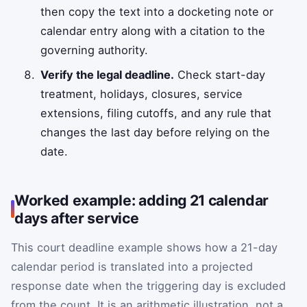
then copy the text into a docketing note or
calendar entry along with a citation to the
governing authority.
Verify the legal deadline.
Check start-day
treatment, holidays, closures, service
extensions, filing cutoffs, and any rule that
changes the last day before relying on the
date.
Worked example: adding 21 calendar
days after service
This court deadline example shows how a 21-day
calendar period is translated into a projected
response date when the triggering day is excluded
from the count. It is an arithmetic illustration, not a