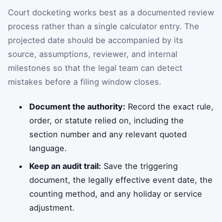
Court docketing works best as a documented review
process rather than a single calculator entry. The
projected date should be accompanied by its
source, assumptions, reviewer, and internal
milestones so that the legal team can detect
mistakes before a filing window closes.
Document the authority:
Record the exact rule,
order, or statute relied on, including the
section number and any relevant quoted
language.
Keep an audit trail:
Save the triggering
document, the legally effective event date, the
counting method, and any holiday or service
adjustment.