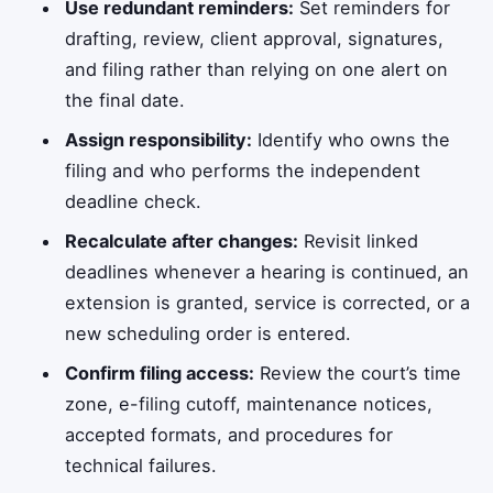
Use redundant reminders:
Set reminders for
drafting, review, client approval, signatures,
and filing rather than relying on one alert on
the final date.
Assign responsibility:
Identify who owns the
filing and who performs the independent
deadline check.
Recalculate after changes:
Revisit linked
deadlines whenever a hearing is continued, an
extension is granted, service is corrected, or a
new scheduling order is entered.
Confirm filing access:
Review the court’s time
zone, e-filing cutoff, maintenance notices,
accepted formats, and procedures for
technical failures.