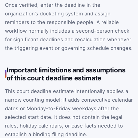
Once verified, enter the deadline in the
organization’s docketing system and assign
reminders to the responsible people. A reliable
workflow normally includes a second-person check
for significant deadlines and recalculation whenever
the triggering event or governing schedule changes.
Important limitations and assumptions
of this court deadline estimate
This court deadline estimate intentionally applies a
narrow counting model: it adds consecutive calendar
dates or Monday-to-Friday weekdays after the
selected start date. It does not contain the legal
rules, holiday calendars, or case facts needed to
establish a binding filing deadline.