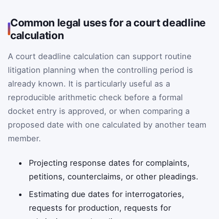
Common legal uses for a court deadline
calculation
A court deadline calculation can support routine
litigation planning when the controlling period is
already known. It is particularly useful as a
reproducible arithmetic check before a formal
docket entry is approved, or when comparing a
proposed date with one calculated by another team
member.
Projecting response dates for complaints,
petitions, counterclaims, or other pleadings.
Estimating due dates for interrogatories,
requests for production, requests for