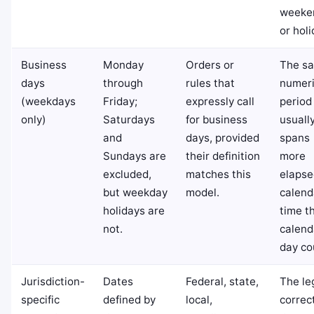
weeke
or holi
Business
Monday
Orders or
The s
days
through
rules that
numeri
(weekdays
Friday;
expressly call
period
only)
Saturdays
for business
usuall
and
days, provided
spans
Sundays are
their definition
more
excluded,
matches this
elapse
but weekday
model.
calend
holidays are
time t
not.
calend
day co
Jurisdiction-
Dates
Federal, state,
The le
specific
defined by
local,
correc