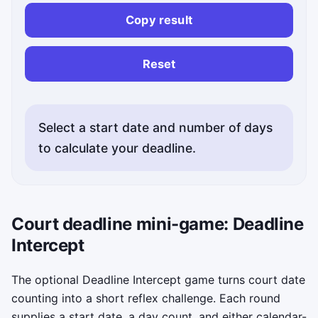
Copy result
Copi
Reset
Select a start date and number of days
to calculate your deadline.
Court deadline mini-game: Deadline
Intercept
The optional Deadline Intercept game turns court date
counting into a short reflex challenge. Each round
supplies a start date, a day count, and either calendar-