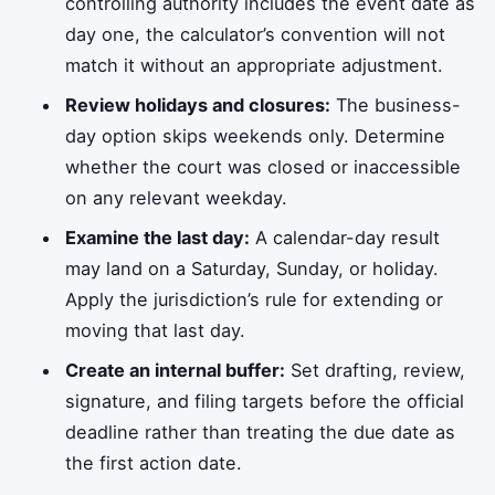
controlling authority includes the event date as
day one, the calculator’s convention will not
match it without an appropriate adjustment.
Review holidays and closures:
The business-
day option skips weekends only. Determine
whether the court was closed or inaccessible
on any relevant weekday.
Examine the last day:
A calendar-day result
may land on a Saturday, Sunday, or holiday.
Apply the jurisdiction’s rule for extending or
moving that last day.
Create an internal buffer:
Set drafting, review,
signature, and filing targets before the official
deadline rather than treating the due date as
the first action date.