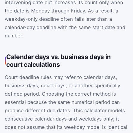
intervening date but increases its count only when
the date is Monday through Friday. As a result, a
weekday-only deadline often falls later than a
calendar-day deadline with the same start date and
number.
Calendar days vs. business days in
court calculations
Court deadline rules may refer to calendar days,
business days, court days, or another specifically
defined period. Choosing the correct method is
essential because the same numerical period can
produce different due dates. This calculator models
consecutive calendar days and weekdays only; it
does not assume that its weekday model is identical