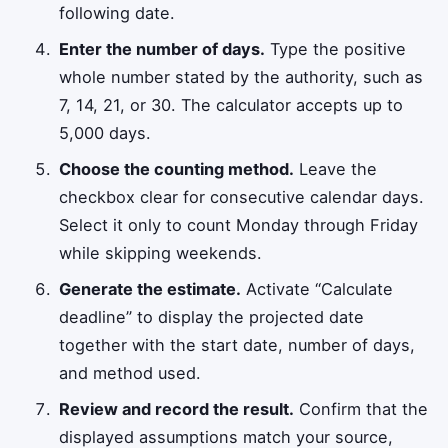
following date.
Enter the number of days.
Type the positive
whole number stated by the authority, such as
7, 14, 21, or 30. The calculator accepts up to
5,000 days.
Choose the counting method.
Leave the
checkbox clear for consecutive calendar days.
Select it only to count Monday through Friday
while skipping weekends.
Generate the estimate.
Activate “Calculate
deadline” to display the projected date
together with the start date, number of days,
and method used.
Review and record the result.
Confirm that the
displayed assumptions match your source,