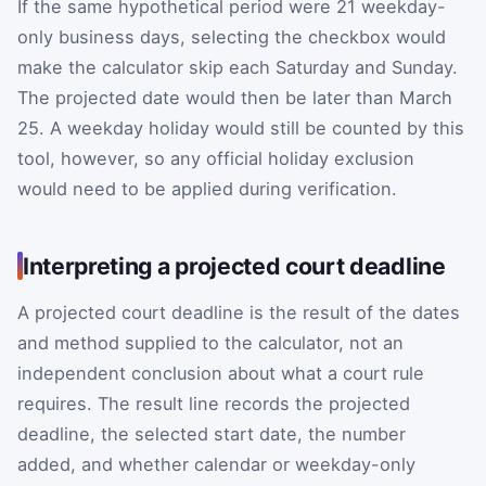
If the same hypothetical period were 21 weekday-
only business days, selecting the checkbox would
make the calculator skip each Saturday and Sunday.
The projected date would then be later than March
25. A weekday holiday would still be counted by this
tool, however, so any official holiday exclusion
would need to be applied during verification.
Interpreting a projected court deadline
A projected court deadline is the result of the dates
and method supplied to the calculator, not an
independent conclusion about what a court rule
requires. The result line records the projected
deadline, the selected start date, the number
added, and whether calendar or weekday-only