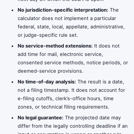
No jurisdiction-specific interpretation:
The
calculator does not implement a particular
federal, state, local, appellate, administrative,
or judge-specific rule set.
No service-method extensions:
It does not
add time for mail, electronic service,
consented service methods, notice periods, or
deemed-service provisions.
No time-of-day analysis:
The result is a date,
not a filing timestamp. It does not account for
e-filing cutoffs, clerk’s-office hours, time
zones, or technical filing requirements.
No legal guarantee:
The projected date may
differ from the legally controlling deadline if an