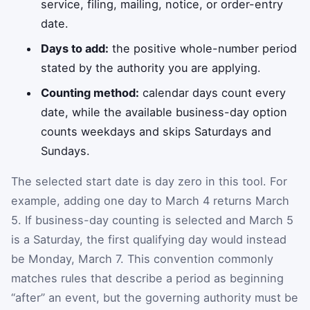
service, filing, mailing, notice, or order-entry
date.
Days to add:
the positive whole-number period
stated by the authority you are applying.
Counting method:
calendar days count every
date, while the available business-day option
counts weekdays and skips Saturdays and
Sundays.
The selected start date is day zero in this tool. For
example, adding one day to March 4 returns March
5. If business-day counting is selected and March 5
is a Saturday, the first qualifying day would instead
be Monday, March 7. This convention commonly
matches rules that describe a period as beginning
“after” an event, but the governing authority must be