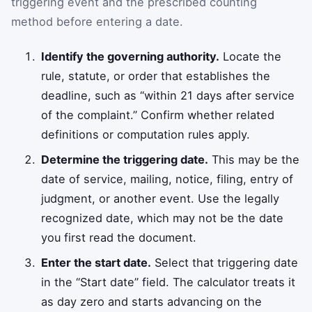
triggering event and the prescribed counting
method before entering a date.
Identify the governing authority.
Locate the
rule, statute, or order that establishes the
deadline, such as “within 21 days after service
of the complaint.” Confirm whether related
definitions or computation rules apply.
Determine the triggering date.
This may be the
date of service, mailing, notice, filing, entry of
judgment, or another event. Use the legally
recognized date, which may not be the date
you first read the document.
Enter the start date.
Select that triggering date
in the “Start date” field. The calculator treats it
as day zero and starts advancing on the