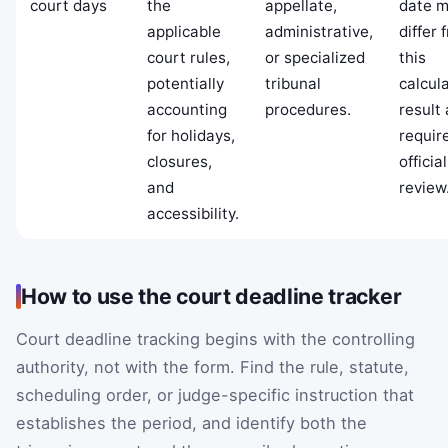
court days
the
appellate,
date 
applicable
administrative,
differ 
court rules,
or specialized
this
potentially
tribunal
calcula
accounting
procedures.
result
for holidays,
requir
closures,
officia
and
review
accessibility.
How to use the court deadline tracker
Court deadline tracking begins with the controlling
authority, not with the form. Find the rule, statute,
scheduling order, or judge-specific instruction that
establishes the period, and identify both the