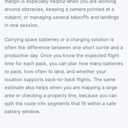
margin is especially helpful when you are working
around obstacles, keeping a camera pointed at a
subject, or managing several takeoffs and landings
in one session.
Carrying spare batteries or a charging solution is
often the difference between one short sortie and a
productive day. Once you know the expected flight
time for each pack, you can plan how many batteries
to pack, how often to land, and whether your
location supports back-to-back flights. The same
estimate also helps when you are mapping a large
area or checking a property line, because you can
split the route into segments that fit within a safe
battery window.