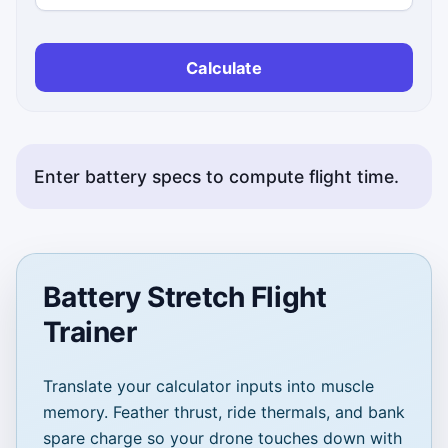
Calculate
Enter battery specs to compute flight time.
Battery Stretch Flight
Trainer
Translate your calculator inputs into muscle
memory. Feather thrust, ride thermals, and bank
spare charge so your drone touches down with