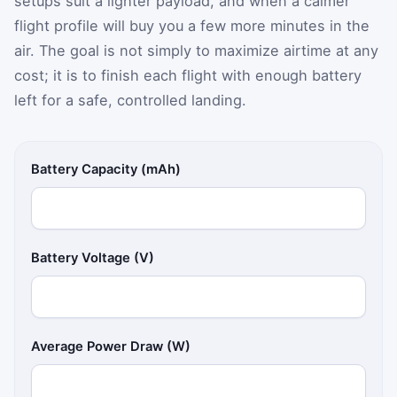
setups suit a lighter payload, and when a calmer
flight profile will buy you a few more minutes in the
air. The goal is not simply to maximize airtime at any
cost; it is to finish each flight with enough battery
left for a safe, controlled landing.
Battery Capacity (mAh)
Battery Voltage (V)
Average Power Draw (W)