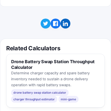
Related Calculators
Drone Battery Swap Station Throughput
Calculator
Determine charger capacity and spare battery
inventory needed to sustain a drone delivery
operation with rapid battery swaps.
drone battery swap station calculator
charger throughput estimator
mini-game