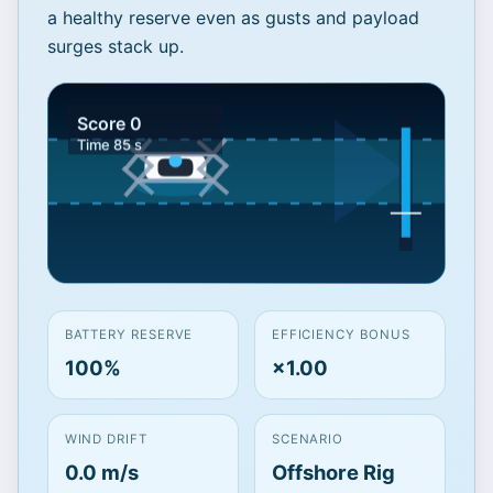
a healthy reserve even as gusts and payload
surges stack up.
Balance draw against
BATTERY RESERVE
EFFICIENCY BONUS
gusting sea winds
100%
×1.00
Click to Play and keep the pack above
reserve for
85 seconds
. Your entries
WIND DRIFT
SCENARIO
imply roughly
13 minutes
of hover
0.0 m/s
Offshore Rig
endurance—aim to land with ≥
22%