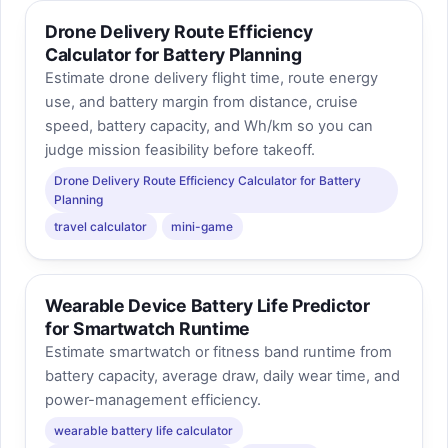
Drone Delivery Route Efficiency
Calculator for Battery Planning
Estimate drone delivery flight time, route energy
use, and battery margin from distance, cruise
speed, battery capacity, and Wh/km so you can
judge mission feasibility before takeoff.
Drone Delivery Route Efficiency Calculator for Battery
Planning
travel calculator
mini-game
Wearable Device Battery Life Predictor
for Smartwatch Runtime
Estimate smartwatch or fitness band runtime from
battery capacity, average draw, daily wear time, and
power-management efficiency.
wearable battery life calculator