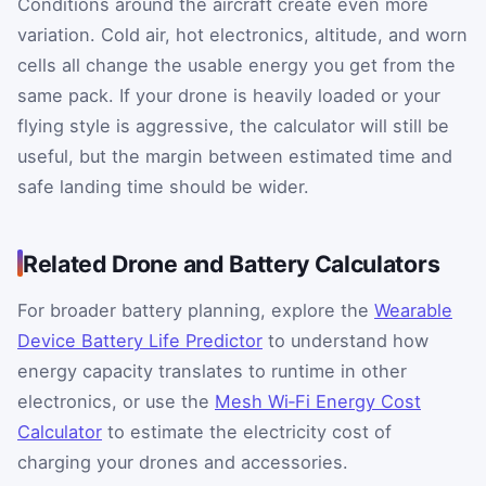
Conditions around the aircraft create even more
variation. Cold air, hot electronics, altitude, and worn
cells all change the usable energy you get from the
same pack. If your drone is heavily loaded or your
flying style is aggressive, the calculator will still be
useful, but the margin between estimated time and
safe landing time should be wider.
Related Drone and Battery Calculators
For broader battery planning, explore the
Wearable
Device Battery Life Predictor
to understand how
energy capacity translates to runtime in other
electronics, or use the
Mesh Wi‑Fi Energy Cost
Calculator
to estimate the electricity cost of
charging your drones and accessories.