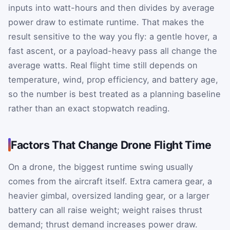
inputs into watt-hours and then divides by average
power draw to estimate runtime. That makes the
result sensitive to the way you fly: a gentle hover, a
fast ascent, or a payload-heavy pass all change the
average watts. Real flight time still depends on
temperature, wind, prop efficiency, and battery age,
so the number is best treated as a planning baseline
rather than an exact stopwatch reading.
Factors That Change Drone Flight Time
On a drone, the biggest runtime swing usually
comes from the aircraft itself. Extra camera gear, a
heavier gimbal, oversized landing gear, or a larger
battery can all raise weight; weight raises thrust
demand; thrust demand increases power draw.