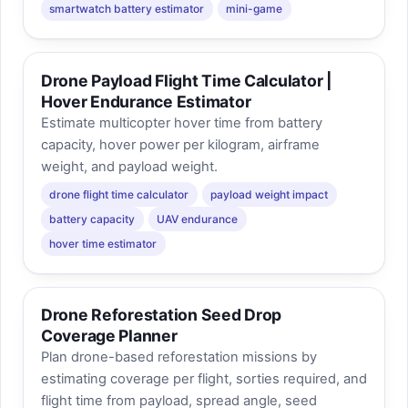
smartwatch battery estimator
mini-game
Drone Payload Flight Time Calculator |
Hover Endurance Estimator
Estimate multicopter hover time from battery
capacity, hover power per kilogram, airframe
weight, and payload weight.
drone flight time calculator
payload weight impact
battery capacity
UAV endurance
hover time estimator
Drone Reforestation Seed Drop
Coverage Planner
Plan drone-based reforestation missions by
estimating coverage per flight, sorties required, and
flight time from payload, spread angle, seed