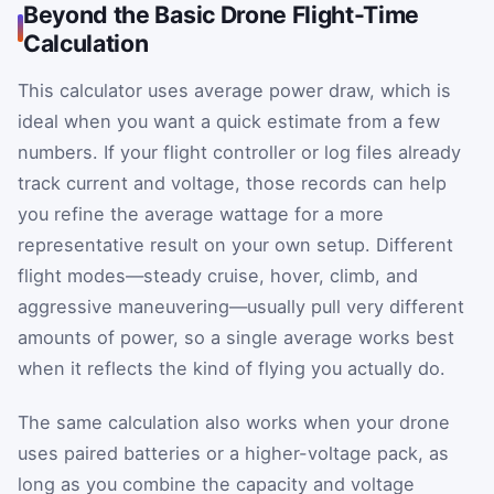
Beyond the Basic Drone Flight-Time
Calculation
This calculator uses average power draw, which is
ideal when you want a quick estimate from a few
numbers. If your flight controller or log files already
track current and voltage, those records can help
you refine the average wattage for a more
representative result on your own setup. Different
flight modes—steady cruise, hover, climb, and
aggressive maneuvering—usually pull very different
amounts of power, so a single average works best
when it reflects the kind of flying you actually do.
The same calculation also works when your drone
uses paired batteries or a higher-voltage pack, as
long as you combine the capacity and voltage