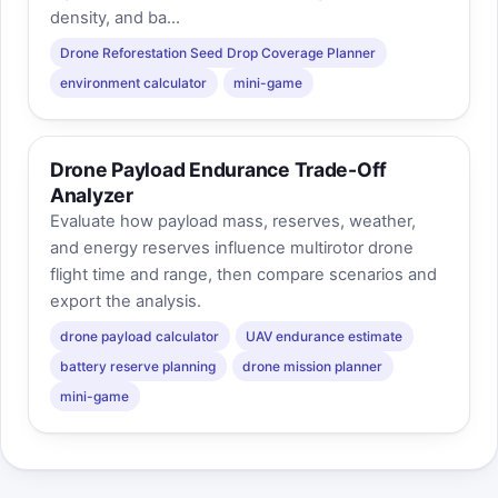
density, and ba...
Drone Reforestation Seed Drop Coverage Planner
environment calculator
mini-game
Drone Payload Endurance Trade-Off
Analyzer
Evaluate how payload mass, reserves, weather,
and energy reserves influence multirotor drone
flight time and range, then compare scenarios and
export the analysis.
drone payload calculator
UAV endurance estimate
battery reserve planning
drone mission planner
mini-game