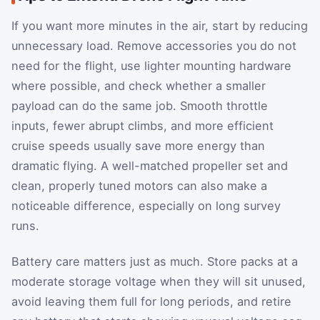
If you want more minutes in the air, start by reducing
unnecessary load. Remove accessories you do not
need for the flight, use lighter mounting hardware
where possible, and check whether a smaller
payload can do the same job. Smooth throttle
inputs, fewer abrupt climbs, and more efficient
cruise speeds usually save more energy than
dramatic flying. A well-matched propeller set and
clean, properly tuned motors can also make a
noticeable difference, especially on long survey
runs.
Battery care matters just as much. Store packs at a
moderate storage voltage when they will sit unused,
avoid leaving them full for long periods, and retire