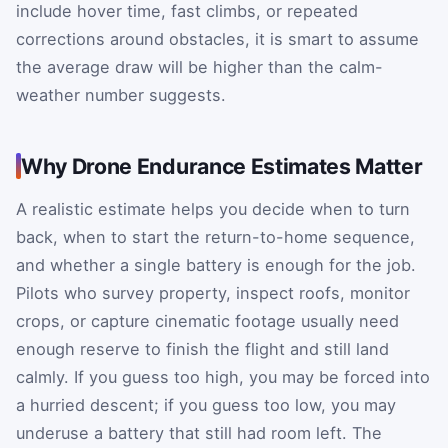
include hover time, fast climbs, or repeated
corrections around obstacles, it is smart to assume
the average draw will be higher than the calm-
weather number suggests.
Why Drone Endurance Estimates Matter
A realistic estimate helps you decide when to turn
back, when to start the return-to-home sequence,
and whether a single battery is enough for the job.
Pilots who survey property, inspect roofs, monitor
crops, or capture cinematic footage usually need
enough reserve to finish the flight and still land
calmly. If you guess too high, you may be forced into
a hurried descent; if you guess too low, you may
underuse a battery that still had room left. The