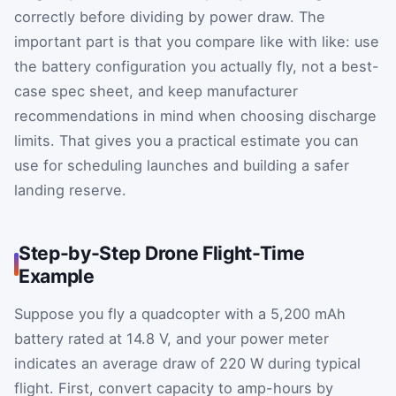
correctly before dividing by power draw. The
important part is that you compare like with like: use
the battery configuration you actually fly, not a best-
case spec sheet, and keep manufacturer
recommendations in mind when choosing discharge
limits. That gives you a practical estimate you can
use for scheduling launches and building a safer
landing reserve.
Step-by-Step Drone Flight-Time
Example
Suppose you fly a quadcopter with a 5,200 mAh
battery rated at 14.8 V, and your power meter
indicates an average draw of 220 W during typical
flight. First, convert capacity to amp-hours by