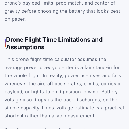
drone’s payload limits, prop match, and center of
gravity before choosing the battery that looks best
on paper.
Drone Flight Time Limitations and
Assumptions
This drone flight time calculator assumes the
average power draw you enter is a fair stand-in for
the whole flight. In reality, power use rises and falls
whenever the aircraft accelerates, climbs, carries a
payload, or fights to hold position in wind. Battery
voltage also drops as the pack discharges, so the
simple capacity-times-voltage estimate is a practical
shortcut rather than a lab measurement.