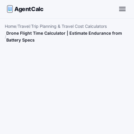
AgentCalc
Toggle
Home
Travel
Trip Planning & Travel Cost Calculators
Drone Flight Time Calculator | Estimate Endurance from
Battery Specs