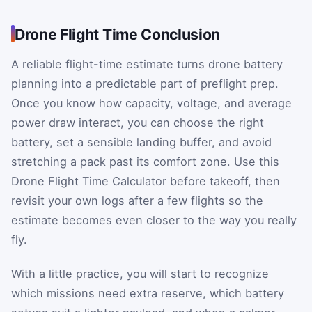
Drone Flight Time Conclusion
A reliable flight-time estimate turns drone battery
planning into a predictable part of preflight prep.
Once you know how capacity, voltage, and average
power draw interact, you can choose the right
battery, set a sensible landing buffer, and avoid
stretching a pack past its comfort zone. Use this
Drone Flight Time Calculator before takeoff, then
revisit your own logs after a few flights so the
estimate becomes even closer to the way you really
fly.
With a little practice, you will start to recognize
which missions need extra reserve, which battery