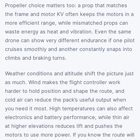
Propeller choice matters too: a prop that matches
the frame and motor KV often keeps the motors in a
more efficient range, while mismatched props can
waste energy as heat and vibration. Even the same
drone can show very different endurance if one pilot
cruises smoothly and another constantly snaps into
climbs and braking turns.
Weather conditions and altitude shift the picture just
as much. Wind makes the flight controller work
harder to hold position and shape the route, and
cold air can reduce the pack’s useful output when
you need it most. High temperatures can also affect
electronics and battery performance, while thin air
at higher elevations reduces lift and pushes the
motors to use more power. If you know the route will