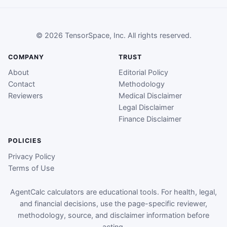
© 2026 TensorSpace, Inc. All rights reserved.
COMPANY
TRUST
About
Editorial Policy
Contact
Methodology
Reviewers
Medical Disclaimer
Legal Disclaimer
Finance Disclaimer
POLICIES
Privacy Policy
Terms of Use
AgentCalc calculators are educational tools. For health, legal,
and financial decisions, use the page-specific reviewer,
methodology, source, and disclaimer information before
acting.