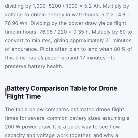
dividing by 1,000:
5200
/
1000
=
5.2
Ah. Multiply by
voltage to obtain energy in watt-hours:
5.2
×
14.8
=
76.96
Wh. Dividing by the power draw yields flight
time in hours:
76.96
/
220
=
0.35
h. Multiply by 60 to
convert to minutes, giving approximately 21 minutes
of endurance. Pilots often plan to land when 80 % of
this time has elapsed—around 17 minutes—to
preserve battery health.
Battery Comparison Table for Drone
Flight Time
The table below compares estimated drone flight
times for several common battery sizes assuming a
200 W power draw. It is a quick way to see how
capacity and voltage work together, and why a