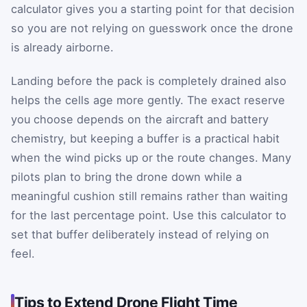
calculator gives you a starting point for that decision
so you are not relying on guesswork once the drone
is already airborne.
Landing before the pack is completely drained also
helps the cells age more gently. The exact reserve
you choose depends on the aircraft and battery
chemistry, but keeping a buffer is a practical habit
when the wind picks up or the route changes. Many
pilots plan to bring the drone down while a
meaningful cushion still remains rather than waiting
for the last percentage point. Use this calculator to
set that buffer deliberately instead of relying on
feel.
Tips to Extend Drone Flight Time