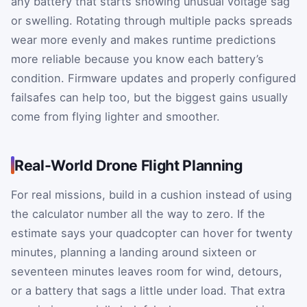
any battery that starts showing unusual voltage sag
or swelling. Rotating through multiple packs spreads
wear more evenly and makes runtime predictions
more reliable because you know each battery’s
condition. Firmware updates and properly configured
failsafes can help too, but the biggest gains usually
come from flying lighter and smoother.
Real-World Drone Flight Planning
For real missions, build in a cushion instead of using
the calculator number all the way to zero. If the
estimate says your quadcopter can hover for twenty
minutes, planning a landing around sixteen or
seventeen minutes leaves room for wind, detours,
or a battery that sags a little under load. That extra