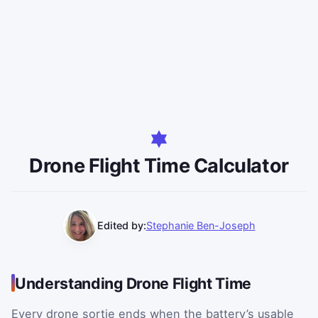
Drone Flight Time Calculator
Edited by:
Stephanie Ben-Joseph
Understanding Drone Flight Time
Every drone sortie ends when the battery’s usable