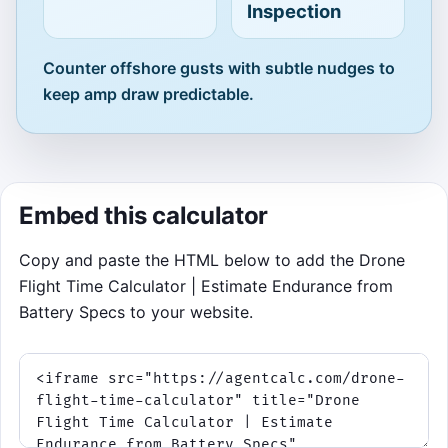
Inspection
remaining.
Best score: 0
Counter offshore gusts with subtle nudges to
keep amp draw predictable.
Click to Play
Embed this calculator
Copy and paste the HTML below to add the Drone
Flight Time Calculator | Estimate Endurance from
Battery Specs to your website.