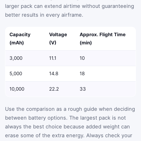
larger pack can extend airtime without guaranteeing
better results in every airframe.
Capacity
Voltage
Approx. Flight Time
(mAh)
(V)
(min)
3,000
11.1
10
5,000
14.8
18
10,000
22.2
33
Use the comparison as a rough guide when deciding
between battery options. The largest pack is not
always the best choice because added weight can
erase some of the extra energy. Always check your