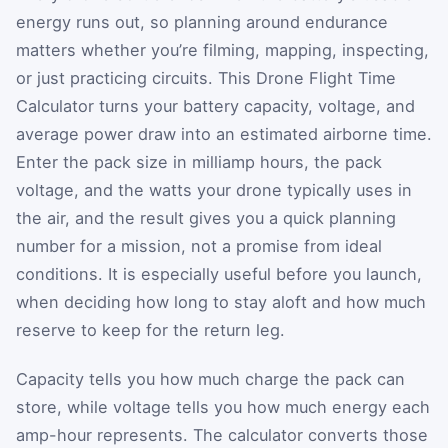
energy runs out, so planning around endurance
matters whether you’re filming, mapping, inspecting,
or just practicing circuits. This Drone Flight Time
Calculator turns your battery capacity, voltage, and
average power draw into an estimated airborne time.
Enter the pack size in milliamp hours, the pack
voltage, and the watts your drone typically uses in
the air, and the result gives you a quick planning
number for a mission, not a promise from ideal
conditions. It is especially useful before you launch,
when deciding how long to stay aloft and how much
reserve to keep for the return leg.
Capacity tells you how much charge the pack can
store, while voltage tells you how much energy each
amp-hour represents. The calculator converts those