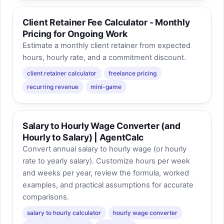
Client Retainer Fee Calculator - Monthly
Pricing for Ongoing Work
Estimate a monthly client retainer from expected
hours, hourly rate, and a commitment discount.
client retainer calculator
freelance pricing
recurring revenue
mini-game
Salary to Hourly Wage Converter (and
Hourly to Salary) | AgentCalc
Convert annual salary to hourly wage (or hourly
rate to yearly salary). Customize hours per week
and weeks per year, review the formula, worked
examples, and practical assumptions for accurate
comparisons.
salary to hourly calculator
hourly wage converter