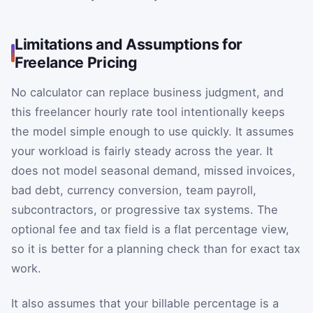
Limitations and Assumptions for
Freelance Pricing
No calculator can replace business judgment, and
this freelancer hourly rate tool intentionally keeps
the model simple enough to use quickly. It assumes
your workload is fairly steady across the year. It
does not model seasonal demand, missed invoices,
bad debt, currency conversion, team payroll,
subcontractors, or progressive tax systems. The
optional fee and tax field is a flat percentage view,
so it is better for a planning check than for exact tax
work.
It also assumes that your billable percentage is a