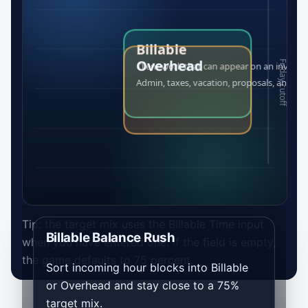
Tip: the target mix uses the Billable Time input
Billable Balance Rush
when you have entered one. If the field is empty,
the game defaults to 75 percent.
Sort incoming hour blocks into Billable
or Overhead and stay close to a 75%
target mix.