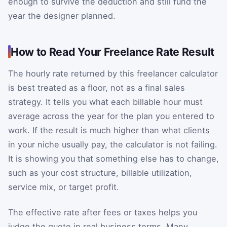
enough to survive the deduction and still fund the
year the designer planned.
How to Read Your Freelance Rate Result
The hourly rate returned by this freelancer calculator
is best treated as a floor, not as a final sales
strategy. It tells you what each billable hour must
average across the year for the plan you entered to
work. If the result is much higher than what clients
in your niche usually pay, the calculator is not failing.
It is showing you that something else has to change,
such as your cost structure, billable utilization,
service mix, or target profit.
The effective rate after fees or taxes helps you
judge the quote in real business terms. Many