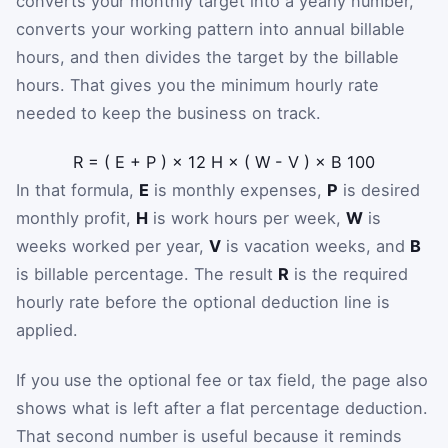
converts your monthly target into a yearly number,
converts your working pattern into annual billable
hours, and then divides the target by the billable
hours. That gives you the minimum hourly rate
needed to keep the business on track.
R
=
(
E
+
P
)
×
12
H
×
(
W
-
V
)
×
B
100
In that formula,
E
is monthly expenses,
P
is desired
monthly profit,
H
is work hours per week,
W
is
weeks worked per year,
V
is vacation weeks, and
B
is billable percentage. The result
R
is the required
hourly rate before the optional deduction line is
applied.
If you use the optional fee or tax field, the page also
shows what is left after a flat percentage deduction.
That second number is useful because it reminds