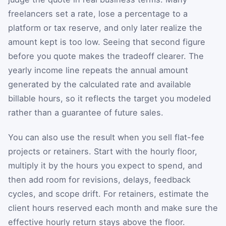
freelancers set a rate, lose a percentage to a
platform or tax reserve, and only later realize the
amount kept is too low. Seeing that second figure
before you quote makes the tradeoff clearer. The
yearly income line repeats the annual amount
generated by the calculated rate and available
billable hours, so it reflects the target you modeled
rather than a guarantee of future sales.
You can also use the result when you sell flat-fee
projects or retainers. Start with the hourly floor,
multiply it by the hours you expect to spend, and
then add room for revisions, delays, feedback
cycles, and scope drift. For retainers, estimate the
client hours reserved each month and make sure the
effective hourly return stays above the floor.