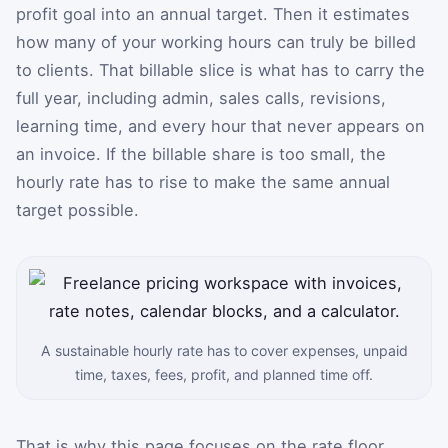
profit goal into an annual target. Then it estimates
how many of your working hours can truly be billed
to clients. That billable slice is what has to carry the
full year, including admin, sales calls, revisions,
learning time, and every hour that never appears on
an invoice. If the billable share is too small, the
hourly rate has to rise to make the same annual
target possible.
A sustainable hourly rate has to cover expenses, unpaid
time, taxes, fees, profit, and planned time off.
That is why this page focuses on the rate floor