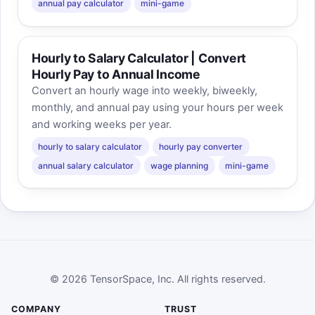
annual pay calculator
mini-game
Hourly to Salary Calculator | Convert
Hourly Pay to Annual Income
Convert an hourly wage into weekly, biweekly,
monthly, and annual pay using your hours per week
and working weeks per year.
hourly to salary calculator
hourly pay converter
annual salary calculator
wage planning
mini-game
© 2026 TensorSpace, Inc. All rights reserved.
COMPANY
TRUST