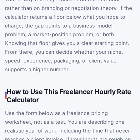
rather than on branding or negotiation theory. If the
calculator returns a floor below what you hope to
charge, the gap points to a business-model
problem, a market-position problem, or both.
Knowing that floor gives you a clear starting point.
From there, you can decide whether your niche,
speed, experience, packaging, or client value
supports a higher number.
How to Use This Freelancer Hourly Rate
Calculator
Use the form below as a freelance pricing
worksheet, not as a test. You are describing one
realistic year of work, including the time that never
reaches a client invoice. If your inputs are rough on