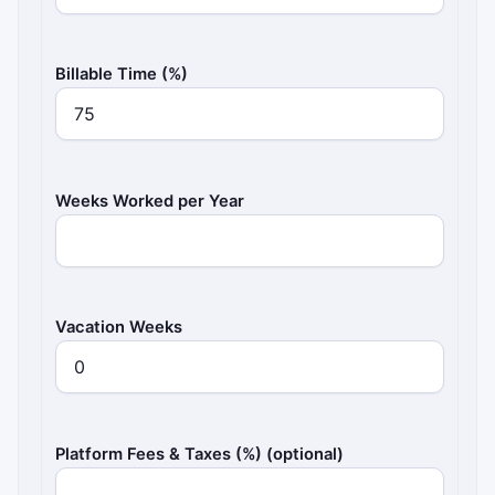
Billable Time (%)
Weeks Worked per Year
Vacation Weeks
Platform Fees & Taxes (%) (optional)