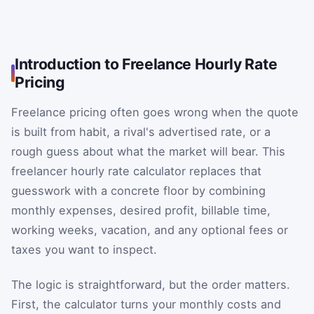
Introduction to Freelance Hourly Rate
Pricing
Freelance pricing often goes wrong when the quote
is built from habit, a rival's advertised rate, or a
rough guess about what the market will bear. This
freelancer hourly rate calculator replaces that
guesswork with a concrete floor by combining
monthly expenses, desired profit, billable time,
working weeks, vacation, and any optional fees or
taxes you want to inspect.
The logic is straightforward, but the order matters.
First, the calculator turns your monthly costs and