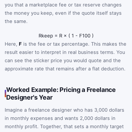
you that a marketplace fee or tax reserve changes
the money you keep, even if the quote itself stays
the same.
R
keep
=
R
×
(
1
-
F
100
)
Here,
F
is the fee or tax percentage. This makes the
result easier to interpret in real business terms. You
can see the sticker price you would quote and the
approximate rate that remains after a flat deduction.
Worked Example: Pricing a Freelance
Designer's Year
Imagine a freelance designer who has 3,000 dollars
in monthly expenses and wants 2,000 dollars in
monthly profit. Together, that sets a monthly target