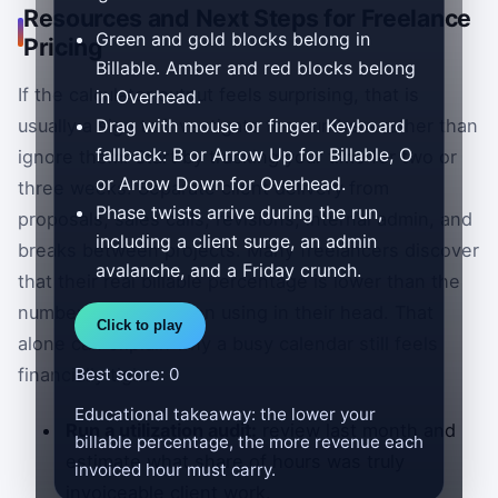
Resources and Next Steps for Freelance
Green and gold blocks belong in
Pricing
Billable. Amber and red blocks belong
If the calculator output feels surprising, that is
in Overhead.
Drag with mouse or finger. Keyboard
usually a sign to investigate the numbers rather than
fallback: B or Arrow Up for Billable, O
ignore them. Start by tracking your time for two or
or Arrow Down for Overhead.
three weeks. Separate client delivery from
Phase twists arrive during the run,
proposals, sales calls, revisions, internal admin, and
including a client surge, an admin
breaks between projects. Many freelancers discover
avalanche, and a Friday crunch.
that their real billable percentage is lower than the
number they had been using in their head. That
Click to play
alone can explain why a busy calendar still feels
financially tight.
Best score: 0
Educational takeaway: the lower your
Run a utilization audit:
review last month and
billable percentage, the more revenue each
estimate what share of hours was truly
invoiced hour must carry.
invoiceable client work.