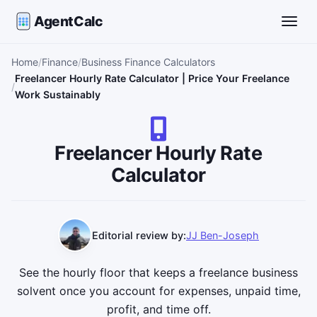
AgentCalc
Toggle
Home
Finance
Business Finance Calculators
Freelancer Hourly Rate Calculator | Price Your Freelance
Work Sustainably
Freelancer Hourly Rate
Calculator
Editorial review by:
JJ Ben-Joseph
See the hourly floor that keeps a freelance business
solvent once you account for expenses, unpaid time,
profit, and time off.