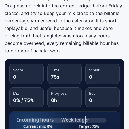
Drag each block into the correct ledger before Friday
closes, and try to keep your mix close to the billable
percentage you entered in the calculator. It is short,
replayable, and useful because it makes one core
pricing truth feel tangible: when too many hours
become overhead, every remaining billable hour has
to do more financial work.
Score
Time
Streak
0
75s
0
Mix
Progress
Best
0% / 75%
0h
0