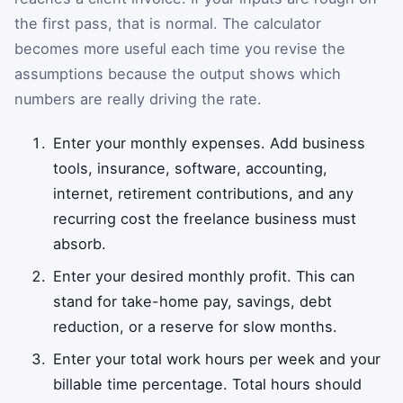
the first pass, that is normal. The calculator
becomes more useful each time you revise the
assumptions because the output shows which
numbers are really driving the rate.
Enter your monthly expenses. Add business
tools, insurance, software, accounting,
internet, retirement contributions, and any
recurring cost the freelance business must
absorb.
Enter your desired monthly profit. This can
stand for take-home pay, savings, debt
reduction, or a reserve for slow months.
Enter your total work hours per week and your
billable time percentage. Total hours should