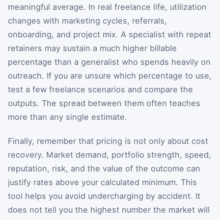
meaningful average. In real freelance life, utilization
changes with marketing cycles, referrals,
onboarding, and project mix. A specialist with repeat
retainers may sustain a much higher billable
percentage than a generalist who spends heavily on
outreach. If you are unsure which percentage to use,
test a few freelance scenarios and compare the
outputs. The spread between them often teaches
more than any single estimate.
Finally, remember that pricing is not only about cost
recovery. Market demand, portfolio strength, speed,
reputation, risk, and the value of the outcome can
justify rates above your calculated minimum. This
tool helps you avoid undercharging by accident. It
does not tell you the highest number the market will