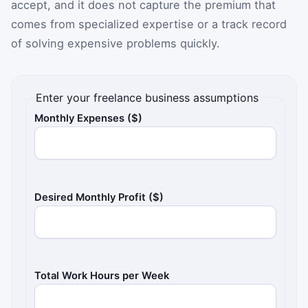
accept, and it does not capture the premium that
comes from specialized expertise or a track record
of solving expensive problems quickly.
Enter your freelance business assumptions
Monthly Expenses ($)
Desired Monthly Profit ($)
Total Work Hours per Week