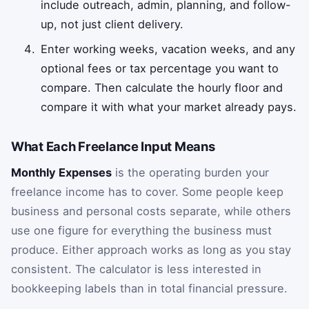
include outreach, admin, planning, and follow-
up, not just client delivery.
Enter working weeks, vacation weeks, and any
optional fees or tax percentage you want to
compare. Then calculate the hourly floor and
compare it with what your market already pays.
What Each Freelance Input Means
Monthly Expenses
is the operating burden your
freelance income has to cover. Some people keep
business and personal costs separate, while others
use one figure for everything the business must
produce. Either approach works as long as you stay
consistent. The calculator is less interested in
bookkeeping labels than in total financial pressure.