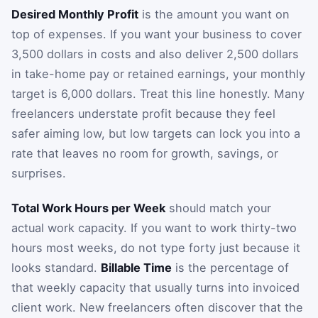
Desired Monthly Profit
is the amount you want on
top of expenses. If you want your business to cover
3,500 dollars in costs and also deliver 2,500 dollars
in take-home pay or retained earnings, your monthly
target is 6,000 dollars. Treat this line honestly. Many
freelancers understate profit because they feel
safer aiming low, but low targets can lock you into a
rate that leaves no room for growth, savings, or
surprises.
Total Work Hours per Week
should match your
actual work capacity. If you want to work thirty-two
hours most weeks, do not type forty just because it
looks standard.
Billable Time
is the percentage of
that weekly capacity that usually turns into invoiced
client work. New freelancers often discover that the