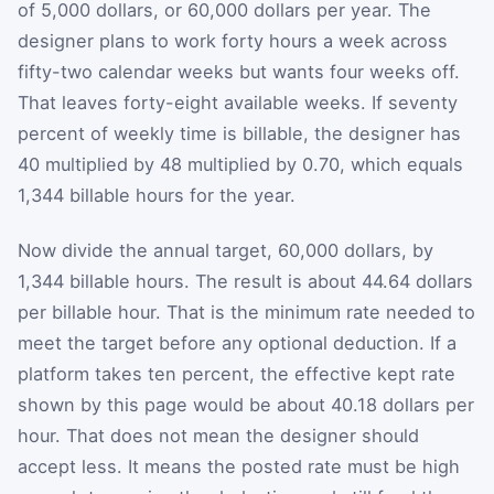
of 5,000 dollars, or 60,000 dollars per year. The
designer plans to work forty hours a week across
fifty-two calendar weeks but wants four weeks off.
That leaves forty-eight available weeks. If seventy
percent of weekly time is billable, the designer has
40 multiplied by 48 multiplied by 0.70, which equals
1,344 billable hours for the year.
Now divide the annual target, 60,000 dollars, by
1,344 billable hours. The result is about 44.64 dollars
per billable hour. That is the minimum rate needed to
meet the target before any optional deduction. If a
platform takes ten percent, the effective kept rate
shown by this page would be about 40.18 dollars per
hour. That does not mean the designer should
accept less. It means the posted rate must be high