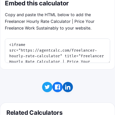
Embed this calculator
Copy and paste the HTML below to add the
Freelancer Hourly Rate Calculator | Price Your
Freelance Work Sustainably to your website.
Related Calculators