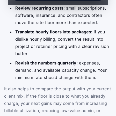
Review recurring costs:
small subscriptions,
software, insurance, and contractors often
move the rate floor more than expected.
Translate hourly floors into packages:
if you
dislike hourly billing, convert the result into
project or retainer pricing with a clear revision
buffer.
Revisit the numbers quarterly:
expenses,
demand, and available capacity change. Your
minimum rate should change with them.
It also helps to compare the output with your current
client mix. If the floor is close to what you already
charge, your next gains may come from increasing
billable utilization, reducing low-value admin, or