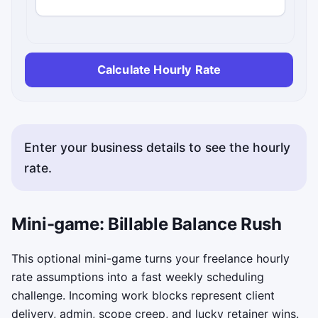
Calculate Hourly Rate
Enter your business details to see the hourly
rate.
Copy status messages appear here.
Mini-game: Billable Balance Rush
This optional mini-game turns your freelance hourly
rate assumptions into a fast weekly scheduling
challenge. Incoming work blocks represent client
delivery, admin, scope creep, and lucky retainer wins.