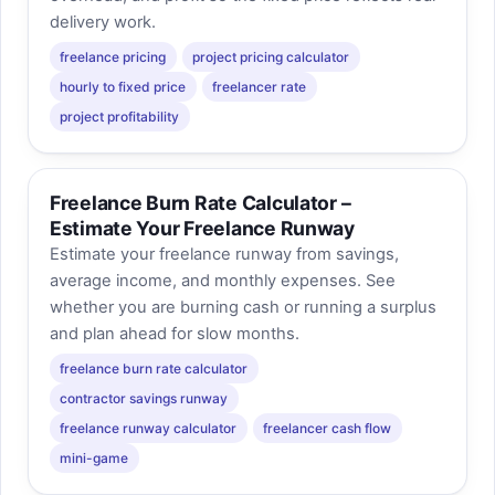
delivery work.
freelance pricing
project pricing calculator
hourly to fixed price
freelancer rate
project profitability
Freelance Burn Rate Calculator –
Estimate Your Freelance Runway
Estimate your freelance runway from savings,
average income, and monthly expenses. See
whether you are burning cash or running a surplus
and plan ahead for slow months.
freelance burn rate calculator
contractor savings runway
freelance runway calculator
freelancer cash flow
mini-game