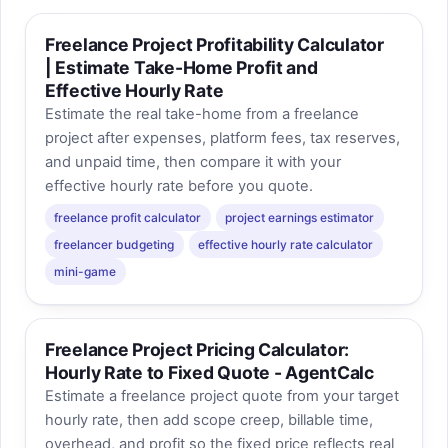
Freelance Project Profitability Calculator
| Estimate Take-Home Profit and
Effective Hourly Rate
Estimate the real take-home from a freelance
project after expenses, platform fees, tax reserves,
and unpaid time, then compare it with your
effective hourly rate before you quote.
freelance profit calculator
project earnings estimator
freelancer budgeting
effective hourly rate calculator
mini-game
Freelance Project Pricing Calculator:
Hourly Rate to Fixed Quote - AgentCalc
Estimate a freelance project quote from your target
hourly rate, then add scope creep, billable time,
overhead, and profit so the fixed price reflects real