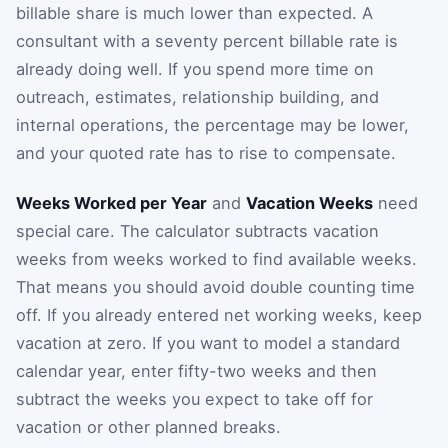
billable share is much lower than expected. A
consultant with a seventy percent billable rate is
already doing well. If you spend more time on
outreach, estimates, relationship building, and
internal operations, the percentage may be lower,
and your quoted rate has to rise to compensate.
Weeks Worked per Year
and
Vacation Weeks
need
special care. The calculator subtracts vacation
weeks from weeks worked to find available weeks.
That means you should avoid double counting time
off. If you already entered net working weeks, keep
vacation at zero. If you want to model a standard
calendar year, enter fifty-two weeks and then
subtract the weeks you expect to take off for
vacation or other planned breaks.