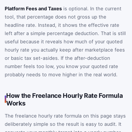
Platform Fees and Taxes
is optional. In the current
tool, that percentage does not gross up the
headline rate. Instead, it shows the effective rate
left after a simple percentage deduction. That is still
useful because it reveals how much of your quoted
hourly rate you actually keep after marketplace fees
or basic tax set-asides. If the after-deduction
number feels too low, you know your quoted rate
probably needs to move higher in the real world.
How the Freelance Hourly Rate Formula
Works
The freelance hourly rate formula on this page stays
deliberately simple so the result is easy to audit. It