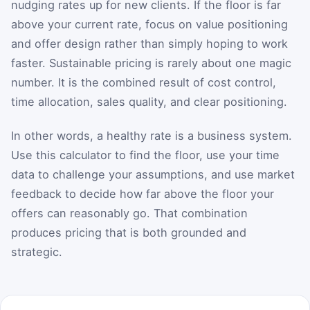
nudging rates up for new clients. If the floor is far
above your current rate, focus on value positioning
and offer design rather than simply hoping to work
faster. Sustainable pricing is rarely about one magic
number. It is the combined result of cost control,
time allocation, sales quality, and clear positioning.
In other words, a healthy rate is a business system.
Use this calculator to find the floor, use your time
data to challenge your assumptions, and use market
feedback to decide how far above the floor your
offers can reasonably go. That combination
produces pricing that is both grounded and
strategic.