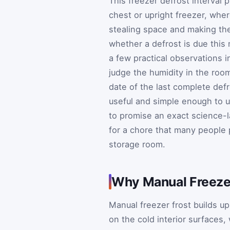
This freezer defrost interval 
chest or upright freezer, wher
stealing space and making th
whether a defrost is due this 
a few practical observations 
judge the humidity in the roo
date of the last complete defr
useful and simple enough to u
to promise an exact science-l
for a chore that many people p
storage room.
Why Manual Freezer
Manual freezer frost builds u
on the cold interior surfaces,