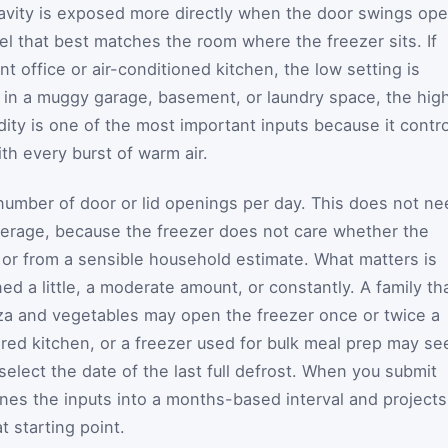
avity is exposed more directly when the door swings ope
el that best matches the room where the freezer sits. If
nt office or air-conditioned kitchen, the low setting is
sits in a muggy garage, basement, or laundry space, the hig
idity is one of the most important inputs because it contr
th every burst of warm air.
 number of door or lid openings per day. This does not n
verage, because the freezer does not care whether the
or from a sensible household estimate. What matters is
d a little, a moderate amount, or constantly. A family th
zza and vegetables may open the freezer once or twice a
ared kitchen, or a freezer used for bulk meal prep may se
elect the date of the last full defrost. When you submit
ines the inputs into a months-based interval and projects
t starting point.