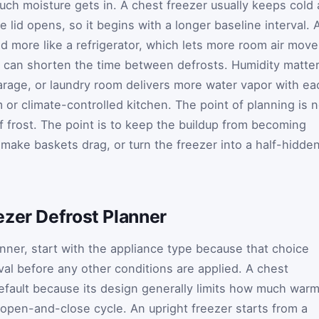
ch moisture gets in. A chest freezer usually keeps cold 
e lid opens, so it begins with a longer baseline interval. 
d more like a refrigerator, which lets more room air move
can shorten the time between defrosts. Humidity matte
age, or laundry room delivers more water vapor with ea
m or climate-controlled kitchen. The point of planning is n
of frost. The point is to keep the buildup from becoming
make baskets drag, or turn the freezer into a half-hidde
ezer Defrost Planner
anner, start with the appliance type because that choice
val before any other conditions are applied. A chest
default because its design generally limits how much war
k open-and-close cycle. An upright freezer starts from a