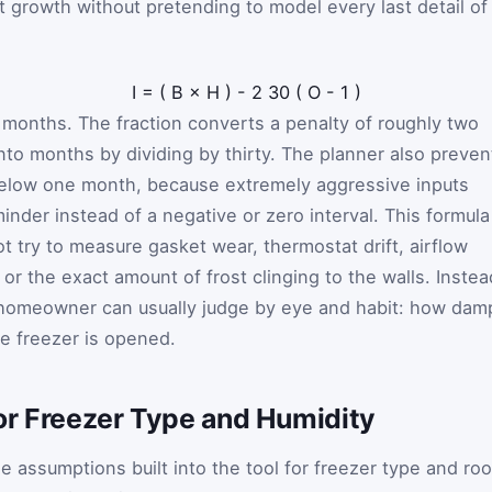
t growth without pretending to model every last detail of
I
=
(
B
×
H
)
-
2
30
(
O
-
1
)
n months. The fraction converts a penalty of roughly two
nto months by dividing by thirty. The planner also preven
elow one month, because extremely aggressive inputs
minder instead of a negative or zero interval. This formula
ot try to measure gasket wear, thermostat drift, airflow
 or the exact amount of frost clinging to the walls. Instea
a homeowner can usually judge by eye and habit: how dam
e freezer is opened.
or Freezer Type and Humidity
 assumptions built into the tool for freezer type and ro