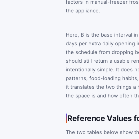
factors in manual-freezer fros
the appliance.
Here,
B
is the base interval i
days per extra daily opening i
the schedule from dropping b
should still return a usable re
intentionally simple. It does n
patterns, food-loading habits,
it translates the two things 
the space is and how often th
Reference Values f
The two tables below show the