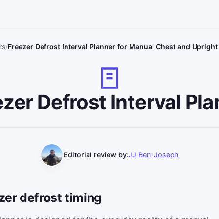
rs
Freezer Defrost Interval Planner for Manual Chest and Upright
zer Defrost Interval Pl
Editorial review by:
JJ Ben-Joseph
zer defrost timing