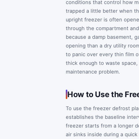
conditions that control how mu
trapped a little better when th
upright freezer is often opene
through the compartment and 
because a damp basement, gar
opening than a dry utility roo
to panic over every thin film 
thick enough to waste space, 
maintenance problem.
How to Use the Fre
To use the freezer defrost pl
establishes the baseline inter
freezer starts from a longer 
air sinks inside during a quic