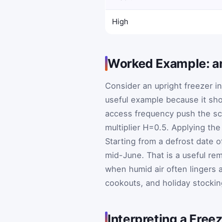
High
Worked Example: an
Consider an upright freezer i
useful example because it sh
access frequency push the sc
multiplier
H
=
0.5
. Applying the
Starting from a defrost date 
mid-June. That is a useful re
when humid air often lingers 
cookouts, and holiday stockin
Interpreting a Freez