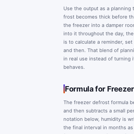
Use the output as a planning t
frost becomes thick before the
the freezer into a damper roo
into it throughout the day, th
is to calculate a reminder, set
and then. That blend of plan
in real use instead of turning 
behaves.
Formula for Freezer
The freezer defrost formula be
and then subtracts a small pe
notation below, humidity is wr
the final interval in months a