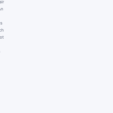
air
An
rs
ch
ot
n
m