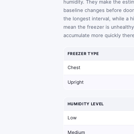
humidity. They make the esti
baseline changes before door
the longest interval, while a
mean the freezer is unhealthy 
accumulate more quickly there
FREEZER TYPE
Chest
Upright
HUMIDITY LEVEL
Low
Medium