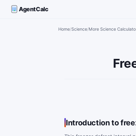
AgentCalc
Home
Science
More Science Calculato
Free
Introduction to free