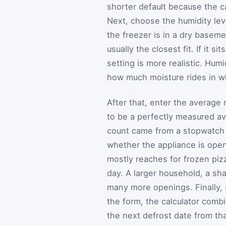
shorter default because the c
Next, choose the humidity lev
the freezer is in a dry baseme
usually the closest fit. If it 
setting is more realistic. Hum
how much moisture rides in wi
After that, enter the average
to be a perfectly measured a
count came from a stopwatch 
whether the appliance is opene
mostly reaches for frozen pi
day. A larger household, a sh
many more openings. Finally, s
the form, the calculator comb
the next defrost date from tha