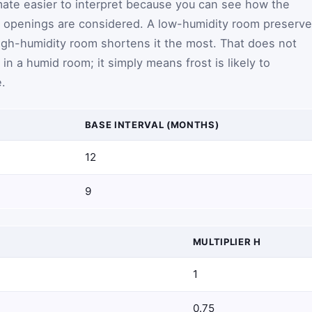
mate easier to interpret because you can see how the
 openings are considered. A low-humidity room preserv
 high-humidity room shortens it the most. That does not
in a humid room; it simply means frost is likely to
.
BASE INTERVAL (MONTHS)
12
9
MULTIPLIER
H
1
0.75