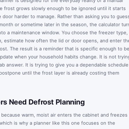
planner is designed for the everyday reality of a manual
e frost grows slowly enough to be ignored until it starts
e door harder to manage. Rather than asking you to gues
month or sometime later in the season, the calculator tur
into a maintenance window. You choose the freezer type,
m, estimate how often the lid or door opens, and enter th
ost. The result is a reminder that is specific enough to b
pdate when your household habits change. It is not tryin
ab answer. It is trying to give you a dependable schedule
ostpone until the frost layer is already costing them
s Need Defrost Planning
p because warm, moist air enters the cabinet and freezes
 which is why a planner like this one focuses on the