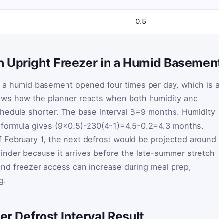
0.5
 Upright Freezer in a Humid Basemen
n a humid basement opened four times per day, which is 
ows how the planner reacts when both humidity and
hedule shorter. The base interval
B
=
9
months. Humidity
 formula gives
(
9
×
0.5
)
-
2
30
(
4
-
1
)
=
4.5
-
0.2
=
4.3
months.
of February 1, the next defrost would be projected around
minder because it arrives before the late-summer stretch
and freezer access can increase during meal prep,
g.
er Defrost Interval Result