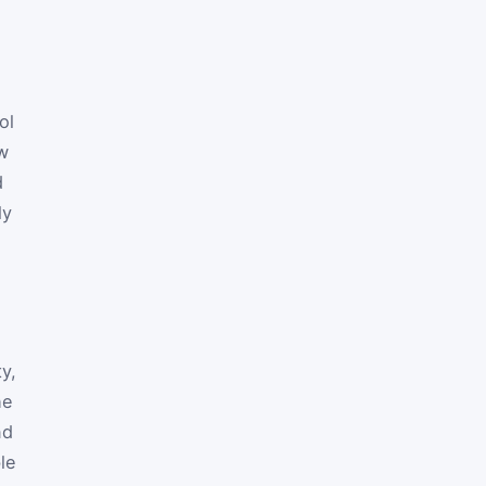
e
ol
ow
d
ly
y,
he
nd
le