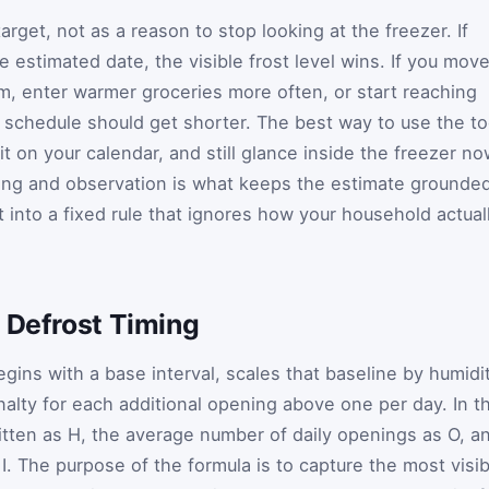
arget, not as a reason to stop looking at the freezer. If
 estimated date, the visible frost level wins. If you mov
m, enter warmer groceries more often, or start reaching
e schedule should get shorter. The best way to use the to
 it on your calendar, and still glance inside the freezer n
ning and observation is what keeps the estimate grounde
it into a fixed rule that ignores how your household actual
 Defrost Timing
gins with a base interval, scales that baseline by humidit
nalty for each additional opening above one per day. In t
itten as
H
, the average number of daily openings as
O
, a
s
I
. The purpose of the formula is to capture the most visib