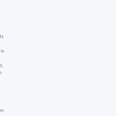
ts
 is
d,
p
om