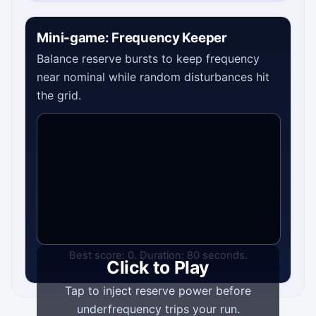
Mini-game: Frequency Keeper
Balance reserve bursts to keep frequency
near nominal while random disturbances hit
the grid.
Best score: 0. Duration: 80 seconds.
Click to Play
Tap to inject reserve power before
underfrequency trips your run.