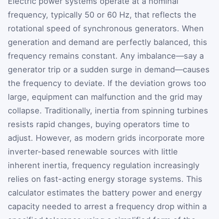
Electric power systems operate at a nominal
frequency, typically 50 or 60 Hz, that reflects the
rotational speed of synchronous generators. When
generation and demand are perfectly balanced, this
frequency remains constant. Any imbalance—say a
generator trip or a sudden surge in demand—causes
the frequency to deviate. If the deviation grows too
large, equipment can malfunction and the grid may
collapse. Traditionally, inertia from spinning turbines
resists rapid changes, buying operators time to
adjust. However, as modern grids incorporate more
inverter-based renewable sources with little
inherent inertia, frequency regulation increasingly
relies on fast-acting energy storage systems. This
calculator estimates the battery power and energy
capacity needed to arrest a frequency drop within a