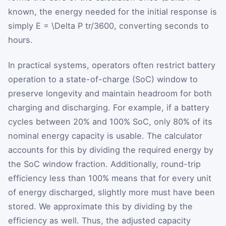
known, the energy needed for the initial response is
simply
E = \Delta P tr/3600
, converting seconds to
hours.
In practical systems, operators often restrict battery
operation to a state-of-charge (SoC) window to
preserve longevity and maintain headroom for both
charging and discharging. For example, if a battery
cycles between 20% and 100% SoC, only 80% of its
nominal energy capacity is usable. The calculator
accounts for this by dividing the required energy by
the SoC window fraction. Additionally, round-trip
efficiency less than 100% means that for every unit
of energy discharged, slightly more must have been
stored. We approximate this by dividing by the
efficiency as well. Thus, the adjusted capacity