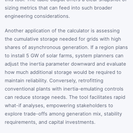
sizing metrics that can feed into such broader
engineering considerations.
Another application of the calculator is assessing
the cumulative storage needed for grids with high
shares of asynchronous generation. If a region plans
to install 5 GW of solar farms, system planners can
adjust the inertia parameter downward and evaluate
how much additional storage would be required to
maintain reliability. Conversely, retrofitting
conventional plants with inertia-emulating controls
can reduce storage needs. The tool facilitates rapid
what-if analyses, empowering stakeholders to
explore trade-offs among generation mix, stability
requirements, and capital investments.