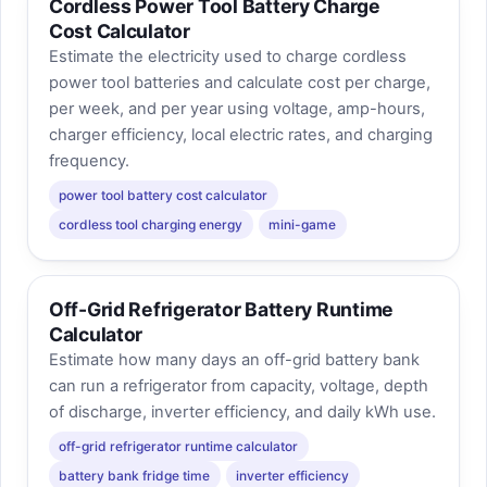
Cordless Power Tool Battery Charge
Cost Calculator
Estimate the electricity used to charge cordless
power tool batteries and calculate cost per charge,
per week, and per year using voltage, amp-hours,
charger efficiency, local electric rates, and charging
frequency.
power tool battery cost calculator
cordless tool charging energy
mini-game
Off-Grid Refrigerator Battery Runtime
Calculator
Estimate how many days an off-grid battery bank
can run a refrigerator from capacity, voltage, depth
of discharge, inverter efficiency, and daily kWh use.
off-grid refrigerator runtime calculator
battery bank fridge time
inverter efficiency