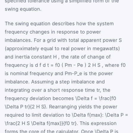
specified tolerance using a simplified form of the
swing equation.
The swing equation describes how the system
frequency changes in response to power
imbalances. For a grid with total apparent power
S
(approximately equal to real power in megawatts)
and inertia constant
H
, the rate of change of
frequency is
d
f
d
t
=
f
0
(
P
m
-
P
e
)
2
H
S
, where
f
0
is nominal frequency and
P
m-P_e
is the power
imbalance. Assuming a step imbalance and
integrating over a short response time
t
r
, the
frequency deviation becomes
\Delta f = \frac{f0
\Delta P tr}{2 H S}
. Rearranging yields the power
required to limit deviation to
\Delta f{max}
:
\Delta P =
\frac{2 H S \Delta f{max}}{f0 tr}
. This expression
forms the core of the calculator. Once
\Delta P
is