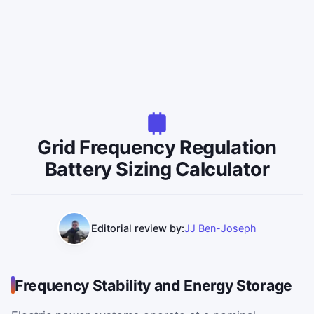
Grid Frequency Regulation
Battery Sizing Calculator
Editorial review by:
JJ Ben-Joseph
Frequency Stability and Energy Storage