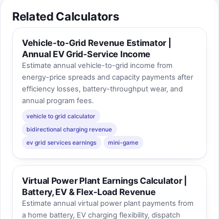
Related Calculators
Vehicle-to-Grid Revenue Estimator |
Annual EV Grid-Service Income
Estimate annual vehicle-to-grid income from
energy-price spreads and capacity payments after
efficiency losses, battery-throughput wear, and
annual program fees.
vehicle to grid calculator
bidirectional charging revenue
ev grid services earnings
mini-game
Virtual Power Plant Earnings Calculator |
Battery, EV & Flex-Load Revenue
Estimate annual virtual power plant payments from
a home battery, EV charging flexibility, dispatch