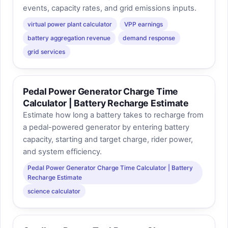
events, capacity rates, and grid emissions inputs.
virtual power plant calculator
VPP earnings
battery aggregation revenue
demand response
grid services
Pedal Power Generator Charge Time
Calculator | Battery Recharge Estimate
Estimate how long a battery takes to recharge from
a pedal-powered generator by entering battery
capacity, starting and target charge, rider power,
and system efficiency.
Pedal Power Generator Charge Time Calculator | Battery
Recharge Estimate
science calculator