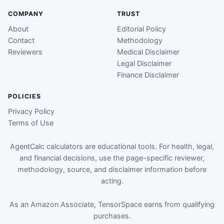
COMPANY
TRUST
About
Editorial Policy
Contact
Methodology
Reviewers
Medical Disclaimer
Legal Disclaimer
Finance Disclaimer
POLICIES
Privacy Policy
Terms of Use
AgentCalc calculators are educational tools. For health, legal,
and financial decisions, use the page-specific reviewer,
methodology, source, and disclaimer information before
acting.
As an Amazon Associate, TensorSpace earns from qualifying
purchases.