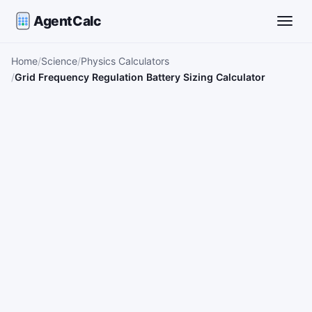
AgentCalc
Toggle
Home
Science
Physics Calculators
Grid Frequency Regulation Battery Sizing Calculator