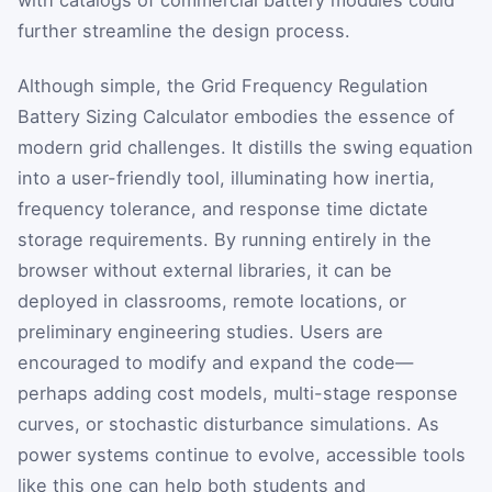
further streamline the design process.
Although simple, the Grid Frequency Regulation
Battery Sizing Calculator embodies the essence of
modern grid challenges. It distills the swing equation
into a user-friendly tool, illuminating how inertia,
frequency tolerance, and response time dictate
storage requirements. By running entirely in the
browser without external libraries, it can be
deployed in classrooms, remote locations, or
preliminary engineering studies. Users are
encouraged to modify and expand the code—
perhaps adding cost models, multi-stage response
curves, or stochastic disturbance simulations. As
power systems continue to evolve, accessible tools
like this one can help both students and