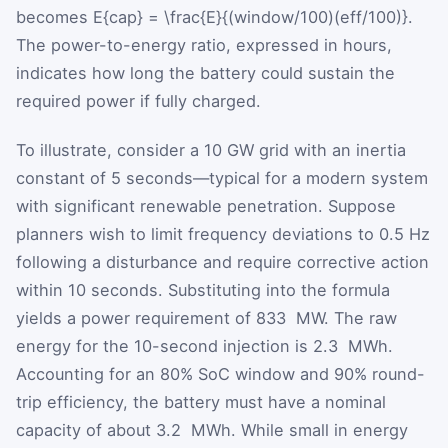
becomes
E{cap} = \frac{E}{(window/100)(eff/100)}
.
The power-to-energy ratio, expressed in hours,
indicates how long the battery could sustain the
required power if fully charged.
To illustrate, consider a 10 GW grid with an inertia
constant of 5 seconds—typical for a modern system
with significant renewable penetration. Suppose
planners wish to limit frequency deviations to 0.5 Hz
following a disturbance and require corrective action
within 10 seconds. Substituting into the formula
yields a power requirement of
833
MW. The raw
energy for the 10-second injection is
2.3
MWh.
Accounting for an 80% SoC window and 90% round-
trip efficiency, the battery must have a nominal
capacity of about
3.2
MWh. While small in energy