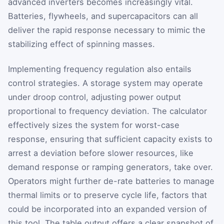
advanced inverters becomes increasingly vital.
Batteries, flywheels, and supercapacitors can all
deliver the rapid response necessary to mimic the
stabilizing effect of spinning masses.
Implementing frequency regulation also entails
control strategies. A storage system may operate
under droop control, adjusting power output
proportional to frequency deviation. The calculator
effectively sizes the system for worst-case
response, ensuring that sufficient capacity exists to
arrest a deviation before slower resources, like
demand response or ramping generators, take over.
Operators might further de-rate batteries to manage
thermal limits or to preserve cycle life, factors that
could be incorporated into an expanded version of
this tool. The table output offers a clear snapshot of