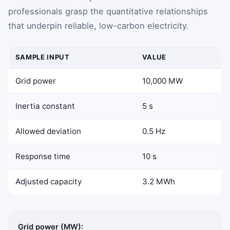
professionals grasp the quantitative relationships
that underpin reliable, low-carbon electricity.
SAMPLE INPUT
VALUE
Grid power
10,000 MW
Inertia constant
5 s
Allowed deviation
0.5 Hz
Response time
10 s
Adjusted capacity
3.2 MWh
Grid power (MW):