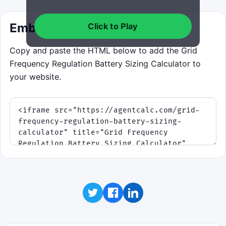
Embed this calculator
Click to Play
Copy and paste the HTML below to add the Grid
Frequency Regulation Battery Sizing Calculator to
your website.