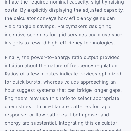
inflate the required nominal capacity, slightly raising
costs. By explicitly displaying the adjusted capacity,
the calculator conveys how efficiency gains can
yield tangible savings. Policymakers designing
incentive schemes for grid services could use such
insights to reward high-efficiency technologies.
Finally, the power-to-energy ratio output provides
intuition about the nature of frequency regulation.
Ratios of a few minutes indicate devices optimized
for quick bursts, whereas values approaching an
hour suggest systems that can bridge longer gaps.
Engineers may use this ratio to select appropriate
chemistries: lithium-titanate batteries for rapid
response, or flow batteries if both power and
energy are substantial. Integrating this calculator
with catalogs of commercial battery modules could