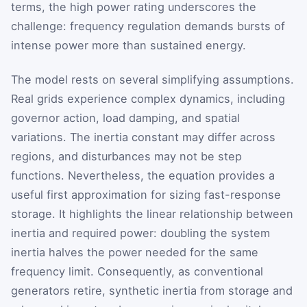
terms, the high power rating underscores the
challenge: frequency regulation demands bursts of
intense power more than sustained energy.
The model rests on several simplifying assumptions.
Real grids experience complex dynamics, including
governor action, load damping, and spatial
variations. The inertia constant may differ across
regions, and disturbances may not be step
functions. Nevertheless, the equation provides a
useful first approximation for sizing fast-response
storage. It highlights the linear relationship between
inertia and required power: doubling the system
inertia halves the power needed for the same
frequency limit. Consequently, as conventional
generators retire, synthetic inertia from storage and