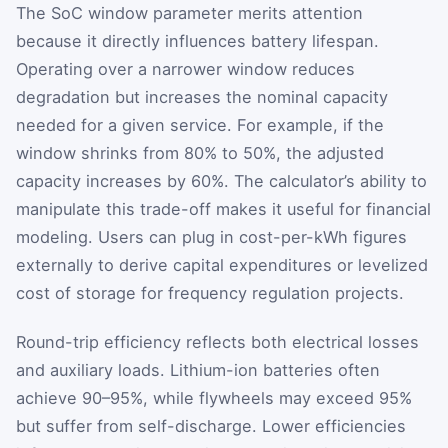
The SoC window parameter merits attention
because it directly influences battery lifespan.
Operating over a narrower window reduces
degradation but increases the nominal capacity
needed for a given service. For example, if the
window shrinks from 80% to 50%, the adjusted
capacity increases by 60%. The calculator’s ability to
manipulate this trade-off makes it useful for financial
modeling. Users can plug in cost-per-kWh figures
externally to derive capital expenditures or levelized
cost of storage for frequency regulation projects.
Round-trip efficiency reflects both electrical losses
and auxiliary loads. Lithium-ion batteries often
achieve 90–95%, while flywheels may exceed 95%
but suffer from self-discharge. Lower efficiencies