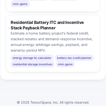
mini-game
Residential Battery ITC and Incentive
Stack Payback Planner
Estimate a home battery project's federal credit,
stacked rebates and demand-response incentive,
annual energy-arbitrage savings, payback, and
warranty-period NPV.
energy storage itc calculator
battery tax credit planner
residential storage incentives
mini-game
© 2026 TensorSpace, Inc. All rights reserved.