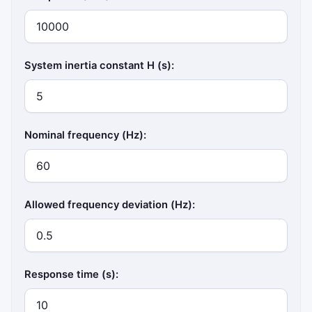
System inertia constant H (s):
Nominal frequency (Hz):
Allowed frequency deviation (Hz):
Response time (s):