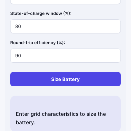
State-of-charge window (%):
Round-trip efficiency (%):
Size Battery
Enter grid characteristics to size the