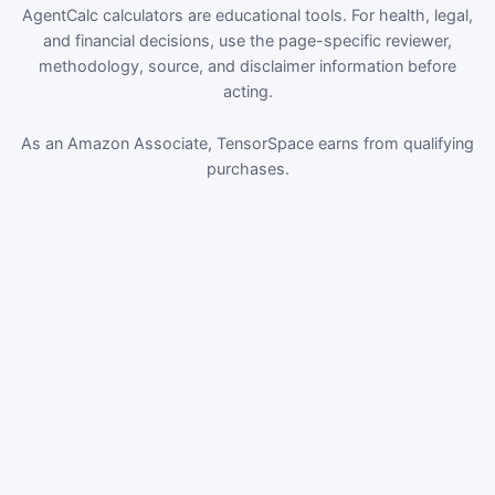
AgentCalc calculators are educational tools. For health, legal,
and financial decisions, use the page-specific reviewer,
methodology, source, and disclaimer information before
acting.
As an Amazon Associate, TensorSpace earns from qualifying
purchases.