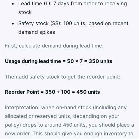
Lead time (L): 7 days from order to receiving
stock
Safety stock (SS): 100 units, based on recent
demand spikes
First, calculate demand during lead time:
Usage during lead time = 50 × 7 = 350 units
Then add safety stock to get the reorder point:
Reorder Point = 350 + 100 = 450 units
Interpretation: when on‑hand stock (including any
allocated or reserved units, depending on your
policy) drops to around 450 units, you should place a
new order. This should give you enough inventory to