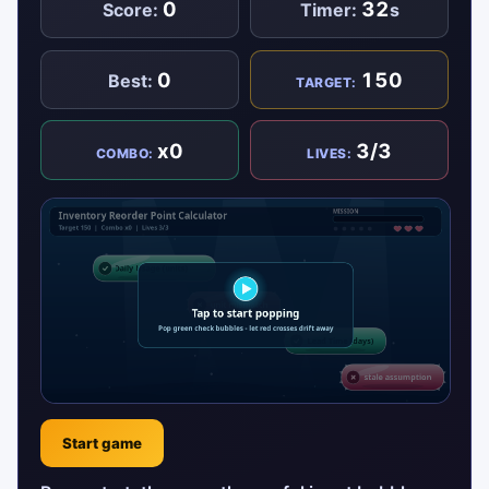
0
32
Score:
Timer:
s
0
150
Best:
TARGET:
x0
3/3
COMBO:
LIVES:
Start game