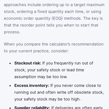
approaches include ordering up to a target maximum
stock, ordering a fixed quantity each time, or using
economic order quantity (EOQ) methods. The key is
that the reorder point tells you
when
to start that
process.
When you compare the calculator’s recommendation
to your current practice, consider:
Stockout risk:
If you frequently run out of
stock, your safety stock or lead time
assumption may be too low.
Excess inventory:
If you never come close to
running out and often write off obsolete stock,
your safety stock may be too high.
Supplier reliability:
If deliveries are often early