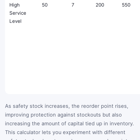
High
50
7
200
550
Service
Level
As safety stock increases, the reorder point rises,
improving protection against stockouts but also
increasing the amount of capital tied up in inventory.
This calculator lets you experiment with different