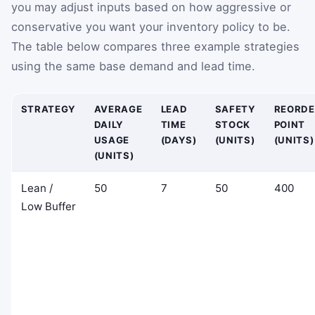
you may adjust inputs based on how aggressive or
conservative you want your inventory policy to be.
The table below compares three example strategies
using the same base demand and lead time.
STRATEGY
AVERAGE
LEAD
SAFETY
REORDE
DAILY
TIME
STOCK
POINT
USAGE
(DAYS)
(UNITS)
(UNITS)
(UNITS)
Lean /
50
7
50
400
Low Buffer