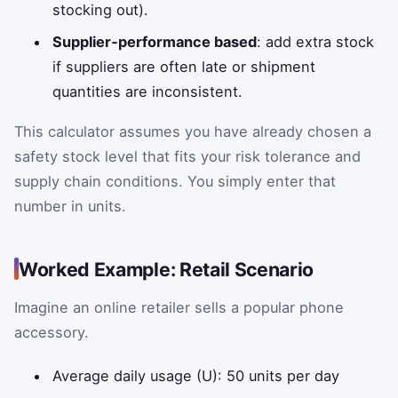
stocking out).
Supplier‑performance based
: add extra stock
if suppliers are often late or shipment
quantities are inconsistent.
This calculator assumes you have already chosen a
safety stock level that fits your risk tolerance and
supply chain conditions. You simply enter that
number in units.
Worked Example: Retail Scenario
Imagine an online retailer sells a popular phone
accessory.
Average daily usage (U): 50 units per day