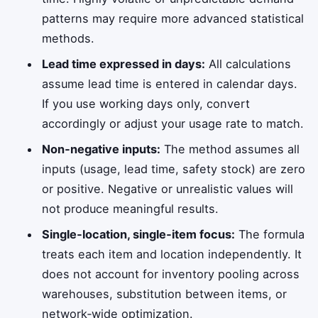
patterns may require more advanced statistical
methods.
Lead time expressed in days:
All calculations
assume lead time is entered in calendar days.
If you use working days only, convert
accordingly or adjust your usage rate to match.
Non‑negative inputs:
The method assumes all
inputs (usage, lead time, safety stock) are zero
or positive. Negative or unrealistic values will
not produce meaningful results.
Single‑location, single‑item focus:
The formula
treats each item and location independently. It
does not account for inventory pooling across
warehouses, substitution between items, or
network‑wide optimization.