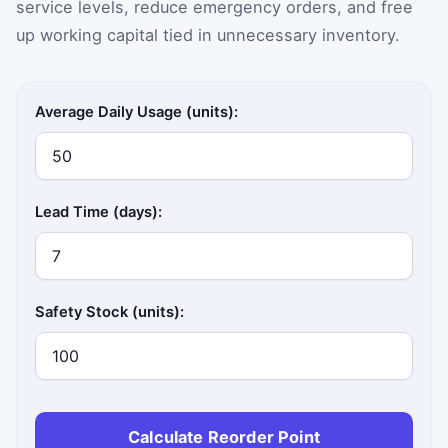
service levels, reduce emergency orders, and free
up working capital tied in unnecessary inventory.
Average Daily Usage (units):
Lead Time (days):
Safety Stock (units):
Calculate Reorder Point