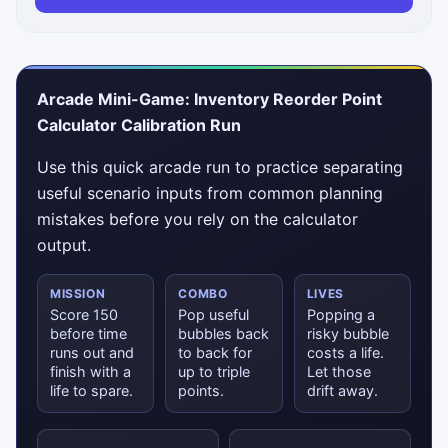
Arcade Mini-Game: Inventory Reorder Point
Calculator Calibration Run
Use this quick arcade run to practice separating
useful scenario inputs from common planning
mistakes before you rely on the calculator
output.
MISSION
COMBO
LIVES
Score 150
Pop useful
Popping a
before time
bubbles back
risky bubble
runs out and
to back for
costs a life.
finish with a
up to triple
Let those
life to spare.
points.
drift away.