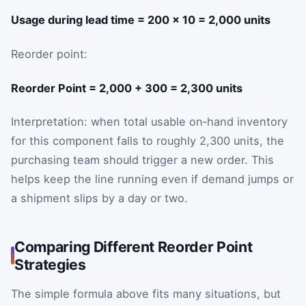
Usage during lead time = 200 × 10 = 2,000 units
Reorder point:
Reorder Point = 2,000 + 300 = 2,300 units
Interpretation: when total usable on‑hand inventory
for this component falls to roughly 2,300 units, the
purchasing team should trigger a new order. This
helps keep the line running even if demand jumps or
a shipment slips by a day or two.
Comparing Different Reorder Point
Strategies
The simple formula above fits many situations, but