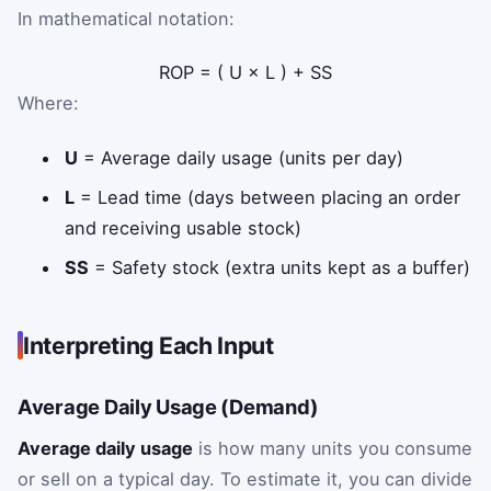
In mathematical notation:
ROP
=
(
U
×
L
)
+
SS
Where:
U
= Average daily usage (units per day)
L
= Lead time (days between placing an order
and receiving usable stock)
SS
= Safety stock (extra units kept as a buffer)
Interpreting Each Input
Average Daily Usage (Demand)
Average daily usage
is how many units you consume
or sell on a typical day. To estimate it, you can divide