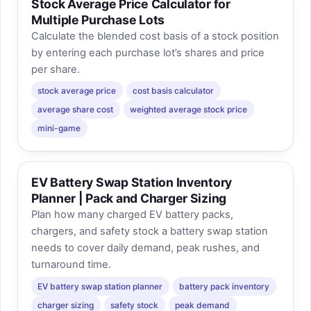
Stock Average Price Calculator for
Multiple Purchase Lots
Calculate the blended cost basis of a stock position
by entering each purchase lot’s shares and price
per share.
stock average price
cost basis calculator
average share cost
weighted average stock price
mini-game
EV Battery Swap Station Inventory
Planner | Pack and Charger Sizing
Plan how many charged EV battery packs,
chargers, and safety stock a battery swap station
needs to cover daily demand, peak rushes, and
turnaround time.
EV battery swap station planner
battery pack inventory
charger sizing
safety stock
peak demand