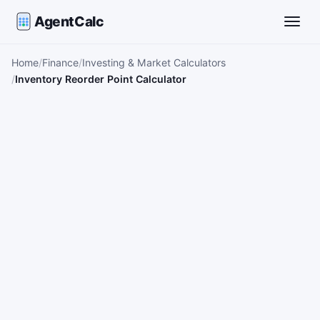
AgentCalc
Toggle
Home
Finance
Investing & Market Calculators
Inventory Reorder Point Calculator