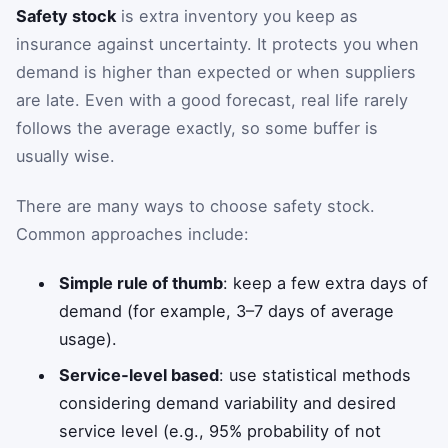
Safety stock
is extra inventory you keep as
insurance against uncertainty. It protects you when
demand is higher than expected or when suppliers
are late. Even with a good forecast, real life rarely
follows the average exactly, so some buffer is
usually wise.
There are many ways to choose safety stock.
Common approaches include:
Simple rule of thumb
: keep a few extra days of
demand (for example, 3–7 days of average
usage).
Service‑level based
: use statistical methods
considering demand variability and desired
service level (e.g., 95% probability of not