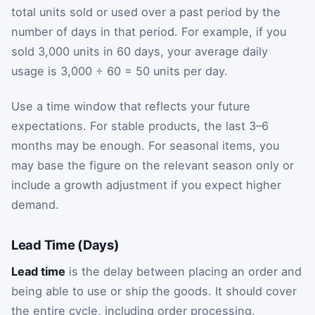
total units sold or used over a past period by the
number of days in that period. For example, if you
sold 3,000 units in 60 days, your average daily
usage is 3,000 ÷ 60 = 50 units per day.
Use a time window that reflects your future
expectations. For stable products, the last 3–6
months may be enough. For seasonal items, you
may base the figure on the relevant season only or
include a growth adjustment if you expect higher
demand.
Lead Time (Days)
Lead time
is the delay between placing an order and
being able to use or ship the goods. It should cover
the entire cycle, including order processing,