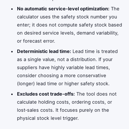
No automatic service‑level optimization:
The
calculator uses the safety stock number you
enter; it does not compute safety stock based
on desired service levels, demand variability,
or forecast error.
Deterministic lead time:
Lead time is treated
as a single value, not a distribution. If your
suppliers have highly variable lead times,
consider choosing a more conservative
(longer) lead time or higher safety stock.
Excludes cost trade‑offs:
The tool does not
calculate holding costs, ordering costs, or
lost‑sales costs. It focuses purely on the
physical stock level trigger.