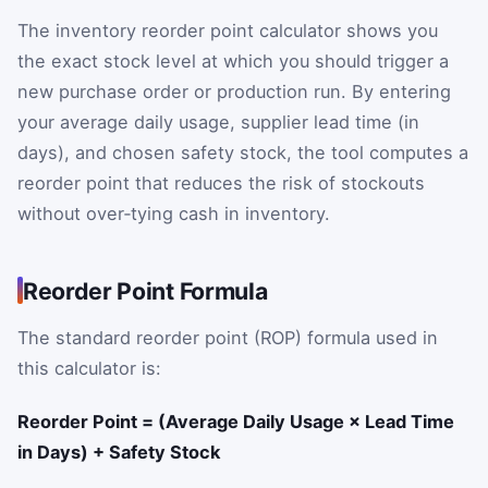
The inventory reorder point calculator shows you
the exact stock level at which you should trigger a
new purchase order or production run. By entering
your average daily usage, supplier lead time (in
days), and chosen safety stock, the tool computes a
reorder point that reduces the risk of stockouts
without over‑tying cash in inventory.
Reorder Point Formula
The standard reorder point (ROP) formula used in
this calculator is:
Reorder Point = (Average Daily Usage × Lead Time
in Days) + Safety Stock