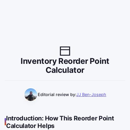
Inventory Reorder Point
Calculator
Editorial review by:
JJ Ben-Joseph
Introduction: How This Reorder Point
Calculator Helps