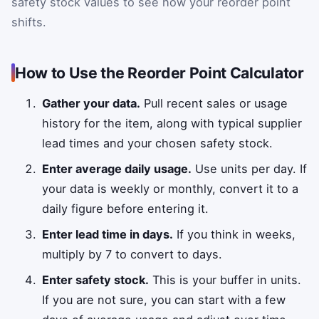
safety stock values to see how your reorder point
shifts.
How to Use the Reorder Point Calculator
Gather your data.
Pull recent sales or usage
history for the item, along with typical supplier
lead times and your chosen safety stock.
Enter average daily usage.
Use units per day. If
your data is weekly or monthly, convert it to a
daily figure before entering it.
Enter lead time in days.
If you think in weeks,
multiply by 7 to convert to days.
Enter safety stock.
This is your buffer in units.
If you are not sure, you can start with a few