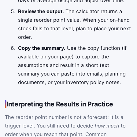
days of average usage and adjust over time.
Review the output.
The calculator returns a
single reorder point value. When your on‑hand
stock falls to that level, plan to place your next
order.
Copy the summary.
Use the copy function (if
available on your page) to capture the
assumptions and result in a short text
summary you can paste into emails, planning
documents, or your inventory policy notes.
Interpreting the Results in Practice
The reorder point number is not a forecast; it is a
trigger level. You still need to decide
how much
to
order when you reach that point. Common