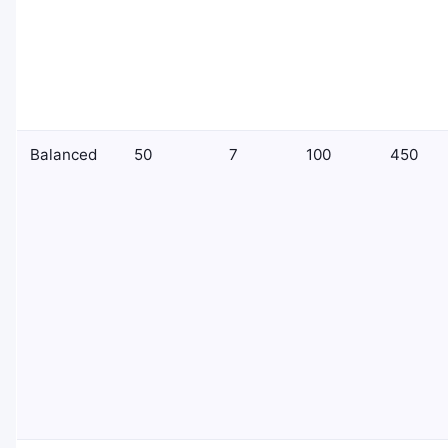
Balanced
50
7
100
450