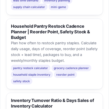
lead time demand
inventory planning
supply chain calculator
mini-game
Household Pantry Restock Cadence
Planner | Reorder Point, Safety Stock &
Budget
Plan how often to restock pantry staples. Calculate
daily usage, days of coverage, reorder point (safety
stock + lead time), packages to buy, and a
weekly/monthly staples budget.
pantry restock calculator
grocery cadence planner
household staple inventory
reorder point
safety stock
Inventory Turnover Ratio & Days Sales of
Inventory Calculator