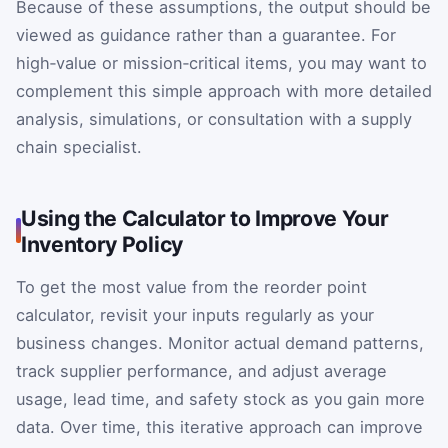
Because of these assumptions, the output should be
viewed as guidance rather than a guarantee. For
high‑value or mission‑critical items, you may want to
complement this simple approach with more detailed
analysis, simulations, or consultation with a supply
chain specialist.
Using the Calculator to Improve Your
Inventory Policy
To get the most value from the reorder point
calculator, revisit your inputs regularly as your
business changes. Monitor actual demand patterns,
track supplier performance, and adjust average
usage, lead time, and safety stock as you gain more
data. Over time, this iterative approach can improve