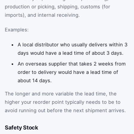
production or picking, shipping, customs (for
imports), and internal receiving.
Examples:
A local distributor who usually delivers within 3
days would have a lead time of about 3 days.
An overseas supplier that takes 2 weeks from
order to delivery would have a lead time of
about 14 days.
The longer and more variable the lead time, the
higher your reorder point typically needs to be to
avoid running out before the next shipment arrives.
Safety Stock