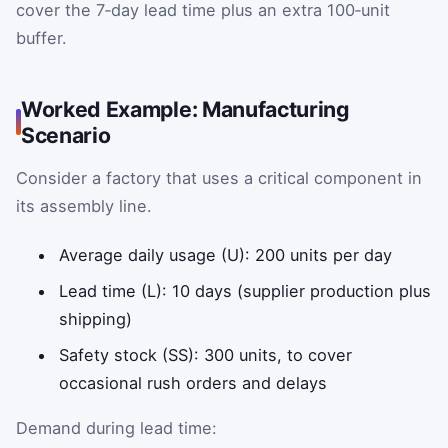
cover the 7‑day lead time plus an extra 100‑unit
buffer.
Worked Example: Manufacturing
Scenario
Consider a factory that uses a critical component in
its assembly line.
Average daily usage (U): 200 units per day
Lead time (L): 10 days (supplier production plus
shipping)
Safety stock (SS): 300 units, to cover
occasional rush orders and delays
Demand during lead time: