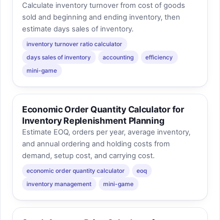
Calculate inventory turnover from cost of goods
sold and beginning and ending inventory, then
estimate days sales of inventory.
inventory turnover ratio calculator
days sales of inventory
accounting
efficiency
mini-game
Economic Order Quantity Calculator for
Inventory Replenishment Planning
Estimate EOQ, orders per year, average inventory,
and annual ordering and holding costs from
demand, setup cost, and carrying cost.
economic order quantity calculator
eoq
inventory management
mini-game