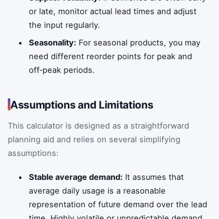
or late, monitor actual lead times and adjust
the input regularly.
Seasonality:
For seasonal products, you may
need different reorder points for peak and
off‑peak periods.
Assumptions and Limitations
This calculator is designed as a straightforward
planning aid and relies on several simplifying
assumptions:
Stable average demand:
It assumes that
average daily usage is a reasonable
representation of future demand over the lead
time. Highly volatile or unpredictable demand