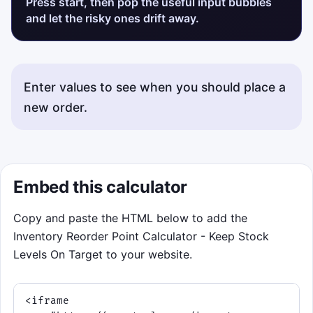
Press start, then pop the useful input bubbles
and let the risky ones drift away.
Enter values to see when you should place a
new order.
Status messages will appear here.
Embed this calculator
Copy and paste the HTML below to add the
Inventory Reorder Point Calculator - Keep Stock
Levels On Target to your website.