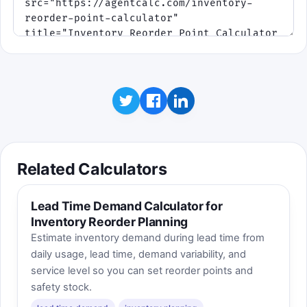
Related Calculators
Lead Time Demand Calculator for
Inventory Reorder Planning
Estimate inventory demand during lead time from
daily usage, lead time, demand variability, and
service level so you can set reorder points and
safety stock.