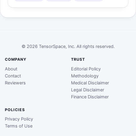
© 2026 TensorSpace, Inc. All rights reserved.
COMPANY
TRUST
About
Editorial Policy
Contact
Methodology
Reviewers
Medical Disclaimer
Legal Disclaimer
Finance Disclaimer
POLICIES
Privacy Policy
Terms of Use