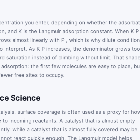
ncentration you enter, depending on whether the adsorba
ion, and
K
is the Langmuir adsorption constant. When
K
rows almost linearly with
P
, which is why dilute conditio
o interpret. As
K
P
increases, the denominator grows too
 saturation instead of climbing without limit. That shap
 adsorption: the first few molecules are easy to place, bu
fewer free sites to occupy.
ace Science
talysis, surface coverage is often used as a proxy for ho
e to incoming reactants. A catalyst that is almost empty
ntly, while a catalyst that is almost fully covered may be
annot react quickly enough. The Langmuir model helps