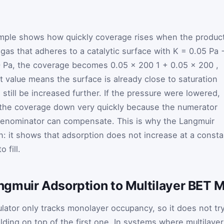
mple shows how quickly coverage rises when the produc
gas that adheres to a catalytic surface with
K
=
0.05
Pa
200 Pa, the coverage becomes
0.05
×
200
1
+
0.05
×
200
,
t value means the surface is already close to saturation
till be increased further. If the pressure were lowered,
 the coverage down very quickly because the numerator
 denominator can compensate. This is why the Langmuir
ion: it shows that adsorption does not increase at a consta
 fill.
gmuir Adsorption to Multilayer BET 
lator only tracks monolayer occupancy, so it does not tr
lding on top of the first one. In systems where multilayer