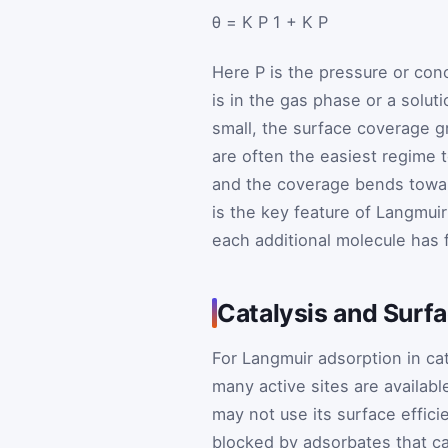
θ
=
K
P
1
+
K
P
Here
P
is the pressure or co
is in the gas phase or a solut
small, the surface coverage g
are often the easiest regime t
and the coverage bends toward
is the key feature of Langmuir
each additional molecule has 
Catalysis and Surf
For Langmuir adsorption in ca
many active sites are availabl
may not use its surface efficie
blocked by adsorbates that c