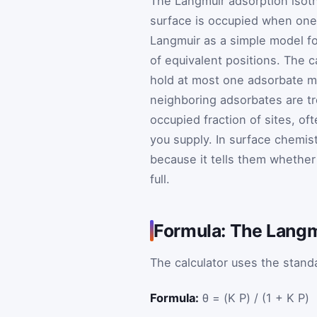
The Langmuir adsorption isot
surface is occupied when one s
Langmuir as a simple model fo
of equivalent positions. The c
hold at most one adsorbate mo
neighboring adsorbates are t
occupied fraction of sites, of
you supply. In surface chemist
because it tells them whether 
full.
Formula: The Langm
The calculator uses the stand
Formula:
θ = (K P) / (1 + K P)