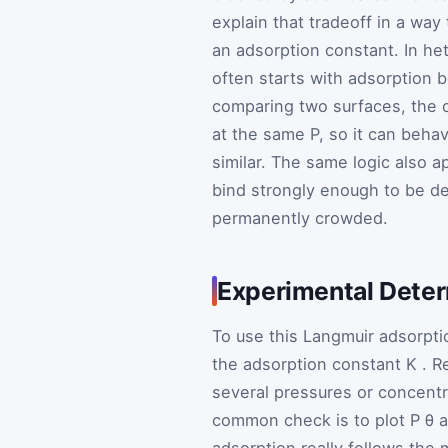
explain that tradeoff in a way
an adsorption constant. In he
often starts with adsorption 
comparing two surfaces, the o
at the same P, so it can beha
similar. The same logic also 
bind strongly enough to be de
permanently crowded.
Experimental Deter
To use this Langmuir adsorptio
the adsorption constant
K
. R
several pressures or concentra
common check is to plot
P
θ
a
adsorption really follows the m