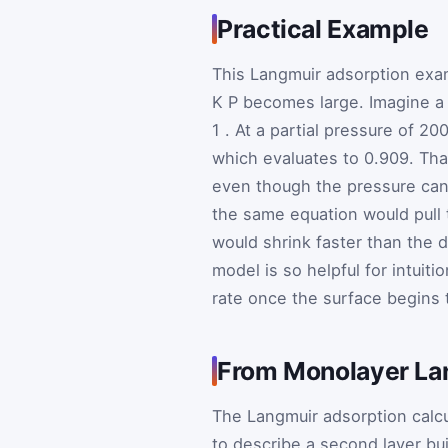
Practical Example
This Langmuir adsorption exa
K
P
becomes large. Imagine a 
1
. At a partial pressure of 
which evaluates to 0.909. Tha
even though the pressure can s
the same equation would pull
would shrink faster than the
model is so helpful for intuit
rate once the surface begins to
From Monolayer Lan
The Langmuir adsorption calcu
to describe a second layer bui