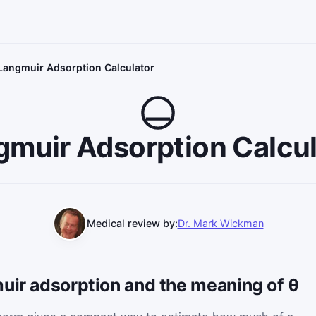
Langmuir Adsorption Calculator
gmuir Adsorption Calcul
Medical review by:
Dr. Mark Wickman
uir adsorption and the meaning of θ