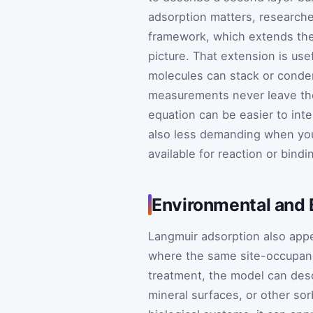
adsorption matters, researche
framework, which extends the
picture. That extension is us
molecules can stack or conden
measurements never leave the
equation can be easier to int
also less demanding when you
available for reaction or bindi
Environmental and B
Langmuir adsorption also appe
where the same site-occupancy
treatment, the model can des
mineral surfaces, or other sorb