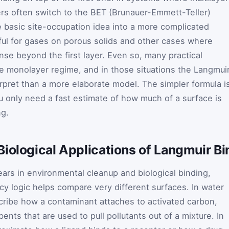
rs often switch to the BET (Brunauer-Emmett-Teller)
 basic site-occupation idea into a more complicated
eful for gases on porous solids and other cases where
se beyond the first layer. Even so, many practical
 monolayer regime, and in those situations the Langmui
erpret than a more elaborate model. The simpler formula i
 only need a fast estimate of how much of a surface is
ng.
iological Applications of Langmuir Bi
ars in environmental cleanup and biological binding,
 logic helps compare very different surfaces. In water
cribe how a contaminant attaches to activated carbon,
ents that are used to pull pollutants out of a mixture. In