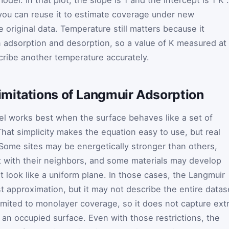
you can reuse it to estimate coverage under new
e original data. Temperature still matters because it
adsorption and desorption, so a value of
K
measured at
ribe another temperature accurately.
mitations of Langmuir Adsorption
l works best when the surface behaves like a set of
That simplicity makes the equation easy to use, but real
. Some sites may be energetically stronger than others,
 with their neighbors, and some materials may develop
t look like a uniform plane. In those cases, the Langmuir
irst approximation, but it may not describe the entire datas
 limited to monolayer coverage, so it does not capture ext
f an occupied surface. Even with those restrictions, the