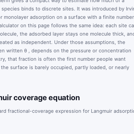
herm gives a compact way to estimate how much of a
pecies binds to discrete sites. It was introduced by Irv
r monolayer adsorption on a surface with a finite number
alculator on this page follows the same idea: each site c
lecule, the adsorbed layer stays one molecule thick, an
reated as independent. Under those assumptions, the
ten written
θ
, depends on the pressure or concentration
ry, that fraction is often the first number people want
the surface is barely occupied, partly loaded, or nearly
uir coverage equation
ard fractional-coverage expression for Langmuir adsorpti