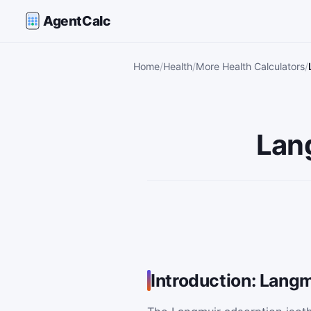
AgentCalc
Home
Health
More Health Calculators
Lan
Introduction: Langm