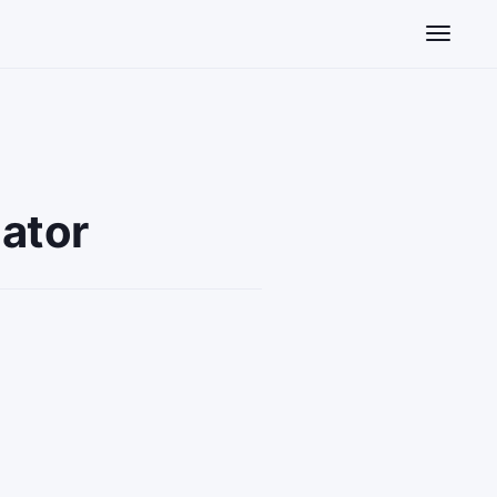
Toggle n
ator