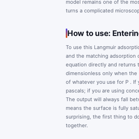
model remains one of the most
turns a complicated microscop
How to use: Enteri
To use this Langmuir adsorptio
and the matching adsorption
equation directly and returns
dimensionless only when the 
of whatever you use for
P
. I
pascals; if you are using conc
The output will always fall b
means the surface is fully sat
surprising, the first thing to
together.