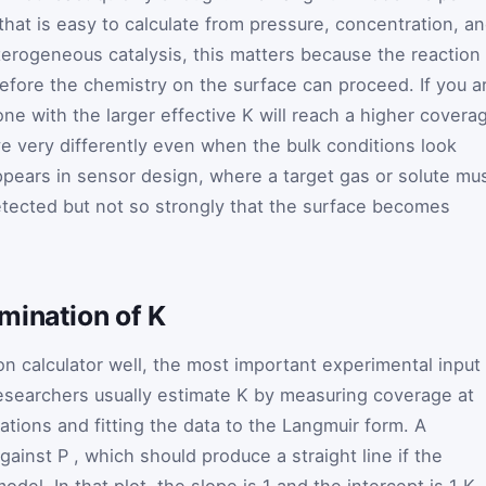
 that is easy to calculate from pressure, concentration, a
terogeneous catalysis, this matters because the reaction
before the chemistry on the surface can proceed. If you a
ne with the larger effective K will reach a higher covera
ve very differently even when the bulk conditions look
appears in sensor design, where a target gas or solute mu
tected but not so strongly that the surface becomes
mination of K
n calculator well, the most important experimental input 
esearchers usually estimate
K
by measuring coverage at
tions and fitting the data to the Langmuir form. A
gainst
P
, which should produce a straight line if the
odel. In that plot, the slope is
1
and the intercept is
1
K
.