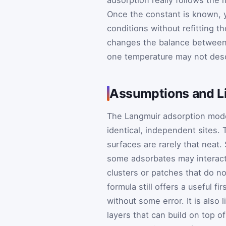
Once the constant is known, 
conditions without refitting th
changes the balance between 
one temperature may not desc
Assumptions and Li
The Langmuir adsorption mode
identical, independent sites. 
surfaces are rarely that neat
some adsorbates may interact
clusters or patches that do no
formula still offers a useful f
without some error. It is also
layers that can build on top o