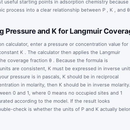
 useful starting points in adsorption chemistry because 
ic process into a clear relationship between
P
,
K
, and
ng Pressure and K for Langmuir Cover
n calculator, enter a pressure or concentration value for
 constant
K
. The calculator then applies the Langmuir
 the coverage fraction
θ
. Because the formula is
units are consistent,
K
must be expressed in inverse uni
f your pressure is in pascals,
K
should be in reciprocal
entration in molarity, then
K
should be in inverse molarity
etween 0 and 1, where 0 means no occupied sites and 1
urated according to the model. If the result looks
 double-check is whether the units of
P
and
K
actually belo