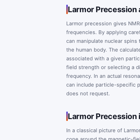
Larmor Precession
Larmor precession gives NMR 
frequencies. By applying care
can manipulate nuclear spins 
the human body. The calculat
associated with a given partic
field strength or selecting a 
frequency. In an actual reson
can include particle-specific 
does not request.
Larmor Precession 
In a classical picture of Lar
cone around the magnetic-fie