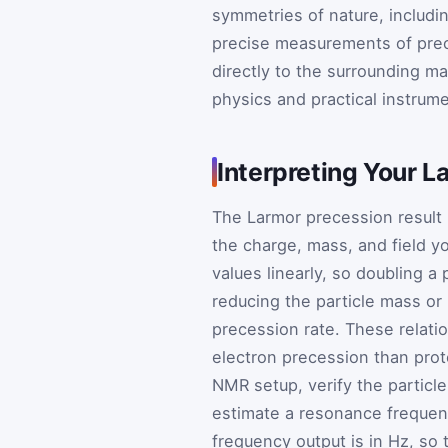
symmetries of nature, includi
precise measurements of pre
directly to the surrounding ma
physics and practical instrume
Interpreting Your L
The Larmor precession result 
the charge, mass, and field y
values linearly, so doubling a
reducing the particle mass or 
precession rate. These relati
electron precession than prot
NMR setup, verify the particle
estimate a resonance frequenc
frequency output is in Hz, so 