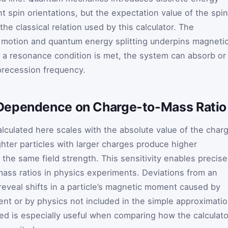
nt spin orientations, but the expectation value of the spin
the classical relation used by this calculator. The
 motion and quantum energy splitting underpins magneti
 resonance condition is met, the system can absorb or
precession frequency.
Dependence on Charge-to-Mass Ratio
lculated here scales with the absolute value of the char
ghter particles with larger charges produce higher
 the same field strength. This sensitivity enables precise
ss ratios in physics experiments. Deviations from an
eveal shifts in a particle’s magnetic moment caused by
ent or by physics not included in the simple approximatio
xed is especially useful when comparing how the calculato