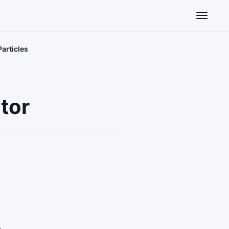
Toggle n
articles
tor