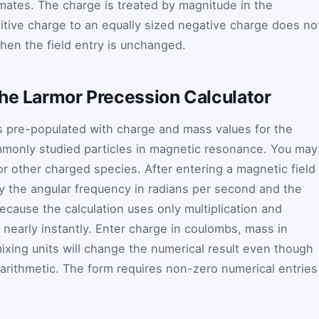
mates. The charge is treated by magnitude in the
sitive charge to an equally sized negative charge does no
hen the field entry is unchanged.
the Larmor Precession Calculator
s pre-populated with charge and mass values for the
mmonly studied particles in magnetic resonance. You may
or other charged species. After entering a magnetic field
ay the angular frequency in radians per second and the
ecause the calculation uses only multiplication and
le nearly instantly. Enter charge in coulombs, mass in
 mixing units will change the numerical result even though
 arithmetic. The form requires non-zero numerical entries