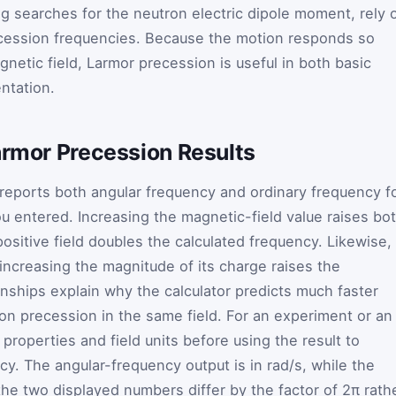
ng searches for the neutron electric dipole moment, rely 
cession frequencies. Because the motion responds so
gnetic field, Larmor precession is useful in both basic
ntation.
armor Precession Results
reports both angular frequency and ordinary frequency f
ou entered. Increasing the magnetic-field value raises bo
 positive field doubles the calculated frequency. Likewise,
increasing the magnitude of its charge raises the
onships explain why the calculator predicts much faster
on precession in the same field. For an experiment or an
 properties and field units before using the result to
y. The angular-frequency output is in rad/s, while the
the two displayed numbers differ by the factor of 2π rath