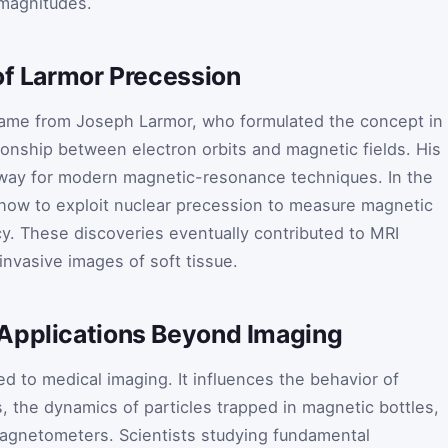
 magnitudes.
of Larmor Precession
name from Joseph Larmor, who formulated the concept in
tionship between electron orbits and magnetic fields. His
e way for modern magnetic-resonance techniques. In the
 how to exploit nuclear precession to measure magnetic
cy. These discoveries eventually contributed to MRI
nvasive images of soft tissue.
Applications Beyond Imaging
ed to medical imaging. It influences the behavior of
, the dynamics of particles trapped in magnetic bottles,
magnetometers. Scientists studying fundamental