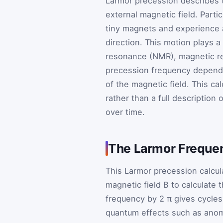
Larmor precession describes 
external magnetic field. Partic
tiny magnets and experience 
direction. This motion plays a
resonance (NMR), magnetic re
precession frequency depends
of the magnetic field. This ca
rather than a full description
over time.
The Larmor Freque
This Larmor precession calcul
magnetic field
B
to calculate 
frequency by
2
π
gives cycles
quantum effects such as anom