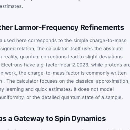
estimates.
rther Larmor-Frequency Refinements
a used here corresponds to the simple charge-to-mass
signed relation; the calculator itself uses the absolute
n reality, quantum corrections lead to slight deviations
. Electrons have a
g
-factor near 2.0023, while protons ar
on work, the charge-to-mass factor is commonly written
m
. The calculator focuses on the classical approximation,
ory learning and quick estimates. It does not model
nuniformity, or the detailed quantum state of a sample.
as a Gateway to Spin Dynamics