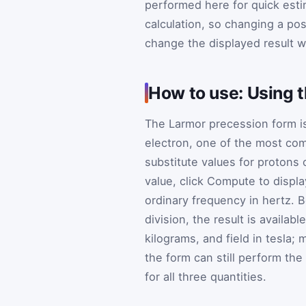
performed here for quick esti
calculation, so changing a po
change the displayed result w
How to use: Using 
The Larmor precession form i
electron, one of the most co
substitute values for protons 
value, click Compute to displ
ordinary frequency in hertz. B
division, the result is availab
kilograms, and field in tesla;
the form can still perform the
for all three quantities.