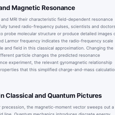
 and Magnetic Resonance
and MRI their characteristic field-dependent resonance
fully tuned radio-frequency pulses, scientists and doctor
to probe molecular structure or produce detailed images 
ed Larmor frequency indicates the radio-frequency scale
le and field in this classical approximation. Changing the
different particle changes the predicted resonance
ance experiment, the relevant gyromagnetic relationship
properties that this simplified charge-and-mass calculati
in Classical and Quantum Pictures
mor precession, the magnetic-moment vector sweeps out a
ld line. Quantum mechanics introduces discrete energy