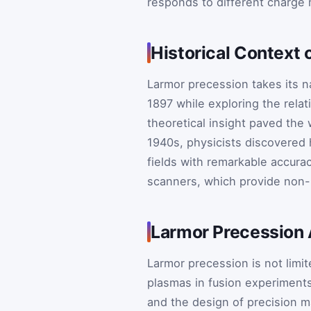
responds to different charge
Historical Context 
Larmor precession takes its 
1897 while exploring the rela
theoretical insight paved th
1940s, physicists discovered
fields with remarkable accura
scanners, which provide non-i
Larmor Precession 
Larmor precession is not limit
plasmas in fusion experiments
and the design of precision 