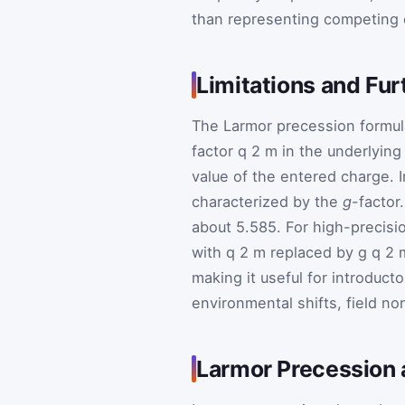
than representing competing 
Limitations and Fu
The Larmor precession formul
factor
q
2
m
in the underlying 
value of the entered charge. I
characterized by the
g
-factor
about 5.585. For high-precisi
with
q
2
m
replaced by
g
q
2
making it useful for introduct
environmental shifts, field no
Larmor Precession 