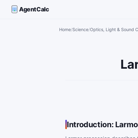
AgentCalc
Home
Science
Optics, Light & Sound C
La
Introduction: Larm