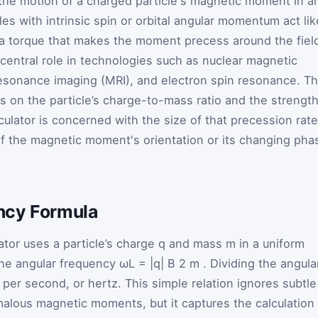
the motion of a charged particle's magnetic moment in a
les with intrinsic spin or orbital angular momentum act lik
a torque that makes the moment precess around the fiel
 central role in technologies such as nuclear magnetic
sonance imaging (MRI), and electron spin resonance. T
 on the particle’s charge-to-mass ratio and the strengt
lculator is concerned with the size of that precession rate
 of the magnetic moment's orientation or its changing pha
ncy Formula
ator uses a particle’s charge
q
and mass
m
in a uniform
the angular frequency
ω
L
=
|q|
B
2
m
. Dividing the angula
 per second, or hertz. This simple relation ignores subtle
alous magnetic moments, but it captures the calculation