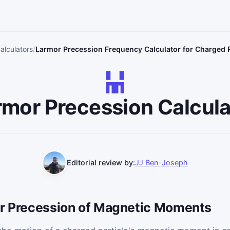
alculators
Larmor Precession Frequency Calculator for Charged P
rmor Precession Calcula
Editorial review by:
JJ Ben-Joseph
or Precession of Magnetic Moments