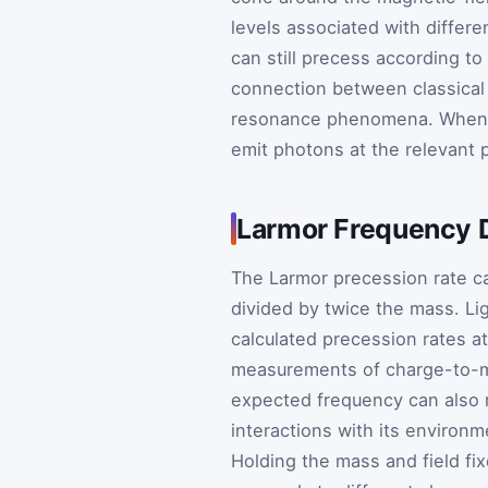
levels associated with differe
can still precess according to 
connection between classical
resonance phenomena. When a
emit photons at the relevant 
Larmor Frequency 
The Larmor precession rate ca
divided by twice the mass. Li
calculated precession rates at
measurements of charge-to-ma
expected frequency can also r
interactions with its environm
Holding the mass and field fi