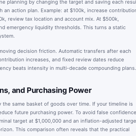
one planning by changing the target and saving each resul
h an action plan. Example: at $100k, increase contributio
0k, review tax location and account mix. At $500k,
nd emergency liquidity thresholds. This turns a static
system.
ving decision friction. Automatic transfers after each
ntribution increases, and fixed review dates reduce
tency beats intensity in multi-decade compounding plans
urns, and Purchasing Power
 the same basket of goods over time. If your timeline is
 reduce future purchasing power. To avoid false confidence
minal target at $1,000,000 and an inflation-adjusted targe
rizon. This comparison often reveals that the practical