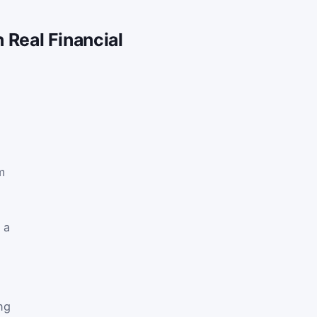
n Real Financial
m
 a
ng