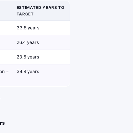
ESTIMATED YEARS TO
TARGET
33.8 years
26.4 years
23.6 years
ion =
34.8 years
e
rs