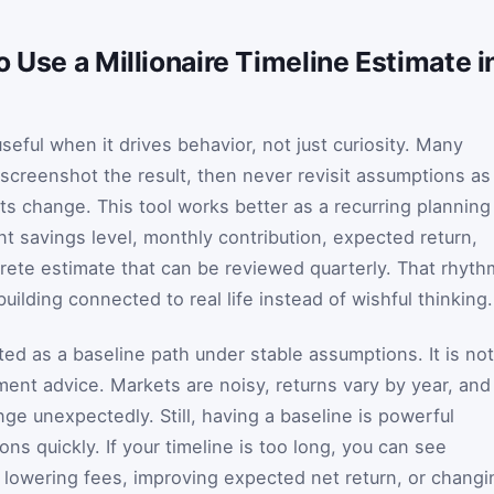
 Use a Millionaire Timeline Estimate i
useful when it drives behavior, not just curiosity. Many
 screenshot the result, then never revisit assumptions as
 change. This tool works better as a recurring planning
ent savings level, monthly contribution, expected return,
rete estimate that can be reviewed quarterly. That rhyth
ilding connected to real life instead of wishful thinking.
ed as a baseline path under stable assumptions. It is not
ment advice. Markets are noisy, returns vary by year, and
ge unexpectedly. Still, having a baseline is powerful
ons quickly. If your timeline is too long, you can see
, lowering fees, improving expected net return, or changi