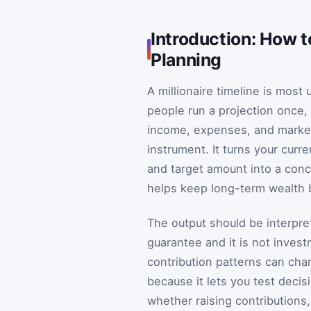
Introduction: How to
Planning
A millionaire timeline is most 
people run a projection once,
income, expenses, and markets
instrument. It turns your curr
and target amount into a conc
helps keep long-term wealth bu
The output should be interpret
guarantee and it is not invest
contribution patterns can chan
because it lets you test decisi
whether raising contributions