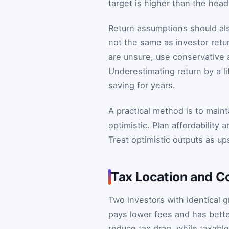
target is higher than the hea
Return assumptions should also
not the same as investor retur
are unsure, use conservative
Underestimating return by a li
saving for years.
A practical method is to main
optimistic. Plan affordability
Treat optimistic outputs as u
Tax Location and Co
Two investors with identical 
pays lower fees and has bett
reduce tax drag, while taxabl