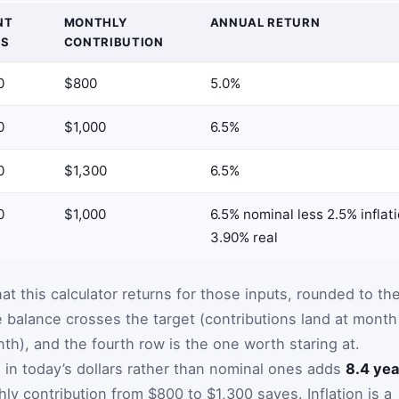
NT
MONTHLY
ANNUAL RETURN
GS
CONTRIBUTION
0
$800
5.0%
0
$1,000
6.5%
0
$1,300
6.5%
0
$1,000
6.5% nominal less 2.5% inflat
3.90% real
hat this calculator returns for those inputs, rounded to th
e balance crosses the target (contributions land at month
nth), and the fourth row is the one worth staring at.
 in today’s dollars rather than nominal ones adds
8.4 yea
y contribution from $800 to $1,300 saves. Inflation is a