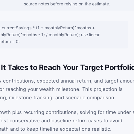
source notes before relying on the estimate.
= currentSavings * (1 + monthlyReturn)^months +
hlyReturn)^months - 1) / monthlyReturn); use linear
eturn = 0.
t Takes to Reach Your Target Portfoli
y contributions, expected annual return, and target amou
or reaching your wealth milestone. This projection is
ning, milestone tracking, and scenario comparison.
h plus recurring contributions, solving for time under 
est conservative and baseline return cases to avoid
path and to keep timeline expectations realistic.