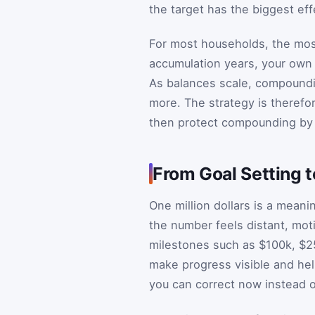
the target has the biggest eff
For most households, the most 
accumulation years, your own
As balances scale, compound
more. The strategy is therefo
then protect compounding by 
From Goal Setting 
One million dollars is a meani
the number feels distant, moti
milestones such as $100k, $2
make progress visible and help
you can correct now instead o