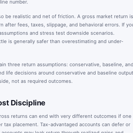
dline number.
 be realistic and net of friction. A gross market return i
n after fees, taxes, slippage, and behavioral errors. If yo
 assumptions and stress test downside scenarios.
ttle is generally safer than overestimating and under-
tain three return assumptions: conservative, baseline, an
 and life decisions around conservative and baseline output
pside, not as required outcomes.
st Discipline
gross returns can end with very different outcomes if one
er tax placement. Tax-advantaged accounts can defer or
e accounts may leak return through realized gains and