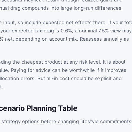
nual drag compounds into large long-run differences.
n input, so include expected net effects there. If your tot
 your expected tax drag is 0.6%, a nominal 7.5% view may
.3% net, depending on account mix. Reassess annually as
nding the cheapest product at any risk level. It is about
lue. Paying for advice can be worthwhile if it improves
location errors. But all-in cost should be explicit and
t.
enario Planning Table
 strategy options before changing lifestyle commitments