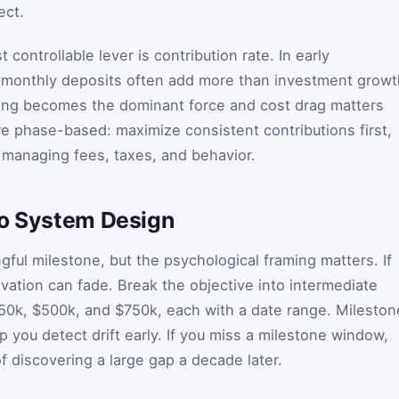
ect.
controllable lever is contribution rate. In early
 monthly deposits often add more than investment growt
ing becomes the dominant force and cost drag matters
re phase-based: maximize consistent contributions first,
managing fees, taxes, and behavior.
to System Design
ngful milestone, but the psychological framing matters. If
vation can fade. Break the objective into intermediate
50k, $500k, and $750k, each with a date range. Mileston
 you detect drift early. If you miss a milestone window,
f discovering a large gap a decade later.