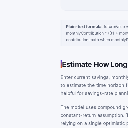
Plain-text formula:
futureValue 
monthlyContribution * (((1 + mont
contribution math when monthlyR
Estimate How Long I
Enter current savings, monthl
to estimate the time horizon f
helpful for savings-rate plan
The model uses compound growt
constant-return assumption. T
relying on a single optimistic 