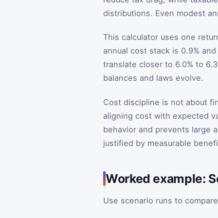
distributions. Even modest an
This calculator uses one retur
annual cost stack is 0.9% and
translate closer to 6.0% to 6
balances and laws evolve.
Cost discipline is not about fi
aligning cost with expected va
behavior and prevents large al
justified by measurable benefi
Worked example: Sc
Use scenario runs to compare