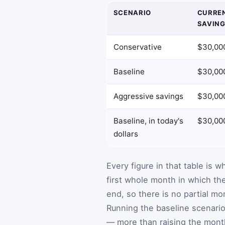
SCENARIO
CURRE
SAVIN
Conservative
$30,00
Baseline
$30,00
Aggressive savings
$30,00
Baseline, in today's
$30,00
dollars
Every figure in that table is w
first whole month in which th
end, so there is no partial mo
Running the baseline scenario
— more than raising the monthl