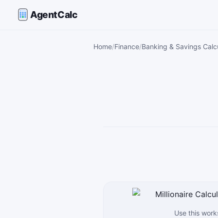
AgentCalc
Home
Finance
Banking & Savings Calc
Use this work