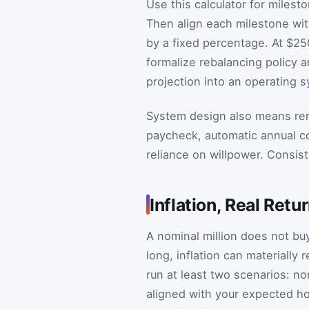
Use this calculator for milest
Then align each milestone wit
by a fixed percentage. At $25
formalize rebalancing policy a
projection into an operating 
System design also means remo
paycheck, automatic annual co
reliance on willpower. Consis
Inflation, Real Ret
A nominal million does not buy
long, inflation can materially
run at least two scenarios: no
aligned with your expected ho