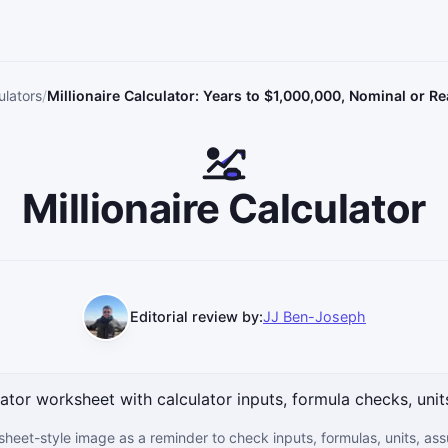
ulators
Millionaire Calculator: Years to $1,000,000, Nominal or Re
Millionaire Calculator
Editorial review by:
JJ Ben-Joseph
sheet-style image as a reminder to check inputs, formulas, units, as