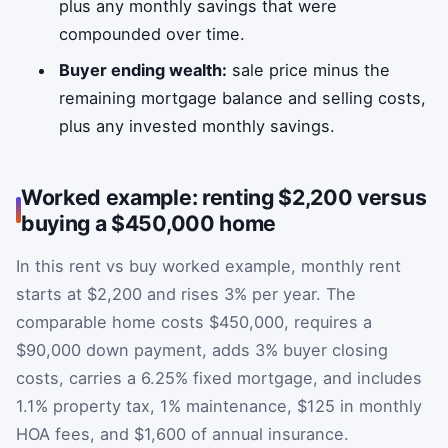
plus any monthly savings that were
compounded over time.
Buyer ending wealth:
sale price minus the
remaining mortgage balance and selling costs,
plus any invested monthly savings.
Worked example: renting $2,200 versus
buying a $450,000 home
In this rent vs buy worked example, monthly rent
starts at $2,200 and rises 3% per year. The
comparable home costs $450,000, requires a
$90,000 down payment, adds 3% buyer closing
costs, carries a 6.25% fixed mortgage, and includes
1.1% property tax, 1% maintenance, $125 in monthly
HOA fees, and $1,600 of annual insurance.