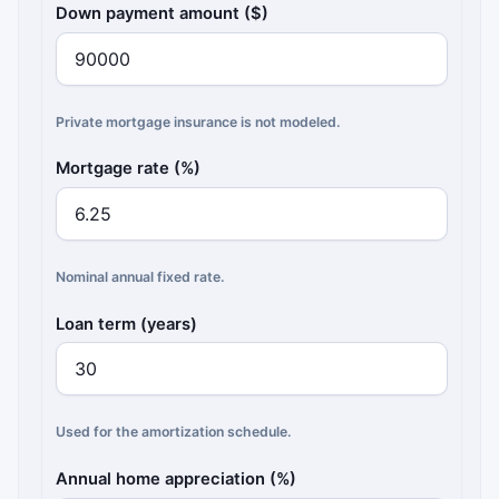
Down payment amount ($)
Private mortgage insurance is not modeled.
Mortgage rate (%)
Nominal annual fixed rate.
Loan term (years)
Used for the amortization schedule.
Annual home appreciation (%)