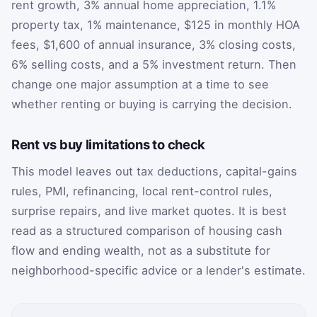
rent growth, 3% annual home appreciation, 1.1%
property tax, 1% maintenance, $125 in monthly HOA
fees, $1,600 of annual insurance, 3% closing costs,
6% selling costs, and a 5% investment return. Then
change one major assumption at a time to see
whether renting or buying is carrying the decision.
Rent vs buy limitations to check
This model leaves out tax deductions, capital-gains
rules, PMI, refinancing, local rent-control rules,
surprise repairs, and live market quotes. It is best
read as a structured comparison of housing cash
flow and ending wealth, not as a substitute for
neighborhood-specific advice or a lender's estimate.