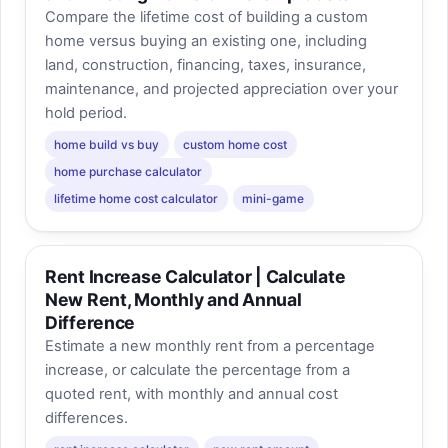
Compare the lifetime cost of building a custom
home versus buying an existing one, including
land, construction, financing, taxes, insurance,
maintenance, and projected appreciation over your
hold period.
home build vs buy
custom home cost
home purchase calculator
lifetime home cost calculator
mini-game
Rent Increase Calculator | Calculate
New Rent, Monthly and Annual
Difference
Estimate a new monthly rent from a percentage
increase, or calculate the percentage from a
quoted rent, with monthly and annual cost
differences.