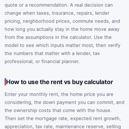
quote or a recommendation. A real decision can
change when taxes, insurance, repairs, lender
pricing, neighborhood prices, commute needs, and
how long you actually stay in the home move away
from the assumptions in the calculator. Use the
model to see which inputs matter most, then verify
the numbers that matter with a lender, tax
professional, or financial planner.
How to use the rent vs buy calculator
Enter your monthly rent, the home price you are
considering, the down payment you can commit, and
the ownership costs that come with the house.
Then set the mortgage rate, expected rent growth,
appreciation, tax rate, maintenance reserve, selling