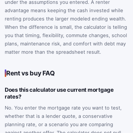
under the assumptions you entered. A renter
advantage means keeping the cash invested while
renting produces the larger modeled ending wealth.
When the difference is small, the calculator is telling
you that timing, flexibility, commute changes, school
plans, maintenance risk, and comfort with debt may
matter more than the spreadsheet result.
Rent vs buy FAQ
Does this calculator use current mortgage
rates?
No. You enter the mortgage rate you want to test,
whether that is a lender quote, a conservative
planning rate, or a scenario you are comparing
against another offer. The calculator does not pull