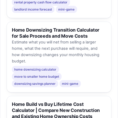
rental property cash flow calculator
landlord income forecast
mini-game
Home Downsizing Transition Calculator
for Sale Proceeds and Move Costs
Estimate what you will net from selling a larger
home, what the next purchase will require, and
how downsizing changes your monthly housing
budget.
home downsizing calculator
move to smaller home budget
downsizing savings planner
mini-game
Home Build vs Buy Lifetime Cost
Calculator | Compare New Construction
and Existing Home Ownership Costs