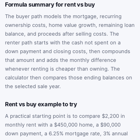
Formula summary for rent vs buy
The buyer path models the mortgage, recurring
ownership costs, home value growth, remaining loan
balance, and proceeds after selling costs. The
renter path starts with the cash not spent on a
down payment and closing costs, then compounds
that amount and adds the monthly difference
whenever renting is cheaper than owning. The
calculator then compares those ending balances on
the selected sale year.
Rent vs buy example to try
A practical starting point is to compare $2,200 in
monthly rent with a $450,000 home, a $90,000
down payment, a 6.25% mortgage rate, 3% annual