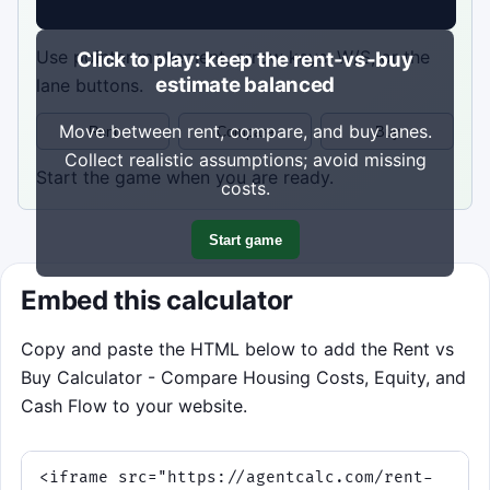
Use pointer movement, arrow keys, W/S, or the
Click to play: keep the rent-vs-buy
estimate balanced
lane buttons.
Move between rent, compare, and buy lanes.
Rent
Compare
Buy
Collect realistic assumptions; avoid missing
Start the game when you are ready.
costs.
Start game
Embed this calculator
Copy and paste the HTML below to add the Rent vs
Buy Calculator - Compare Housing Costs, Equity, and
Cash Flow to your website.