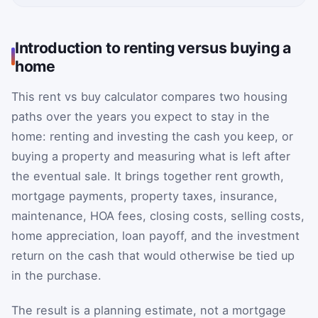
Introduction to renting versus buying a
home
This rent vs buy calculator compares two housing
paths over the years you expect to stay in the
home: renting and investing the cash you keep, or
buying a property and measuring what is left after
the eventual sale. It brings together rent growth,
mortgage payments, property taxes, insurance,
maintenance, HOA fees, closing costs, selling costs,
home appreciation, loan payoff, and the investment
return on the cash that would otherwise be tied up
in the purchase.
The result is a planning estimate, not a mortgage