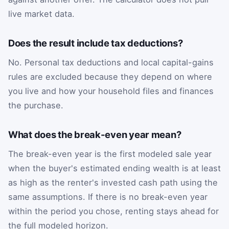
live market data.
Does the result include tax deductions?
No. Personal tax deductions and local capital-gains
rules are excluded because they depend on where
you live and how your household files and finances
the purchase.
What does the break-even year mean?
The break-even year is the first modeled sale year
when the buyer's estimated ending wealth is at least
as high as the renter's invested cash path using the
same assumptions. If there is no break-even year
within the period you chose, renting stays ahead for
the full modeled horizon.