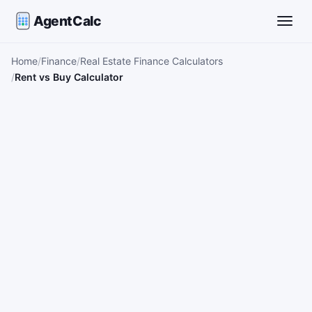
AgentCalc
Toggle
Home
Finance
Real Estate Finance Calculators
Rent vs Buy Calculator