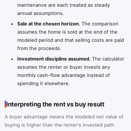
maintenance are each treated as steady
annual assumptions.
Sale at the chosen horizon.
The comparison
assumes the home is sold at the end of the
modeled period and that selling costs are paid
from the proceeds.
Investment discipline assumed.
The calculator
assumes the renter or buyer invests any
monthly cash-flow advantage instead of
spending it elsewhere.
Interpreting the rent vs buy result
A buyer advantage means the modeled net value of
buying is higher than the renter's invested path