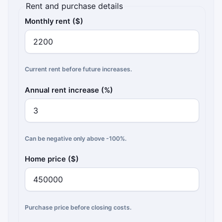
Rent and purchase details
Monthly rent ($)
Current rent before future increases.
Annual rent increase (%)
Can be negative only above -100%.
Home price ($)
Purchase price before closing costs.