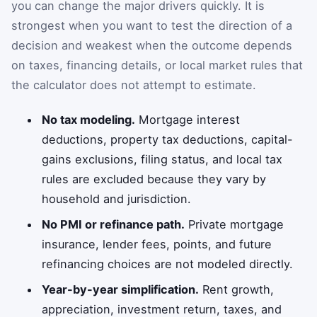
you can change the major drivers quickly. It is
strongest when you want to test the direction of a
decision and weakest when the outcome depends
on taxes, financing details, or local market rules that
the calculator does not attempt to estimate.
No tax modeling.
Mortgage interest
deductions, property tax deductions, capital-
gains exclusions, filing status, and local tax
rules are excluded because they vary by
household and jurisdiction.
No PMI or refinance path.
Private mortgage
insurance, lender fees, points, and future
refinancing choices are not modeled directly.
Year-by-year simplification.
Rent growth,
appreciation, investment return, taxes, and