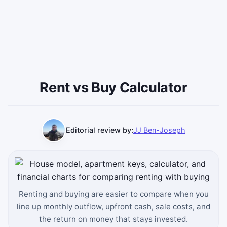
Rent vs Buy Calculator
Editorial review by:
JJ Ben-Joseph
Renting and buying are easier to compare when you
line up monthly outflow, upfront cash, sale costs, and
the return on money that stays invested.