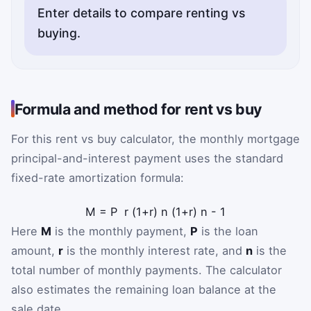
Enter details to compare renting vs
buying.
Formula and method for rent vs buy
For this rent vs buy calculator, the monthly mortgage
principal-and-interest payment uses the standard
fixed-rate amortization formula:
M
=
P
r
(
1
+
r
)
n
(
1
+
r
)
n
-
1
Here
M
is the monthly payment,
P
is the loan
amount,
r
is the monthly interest rate, and
n
is the
total number of monthly payments. The calculator
also estimates the remaining loan balance at the
sale date.