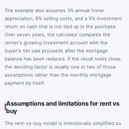
The example also assumes 3% annual home
appreciation, 6% selling costs, and a 5% investment
return on cash that is not tied up in the purchase.
Over seven years, the calculator compares the
renter's growing investment account with the
buyer's net sale proceeds after the mortgage
balance has been reduced. If the result looks close,
the deciding factor is usually one or two of those
assumptions rather than the monthly mortgage
payment by itself.
Assumptions and limitations for rent vs
buy
The rent-vs-buy model is intentionally simplified so