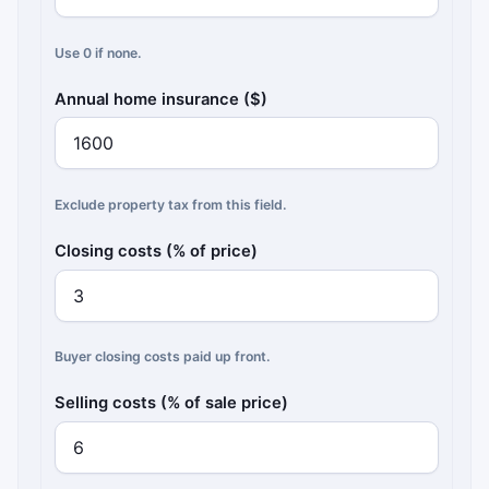
Use 0 if none.
Annual home insurance ($)
Exclude property tax from this field.
Closing costs (% of price)
Buyer closing costs paid up front.
Selling costs (% of sale price)