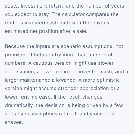
costs, investment return, and the number of years
you expect to stay. The calculator compares the
renter's invested cash path with the buyer's
estimated net position after a sale.
Because the inputs are scenario assumptions, not
promises, it helps to try more than one set of
numbers. A cautious version might use slower
appreciation, a lower return on invested cash, and a
larger maintenance allowance. A more optimistic
version might assume stronger appreciation or a
lower rent increase. If the result changes
dramatically, the decision is being driven by a few
sensitive assumptions rather than by one clear
answer.