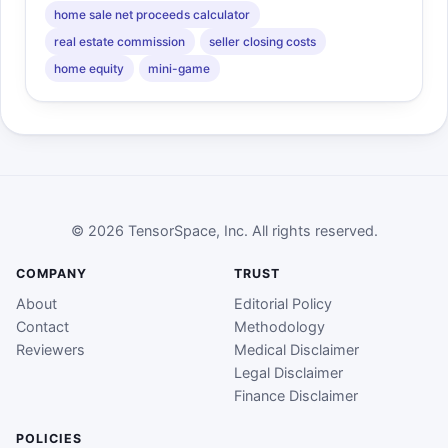
home sale net proceeds calculator
real estate commission
seller closing costs
home equity
mini-game
© 2026 TensorSpace, Inc. All rights reserved.
COMPANY
TRUST
About
Editorial Policy
Contact
Methodology
Reviewers
Medical Disclaimer
Legal Disclaimer
Finance Disclaimer
POLICIES