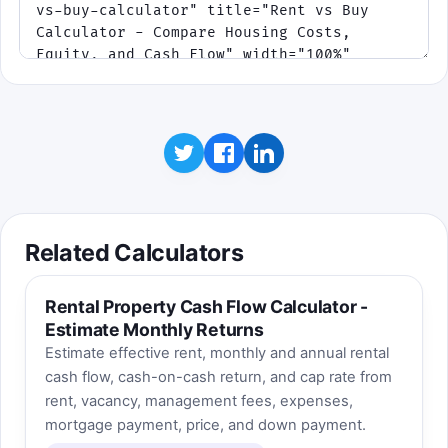
Related Calculators
Rental Property Cash Flow Calculator -
Estimate Monthly Returns
Estimate effective rent, monthly and annual rental
cash flow, cash-on-cash return, and cap rate from
rent, vacancy, management fees, expenses,
mortgage payment, price, and down payment.