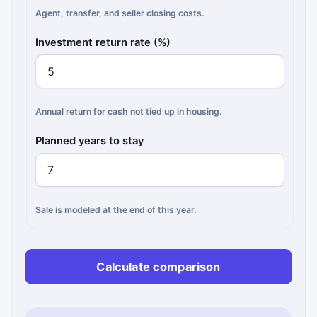
Agent, transfer, and seller closing costs.
Investment return rate (%)
Annual return for cash not tied up in housing.
Planned years to stay
Sale is modeled at the end of this year.
Calculate comparison