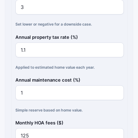
Set lower or negative for a downside case.
Annual property tax rate (%)
Applied to estimated home value each year.
Annual maintenance cost (%)
Simple reserve based on home value.
Monthly HOA fees ($)