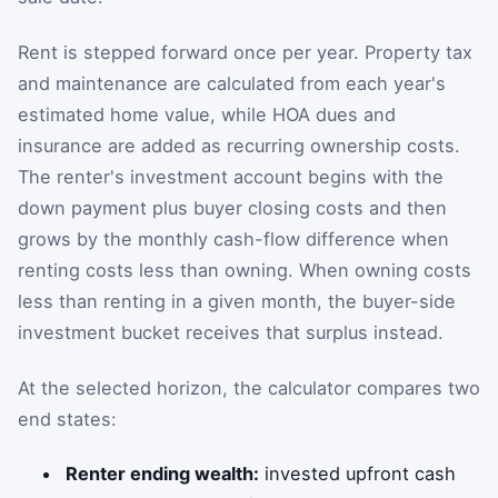
Rent is stepped forward once per year. Property tax
and maintenance are calculated from each year's
estimated home value, while HOA dues and
insurance are added as recurring ownership costs.
The renter's investment account begins with the
down payment plus buyer closing costs and then
grows by the monthly cash-flow difference when
renting costs less than owning. When owning costs
less than renting in a given month, the buyer-side
investment bucket receives that surplus instead.
At the selected horizon, the calculator compares two
end states:
Renter ending wealth:
invested upfront cash