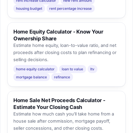
rent increase calculator
new rent amount
housing budget
rent percentage increase
Home Equity Calculator - Know Your
Ownership Share
Estimate home equity, loan-to-value ratio, and net
proceeds after closing costs to plan refinancing or
selling decisions.
home equity calculator
loan to value
ltv
mortgage balance
refinance
Home Sale Net Proceeds Calculator -
Estimate Your Closing Cash
Estimate how much cash you'll take home from a
house sale after commission, mortgage payoff,
seller concessions, and other closing costs.