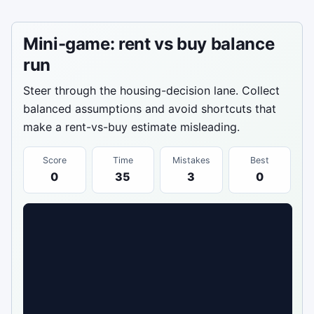
Mini-game: rent vs buy balance
run
Steer through the housing-decision lane. Collect
balanced assumptions and avoid shortcuts that
make a rent-vs-buy estimate misleading.
Score
Time
Mistakes
Best
0
35
3
0