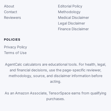
About
Editorial Policy
Contact
Methodology
Reviewers
Medical Disclaimer
Legal Disclaimer
Finance Disclaimer
POLICIES
Privacy Policy
Terms of Use
AgentCalc calculators are educational tools. For health, legal,
and financial decisions, use the page-specific reviewer,
methodology, source, and disclaimer information before
acting.
As an Amazon Associate, TensorSpace earns from qualifying
purchases.