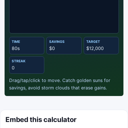
TIME
SAVINGS
TARGET
Start game
80s
$0
$12,000
Sweep your panel cart to collect savings and
STREAK
reach break-even.
0
Best score: 0
Drag/tap/click to move. Catch golden suns for
savings, avoid storm clouds that erase gains.
Start game
Embed this calculator