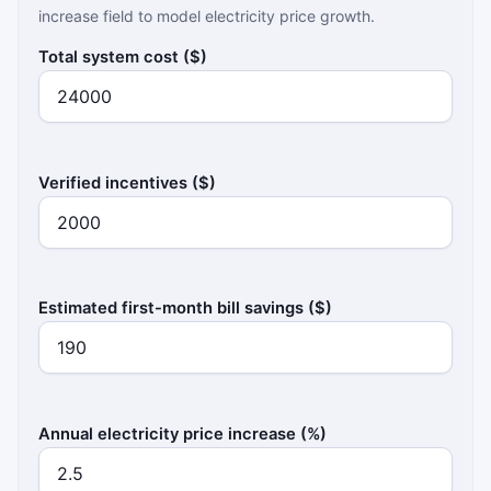
increase field to model electricity price growth.
Total system cost ($)
Verified incentives ($)
Estimated first-month bill savings ($)
Annual electricity price increase (%)