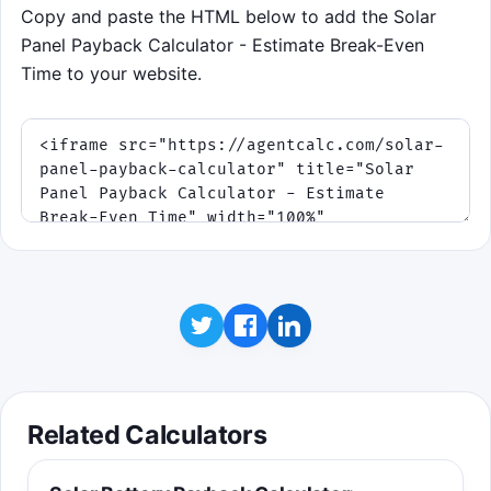
Copy and paste the HTML below to add the Solar
Panel Payback Calculator - Estimate Break-Even
Time to your website.
Related Calculators