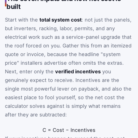
built
Start with the
total system cost
: not just the panels,
but inverters, racking, labor, permits, and any
electrical work such as a service-panel upgrade that
the roof forced on you. Gather this from an itemized
quote or invoice, because the headline "system
price" installers advertise often omits the extras.
Next, enter only the
verified incentives
you
genuinely expect to receive. Incentives are the
single most powerful lever on payback, and also the
easiest place to fool yourself, so the net cost the
calculator solves against is simply what remains
after they are subtracted:
C
=
Cost
−
Incentives