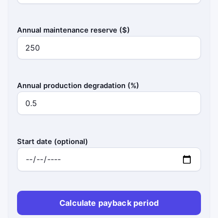
Annual maintenance reserve ($)
Annual production degradation (%)
Start date (optional)
Calculate payback period