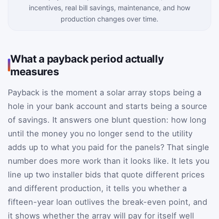
incentives, real bill savings, maintenance, and how
production changes over time.
What a payback period actually
measures
Payback is the moment a solar array stops being a
hole in your bank account and starts being a source
of savings. It answers one blunt question: how long
until the money you no longer send to the utility
adds up to what you paid for the panels? That single
number does more work than it looks like. It lets you
line up two installer bids that quote different prices
and different production, it tells you whether a
fifteen-year loan outlives the break-even point, and
it shows whether the array will pay for itself well