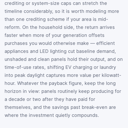
crediting or system-size caps can stretch the
timeline considerably, so it is worth modeling more
than one crediting scheme if your area is mid-
reform. On the household side, the return arrives
faster when more of your generation offsets
purchases you would otherwise make — efficient
appliances and LED lighting cut baseline demand,
unshaded and clean panels hold their output, and on
time-of-use rates, shifting EV charging or laundry
into peak daylight captures more value per kilowatt-
hour. Whatever the payback figure, keep the long
horizon in view: panels routinely keep producing for
a decade or two after they have paid for
themselves, and the savings past break-even are
where the investment quietly compounds.