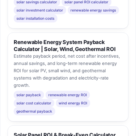
solar savings calculator
solar panel ROI calculator
solar investment calculator
renewable energy savings
solar installation costs
Renewable Energy System Payback
Calculator | Solar, Wind, Geothermal ROI
Estimate payback period, net cost after incentives,
annual savings, and long-term renewable energy
ROI for solar PV, small wind, and geothermal
systems with degradation and electricity-rate
growth.
solar payback
renewable energy ROI
solar cost calculator
wind energy ROI
geothermal payback
Solar Panel ROI & Break-Even Calculator