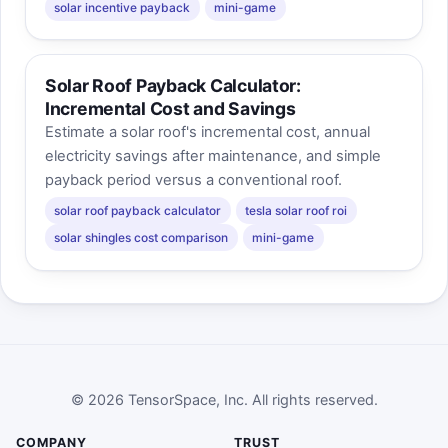
solar incentive payback
mini-game
Solar Roof Payback Calculator:
Incremental Cost and Savings
Estimate a solar roof's incremental cost, annual
electricity savings after maintenance, and simple
payback period versus a conventional roof.
solar roof payback calculator
tesla solar roof roi
solar shingles cost comparison
mini-game
© 2026 TensorSpace, Inc. All rights reserved.
COMPANY
TRUST