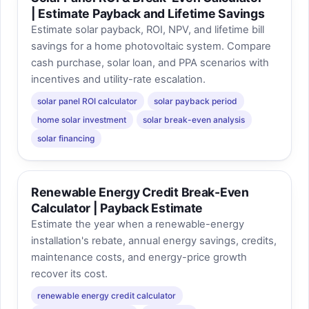
| Estimate Payback and Lifetime Savings
Estimate solar payback, ROI, NPV, and lifetime bill
savings for a home photovoltaic system. Compare
cash purchase, solar loan, and PPA scenarios with
incentives and utility-rate escalation.
solar panel ROI calculator
solar payback period
home solar investment
solar break-even analysis
solar financing
Renewable Energy Credit Break-Even
Calculator | Payback Estimate
Estimate the year when a renewable-energy
installation's rebate, annual energy savings, credits,
maintenance costs, and energy-price growth
recover its cost.
renewable energy credit calculator