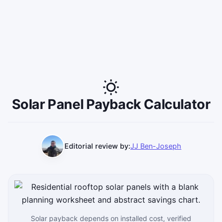
Solar Panel Payback Calculator
Editorial review by:
JJ Ben-Joseph
Solar payback depends on installed cost, verified