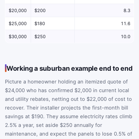
$20,000
$200
8.3
$25,000
$180
11.6
$30,000
$250
10.0
Working a suburban example end to end
Picture a homeowner holding an itemized quote of
$24,000 who has confirmed $2,000 in current local
and utility rebates, netting out to $22,000 of cost to
recover. Their installer projects the first-month bill
savings at $190. They assume electricity rates climb
2.5% a year, set aside $250 annually for
maintenance, and expect the panels to lose 0.5% of