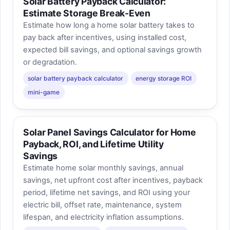
Solar Battery Payback Calculator:
Estimate Storage Break-Even
Estimate how long a home solar battery takes to
pay back after incentives, using installed cost,
expected bill savings, and optional savings growth
or degradation.
solar battery payback calculator
energy storage ROI
mini-game
Solar Panel Savings Calculator for Home
Payback, ROI, and Lifetime Utility
Savings
Estimate home solar monthly savings, annual
savings, net upfront cost after incentives, payback
period, lifetime net savings, and ROI using your
electric bill, offset rate, maintenance, system
lifespan, and electricity inflation assumptions.