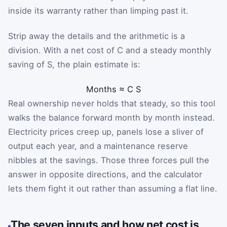
inside its warranty rather than limping past it.
Strip away the details and the arithmetic is a
division. With a net cost of
C
and a steady monthly
saving of
S
, the plain estimate is:
Months
≈
C
S
Real ownership never holds that steady, so this tool
walks the balance forward month by month instead.
Electricity prices creep up, panels lose a sliver of
output each year, and a maintenance reserve
nibbles at the savings. Those three forces pull the
answer in opposite directions, and the calculator
lets them fight it out rather than assuming a flat line.
The seven inputs and how net cost is