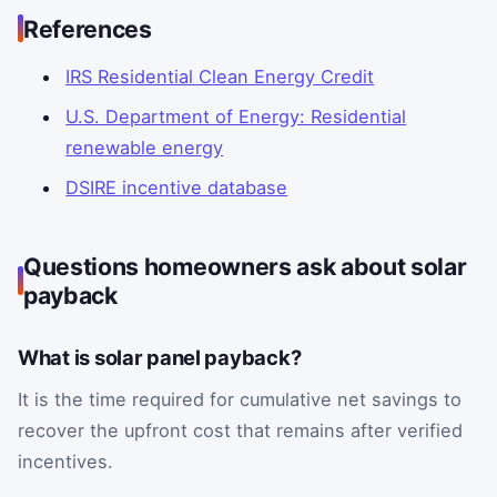
References
IRS Residential Clean Energy Credit
U.S. Department of Energy: Residential
renewable energy
DSIRE incentive database
Questions homeowners ask about solar
payback
What is solar panel payback?
It is the time required for cumulative net savings to
recover the upfront cost that remains after verified
incentives.