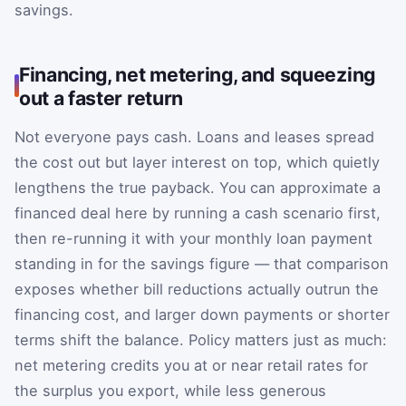
savings.
Financing, net metering, and squeezing
out a faster return
Not everyone pays cash. Loans and leases spread
the cost out but layer interest on top, which quietly
lengthens the true payback. You can approximate a
financed deal here by running a cash scenario first,
then re-running it with your monthly loan payment
standing in for the savings figure — that comparison
exposes whether bill reductions actually outrun the
financing cost, and larger down payments or shorter
terms shift the balance. Policy matters just as much:
net metering credits you at or near retail rates for
the surplus you export, while less generous