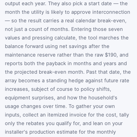
output each year. They also pick a start date — the
month the utility is likely to approve interconnection
— so the result carries a real calendar break-even,
not just a count of months. Entering those seven
values and pressing calculate, the tool marches the
balance forward using net savings after the
maintenance reserve rather than the raw $190, and
reports both the payback in months and years and
the projected break-even month. Past that date, the
array becomes a standing hedge against future rate
increases, subject of course to policy shifts,
equipment surprises, and how the household's
usage changes over time. To gather your own
inputs, collect an itemized invoice for the cost, tally
only the rebates you qualify for, and lean on your
installer's production estimate for the monthly