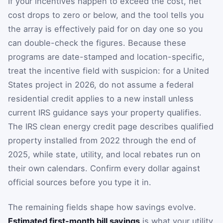
If your incentives happen to exceed the cost, net
cost drops to zero or below, and the tool tells you
the array is effectively paid for on day one so you
can double-check the figures. Because these
programs are date-stamped and location-specific,
treat the incentive field with suspicion: for a United
States project in 2026, do not assume a federal
residential credit applies to a new install unless
current IRS guidance says your property qualifies.
The IRS clean energy credit page describes qualified
property installed from 2022 through the end of
2025, while state, utility, and local rebates run on
their own calendars. Confirm every dollar against
official sources before you type it in.
The remaining fields shape how savings evolve.
Estimated first-month bill savings
is what your utility