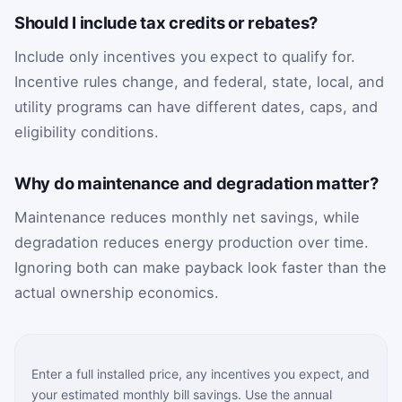
Should I include tax credits or rebates?
Include only incentives you expect to qualify for.
Incentive rules change, and federal, state, local, and
utility programs can have different dates, caps, and
eligibility conditions.
Why do maintenance and degradation matter?
Maintenance reduces monthly net savings, while
degradation reduces energy production over time.
Ignoring both can make payback look faster than the
actual ownership economics.
Enter a full installed price, any incentives you expect, and
your estimated monthly bill savings. Use the annual