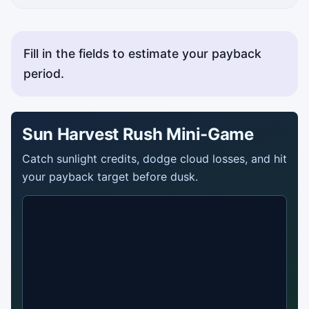
Fill in the fields to estimate your payback
period.
Sun Harvest Rush Mini-Game
Catch sunlight credits, dodge cloud losses, and hit
your payback target before dusk.