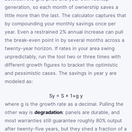
generation, so each month of ownership saves a
little more than the last. The calculator captures that
by compounding your monthly savings once per
year. Even a restrained 2% annual increase can pull
the break-even point in by several months across a
twenty-year horizon. If rates in your area swing
unpredictably, run the tool two or three times with
different growth figures to bracket the optimistic
and pessimistic cases. The savings in year
y
are
modeled as:
S
y
=
S
×
1
+
g
y
where
g
is the growth rate as a decimal. Pulling the
other way is
degradation
: panels are durable, and
most warranties still guarantee roughly 80% output
after twenty-five years, but they shed a fraction of a