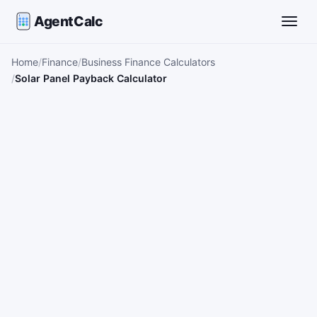
AgentCalc
Toggle
Home
Finance
Business Finance Calculators
Solar Panel Payback Calculator