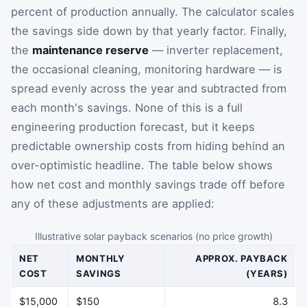
percent of production annually. The calculator scales
the savings side down by that yearly factor. Finally,
the
maintenance reserve
— inverter replacement,
the occasional cleaning, monitoring hardware — is
spread evenly across the year and subtracted from
each month's savings. None of this is a full
engineering production forecast, but it keeps
predictable ownership costs from hiding behind an
over-optimistic headline. The table below shows
how net cost and monthly savings trade off before
any of these adjustments are applied:
Illustrative solar payback scenarios (no price growth)
NET
MONTHLY
APPROX. PAYBACK
COST
SAVINGS
(YEARS)
$15,000
$150
8.3