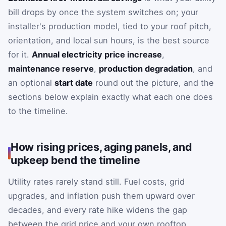
bill drops by once the system switches on; your
installer's production model, tied to your roof pitch,
orientation, and local sun hours, is the best source
for it.
Annual electricity price increase
,
maintenance reserve
,
production degradation
, and
an optional
start date
round out the picture, and the
sections below explain exactly what each one does
to the timeline.
How rising prices, aging panels, and
upkeep bend the timeline
Utility rates rarely stand still. Fuel costs, grid
upgrades, and inflation push them upward over
decades, and every rate hike widens the gap
between the grid price and your own rooftop