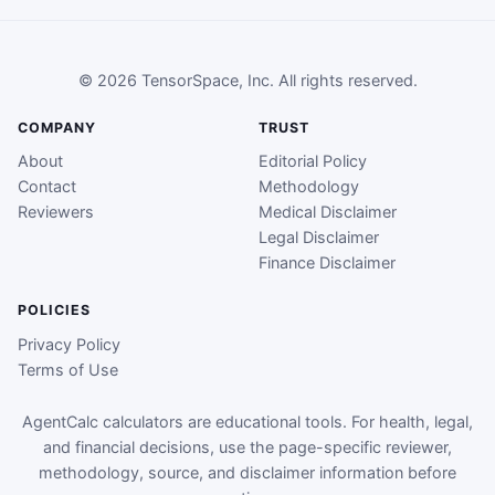
© 2026 TensorSpace, Inc. All rights reserved.
COMPANY
TRUST
About
Editorial Policy
Contact
Methodology
Reviewers
Medical Disclaimer
Legal Disclaimer
Finance Disclaimer
POLICIES
Privacy Policy
Terms of Use
AgentCalc calculators are educational tools. For health, legal,
and financial decisions, use the page-specific reviewer,
methodology, source, and disclaimer information before