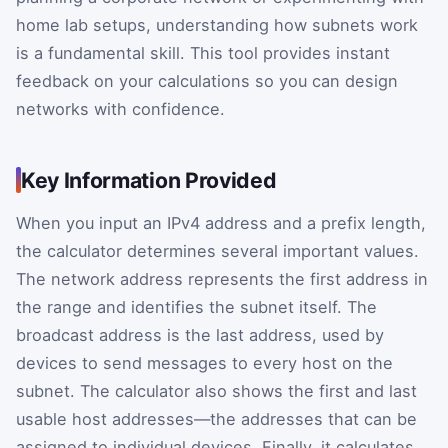
home lab setups, understanding how subnets work
is a fundamental skill. This tool provides instant
feedback on your calculations so you can design
networks with confidence.
Key Information Provided
When you input an IPv4 address and a prefix length,
the calculator determines several important values.
The network address represents the first address in
the range and identifies the subnet itself. The
broadcast address is the last address, used by
devices to send messages to every host on the
subnet. The calculator also shows the first and last
usable host addresses—the addresses that can be
assigned to individual devices. Finally, it calculates