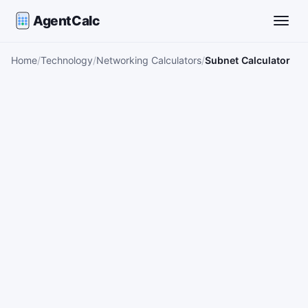
AgentCalc
Toggle
Home
Technology
Networking Calculators
Subnet Calculator