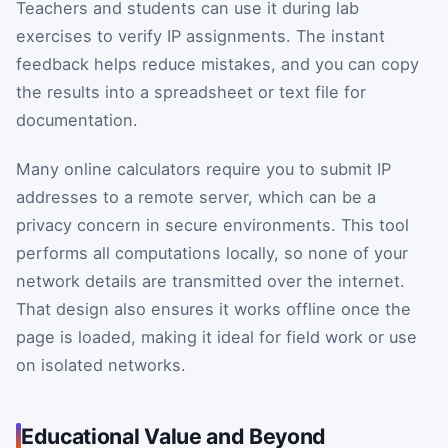
Teachers and students can use it during lab
exercises to verify IP assignments. The instant
feedback helps reduce mistakes, and you can copy
the results into a spreadsheet or text file for
documentation.
Many online calculators require you to submit IP
addresses to a remote server, which can be a
privacy concern in secure environments. This tool
performs all computations locally, so none of your
network details are transmitted over the internet.
That design also ensures it works offline once the
page is loaded, making it ideal for field work or use
on isolated networks.
Educational Value and Beyond