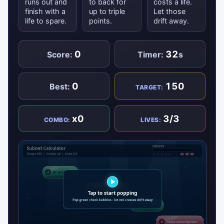
runs out and
to back for
costs a life.
finish with a
up to triple
Let those
life to spare.
points.
drift away.
0
32
Score:
Timer:
s
0
150
Best:
TARGET:
x0
3/3
COMBO:
LIVES: