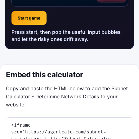
Start game
Press start, then pop the useful input bubbles
and let the risky ones drift away.
Embed this calculator
Copy and paste the HTML below to add the Subnet
Calculator - Determine Network Details to your
website.