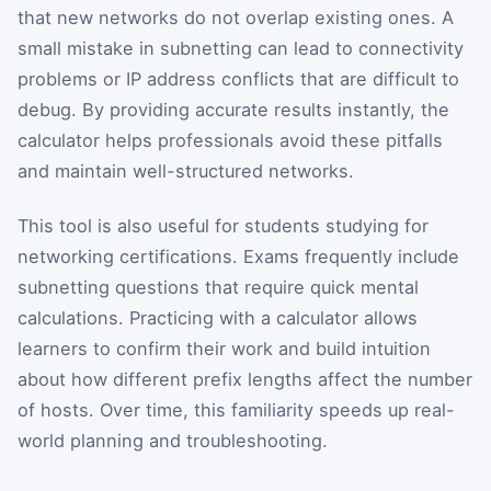
that new networks do not overlap existing ones. A
small mistake in subnetting can lead to connectivity
problems or IP address conflicts that are difficult to
debug. By providing accurate results instantly, the
calculator helps professionals avoid these pitfalls
and maintain well-structured networks.
This tool is also useful for students studying for
networking certifications. Exams frequently include
subnetting questions that require quick mental
calculations. Practicing with a calculator allows
learners to confirm their work and build intuition
about how different prefix lengths affect the number
of hosts. Over time, this familiarity speeds up real-
world planning and troubleshooting.