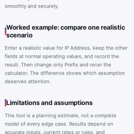
smoothly and securely.
Worked example: compare one realistic
scenario
Enter a realistic value for IP Address, keep the other
fields at normal operating values, and record the
result. Then change only Prefix and rerun the
calculator. The difference shows which assumption
deserves attention.
Limitations and assumptions
This tool is a planning estimate, not a complete
model of every edge case. Results depend on
accurate inputs, current rates or rules, and