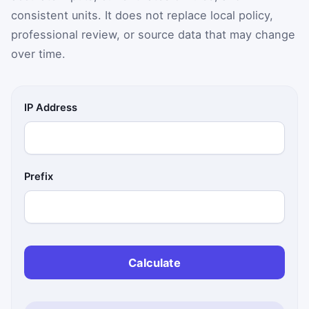
consistent units. It does not replace local policy,
professional review, or source data that may change
over time.
IP Address
Prefix
Calculate