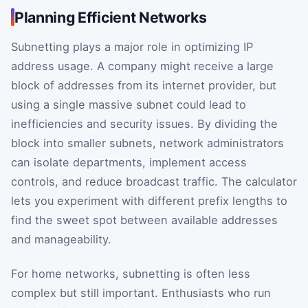
Planning Efficient Networks
Subnetting plays a major role in optimizing IP
address usage. A company might receive a large
block of addresses from its internet provider, but
using a single massive subnet could lead to
inefficiencies and security issues. By dividing the
block into smaller subnets, network administrators
can isolate departments, implement access
controls, and reduce broadcast traffic. The calculator
lets you experiment with different prefix lengths to
find the sweet spot between available addresses
and manageability.
For home networks, subnetting is often less
complex but still important. Enthusiasts who run