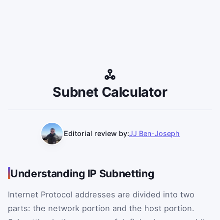
Subnet Calculator
Editorial review by:
JJ Ben-Joseph
Understanding IP Subnetting
Internet Protocol addresses are divided into two
parts: the network portion and the host portion.