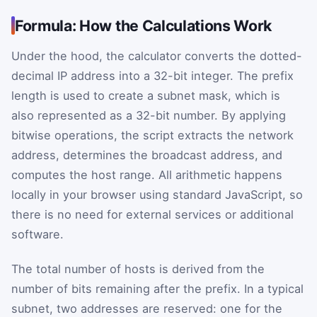
Formula: How the Calculations Work
Under the hood, the calculator converts the dotted-
decimal IP address into a 32-bit integer. The prefix
length is used to create a subnet mask, which is
also represented as a 32-bit number. By applying
bitwise operations, the script extracts the network
address, determines the broadcast address, and
computes the host range. All arithmetic happens
locally in your browser using standard JavaScript, so
there is no need for external services or additional
software.
The total number of hosts is derived from the
number of bits remaining after the prefix. In a typical
subnet, two addresses are reserved: one for the