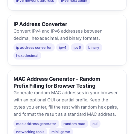
IPv6 network address
IPv6 host count
IP Address Converter
Convert IPv4 and IPv6 addresses between
decimal, hexadecimal, and binary formats.
ip address converter
ipv4
ipv6
binary
hexadecimal
MAC Address Generator – Random
Prefix Filling for Browser Testing
Generate random MAC addresses in your browser
with an optional OUI or partial prefix. Keep the
bytes you enter, fill the rest with random hex pairs,
and format the result as a standard MAC address.
mac address generator
random mac
oui
networking tools
mini-game