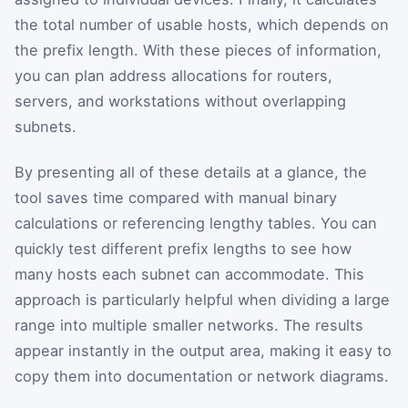
the total number of usable hosts, which depends on
the prefix length. With these pieces of information,
you can plan address allocations for routers,
servers, and workstations without overlapping
subnets.
By presenting all of these details at a glance, the
tool saves time compared with manual binary
calculations or referencing lengthy tables. You can
quickly test different prefix lengths to see how
many hosts each subnet can accommodate. This
approach is particularly helpful when dividing a large
range into multiple smaller networks. The results
appear instantly in the output area, making it easy to
copy them into documentation or network diagrams.