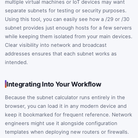
multiple virtual machines or IoT devices may want
separate subnets for testing or security purposes.
Using this tool, you can easily see how a /29 or /30
subnet provides just enough hosts for a few servers
while keeping them isolated from your main devices.
Clear visibility into network and broadcast
addresses ensures that each subnet works as
intended.
Integrating Into Your Workflow
Because the subnet calculator runs entirely in the
browser, you can load it in any modern device and
keep it bookmarked for frequent reference. Network
engineers might use it alongside configuration
templates when deploying new routers or firewalls.