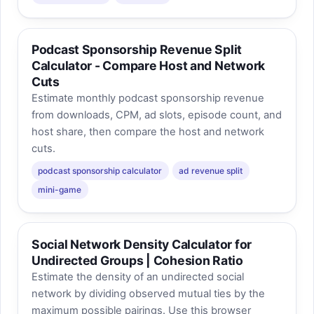
Podcast Sponsorship Revenue Split
Calculator - Compare Host and Network
Cuts
Estimate monthly podcast sponsorship revenue
from downloads, CPM, ad slots, episode count, and
host share, then compare the host and network
cuts.
podcast sponsorship calculator
ad revenue split
mini-game
Social Network Density Calculator for
Undirected Groups | Cohesion Ratio
Estimate the density of an undirected social
network by dividing observed mutual ties by the
maximum possible pairings. Use this browser