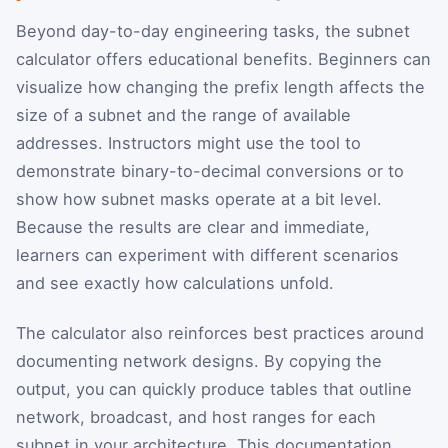
Beyond day-to-day engineering tasks, the subnet
calculator offers educational benefits. Beginners can
visualize how changing the prefix length affects the
size of a subnet and the range of available
addresses. Instructors might use the tool to
demonstrate binary-to-decimal conversions or to
show how subnet masks operate at a bit level.
Because the results are clear and immediate,
learners can experiment with different scenarios
and see exactly how calculations unfold.
The calculator also reinforces best practices around
documenting network designs. By copying the
output, you can quickly produce tables that outline
network, broadcast, and host ranges for each
subnet in your architecture. This documentation