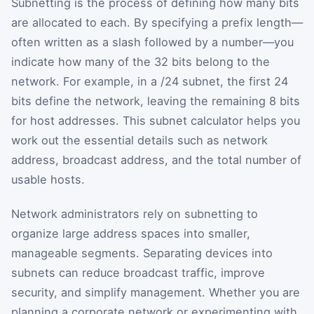
Subnetting is the process of defining how many bits
are allocated to each. By specifying a prefix length—
often written as a slash followed by a number—you
indicate how many of the 32 bits belong to the
network. For example, in a /24 subnet, the first 24
bits define the network, leaving the remaining 8 bits
for host addresses. This subnet calculator helps you
work out the essential details such as network
address, broadcast address, and the total number of
usable hosts.
Network administrators rely on subnetting to
organize large address spaces into smaller,
manageable segments. Separating devices into
subnets can reduce broadcast traffic, improve
security, and simplify management. Whether you are
planning a corporate network or experimenting with