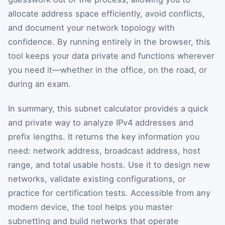
allocate address space efficiently, avoid conflicts,
and document your network topology with
confidence. By running entirely in the browser, this
tool keeps your data private and functions wherever
you need it—whether in the office, on the road, or
during an exam.
In summary, this subnet calculator provides a quick
and private way to analyze IPv4 addresses and
prefix lengths. It returns the key information you
need: network address, broadcast address, host
range, and total usable hosts. Use it to design new
networks, validate existing configurations, or
practice for certification tests. Accessible from any
modern device, the tool helps you master
subnetting and build networks that operate