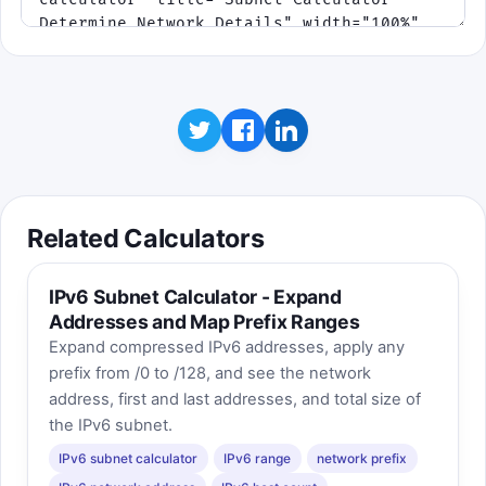
Related Calculators
IPv6 Subnet Calculator - Expand
Addresses and Map Prefix Ranges
Expand compressed IPv6 addresses, apply any
prefix from /0 to /128, and see the network
address, first and last addresses, and total size of
the IPv6 subnet.
IPv6 subnet calculator
IPv6 range
network prefix