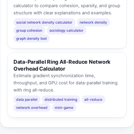
calculator to compare cohesion, sparsity, and group
structure with clear explanations and examples.
social network density calculator
network density
group cohesion
sociology calculator
graph density tool
Data-Parallel Ring All-Reduce Network
Overhead Calculator
Estimate gradient synchronization time,
throughput, and GPU cost for data-parallel training
with ring all-reduce.
data parallel
distributed training
all-reduce
network overhead
mini-game