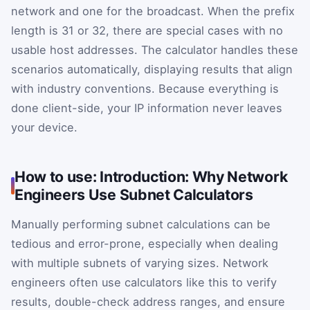
network and one for the broadcast. When the prefix
length is 31 or 32, there are special cases with no
usable host addresses. The calculator handles these
scenarios automatically, displaying results that align
with industry conventions. Because everything is
done client-side, your IP information never leaves
your device.
How to use: Introduction: Why Network
Engineers Use Subnet Calculators
Manually performing subnet calculations can be
tedious and error-prone, especially when dealing
with multiple subnets of varying sizes. Network
engineers often use calculators like this to verify
results, double-check address ranges, and ensure