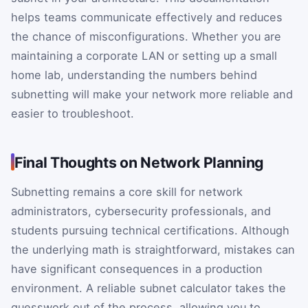
helps teams communicate effectively and reduces
the chance of misconfigurations. Whether you are
maintaining a corporate LAN or setting up a small
home lab, understanding the numbers behind
subnetting will make your network more reliable and
easier to troubleshoot.
Final Thoughts on Network Planning
Subnetting remains a core skill for network
administrators, cybersecurity professionals, and
students pursuing technical certifications. Although
the underlying math is straightforward, mistakes can
have significant consequences in a production
environment. A reliable subnet calculator takes the
guesswork out of the process, allowing you to