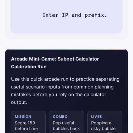
        Enter IP and prefix.

Arcade Mini-Game: Subnet Calculator
Calibration Run
Use this quick arcade run to practice separating
useful scenario inputs from common planning
mistakes before you rely on the calculator
output.
MISSION
COMBO
LIVES
Score 150
Pop useful
Popping a
before time
bubbles back
risky bubble