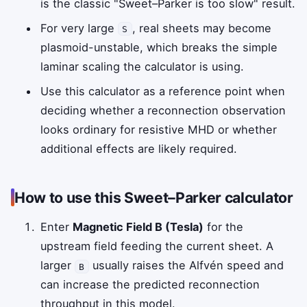
is the classic "Sweet–Parker is too slow" result.
For very large
, real sheets may become
S
plasmoid-unstable, which breaks the simple
laminar scaling the calculator is using.
Use this calculator as a reference point when
deciding whether a reconnection observation
looks ordinary for resistive MHD or whether
additional effects are likely required.
How to use this Sweet–Parker calculator
Enter
Magnetic Field B (Tesla)
for the
upstream field feeding the current sheet. A
larger
usually raises the Alfvén speed and
B
can increase the predicted reconnection
throughput in this model.