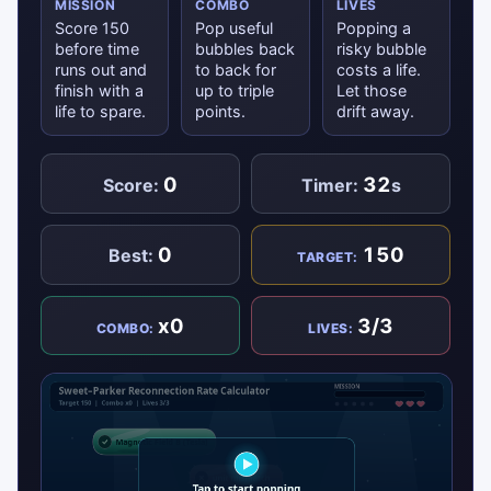
MISSION
COMBO
LIVES
Score 150
Pop useful
Popping a
before time
bubbles back
risky bubble
runs out and
to back for
costs a life.
finish with a
up to triple
Let those
life to spare.
points.
drift away.
0
32
Score:
Timer:
s
0
150
Best:
TARGET:
x0
3/3
COMBO:
LIVES: