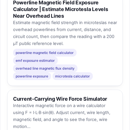
Powerline Magnetic Field Exposure
Calculator | Estimate Microtesla Levels
Near Overhead Lines
Estimate magnetic field strength in microteslas near
overhead powerlines from current, distance, and
circuit count, then compare the reading with a 200
µT public reference level.
powerline magnetic field calculator
emf exposure estimator
overhead line magnetic flux density
powerline exposure
microtesla calculator
Current-Carrying Wire Force Simulator
Interactive magnetic force on a wire calculator
using F = I·L·B·sin(θ). Adjust current, wire length,
magnetic field, and angle to see the force, wire
motion...