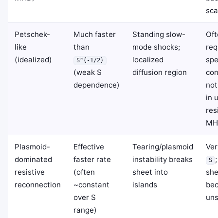
sca
Petschek-
Much faster
Standing slow-
Oft
like
than
mode shocks;
req
(idealized)
localized
spe
S^{-1/2}
(weak S
diffusion region
con
dependence)
not
in 
res
MH
Plasmoid-
Effective
Tearing/plasmoid
Ver
dominated
faster rate
instability breaks
S
resistive
(often
sheet into
she
reconnection
~constant
islands
be
over S
uns
range)