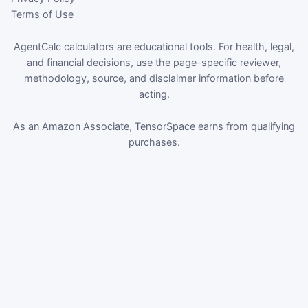
Terms of Use
AgentCalc calculators are educational tools. For health, legal,
and financial decisions, use the page-specific reviewer,
methodology, source, and disclaimer information before
acting.
As an Amazon Associate, TensorSpace earns from qualifying
purchases.