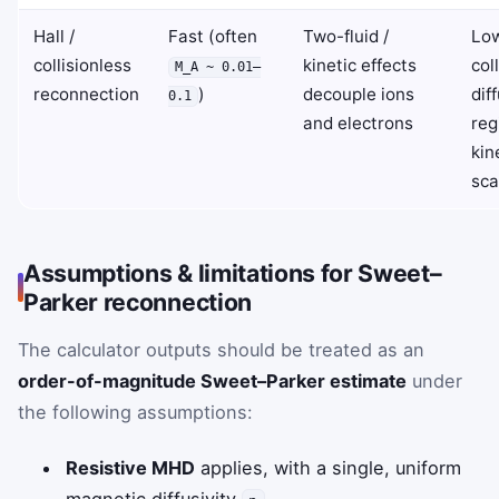
Hall /
Fast (often
Two-fluid /
Lo
collisionless
kinetic effects
coll
M_A ~ 0.01–
reconnection
)
decouple ions
dif
0.1
and electrons
reg
kin
sca
Assumptions & limitations for Sweet–
Parker reconnection
The calculator outputs should be treated as an
order-of-magnitude Sweet–Parker estimate
under
the following assumptions:
Resistive MHD
applies, with a single, uniform
magnetic diffusivity
.