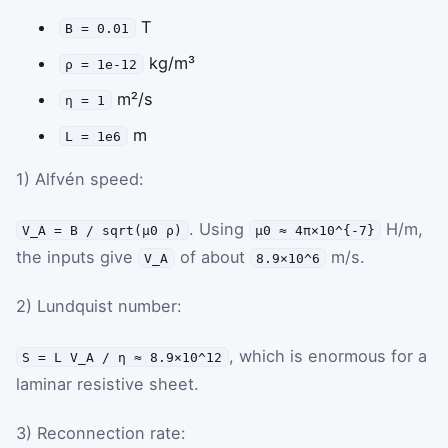
T
B = 0.01
kg/m³
ρ = 1e-12
m²/s
η = 1
m
L = 1e6
1) Alfvén speed:
. Using
H/m,
V_A = B / sqrt(μ0 ρ)
μ0 ≈ 4π×10^{-7}
the inputs give
of about
m/s.
V_A
8.9×10^6
2) Lundquist number:
, which is enormous for a
S = L V_A / η ≈ 8.9×10^12
laminar resistive sheet.
3) Reconnection rate: