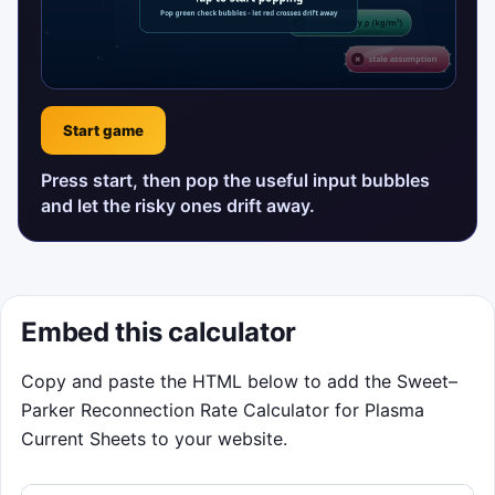
Start game
Press start, then pop the useful input bubbles
and let the risky ones drift away.
Embed this calculator
Copy and paste the HTML below to add the Sweet–
Parker Reconnection Rate Calculator for Plasma
Current Sheets to your website.