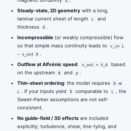
η
Steady-state, 2D geometry
with a long,
laminar current sheet of length
and
L
thickness
.
δ
Incompressible
(or weakly compressible) flow
so that simple mass continuity leads to
v_in L
.
~ v_out δ
Outflow at Alfvénic speed
:
based
v_out ≈ V_A
on the upstream
and
.
B
ρ
Thin-sheet ordering
: the model requires
δ ≪
. If your inputs yield
comparable to
, the
L
δ
L
Sweet–Parker assumptions are not self-
consistent.
No guide-field / 3D effects
are included
explicitly; turbulence, shear, line-tying, and