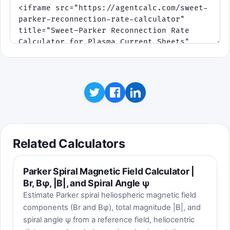
Related Calculators
Parker Spiral Magnetic Field Calculator |
Br, Bφ, |B|, and Spiral Angle ψ
Estimate Parker spiral heliospheric magnetic field
components (Br and Bφ), total magnitude |B|, and
spiral angle ψ from a reference field, heliocentric