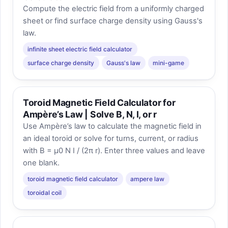
Compute the electric field from a uniformly charged
sheet or find surface charge density using Gauss's
law.
infinite sheet electric field calculator
surface charge density
Gauss's law
mini-game
Toroid Magnetic Field Calculator for
Ampère’s Law | Solve B, N, I, or r
Use Ampère’s law to calculate the magnetic field in
an ideal toroid or solve for turns, current, or radius
with B = μ0 N I / (2π r). Enter three values and leave
one blank.
toroid magnetic field calculator
ampere law
toroidal coil