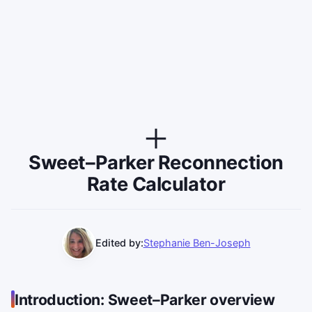
Sweet–Parker Reconnection
Rate Calculator
Edited by:
Stephanie Ben-Joseph
Introduction: Sweet–Parker overview