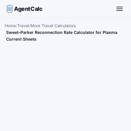
AgentCalc
Toggle
Home
Travel
More Travel Calculators
Sweet–Parker Reconnection Rate Calculator for Plasma
Current Sheets