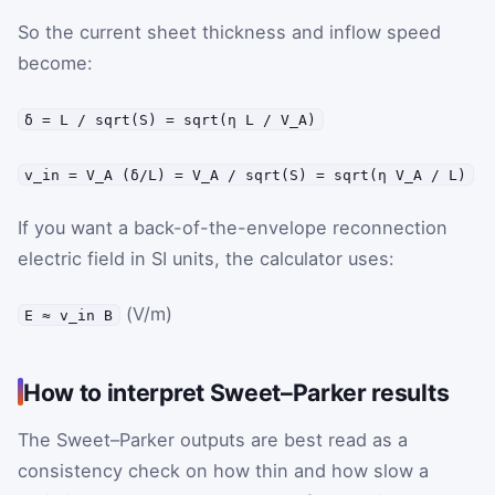
So the current sheet thickness and inflow speed
become:
δ = L / sqrt(S) = sqrt(η L / V_A)
v_in = V_A (δ/L) = V_A / sqrt(S) = sqrt(η V_A / L)
If you want a back-of-the-envelope reconnection
electric field in SI units, the calculator uses:
(V/m)
E ≈ v_in B
How to interpret Sweet–Parker results
The Sweet–Parker outputs are best read as a
consistency check on how thin and how slow a