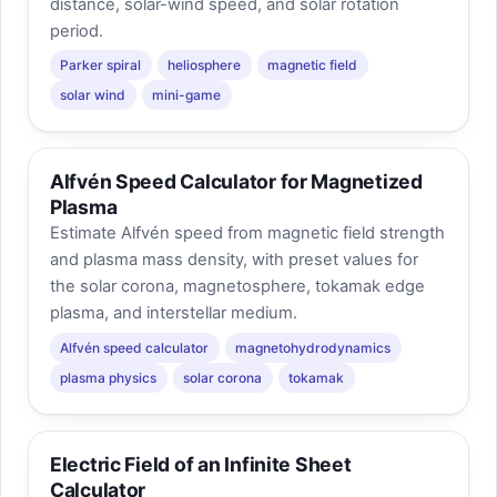
distance, solar-wind speed, and solar rotation
period.
Parker spiral
heliosphere
magnetic field
solar wind
mini-game
Alfvén Speed Calculator for Magnetized
Plasma
Estimate Alfvén speed from magnetic field strength
and plasma mass density, with preset values for
the solar corona, magnetosphere, tokamak edge
plasma, and interstellar medium.
Alfvén speed calculator
magnetohydrodynamics
plasma physics
solar corona
tokamak
Electric Field of an Infinite Sheet
Calculator