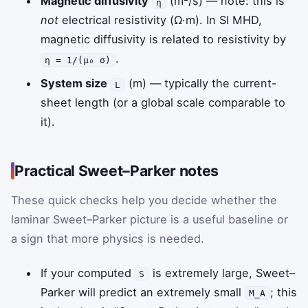
Magnetic diffusivity
(m²/s) — note: this is
η
not
electrical resistivity (Ω·m). In SI MHD,
magnetic diffusivity is related to resistivity by
.
η = 1/(μ₀ σ)
System size
(m) — typically the current-
L
sheet length (or a global scale comparable to
it).
Practical Sweet–Parker notes
These quick checks help you decide whether the
laminar Sweet–Parker picture is a useful baseline or
a sign that more physics is needed.
If your computed
is extremely large, Sweet–
S
Parker will predict an extremely small
; this
M_A