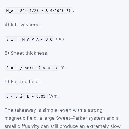
.
M_A = S^{-1/2} ≈ 3.4×10^{-7}
4) Inflow speed:
m/s.
v_in = M_A V_A ≈ 3.0
5) Sheet thickness:
m.
δ = L / sqrt(S) ≈ 0.33
6) Electric field:
V/m.
E ≈ v_in B ≈ 0.03
The takeaway is simple: even with a strong
magnetic field, a large Sweet–Parker system and a
small diffusivity can still produce an extremely slow