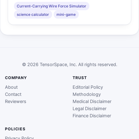
Current-Carrying Wire Force Simulator
science calculator
mini-game
© 2026 TensorSpace, Inc. All rights reserved.
COMPANY
TRUST
About
Editorial Policy
Contact
Methodology
Reviewers
Medical Disclaimer
Legal Disclaimer
Finance Disclaimer
POLICIES
Privacy Policy