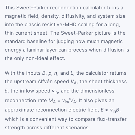
This Sweet–Parker reconnection calculator turns a
magnetic field, density, diffusivity, and system size
into the classic resistive-MHD scaling for a long,
thin current sheet. The Sweet–Parker picture is the
standard baseline for judging how much magnetic
energy a laminar layer can process when diffusion is
the only non-ideal effect.
With the inputs
B
,
ρ
,
η
, and
L
, the calculator returns
the upstream Alfvén speed
V
, the sheet thickness
A
δ
, the inflow speed
v
, and the dimensionless
in
reconnection rate
M
=
v
/
V
. It also gives an
A
in
A
approximate reconnection electric field,
E
≈
v
B
,
in
which is a convenient way to compare flux-transfer
strength across different scenarios.