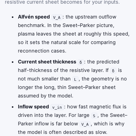
resistive current sheet becomes for your inputs.
Alfvén speed
: the upstream outflow
V_A
benchmark. In the Sweet–Parker picture,
plasma leaves the sheet at roughly this speed,
so it sets the natural scale for comparing
reconnection cases.
Current sheet thickness
: the predicted
δ
half-thickness of the resistive layer. If
is
δ
not much smaller than
, the geometry is no
L
longer the long, thin Sweet–Parker sheet
assumed by the model.
Inflow speed
: how fast magnetic flux is
v_in
driven into the layer. For large
, the Sweet–
S
Parker inflow is far below
, which is why
V_A
the model is often described as slow.