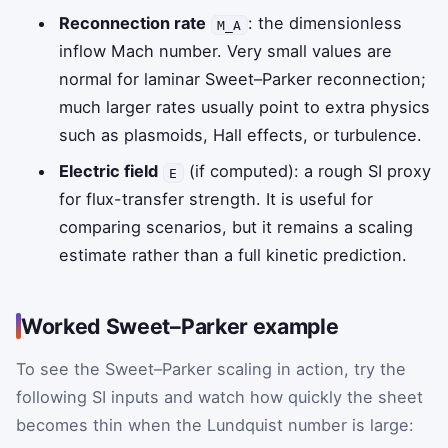
Reconnection rate
: the dimensionless
M_A
inflow Mach number. Very small values are
normal for laminar Sweet–Parker reconnection;
much larger rates usually point to extra physics
such as plasmoids, Hall effects, or turbulence.
Electric field
(if computed): a rough SI proxy
E
for flux-transfer strength. It is useful for
comparing scenarios, but it remains a scaling
estimate rather than a full kinetic prediction.
Worked Sweet–Parker example
To see the Sweet–Parker scaling in action, try the
following SI inputs and watch how quickly the sheet
becomes thin when the Lundquist number is large: