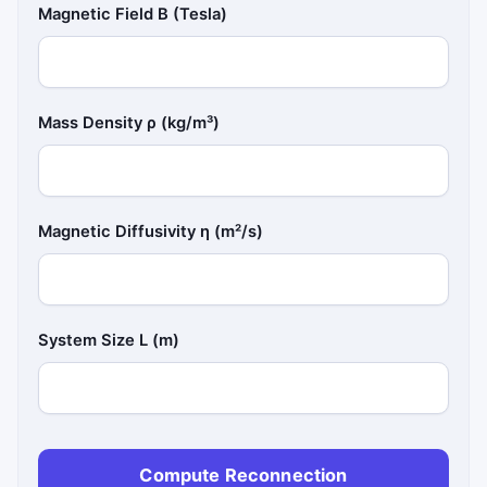
Magnetic Field B (Tesla)
Mass Density ρ (kg/m³)
Magnetic Diffusivity η (m²/s)
System Size L (m)
Compute Reconnection