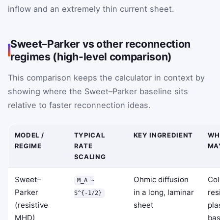
inflow and an extremely thin current sheet.
Sweet–Parker vs other reconnection
regimes (high-level comparison)
This comparison keeps the calculator in context by
showing where the Sweet–Parker baseline sits
relative to faster reconnection ideas.
MODEL /
TYPICAL
KEY INGREDIENT
WH
REGIME
RATE
MA
SCALING
Sweet–
Ohmic diffusion
Col
M_A ~
Parker
in a long, laminar
res
S^{-1/2}
(resistive
sheet
pla
MHD)
bas