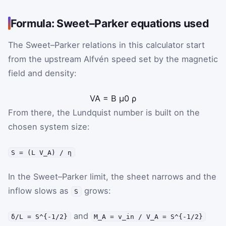
Formula: Sweet–Parker equations used
The Sweet–Parker relations in this calculator start
from the upstream Alfvén speed set by the magnetic
field and density:
V
A
=
B
μ
0
ρ
From there, the Lundquist number is built on the
chosen system size:
S = (L V_A) / η
In the Sweet–Parker limit, the sheet narrows and the
inflow slows as
grows:
S
and
δ/L = S^{-1/2}
M_A = v_in / V_A = S^{-1/2}