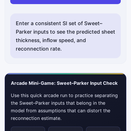
Enter a consistent SI set of Sweet–
Parker inputs to see the predicted sheet
thickness, inflow speed, and
reconnection rate.
Arcade Mini-Game: Sweet–Parker Input Check
Use this quick arcade run to practice separating
the Sweet–Parker inputs that belong in the
model from assumptions that can distort the
reconnection estimate.