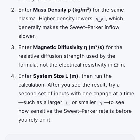
Enter
Mass Density ρ (kg/m³)
for the same
plasma. Higher density lowers
, which
V_A
generally makes the Sweet–Parker inflow
slower.
Enter
Magnetic Diffusivity η (m²/s)
for the
resistive diffusion strength used by the
formula, not the electrical resistivity in Ω·m.
Enter
System Size L (m)
, then run the
calculation. After you see the result, try a
second set of inputs with one change at a time
—such as a larger
or smaller
—to see
L
η
how sensitive the Sweet–Parker rate is before
you rely on it.