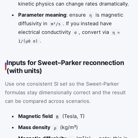
kinetic physics can change rates dramatically.
Parameter meaning
: ensure
is magnetic
η
diffusivity in
. If you instead have
m²/s
electrical conductivity
, convert via
σ
η =
.
1/(μ0 σ)
Inputs for Sweet–Parker reconnection
(with units)
Use one consistent SI set so the Sweet–Parker
formulas stay dimensionally correct and the result
can be compared across scenarios.
Magnetic field
(Tesla, T)
B
Mass density
(kg/m³)
ρ