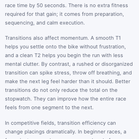
race time by 50 seconds. There is no extra fitness
required for that gain; it comes from preparation,
sequencing, and calm execution.
Transitions also affect momentum. A smooth T1
helps you settle onto the bike without frustration,
and a clean T2 helps you begin the run with less
mental clutter. By contrast, a rushed or disorganized
transition can spike stress, throw off breathing, and
make the next leg feel harder than it should. Better
transitions do not only reduce the total on the
stopwatch. They can improve how the entire race
feels from one segment to the next.
In competitive fields, transition efficiency can
change placings dramatically. In beginner races, a