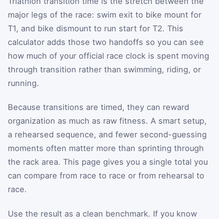
Triathlon transition time is the stretch between the
major legs of the race: swim exit to bike mount for
T1, and bike dismount to run start for T2. This
calculator adds those two handoffs so you can see
how much of your official race clock is spent moving
through transition rather than swimming, riding, or
running.
Because transitions are timed, they can reward
organization as much as raw fitness. A smart setup,
a rehearsed sequence, and fewer second-guessing
moments often matter more than sprinting through
the rack area. This page gives you a single total you
can compare from race to race or from rehearsal to
race.
Use the result as a clean benchmark. If you know