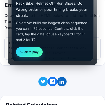
Rack Bike, Helmet Off, Run Shoes, Go.
Embed this calculator
Wrong order or poor timing breaks your
Copy and paste the HTML below to add the Triathlon
streak.
Transition Time Calculator for T1 + T2 - Estimate
Objective: build the longest clean sequence
Race-Day Transition Minutes to your website.
you can in 75 seconds. Controls: click the
card, tap the gate, or use keyboard 1 for T1
and 2 for T2.
Click to play
Related Calculators