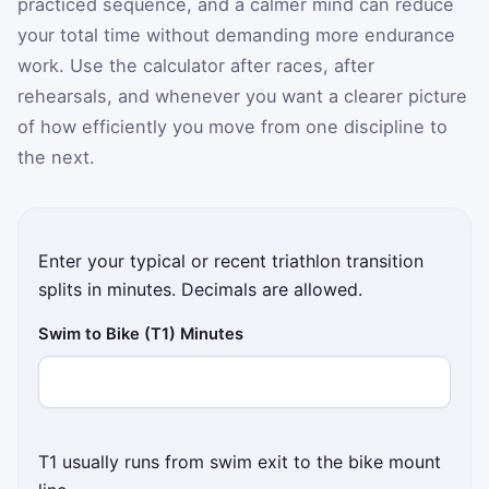
practiced sequence, and a calmer mind can reduce
your total time without demanding more endurance
work. Use the calculator after races, after
rehearsals, and whenever you want a clearer picture
of how efficiently you move from one discipline to
the next.
Enter your typical or recent triathlon transition
splits in minutes. Decimals are allowed.
Swim to Bike (T1) Minutes
T1 usually runs from swim exit to the bike mount