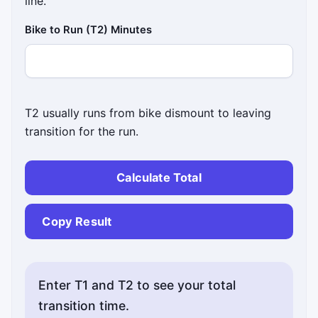
line.
Bike to Run (T2) Minutes
T2 usually runs from bike dismount to leaving
transition for the run.
Calculate Total
Copy Result
Enter T1 and T2 to see your total
transition time.