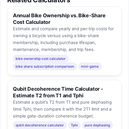
Annual Bike Ownership vs. Bike-Share
Cost Calculator
Estimate and compare yearly and per-trip costs for
owning a bicycle versus using a bike-share
membership, including purchase lifespan,
maintenance, membership, and trip fees.
bike ownership cost calculator
bike share subscription comparison
mini-game
Qubit Decoherence Time Calculator -
Estimate T2 from T1 and Tphi
Estimate a qubit's T2 from T1 and pure dephasing
time Tphi, then compare it with the 2T1 limit and a
simple gate-duration coherence budget.
qubit decoherence calculator
Tphi
pure dephasing