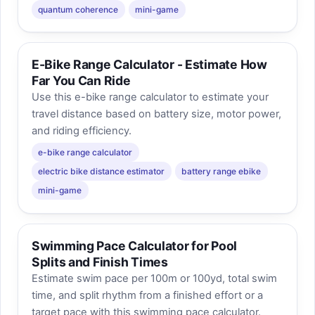
quantum coherence
mini-game
E-Bike Range Calculator - Estimate How
Far You Can Ride
Use this e-bike range calculator to estimate your
travel distance based on battery size, motor power,
and riding efficiency.
e-bike range calculator
electric bike distance estimator
battery range ebike
mini-game
Swimming Pace Calculator for Pool
Splits and Finish Times
Estimate swim pace per 100m or 100yd, total swim
time, and split rhythm from a finished effort or a
target pace with this swimming pace calculator.