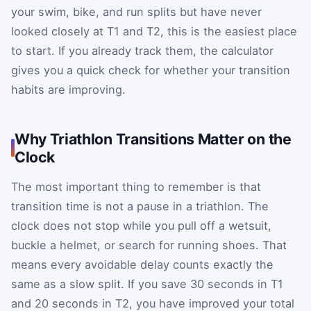
your swim, bike, and run splits but have never
looked closely at T1 and T2, this is the easiest place
to start. If you already track them, the calculator
gives you a quick check for whether your transition
habits are improving.
Why Triathlon Transitions Matter on the
Clock
The most important thing to remember is that
transition time is not a pause in a triathlon. The
clock does not stop while you pull off a wetsuit,
buckle a helmet, or search for running shoes. That
means every avoidable delay counts exactly the
same as a slow split. If you save 30 seconds in T1
and 20 seconds in T2, you have improved your total