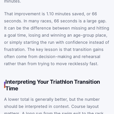
minutes.
That improvement is 1.10 minutes saved, or 66
seconds. In many races, 66 seconds is a large gap.
It can be the difference between missing and hitting
a goal time, losing and winning an age-group place,
or simply starting the run with confidence instead of
frustration. The key lesson is that transition gains
often come from decision-making and rehearsal
rather than from trying to move recklessly fast.
Interpreting Your Triathlon Transition
Time
A lower total is generally better, but the number
should be interpreted in context. Course layout
matters. A long run from the swim exit to the rack