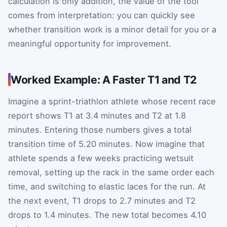
calculation is only addition, the value of the tool
comes from interpretation: you can quickly see
whether transition work is a minor detail for you or a
meaningful opportunity for improvement.
Worked Example: A Faster T1 and T2
Imagine a sprint-triathlon athlete whose recent race
report shows T1 at 3.4 minutes and T2 at 1.8
minutes. Entering those numbers gives a total
transition time of 5.20 minutes. Now imagine that
athlete spends a few weeks practicing wetsuit
removal, setting up the rack in the same order each
time, and switching to elastic laces for the run. At
the next event, T1 drops to 2.7 minutes and T2
drops to 1.4 minutes. The new total becomes 4.10