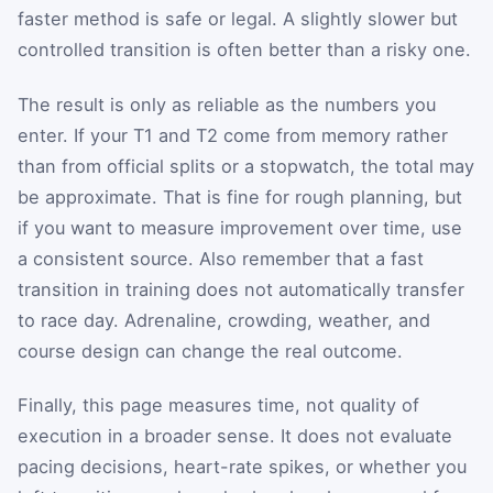
faster method is safe or legal. A slightly slower but
controlled transition is often better than a risky one.
The result is only as reliable as the numbers you
enter. If your T1 and T2 come from memory rather
than from official splits or a stopwatch, the total may
be approximate. That is fine for rough planning, but
if you want to measure improvement over time, use
a consistent source. Also remember that a fast
transition in training does not automatically transfer
to race day. Adrenaline, crowding, weather, and
course design can change the real outcome.
Finally, this page measures time, not quality of
execution in a broader sense. It does not evaluate
pacing decisions, heart-rate spikes, or whether you