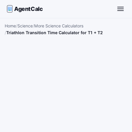
AgentCalc
Toggle
Home
Science
More Science Calculators
Triathlon Transition Time Calculator for T1 + T2