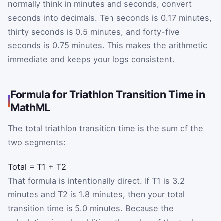
normally think in minutes and seconds, convert
seconds into decimals. Ten seconds is 0.17 minutes,
thirty seconds is 0.5 minutes, and forty-five
seconds is 0.75 minutes. This makes the arithmetic
immediate and keeps your logs consistent.
Formula for Triathlon Transition Time in
MathML
The total triathlon transition time is the sum of the
two segments:
Total
=
T1
+
T2
That formula is intentionally direct. If T1 is 3.2
minutes and T2 is 1.8 minutes, then your total
transition time is 5.0 minutes. Because the