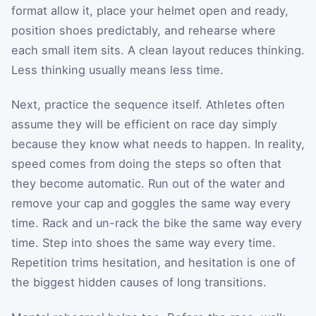
format allow it, place your helmet open and ready,
position shoes predictably, and rehearse where
each small item sits. A clean layout reduces thinking.
Less thinking usually means less time.
Next, practice the sequence itself. Athletes often
assume they will be efficient on race day simply
because they know what needs to happen. In reality,
speed comes from doing the steps so often that
they become automatic. Run out of the water and
remove your cap and goggles the same way every
time. Rack and un-rack the bike the same way every
time. Step into shoes the same way every time.
Repetition trims hesitation, and hesitation is one of
the biggest hidden causes of long transitions.