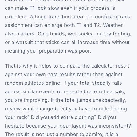
can make T1 look slow even if your process is
excellent. A huge transition area or a confusing rack
assignment can enlarge both T1 and T2. Weather
also matters. Cold hands, wet socks, muddy footing,
or a wetsuit that sticks can all increase time without
meaning your preparation was poor.
That is why it helps to compare the calculator result
against your own past results rather than against
random athletes online. If your total steadily falls
across similar events or repeated race rehearsals,
you are improving. If the total jumps unexpectedly,
review what changed. Did you have trouble finding
your rack? Did you add extra clothing? Did you
hesitate because your gear layout was inconsistent?
The result is not just a number to admire; it is a