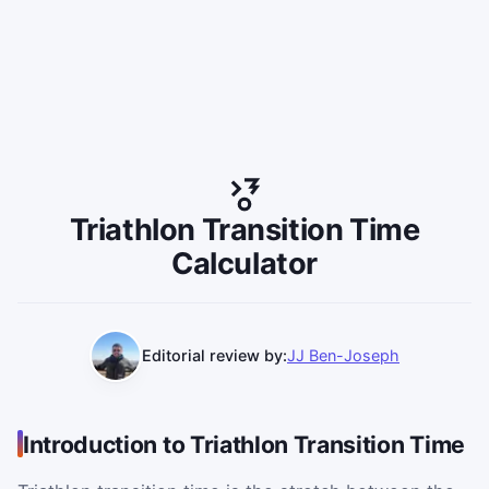
Triathlon Transition Time
Calculator
Editorial review by:
JJ Ben-Joseph
Introduction to Triathlon Transition Time