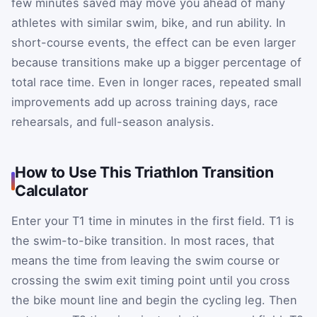
few minutes saved may move you ahead of many
athletes with similar swim, bike, and run ability. In
short-course events, the effect can be even larger
because transitions make up a bigger percentage of
total race time. Even in longer races, repeated small
improvements add up across training days, race
rehearsals, and full-season analysis.
How to Use This Triathlon Transition
Calculator
Enter your T1 time in minutes in the first field. T1 is
the swim-to-bike transition. In most races, that
means the time from leaving the swim course or
crossing the swim exit timing point until you cross
the bike mount line and begin the cycling leg. Then