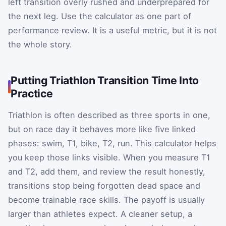
left transition overly rushed and underprepared for
the next leg. Use the calculator as one part of
performance review. It is a useful metric, but it is not
the whole story.
Putting Triathlon Transition Time Into
Practice
Triathlon is often described as three sports in one,
but on race day it behaves more like five linked
phases: swim, T1, bike, T2, run. This calculator helps
you keep those links visible. When you measure T1
and T2, add them, and review the result honestly,
transitions stop being forgotten dead space and
become trainable race skills. The payoff is usually
larger than athletes expect. A cleaner setup, a