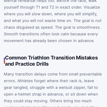
Mental rehearsal helps too. Before the race, walk
yourself through T1 and T2 in exact order. Visualize
where you will slow down, where you will simplify,
and what you will not waste time on. The goal is not
chaos disguised as speed. The goal is smoothness.
Smooth transitions often look calm because every
movement has already been chosen in advance.
Common Triathlon Transition Mistakes
and Practice Drills
Many transition delays come from small preventable
errors. Athletes forget where their rack is, leave
gear tangled, struggle with a wetsuit zipper, fail to
open a helmet strap in advance, or sit down when
they could stay moving. Others bring too much