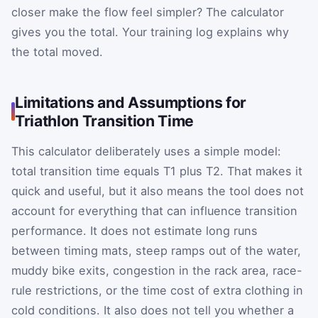
closer make the flow feel simpler? The calculator
gives you the total. Your training log explains why
the total moved.
Limitations and Assumptions for
Triathlon Transition Time
This calculator deliberately uses a simple model:
total transition time equals T1 plus T2. That makes it
quick and useful, but it also means the tool does not
account for everything that can influence transition
performance. It does not estimate long runs
between timing mats, steep ramps out of the water,
muddy bike exits, congestion in the rack area, race-
rule restrictions, or the time cost of extra clothing in
cold conditions. It also does not tell you whether a