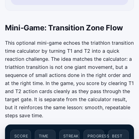
Mini-Game: Transition Zone Flow
This optional mini-game echoes the triathlon transition
time calculator by turning T1 and T2 into a quick
reaction challenge. The idea matches the calculator: a
triathlon transition is not one giant movement, but a
sequence of small actions done in the right order and
at the right time. In the game, you score by clearing T1
and T2 action cards cleanly as they pass through the
target gate. It is separate from the calculator result,
but it reinforces the same lesson: smooth, repeatable
steps save time.
SCORE
TIME
STREAK
PROGRESS
BEST