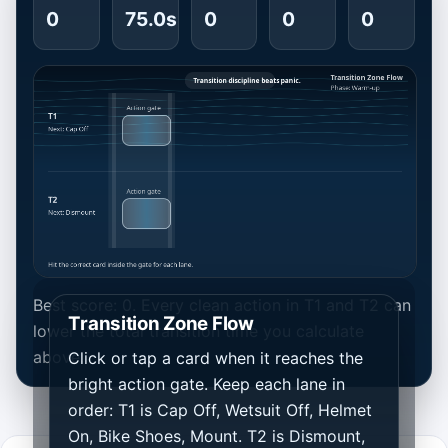
0
75.0s
0
0
0
Best score: 0. Every clean action in T1 and T2 can
Transition Zone Flow
lower the total transition time you calculate
above.
Click or tap a card when it reaches the
bright action gate. Keep each lane in
order: T1 is Cap Off, Wetsuit Off, Helmet
On, Bike Shoes, Mount. T2 is Dismount,