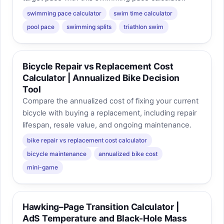
swimming pace calculator
swim time calculator
pool pace
swimming splits
triathlon swim
Bicycle Repair vs Replacement Cost
Calculator | Annualized Bike Decision
Tool
Compare the annualized cost of fixing your current
bicycle with buying a replacement, including repair
lifespan, resale value, and ongoing maintenance.
bike repair vs replacement cost calculator
bicycle maintenance
annualized bike cost
mini-game
Hawking–Page Transition Calculator |
AdS Temperature and Black-Hole Mass