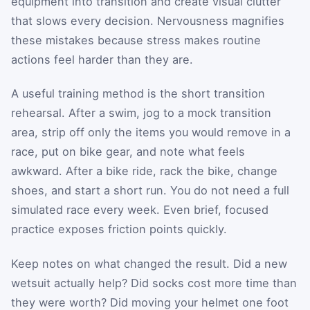
equipment into transition and create visual clutter
that slows every decision. Nervousness magnifies
these mistakes because stress makes routine
actions feel harder than they are.
A useful training method is the short transition
rehearsal. After a swim, jog to a mock transition
area, strip off only the items you would remove in a
race, put on bike gear, and note what feels
awkward. After a bike ride, rack the bike, change
shoes, and start a short run. You do not need a full
simulated race every week. Even brief, focused
practice exposes friction points quickly.
Keep notes on what changed the result. Did a new
wetsuit actually help? Did socks cost more time than
they were worth? Did moving your helmet one foot