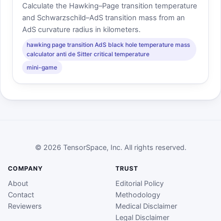
Calculate the Hawking–Page transition temperature
and Schwarzschild–AdS transition mass from an
AdS curvature radius in kilometers.
hawking page transition AdS black hole temperature mass
calculator anti de Sitter critical temperature
mini-game
© 2026 TensorSpace, Inc. All rights reserved.
COMPANY
TRUST
About
Editorial Policy
Contact
Methodology
Reviewers
Medical Disclaimer
Legal Disclaimer