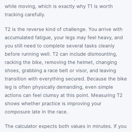
while moving, which is exactly why T1 is worth
tracking carefully.
T2 is the reverse kind of challenge. You arrive with
accumulated fatigue, your legs may feel heavy, and
you still need to complete several tasks cleanly
before running well. T2 can include dismounting,
racking the bike, removing the helmet, changing
shoes, grabbing a race belt or visor, and leaving
transition with everything secured. Because the bike
leg is often physically demanding, even simple
actions can feel clumsy at this point. Measuring T2
shows whether practice is improving your
composure late in the race.
The calculator expects both values in minutes. If you