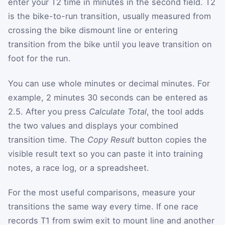
enter your T2 time in minutes in the second field. T2
is the bike-to-run transition, usually measured from
crossing the bike dismount line or entering
transition from the bike until you leave transition on
foot for the run.
You can use whole minutes or decimal minutes. For
example, 2 minutes 30 seconds can be entered as
2.5. After you press
Calculate Total
, the tool adds
the two values and displays your combined
transition time. The
Copy Result
button copies the
visible result text so you can paste it into training
notes, a race log, or a spreadsheet.
For the most useful comparisons, measure your
transitions the same way every time. If one race
records T1 from swim exit to mount line and another