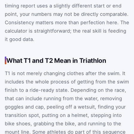
timing report uses a slightly different start or end
point, your numbers may not be directly comparable.
Consistency matters more than perfection here. The
calculator is straightforward; the real skill is feeding
it good data.
What T1 and T2 Mean in Triathlon
T1 is not merely changing clothes after the swim. It
includes the whole process of getting from the swim
finish to a ride-ready state. Depending on the race,
that can include running from the water, removing
goggles and cap, peeling off a wetsuit, finding your
transition spot, putting on a helmet, stepping into
bike shoes, grabbing the bike, and running to the
mount line. Some athletes do part of this sequence