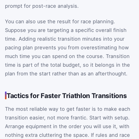
prompt for post-race analysis.
You can also use the result for race planning.
Suppose you are targeting a specific overall finish
time. Adding realistic transition minutes into your
pacing plan prevents you from overestimating how
much time you can spend on the course. Transition
time is part of the total budget, so it belongs in the
plan from the start rather than as an afterthought.
Tactics for Faster Triathlon Transitions
The most reliable way to get faster is to make each
transition easier, not more frantic. Start with setup.
Arrange equipment in the order you will use it, with
nothing extra cluttering the space. If rules and race