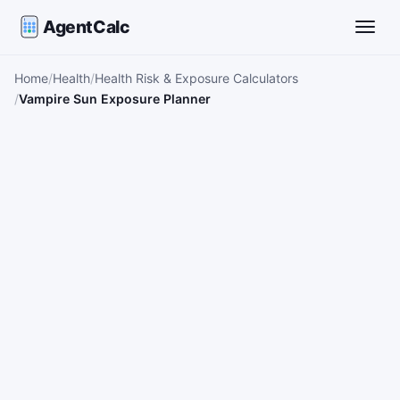
AgentCalc
Toggle
Home
Health
Health Risk & Exposure Calculators
Vampire Sun Exposure Planner