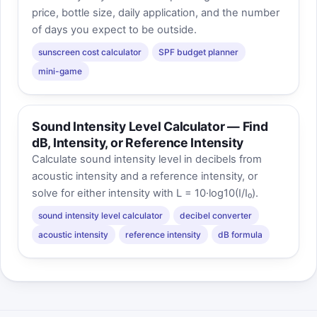
price, bottle size, daily application, and the number
of days you expect to be outside.
sunscreen cost calculator
SPF budget planner
mini-game
Sound Intensity Level Calculator — Find
dB, Intensity, or Reference Intensity
Calculate sound intensity level in decibels from
acoustic intensity and a reference intensity, or
solve for either intensity with L = 10·log10(I/I₀).
sound intensity level calculator
decibel converter
acoustic intensity
reference intensity
dB formula