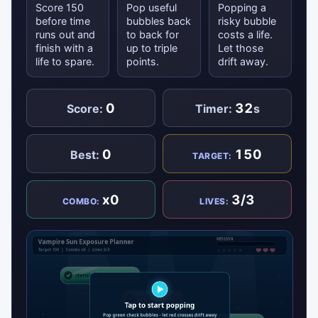
Score 150
Pop useful
Popping a
before time
bubbles back
risky bubble
runs out and
to back for
costs a life.
finish with a
up to triple
Let those
life to spare.
points.
drift away.
0
32
Score:
Timer:
s
0
150
Best:
TARGET:
x0
3/3
COMBO:
LIVES: