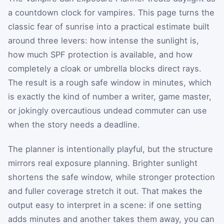
a countdown clock for vampires. This page turns the
classic fear of sunrise into a practical estimate built
around three levers: how intense the sunlight is,
how much SPF protection is available, and how
completely a cloak or umbrella blocks direct rays.
The result is a rough safe window in minutes, which
is exactly the kind of number a writer, game master,
or jokingly overcautious undead commuter can use
when the story needs a deadline.
The planner is intentionally playful, but the structure
mirrors real exposure planning. Brighter sunlight
shortens the safe window, while stronger protection
and fuller coverage stretch it out. That makes the
output easy to interpret in a scene: if one setting
adds minutes and another takes them away, you can