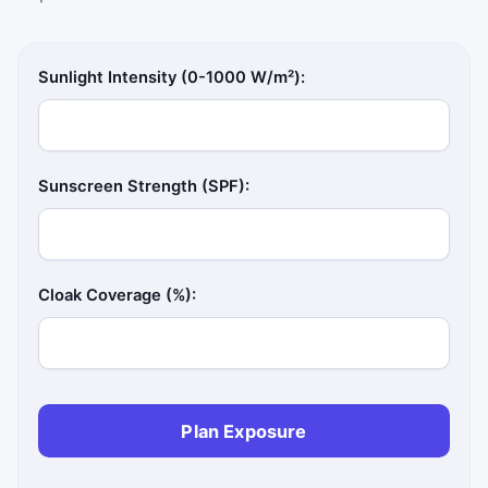
Sunlight Intensity (0-1000 W/m²):
Sunscreen Strength (SPF):
Cloak Coverage (%):
Plan Exposure