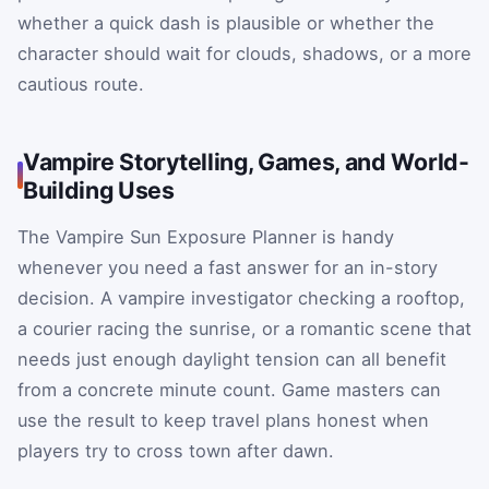
whether a quick dash is plausible or whether the
character should wait for clouds, shadows, or a more
cautious route.
Vampire Storytelling, Games, and World-
Building Uses
The Vampire Sun Exposure Planner is handy
whenever you need a fast answer for an in-story
decision. A vampire investigator checking a rooftop,
a courier racing the sunrise, or a romantic scene that
needs just enough daylight tension can all benefit
from a concrete minute count. Game masters can
use the result to keep travel plans honest when
players try to cross town after dawn.