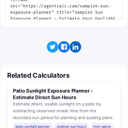
Related Calculators
Patio Sunlight Exposure Planner -
Estimate Direct Sun Hours
Estimate direct, usable sunlight on a patio by
subtracting observed shade time from the
recorded sun period for planting and seating plans.
patio sunlight planner
outdoor sun hours
mini-game