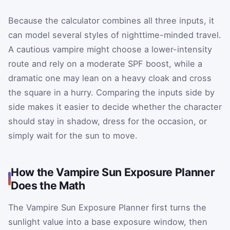
Because the calculator combines all three inputs, it
can model several styles of nighttime-minded travel.
A cautious vampire might choose a lower-intensity
route and rely on a moderate SPF boost, while a
dramatic one may lean on a heavy cloak and cross
the square in a hurry. Comparing the inputs side by
side makes it easier to decide whether the character
should stay in shadow, dress for the occasion, or
simply wait for the sun to move.
How the Vampire Sun Exposure Planner
Does the Math
The Vampire Sun Exposure Planner first turns the
sunlight value into a base exposure window, then