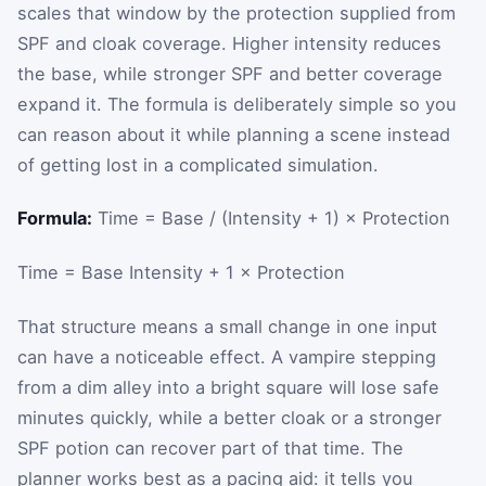
scales that window by the protection supplied from
SPF and cloak coverage. Higher intensity reduces
the base, while stronger SPF and better coverage
expand it. The formula is deliberately simple so you
can reason about it while planning a scene instead
of getting lost in a complicated simulation.
Formula:
Time = Base / (Intensity + 1) × Protection
Time
=
Base
Intensity
+
1
×
Protection
That structure means a small change in one input
can have a noticeable effect. A vampire stepping
from a dim alley into a bright square will lose safe
minutes quickly, while a better cloak or a stronger
SPF potion can recover part of that time. The
planner works best as a pacing aid: it tells you