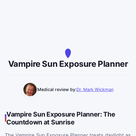
Vampire Sun Exposure Planner
Medical review by:
Dr. Mark Wickman
Vampire Sun Exposure Planner: The
Countdown at Sunrise
The Vampire Sun Exposure Planner treats daylight as