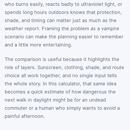
who burns easily, reacts badly to ultraviolet light, or
spends long hours outdoors knows that protection,
shade, and timing can matter just as much as the
weather report. Framing the problem as a vampire
scenario can make the planning easier to remember
and a little more entertaining.
The comparison is useful because it highlights the
role of layers. Sunscreen, clothing, shade, and route
choice all work together, and no single input tells
the whole story. In this calculator, that same idea
becomes a quick estimate of how dangerous the
next walk in daylight might be for an undead
commuter or a human who simply wants to avoid a
painful afternoon.