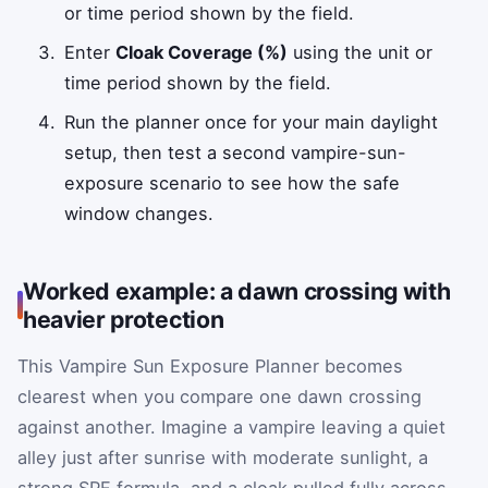
or time period shown by the field.
Enter
Cloak Coverage (%)
using the unit or
time period shown by the field.
Run the planner once for your main daylight
setup, then test a second vampire-sun-
exposure scenario to see how the safe
window changes.
Worked example: a dawn crossing with
heavier protection
This Vampire Sun Exposure Planner becomes
clearest when you compare one dawn crossing
against another. Imagine a vampire leaving a quiet
alley just after sunrise with moderate sunlight, a
strong SPF formula, and a cloak pulled fully across