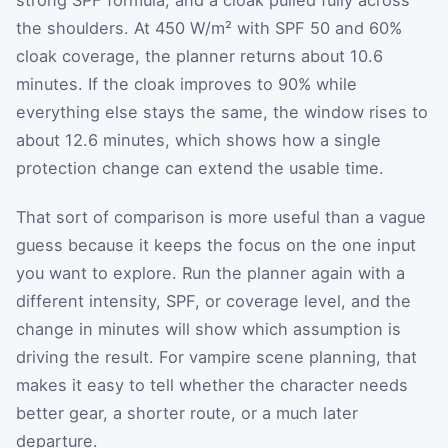
the shoulders. At 450 W/m² with SPF 50 and 60%
cloak coverage, the planner returns about 10.6
minutes. If the cloak improves to 90% while
everything else stays the same, the window rises to
about 12.6 minutes, which shows how a single
protection change can extend the usable time.
That sort of comparison is more useful than a vague
guess because it keeps the focus on the one input
you want to explore. Run the planner again with a
different intensity, SPF, or coverage level, and the
change in minutes will show which assumption is
driving the result. For vampire scene planning, that
makes it easy to tell whether the character needs
better gear, a shorter route, or a much later
departure.