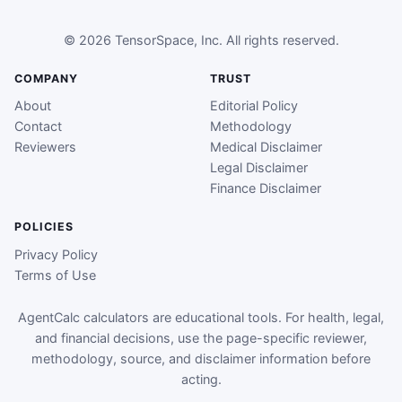
© 2026 TensorSpace, Inc. All rights reserved.
COMPANY
TRUST
About
Editorial Policy
Contact
Methodology
Reviewers
Medical Disclaimer
Legal Disclaimer
Finance Disclaimer
POLICIES
Privacy Policy
Terms of Use
AgentCalc calculators are educational tools. For health, legal,
and financial decisions, use the page-specific reviewer,
methodology, source, and disclaimer information before
acting.