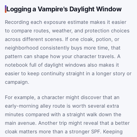
Logging a Vampire's Daylight Window
Recording each exposure estimate makes it easier
to compare routes, weather, and protection choices
across different scenes. If one cloak, potion, or
neighborhood consistently buys more time, that
pattern can shape how your character travels. A
notebook full of daylight windows also makes it
easier to keep continuity straight in a longer story or
campaign.
For example, a character might discover that an
early-morning alley route is worth several extra
minutes compared with a straight walk down the
main avenue. Another trip might reveal that a better
cloak matters more than a stronger SPF. Keeping