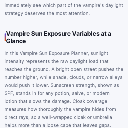
immediately see which part of the vampire's daylight
strategy deserves the most attention.
Vampire Sun Exposure Variables at a
Glance
In this Vampire Sun Exposure Planner, sunlight
intensity represents the raw daylight load that
reaches the ground. A bright open street pushes the
number higher, while shade, clouds, or narrow alleys
would push it lower. Sunscreen strength, shown as
SPF, stands in for any potion, salve, or modern
lotion that slows the damage. Cloak coverage
measures how thoroughly the vampire hides from
direct rays, so a well-wrapped cloak or umbrella
helps more than a loose cape that leaves gaps.