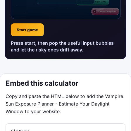
Start game
Press start, then pop the useful input bubbles
and let the risky ones drift away.
Embed this calculator
Copy and paste the HTML below to add the Vampire
Sun Exposure Planner - Estimate Your Daylight
Window to your website.