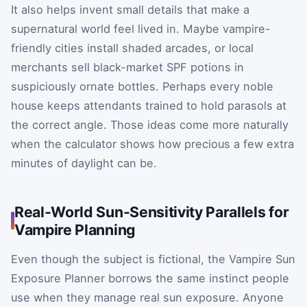
It also helps invent small details that make a
supernatural world feel lived in. Maybe vampire-
friendly cities install shaded arcades, or local
merchants sell black-market SPF potions in
suspiciously ornate bottles. Perhaps every noble
house keeps attendants trained to hold parasols at
the correct angle. Those ideas come more naturally
when the calculator shows how precious a few extra
minutes of daylight can be.
Real-World Sun-Sensitivity Parallels for
Vampire Planning
Even though the subject is fictional, the Vampire Sun
Exposure Planner borrows the same instinct people
use when they manage real sun exposure. Anyone