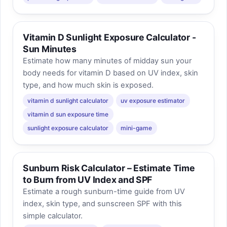
Vitamin D Sunlight Exposure Calculator -
Sun Minutes
Estimate how many minutes of midday sun your
body needs for vitamin D based on UV index, skin
type, and how much skin is exposed.
vitamin d sunlight calculator
uv exposure estimator
vitamin d sun exposure time
sunlight exposure calculator
mini-game
Sunburn Risk Calculator – Estimate Time
to Burn from UV Index and SPF
Estimate a rough sunburn-time guide from UV
index, skin type, and sunscreen SPF with this
simple calculator.