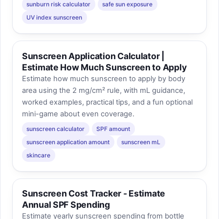
sunburn risk calculator
safe sun exposure
UV index sunscreen
Sunscreen Application Calculator |
Estimate How Much Sunscreen to Apply
Estimate how much sunscreen to apply by body
area using the 2 mg/cm² rule, with mL guidance,
worked examples, practical tips, and a fun optional
mini-game about even coverage.
sunscreen calculator
SPF amount
sunscreen application amount
sunscreen mL
skincare
Sunscreen Cost Tracker - Estimate
Annual SPF Spending
Estimate yearly sunscreen spending from bottle