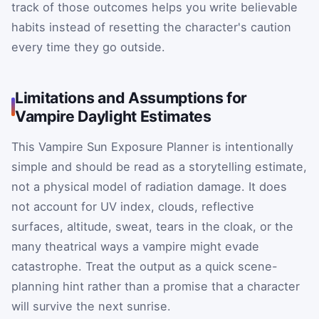
track of those outcomes helps you write believable
habits instead of resetting the character's caution
every time they go outside.
Limitations and Assumptions for
Vampire Daylight Estimates
This Vampire Sun Exposure Planner is intentionally
simple and should be read as a storytelling estimate,
not a physical model of radiation damage. It does
not account for UV index, clouds, reflective
surfaces, altitude, sweat, tears in the cloak, or the
many theatrical ways a vampire might evade
catastrophe. Treat the output as a quick scene-
planning hint rather than a promise that a character
will survive the next sunrise.