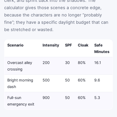
clerk, and sprint back into the shadows. The
calculator gives those scenes a concrete edge,
because the characters are no longer “probably
fine”; they have a specific daylight budget that can
be stretched or wasted.
Scenario
Intensity
SPF
Cloak
Safe
Minutes
Overcast alley
200
30
80%
16.1
crossing
Bright morning
500
50
60%
9.6
dash
Full-sun
900
50
60%
5.3
emergency exit