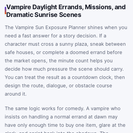
Vampire Daylight Errands, Missions, and
Dramatic Sunrise Scenes
The Vampire Sun Exposure Planner shines when you
need a fast answer for a story decision. If a
character must cross a sunny plaza, sneak between
safe houses, or complete a doomed errand before
the market opens, the minute count helps you
decide how much pressure the scene should carry.
You can treat the result as a countdown clock, then
design the route, dialogue, or obstacle course
around it.
The same logic works for comedy. A vampire who
insists on handling a normal errand at dawn may
have only enough time to buy one item, glare at the