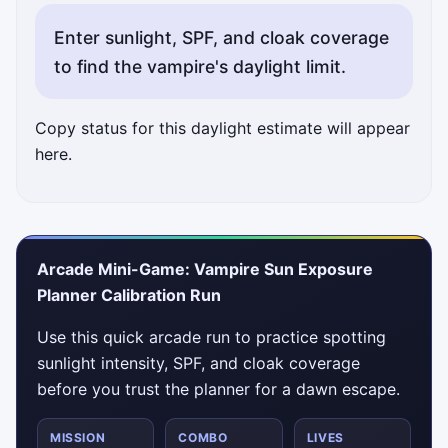
Enter sunlight, SPF, and cloak coverage
to find the vampire's daylight limit.
Copy status for this daylight estimate will appear
here.
Arcade Mini-Game: Vampire Sun Exposure
Planner Calibration Run
Use this quick arcade run to practice spotting
sunlight intensity, SPF, and cloak coverage
before you trust the planner for a dawn escape.
MISSION
COMBO
LIVES