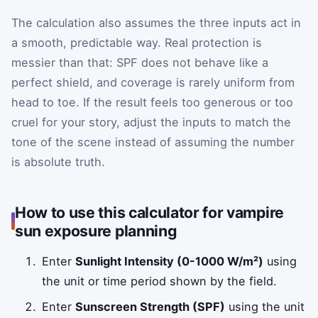
The calculation also assumes the three inputs act in
a smooth, predictable way. Real protection is
messier than that: SPF does not behave like a
perfect shield, and coverage is rarely uniform from
head to toe. If the result feels too generous or too
cruel for your story, adjust the inputs to match the
tone of the scene instead of assuming the number
is absolute truth.
How to use this calculator for vampire
sun exposure planning
Enter
Sunlight Intensity (0-1000 W/m²)
using
the unit or time period shown by the field.
Enter
Sunscreen Strength (SPF)
using the unit