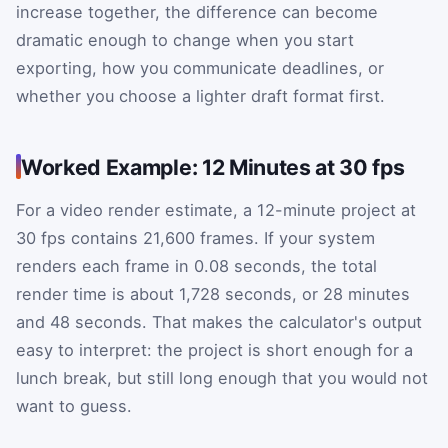
increase together, the difference can become
dramatic enough to change when you start
exporting, how you communicate deadlines, or
whether you choose a lighter draft format first.
Worked Example: 12 Minutes at 30 fps
For a video render estimate, a 12-minute project at
30 fps contains 21,600 frames. If your system
renders each frame in 0.08 seconds, the total
render time is about 1,728 seconds, or 28 minutes
and 48 seconds. That makes the calculator's output
easy to interpret: the project is short enough for a
lunch break, but still long enough that you would not
want to guess.