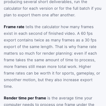
producing several short deliverables, run the
calculator for each version or for the full batch if you
plan to export them one after another.
Frame rate
tells the calculator how many frames
exist in each second of finished video. A 60 fps
export contains twice as many frames as a 30 fps
export of the same length. That is why frame rate
matters so much for render planning: even if each
frame takes the same amount of time to process,
more frames still mean more total work. Higher
frame rates can be worth it for sports, gameplay, or
smoother motion, but they also increase export
time.
Render time per frame
is the average time your
computer needs to process one frame under the