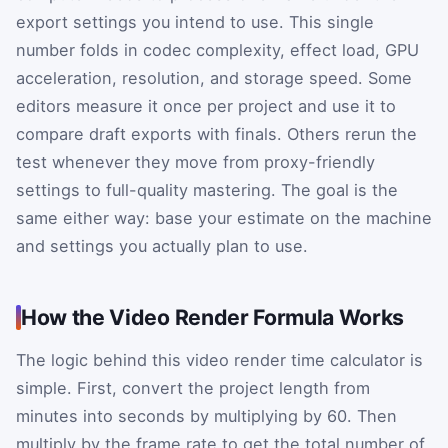
export settings you intend to use. This single
number folds in codec complexity, effect load, GPU
acceleration, resolution, and storage speed. Some
editors measure it once per project and use it to
compare draft exports with finals. Others rerun the
test whenever they move from proxy-friendly
settings to full-quality mastering. The goal is the
same either way: base your estimate on the machine
and settings you actually plan to use.
How the Video Render Formula Works
The logic behind this video render time calculator is
simple. First, convert the project length from
minutes into seconds by multiplying by 60. Then
multiply by the frame rate to get the total number of