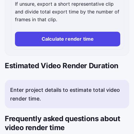
If unsure, export a short representative clip
and divide total export time by the number of
frames in that clip.
Calculate render time
Estimated Video Render Duration
Enter project details to estimate total video
render time.
Frequently asked questions about
video render time