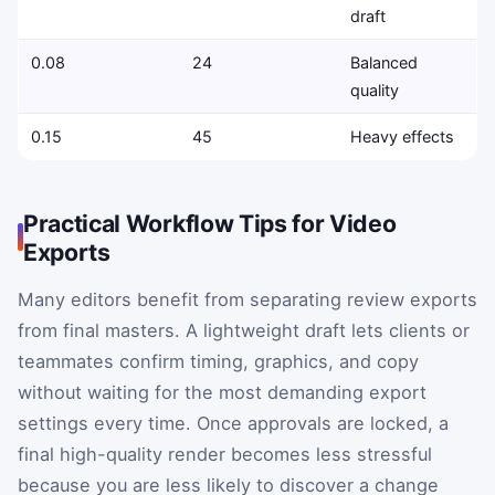
draft
0.08
24
Balanced
quality
0.15
45
Heavy effects
Practical Workflow Tips for Video
Exports
Many editors benefit from separating review exports
from final masters. A lightweight draft lets clients or
teammates confirm timing, graphics, and copy
without waiting for the most demanding export
settings every time. Once approvals are locked, a
final high-quality render becomes less stressful
because you are less likely to discover a change