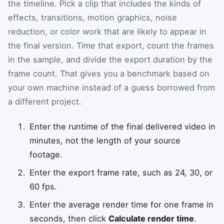
the timeline. Pick a clip that includes the kinds of
effects, transitions, motion graphics, noise
reduction, or color work that are likely to appear in
the final version. Time that export, count the frames
in the sample, and divide the export duration by the
frame count. That gives you a benchmark based on
your own machine instead of a guess borrowed from
a different project.
Enter the runtime of the final delivered video in
minutes, not the length of your source
footage.
Enter the export frame rate, such as 24, 30, or
60 fps.
Enter the average render time for one frame in
seconds, then click
Calculate render time
.