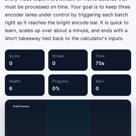
must be processed on time. Your goal is to keep three
encoder lanes under control by triggering each batch
right as it reaches the bright encode bar. It is quick to
learn, scales up over about a minute, and ends with a
short takeaway tied back to the calculator's inputs.
Score
Streak
Time
0
0
75s
Health
Progress
Best
6
0%
0