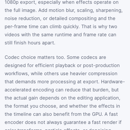
1080p export, especially when effects operate on
the full image. Add motion blur, scaling, sharpening,
noise reduction, or detailed compositing and the
per-frame time can climb quickly. That is why two
videos with the same runtime and frame rate can
still finish hours apart.
Codec choice matters too. Some codecs are
designed for efficient playback or post-production
workflows, while others use heavier compression
that demands more processing at export. Hardware-
accelerated encoding can reduce that burden, but
the actual gain depends on the editing application,
the format you choose, and whether the effects in
the timeline can also benefit from the GPU. A fast
encoder does not always guarantee a fast render if