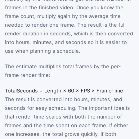
frames in the finished video. Once you know the
frame count, multiply again by the average time
needed to render one frame. The result is the full
render duration in seconds, which is then converted
into hours, minutes, and seconds so it is easier to
use when planning a schedule.
The estimate multiplies total frames by the per-
frame render time:
TotalSeconds
=
Length
×
60
×
FPS
×
FrameTime
The result is converted into hours, minutes, and
seconds for easy scheduling. The important idea is
that render time scales with both the number of
frames and the time spent on each frame. If either
one increases, the total grows quickly. If both