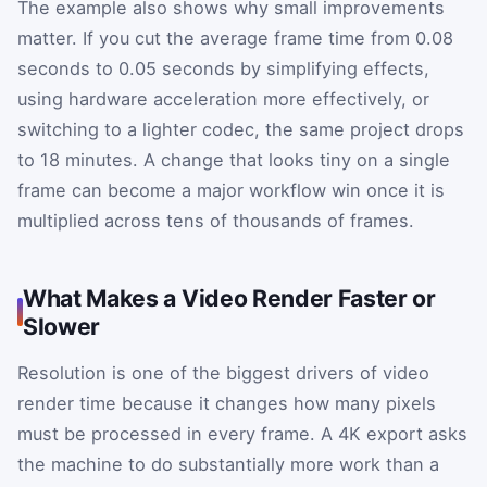
The example also shows why small improvements
matter. If you cut the average frame time from 0.08
seconds to 0.05 seconds by simplifying effects,
using hardware acceleration more effectively, or
switching to a lighter codec, the same project drops
to 18 minutes. A change that looks tiny on a single
frame can become a major workflow win once it is
multiplied across tens of thousands of frames.
What Makes a Video Render Faster or
Slower
Resolution is one of the biggest drivers of video
render time because it changes how many pixels
must be processed in every frame. A 4K export asks
the machine to do substantially more work than a