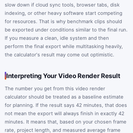
slow down if cloud sync tools, browser tabs, disk
indexing, or other heavy software start competing
for resources. That is why benchmark clips should
be exported under conditions similar to the final run.
If you measure a clean, idle system and then
perform the final export while multitasking heavily,
the calculator's result may come out optimistic.
Interpreting Your Video Render Result
The number you get from this video render
calculator should be treated as a baseline estimate
for planning. If the result says 42 minutes, that does
not mean the export will always finish in exactly 42
minutes. It means that, based on your chosen frame
rate, project length, and measured average frame