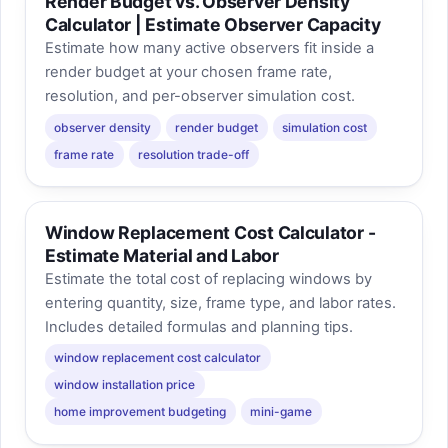
Render Budget vs. Observer Density
Calculator | Estimate Observer Capacity
Estimate how many active observers fit inside a
render budget at your chosen frame rate,
resolution, and per-observer simulation cost.
observer density
render budget
simulation cost
frame rate
resolution trade-off
Window Replacement Cost Calculator -
Estimate Material and Labor
Estimate the total cost of replacing windows by
entering quantity, size, frame type, and labor rates.
Includes detailed formulas and planning tips.
window replacement cost calculator
window installation price
home improvement budgeting
mini-game