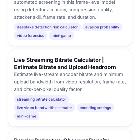
automated screening in this frame-level model
using detector accuracy, compression quality,
attacker skill, frame rate, and duration.
deepfake detection risk calculator
evasion probability
video forensics
mini-game
Live Streaming Bitrate Calculator |
Estimate Bitrate and Upload Headroom
Estimate live-stream encoder bitrate and minimum
upload bandwidth from video resolution, frame rate,
and bits-per-pixel quality factor.
streaming bitrate calculator
live video bandwidth estimator
encoding settings
mini-game