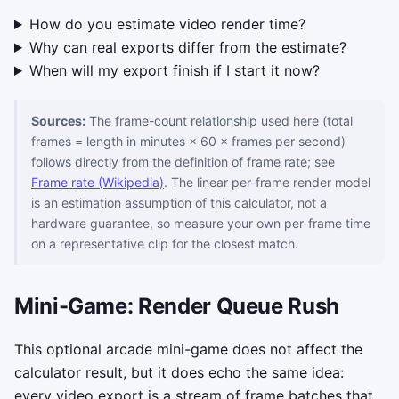
How do you estimate video render time?
Why can real exports differ from the estimate?
When will my export finish if I start it now?
Sources:
The frame-count relationship used here (total
frames = length in minutes × 60 × frames per second)
follows directly from the definition of frame rate; see
Frame rate (Wikipedia)
. The linear per-frame render model
is an estimation assumption of this calculator, not a
hardware guarantee, so measure your own per-frame time
on a representative clip for the closest match.
Mini-Game: Render Queue Rush
This optional arcade mini-game does not affect the
calculator result, but it does echo the same idea:
every video export is a stream of frame batches that