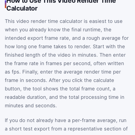
How to Use This Video Render Time
Calculator
This video render time calculator is easiest to use
when you already know the final runtime, the
intended export frame rate, and a rough average for
how long one frame takes to render. Start with the
finished length of the video in minutes. Then enter
the frame rate in frames per second, often written
as fps. Finally, enter the average render time per
frame in seconds. After you click the calculate
button, the tool shows the total frame count, a
readable duration, and the total processing time in
minutes and seconds.
If you do not already have a per-frame average, run
a short test export from a representative section of