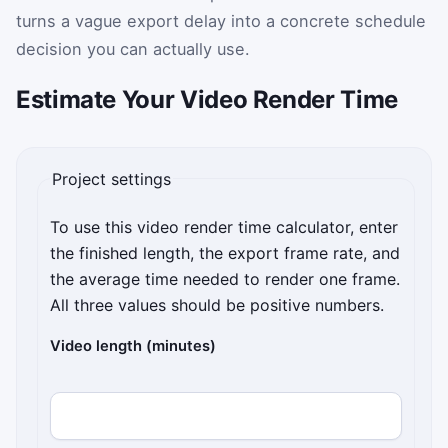
turns a vague export delay into a concrete schedule
decision you can actually use.
Estimate Your Video Render Time
Project settings
To use this video render time calculator, enter
the finished length, the export frame rate, and
the average time needed to render one frame.
All three values should be positive numbers.
Video length (minutes)