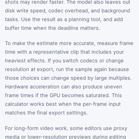
shots may render faster. The model also leaves out
disk write speed, codec overhead, and background
tasks. Use the result as a planning tool, and add
buffer time when the deadline matters.
To make the estimate more accurate, measure frame
time with a representative clip that includes your
heaviest effects. If you switch codecs or change
resolution at export, run the sample again because
those choices can change speed by large multiples.
Hardware acceleration can also produce uneven
frame times if the GPU becomes saturated. This
calculator works best when the per-frame input
matches the final export settings.
For long-form video work, some editors use proxy
media or lower-resolution previews during editing