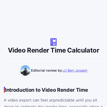
Video Render Time Calculator
Editorial review by:
JJ Ben-Joseph
Introduction to Video Render Time
A video export can feel unpredictable until you sit
down to estimate the render time, especially when a