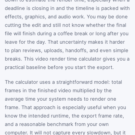
deadline is closing in and the timeline is packed with
effects, graphics, and audio work. You may be done
cutting the edit and still not know whether the final
file will finish during a coffee break or long after you
leave for the day. That uncertainty makes it harder
to plan reviews, uploads, handoffs, and even simple
breaks. This video render time calculator gives you a
practical baseline before you start the export.
The calculator uses a straightforward model: total
frames in the finished video multiplied by the
average time your system needs to render one
frame. That approach is especially useful when you
know the intended runtime, the export frame rate,
and a reasonable benchmark from your own
computer. It will not capture every slowdown, but it