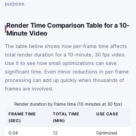
purpose.
Render Time Comparison Table for a 10-
Minute Video
The table below shows how per-frame time affects
total render duration for a 10-minute, 30 fps video.
Use it to see how small optimizations can save
significant time. Even minor reductions in per-frame
processing can add up quickly when thousands of
frames are involved.
Render duration by frame time (10 minutes at 30 fps)
FRAME TIME
TOTAL TIME
USE CASE
(SEC)
(MIN)
0.04
12
Optimized