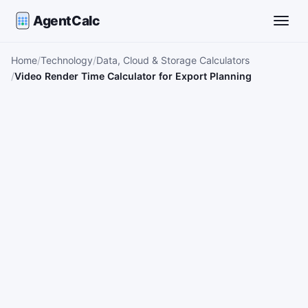
AgentCalc
Toggle
Home
Technology
Data, Cloud & Storage Calculators
Video Render Time Calculator for Export Planning