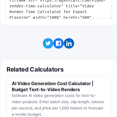
Missed timing or overflow costs health.
The queue changes pace as the export
moves from draft preview to final delivery.
Click to play when you want a fast, replayable
break. Best score is saved on this device.
Click to play
Related Calculators
AI Video Generation Cost Calculator |
Budget Text-to-Video Renders
Estimate AI video generation costs for text-to-
video projects. Enter batch size, clip length, tokens
per second, and price per 1,000 tokens to forecast
a render budget.