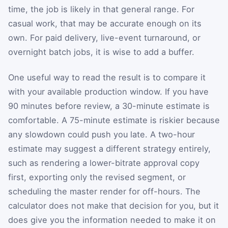
time, the job is likely in that general range. For
casual work, that may be accurate enough on its
own. For paid delivery, live-event turnaround, or
overnight batch jobs, it is wise to add a buffer.
One useful way to read the result is to compare it
with your available production window. If you have
90 minutes before review, a 30-minute estimate is
comfortable. A 75-minute estimate is riskier because
any slowdown could push you late. A two-hour
estimate may suggest a different strategy entirely,
such as rendering a lower-bitrate approval copy
first, exporting only the revised segment, or
scheduling the master render for off-hours. The
calculator does not make that decision for you, but it
does give you the information needed to make it on