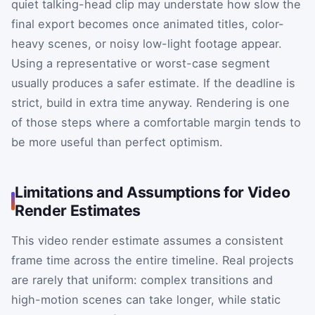
quiet talking-head clip may understate how slow the
final export becomes once animated titles, color-
heavy scenes, or noisy low-light footage appear.
Using a representative or worst-case segment
usually produces a safer estimate. If the deadline is
strict, build in extra time anyway. Rendering is one
of those steps where a comfortable margin tends to
be more useful than perfect optimism.
Limitations and Assumptions for Video
Render Estimates
This video render estimate assumes a consistent
frame time across the entire timeline. Real projects
are rarely that uniform: complex transitions and
high-motion scenes can take longer, while static