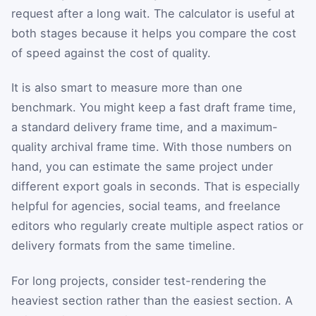
request after a long wait. The calculator is useful at
both stages because it helps you compare the cost
of speed against the cost of quality.
It is also smart to measure more than one
benchmark. You might keep a fast draft frame time,
a standard delivery frame time, and a maximum-
quality archival frame time. With those numbers on
hand, you can estimate the same project under
different export goals in seconds. That is especially
helpful for agencies, social teams, and freelance
editors who regularly create multiple aspect ratios or
delivery formats from the same timeline.
For long projects, consider test-rendering the
heaviest section rather than the easiest section. A