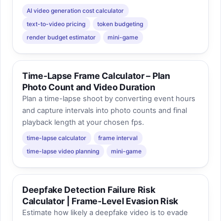
AI video generation cost calculator
text-to-video pricing
token budgeting
render budget estimator
mini-game
Time-Lapse Frame Calculator – Plan
Photo Count and Video Duration
Plan a time-lapse shoot by converting event hours
and capture intervals into photo counts and final
playback length at your chosen fps.
time-lapse calculator
frame interval
time-lapse video planning
mini-game
Deepfake Detection Failure Risk
Calculator | Frame-Level Evasion Risk
Estimate how likely a deepfake video is to evade