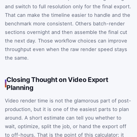
and switch to full resolution only for the final export.
That can make the timeline easier to handle and the
benchmark more consistent. Others batch-render
sections overnight and then assemble the final cut
the next day. Those workflow choices can improve
throughput even when the raw render speed stays
the same.
Closing Thought on Video Export
Planning
Video render time is not the glamorous part of post-
production, but it is one of the easiest parts to plan
around. A short estimate can tell you whether to
wait, optimize, split the job, or hand the export off
to off-hours. That is the point of this calculator: it