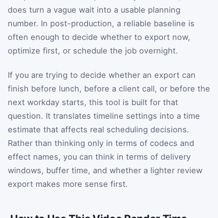
does turn a vague wait into a usable planning
number. In post-production, a reliable baseline is
often enough to decide whether to export now,
optimize first, or schedule the job overnight.
If you are trying to decide whether an export can
finish before lunch, before a client call, or before the
next workday starts, this tool is built for that
question. It translates timeline settings into a time
estimate that affects real scheduling decisions.
Rather than thinking only in terms of codecs and
effect names, you can think in terms of delivery
windows, buffer time, and whether a lighter review
export makes more sense first.