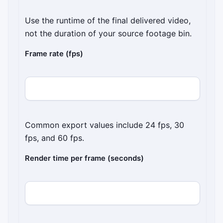
Use the runtime of the final delivered video,
not the duration of your source footage bin.
Frame rate (fps)
Common export values include 24 fps, 30
fps, and 60 fps.
Render time per frame (seconds)