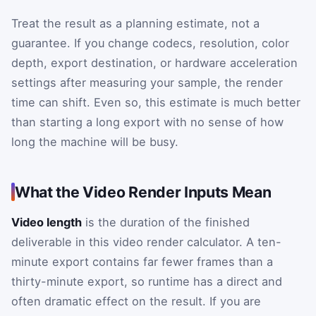
Treat the result as a planning estimate, not a
guarantee. If you change codecs, resolution, color
depth, export destination, or hardware acceleration
settings after measuring your sample, the render
time can shift. Even so, this estimate is much better
than starting a long export with no sense of how
long the machine will be busy.
What the Video Render Inputs Mean
Video length
is the duration of the finished
deliverable in this video render calculator. A ten-
minute export contains far fewer frames than a
thirty-minute export, so runtime has a direct and
often dramatic effect on the result. If you are