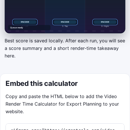
Best score is saved locally. After each run, you will see
a score summary and a short render-time takeaway
OPTIONAL MINI-GAME
here.
Render Queue Rush
Click or tap the left, center, or right lane
when a frame batch reaches the glowing
Embed this calculator
encode bar near the bottom. You can also
press A, S, and D or the left, down, and right
Copy and paste the HTML below to add the Video
arrow keys. Perfect timing builds streaks,
Render Time Calculator for Export Planning to your
restores momentum, and helps you survive
website.
the 75-second export shift.
Hit batches on the bar to score.