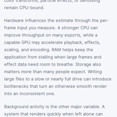
color transforms, particle effects, or denoising
remain CPU-bound.
Hardware influences the estimate through the per-
frame input you measure. A stronger CPU can
improve throughput on many exports, while a
capable GPU may accelerate playback, effects,
scaling, and encoding. RAM helps keep the
application from stalling when large frames and
effect data need room to breathe. Storage also
matters more than many people expect. Writing
large files to a slow or nearly full drive can introduce
bottlenecks that turn an otherwise smooth render
into an inconsistent one.
Background activity is the other major variable. A
system that renders quickly when left alone can