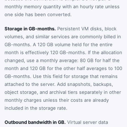
monthly memory quantity with an hourly rate unless
one side has been converted.
Storage in GB-months.
Persistent VM disks, block
volumes, and similar services are commonly billed in
GB-months. A 120 GB volume held for the entire
month is effectively 120 GB-months. If the allocation
changed, use a monthly average: 80 GB for half the
month and 120 GB for the other half averages to 100
GB-months. Use this field for storage that remains
attached to the server. Add snapshots, backups,
object storage, and archival tiers separately in other
monthly charges unless their costs are already
included in the storage rate.
Outbound bandwidth in GB.
Virtual server data