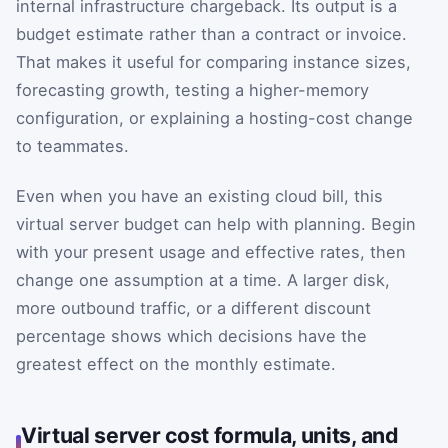
internal infrastructure chargeback. Its output is a
budget estimate rather than a contract or invoice.
That makes it useful for comparing instance sizes,
forecasting growth, testing a higher-memory
configuration, or explaining a hosting-cost change
to teammates.
Even when you have an existing cloud bill, this
virtual server budget can help with planning. Begin
with your present usage and effective rates, then
change one assumption at a time. A larger disk,
more outbound traffic, or a different discount
percentage shows which decisions have the
greatest effect on the monthly estimate.
Virtual server cost formula, units, and