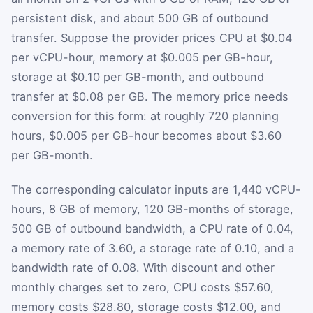
persistent disk, and about 500 GB of outbound
transfer. Suppose the provider prices CPU at $0.04
per vCPU-hour, memory at $0.005 per GB-hour,
storage at $0.10 per GB-month, and outbound
transfer at $0.08 per GB. The memory price needs
conversion for this form: at roughly 720 planning
hours, $0.005 per GB-hour becomes about $3.60
per GB-month.
The corresponding calculator inputs are 1,440 vCPU-
hours, 8 GB of memory, 120 GB-months of storage,
500 GB of outbound bandwidth, a CPU rate of 0.04,
a memory rate of 3.60, a storage rate of 0.10, and a
bandwidth rate of 0.08. With discount and other
monthly charges set to zero, CPU costs $57.60,
memory costs $28.80, storage costs $12.00, and