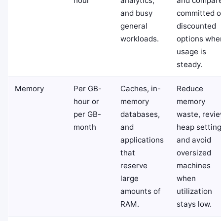
hour
analytics,
and compar
and busy
committed o
general
discounted
workloads.
options whe
usage is
steady.
Memory
Per GB-
Caches, in-
Reduce
hour or
memory
memory
per GB-
databases,
waste, revi
month
and
heap setting
applications
and avoid
that
oversized
reserve
machines
large
when
amounts of
utilization
RAM.
stays low.