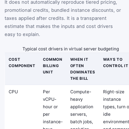
It does not automatically reproduce tiered pricing,
promotional credits, bundled instance discounts, or
taxes applied after credits. It is a transparent
estimate that makes the inputs and cost drivers
easy to explain.
Typical cost drivers in virtual server budgeting
COST
COMMON
WHEN IT
WAYS TO
COMPONENT
BILLING
OFTEN
CONTROL IT
UNIT
DOMINATES
THE BILL
CPU
Per
Compute-
Right-size
vCPU-
heavy
instance
hour or
application
types, turn o
per
servers,
idle
instance-
batch jobs,
environment