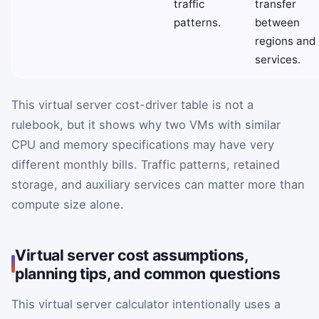
traffic
transfer
patterns.
between
regions and
services.
This virtual server cost-driver table is not a
rulebook, but it shows why two VMs with similar
CPU and memory specifications may have very
different monthly bills. Traffic patterns, retained
storage, and auxiliary services can matter more than
compute size alone.
Virtual server cost assumptions,
planning tips, and common questions
This virtual server calculator intentionally uses a