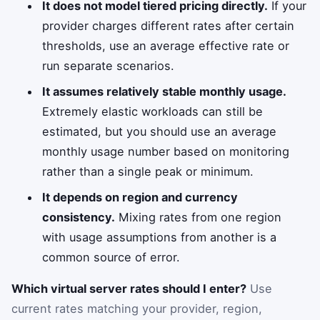
It does not model tiered pricing directly.
If your
provider charges different rates after certain
thresholds, use an average effective rate or
run separate scenarios.
It assumes relatively stable monthly usage.
Extremely elastic workloads can still be
estimated, but you should use an average
monthly usage number based on monitoring
rather than a single peak or minimum.
It depends on region and currency
consistency.
Mixing rates from one region
with usage assumptions from another is a
common source of error.
Which virtual server rates should I enter?
Use
current rates matching your provider, region,