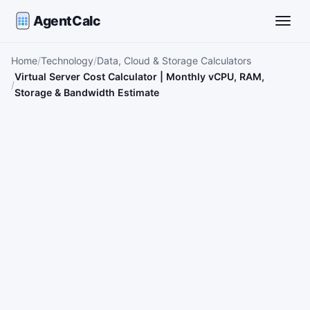
AgentCalc
Toggle
Home
Technology
Data, Cloud & Storage Calculators
Virtual Server Cost Calculator | Monthly vCPU, RAM,
Storage & Bandwidth Estimate