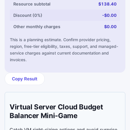
Resource subtotal
$138.40
Discount (0%)
-$0.00
Other monthly charges
$0.00
This is a planning estimate. Confirm provider pricing,
region, free-tier eligibility, taxes, support, and managed-
service charges against current documentation and
invoices.
Copy Result
Virtual Server Cloud Budget
Balancer Mini-Game
Catch VM right-sizing actions and avoid surprise