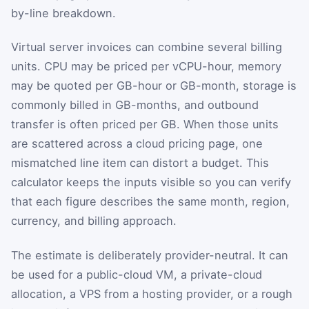
by-line breakdown.
Virtual server invoices can combine several billing
units. CPU may be priced per vCPU-hour, memory
may be quoted per GB-hour or GB-month, storage is
commonly billed in GB-months, and outbound
transfer is often priced per GB. When those units
are scattered across a cloud pricing page, one
mismatched line item can distort a budget. This
calculator keeps the inputs visible so you can verify
that each figure describes the same month, region,
currency, and billing approach.
The estimate is deliberately provider-neutral. It can
be used for a public-cloud VM, a private-cloud
allocation, a VPS from a hosting provider, or a rough