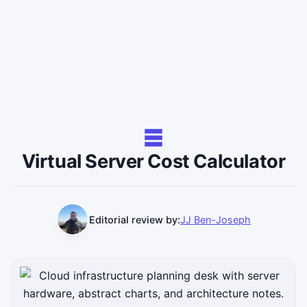
Virtual Server Cost Calculator
Editorial review by:
JJ Ben-Joseph