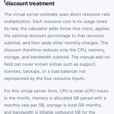
discount treatment
The virtual server estimate uses direct resource-rate
multiplication. Each resource cost is its usage times
its rate; the calculator adds those four costs, applies
the optional discount percentage to that resource
subtotal, and then adds other monthly charges. The
discount therefore reduces only the CPU, memory,
storage, and bandwidth subtotal. The manual add-on
field can cover known extras such as support,
licenses, backups, or a load balancer not
represented by the four resource inputs.
For this virtual server form, CPU is total vCPU-hours
in the month, memory is allocated GB paired with a
monthly rate per GB, storage is total GB-months,
and bandwidth is billable outbound GB for the