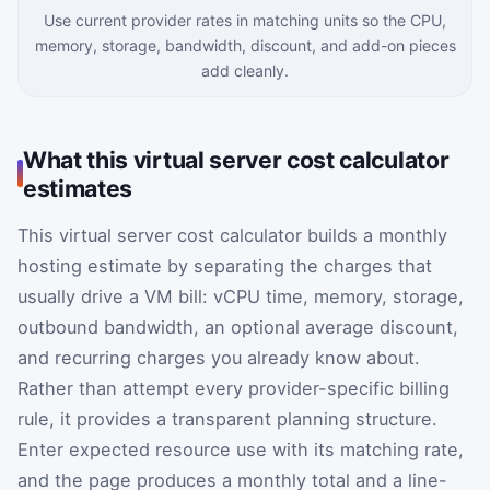
Use current provider rates in matching units so the CPU,
memory, storage, bandwidth, discount, and add-on pieces
add cleanly.
What this virtual server cost calculator
estimates
This virtual server cost calculator builds a monthly
hosting estimate by separating the charges that
usually drive a VM bill: vCPU time, memory, storage,
outbound bandwidth, an optional average discount,
and recurring charges you already know about.
Rather than attempt every provider-specific billing
rule, it provides a transparent planning structure.
Enter expected resource use with its matching rate,
and the page produces a monthly total and a line-