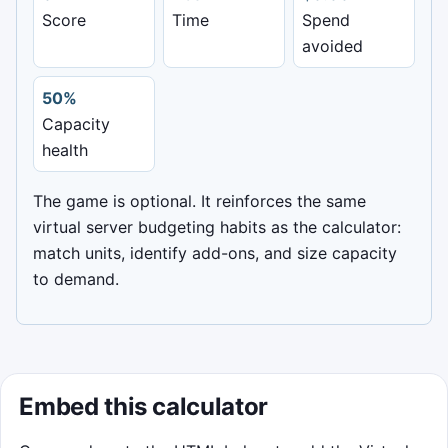
Score
Time
Spend
Balance the virtual server bill
avoided
Move the load balancer with your pointer
or arrow keys. Catch green optimization
50%
packets and avoid red surprise fees.
Capacity
health
Start game
The game is optional. It reinforces the same
virtual server budgeting habits as the calculator:
match units, identify add-ons, and size capacity
to demand.
Embed this calculator