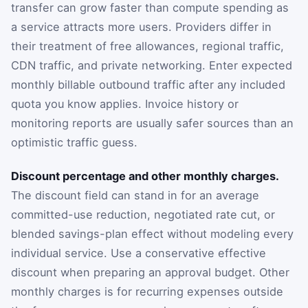
transfer can grow faster than compute spending as
a service attracts more users. Providers differ in
their treatment of free allowances, regional traffic,
CDN traffic, and private networking. Enter expected
monthly billable outbound traffic after any included
quota you know applies. Invoice history or
monitoring reports are usually safer sources than an
optimistic traffic guess.
Discount percentage and other monthly charges.
The discount field can stand in for an average
committed-use reduction, negotiated rate cut, or
blended savings-plan effect without modeling every
individual service. Use a conservative effective
discount when preparing an approval budget. Other
monthly charges is for recurring expenses outside