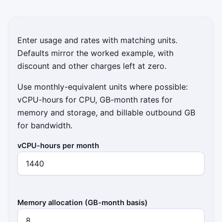
Enter usage and rates with matching units.
Defaults mirror the worked example, with
discount and other charges left at zero.
Use monthly-equivalent units where possible:
vCPU-hours for CPU, GB-month rates for
memory and storage, and billable outbound GB
for bandwidth.
vCPU-hours per month
Memory allocation (GB-month basis)