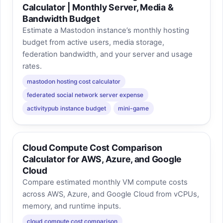
Calculator | Monthly Server, Media &
Bandwidth Budget
Estimate a Mastodon instance’s monthly hosting
budget from active users, media storage,
federation bandwidth, and your server and usage
rates.
mastodon hosting cost calculator
federated social network server expense
activitypub instance budget
mini-game
Cloud Compute Cost Comparison
Calculator for AWS, Azure, and Google
Cloud
Compare estimated monthly VM compute costs
across AWS, Azure, and Google Cloud from vCPUs,
memory, and runtime inputs.
cloud compute cost comparison