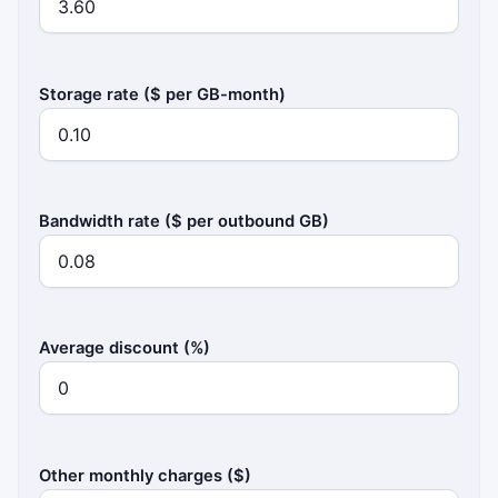
Storage rate ($ per GB-month)
Bandwidth rate ($ per outbound GB)
Average discount (%)
Other monthly charges ($)