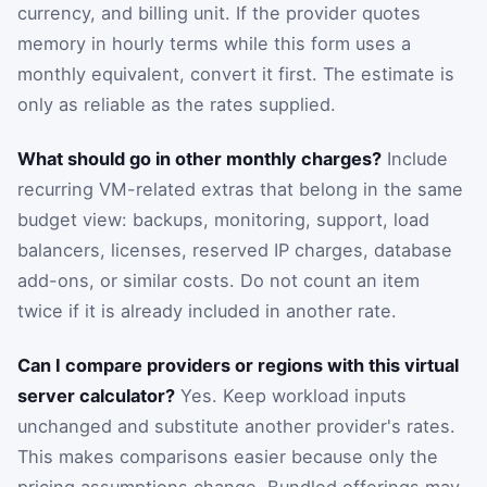
currency, and billing unit. If the provider quotes
memory in hourly terms while this form uses a
monthly equivalent, convert it first. The estimate is
only as reliable as the rates supplied.
What should go in other monthly charges?
Include
recurring VM-related extras that belong in the same
budget view: backups, monitoring, support, load
balancers, licenses, reserved IP charges, database
add-ons, or similar costs. Do not count an item
twice if it is already included in another rate.
Can I compare providers or regions with this virtual
server calculator?
Yes. Keep workload inputs
unchanged and substitute another provider's rates.
This makes comparisons easier because only the
pricing assumptions change. Bundled offerings may