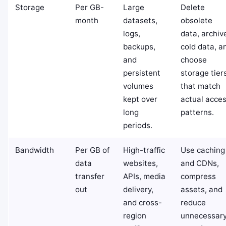
Storage
Per GB-
Large
Delete
month
datasets,
obsolete
logs,
data, archiv
backups,
cold data, a
and
choose
persistent
storage tier
volumes
that match
kept over
actual acce
long
patterns.
periods.
Bandwidth
Per GB of
High-traffic
Use caching
data
websites,
and CDNs,
transfer
APIs, media
compress
out
delivery,
assets, and
and cross-
reduce
region
unnecessar