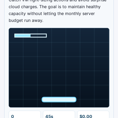
cloud charges. The goal is to maintain healthy
capacity without letting the monthly server
budget run away.
0
45s
$0.00