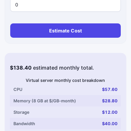
Estimate Cost
$138.40
estimated monthly total.
Virtual server monthly cost breakdown
CPU
$57.60
Memory (8 GB at $/GB-month)
$28.80
Storage
$12.00
Bandwidth
$40.00