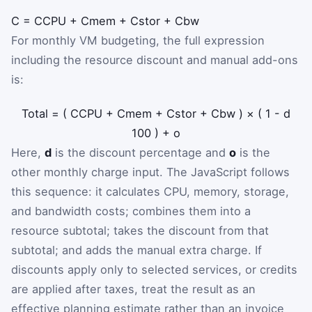
C
=
C
CPU
+
C
mem
+
C
stor
+
C
bw
For monthly VM budgeting, the full expression
including the resource discount and manual add-ons
is:
Total
=
(
C
CPU
+
C
mem
+
C
stor
+
C
bw
)
×
(
1
-
d
100
)
+
o
Here,
d
is the discount percentage and
o
is the
other monthly charge input. The JavaScript follows
this sequence: it calculates CPU, memory, storage,
and bandwidth costs; combines them into a
resource subtotal; takes the discount from that
subtotal; and adds the manual extra charge. If
discounts apply only to selected services, or credits
are applied after taxes, treat the result as an
effective planning estimate rather than an invoice