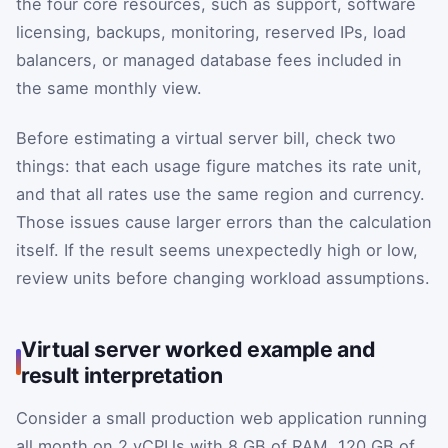
the four core resources, such as support, software
licensing, backups, monitoring, reserved IPs, load
balancers, or managed database fees included in
the same monthly view.
Before estimating a virtual server bill, check two
things: that each usage figure matches its rate unit,
and that all rates use the same region and currency.
Those issues cause larger errors than the calculation
itself. If the result seems unexpectedly high or low,
review units before changing workload assumptions.
Virtual server worked example and
result interpretation
Consider a small production web application running
all month on 2 vCPUs with 8 GB of RAM, 120 GB of