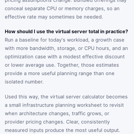
conceal separate CPU or memory charges, so an
effective rate may sometimes be needed.
How should I use the virtual server total in practice?
Run a baseline for today's workload, a growth case
with more bandwidth, storage, or CPU hours, and an
optimization case with a modest effective discount
or lower average use. Together, those estimates
provide a more useful planning range than one
isolated number.
Used this way, the virtual server calculator becomes
a small infrastructure planning worksheet to revisit
when architecture changes, traffic grows, or
provider pricing changes. Clear, consistently
measured inputs produce the most useful output.