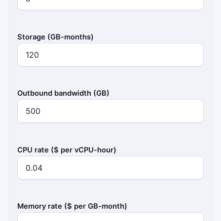
Storage (GB-months)
Outbound bandwidth (GB)
CPU rate ($ per vCPU-hour)
Memory rate ($ per GB-month)