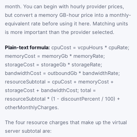
month. You can begin with hourly provider prices,
but convert a memory GB-hour price into a monthly-
equivalent rate before using it here. Matching units
is more important than the provider selected.
Plain-text formula:
cpuCost = vcpuHours * cpuRate;
memoryCost = memoryGb * memoryRate;
storageCost = storageGb * storageRate;
bandwidthCost = outboundGb * bandwidthRate;
resourceSubtotal = cpuCost + memoryCost +
storageCost + bandwidthCost; total =
resourceSubtotal * (1 - discountPercent / 100) +
otherMonthlyCharges.
The four resource charges that make up the virtual
server subtotal are: