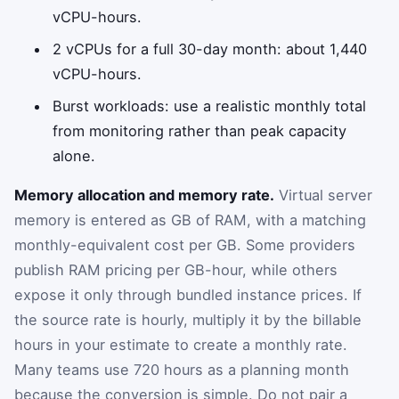
vCPU-hours.
2 vCPUs for a full 30-day month: about 1,440
vCPU-hours.
Burst workloads: use a realistic monthly total
from monitoring rather than peak capacity
alone.
Memory allocation and memory rate.
Virtual server
memory is entered as GB of RAM, with a matching
monthly-equivalent cost per GB. Some providers
publish RAM pricing per GB-hour, while others
expose it only through bundled instance prices. If
the source rate is hourly, multiply it by the billable
hours in your estimate to create a monthly rate.
Many teams use 720 hours as a planning month
because the conversion is simple. Do not pair a