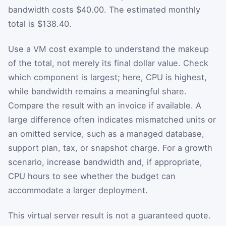
bandwidth costs $40.00. The estimated monthly
total is $138.40.
Use a VM cost example to understand the makeup
of the total, not merely its final dollar value. Check
which component is largest; here, CPU is highest,
while bandwidth remains a meaningful share.
Compare the result with an invoice if available. A
large difference often indicates mismatched units or
an omitted service, such as a managed database,
support plan, tax, or snapshot charge. For a growth
scenario, increase bandwidth and, if appropriate,
CPU hours to see whether the budget can
accommodate a larger deployment.
This virtual server result is not a guaranteed quote.