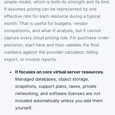
simple model, which is both its strength and its limit.
It assumes pricing can be represented by one
effective rate for each resource during a typical
month. That is useful for budgets, vendor
comparisons, and what-if analysis, but it cannot
capture every cloud pricing rule. For purchase-order
precision, start here and then validate the final
numbers against the provider calculator, billing
export, or invoice reports.
It focuses on core virtual server resources.
Managed databases, object storage,
snapshots, support plans, taxes, private
networking, and software licenses are not
included automatically unless you add them
yourself.