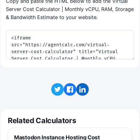
Copy and paste the HTML below to add the Virtual
Server Cost Calculator | Monthly vCPU, RAM, Storage
& Bandwidth Estimate to your website.
Related Calculators
Mastodon Instance Hosting Cost