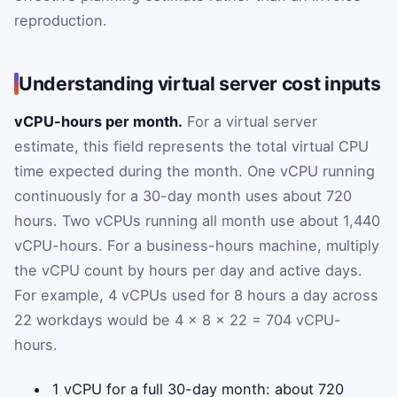
reproduction.
Understanding virtual server cost inputs
vCPU-hours per month.
For a virtual server
estimate, this field represents the total virtual CPU
time expected during the month. One vCPU running
continuously for a 30-day month uses about 720
hours. Two vCPUs running all month use about 1,440
vCPU-hours. For a business-hours machine, multiply
the vCPU count by hours per day and active days.
For example, 4 vCPUs used for 8 hours a day across
22 workdays would be 4 × 8 × 22 = 704 vCPU-
hours.
1 vCPU for a full 30-day month: about 720