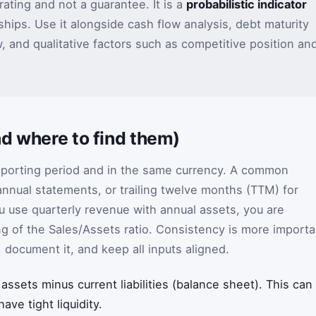
rating and not a guarantee. It is a
probabilistic indicator
ships. Use it alongside cash flow analysis, debt maturity
 and qualitative factors such as competitive position an
d where to find them)
eporting period and in the same currency. A common
annual statements, or trailing twelve months (TTM) for
u use quarterly revenue with annual assets, you are
ng of the Sales/Assets ratio. Consistency is more importa
, document it, and keep all inputs aligned.
 assets minus current liabilities (balance sheet). This can
ave tight liquidity.