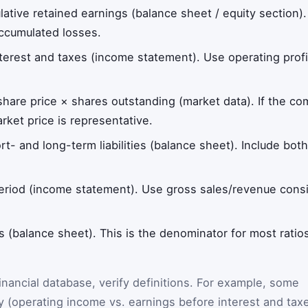
lative retained earnings (balance sheet / equity section)
accumulated losses.
nterest and taxes (income statement). Use operating profi
 share price × shares outstanding (market data). If the co
ket price is representative.
ort- and long-term liabilities (balance sheet). Include bo
period (income statement). Use gross sales/revenue cons
ts (balance sheet). This is the denominator for most rati
 financial database, verify definitions. For example, some
ly (operating income vs. earnings before interest and tax