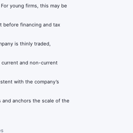
. For young firms, this may be
t before financing and tax
mpany is thinly traded,
th current and non-current
istent with the company’s
os and anchors the scale of the
es