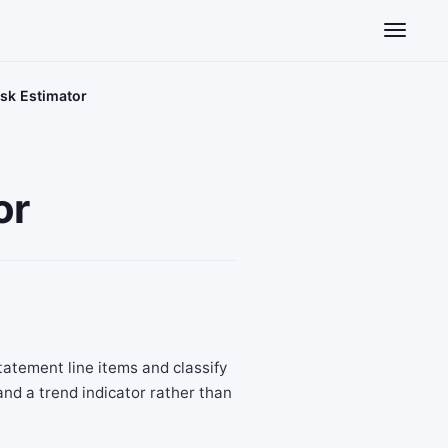
Toggle n
isk Estimator
or
tatement line items and classify
nd a trend indicator rather than