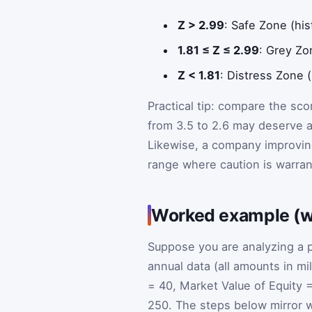
Z > 2.99
: Safe Zone (his
1.81 ≤ Z ≤ 2.99
: Grey Zo
Z < 1.81
: Distress Zone (
Practical tip: compare the sc
from 3.5 to 2.6 may deserve a
Likewise, a company improving f
range where caution is warran
Worked example (wit
Suppose you are analyzing a p
annual data (all amounts in mi
= 40, Market Value of Equity =
250. The steps below mirror w