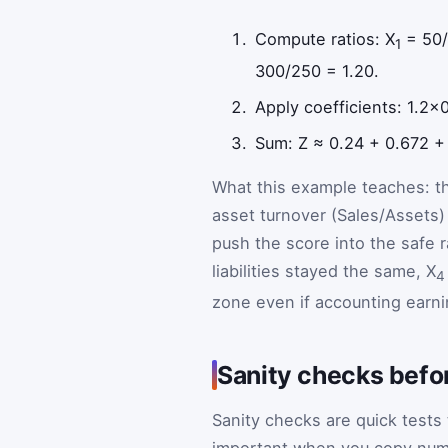
Compute ratios: X
= 50/
1
300/250 = 1.20.
Apply coefficients: 1.2×
Sum: Z ≈ 0.24 + 0.672 +
What this example teaches: th
asset turnover (Sales/Assets)
push the score into the safe r
liabilities stayed the same, X
4
zone even if accounting earni
Sanity checks befo
Sanity checks are quick tests