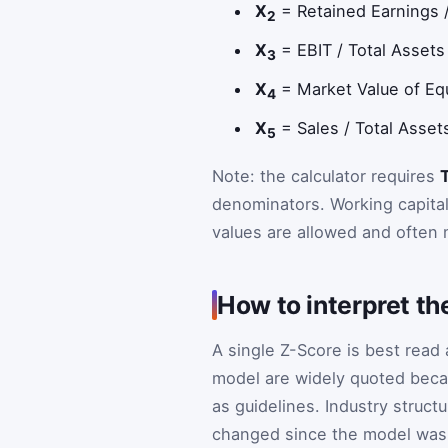
X
= Retained Earnings / 
2
X
= EBIT / Total Assets 
3
X
= Market Value of Equi
4
X
= Sales / Total Assets
5
Note: the calculator requires
T
denominators. Working capital
values are allowed and often 
How to interpret th
A single Z-Score is best read
model are widely quoted beca
as guidelines. Industry struc
changed since the model was