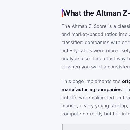
What the Altman Z
The Altman Z-Score is a class
and market-based ratios into a
classifier: companies with cert
activity ratios were more likel
analysts use it as a fast way 
or when you want a consisten
This page implements the
ori
manufacturing companies
. T
cutoffs were calibrated on tha
insurer, a very young startup,
compute correctly but the int