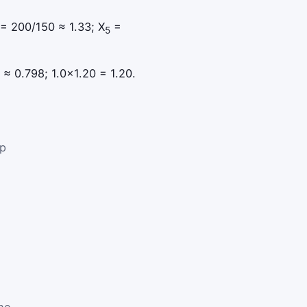
= 200/150 ≈ 1.33; X
=
5
 ≈ 0.798; 1.0×1.20 = 1.20.
lp