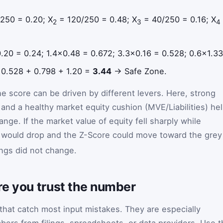
250 = 0.20; X
= 120/250 = 0.48; X
= 40/250 = 0.16; X
2
3
4
0.20 = 0.24; 1.4×0.48 = 0.672; 3.3×0.16 = 0.528; 0.6×1.33
 0.528 + 0.798 + 1.20 =
3.44
→ Safe Zone.
e score can be driven by different levers. Here, strong
 and a healthy market equity cushion (MVE/Liabilities) he
ange. If the market value of equity fell sharply while
would drop and the Z-Score could move toward the grey
ngs did not change.
re you trust the number
 that catch most input mistakes. They are especially