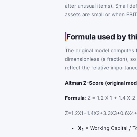
after unusual items). Small de
assets are small or when EBIT
Formula used by thi
The original model computes fi
dimensionless (a fraction), so
reflect the relative importance 
Altman Z-Score (original mod
Formula:
Z = 1.2 X_1 + 1.4 X_2
Z
=
1.2
X
1
+
1.4
X
2
+
3.3
X
3
+
0.6
X
4
X
= Working Capital / Tot
1