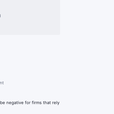
d
nt
 be negative for firms that rely