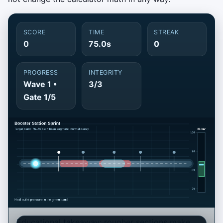
SCORE
TIME
STREAK
0
75.0s
0
PROGRESS
INTEGRITY
Wave 1 •
3/3
Gate 1/5
Educational takeaway: rougher sections make