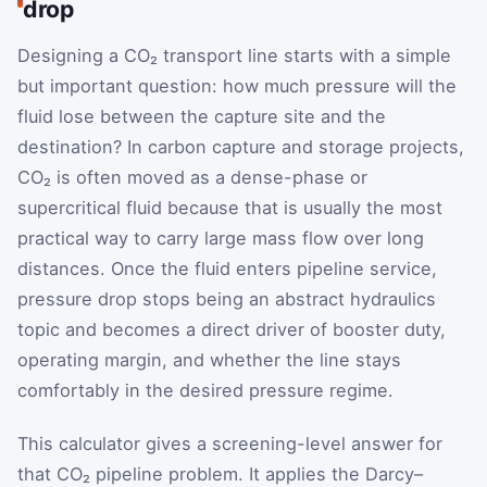
drop
Designing a CO₂ transport line starts with a simple
but important question: how much pressure will the
fluid lose between the capture site and the
destination? In carbon capture and storage projects,
CO₂ is often moved as a dense-phase or
supercritical fluid because that is usually the most
practical way to carry large mass flow over long
distances. Once the fluid enters pipeline service,
pressure drop stops being an abstract hydraulics
topic and becomes a direct driver of booster duty,
operating margin, and whether the line stays
comfortably in the desired pressure regime.
This calculator gives a screening-level answer for
that CO₂ pipeline problem. It applies the Darcy–