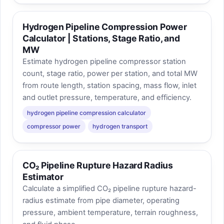
Hydrogen Pipeline Compression Power
Calculator | Stations, Stage Ratio, and
MW
Estimate hydrogen pipeline compressor station
count, stage ratio, power per station, and total MW
from route length, station spacing, mass flow, inlet
and outlet pressure, temperature, and efficiency.
hydrogen pipeline compression calculator
compressor power
hydrogen transport
CO₂ Pipeline Rupture Hazard Radius
Estimator
Calculate a simplified CO₂ pipeline rupture hazard-
radius estimate from pipe diameter, operating
pressure, ambient temperature, terrain roughness,