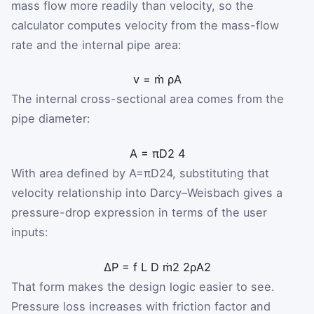
mass flow more readily than velocity, so the
calculator computes velocity from the mass-flow
rate and the internal pipe area:
v
=
ṁ
ρ
A
The internal cross-sectional area comes from the
pipe diameter:
A
=
π
D
2
4
With area defined by
A
=
π
D
2
4
, substituting that
velocity relationship into Darcy–Weisbach gives a
pressure-drop expression in terms of the user
inputs:
ΔP
=
f
L
D
ṁ
2
2
ρ
A
2
That form makes the design logic easier to see.
Pressure loss increases with friction factor and