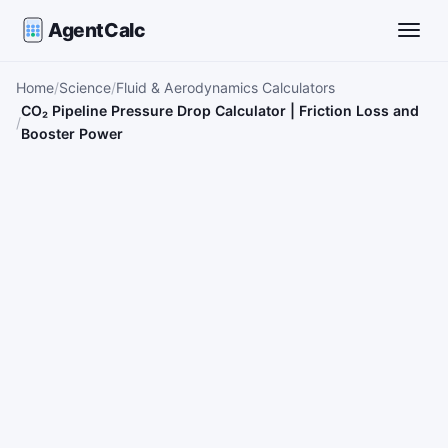
AgentCalc
Toggle
Home
Science
Fluid & Aerodynamics Calculators
CO₂ Pipeline Pressure Drop Calculator | Friction Loss and
Booster Power