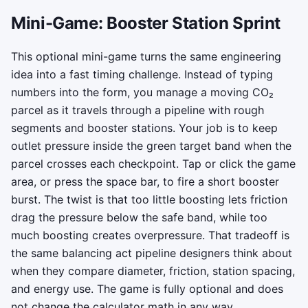
Mini-Game: Booster Station Sprint
This optional mini-game turns the same engineering
idea into a fast timing challenge. Instead of typing
numbers into the form, you manage a moving CO₂
parcel as it travels through a pipeline with rough
segments and booster stations. Your job is to keep
outlet pressure inside the green target band when the
parcel crosses each checkpoint. Tap or click the game
area, or press the space bar, to fire a short booster
burst. The twist is that too little boosting lets friction
drag the pressure below the safe band, while too
much boosting creates overpressure. That tradeoff is
the same balancing act pipeline designers think about
when they compare diameter, friction, station spacing,
and energy use. The game is fully optional and does
not change the calculator math in any way.