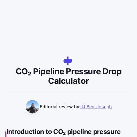
CO₂ Pipeline Pressure Drop
Calculator
Editorial review by:
JJ Ben-Joseph
Introduction to CO₂ pipeline pressure