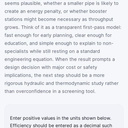
seems plausible, whether a smaller pipe is likely to
create an energy penalty, or whether booster
stations might become necessary as throughput
grows. Think of it as a transparent first-pass model:
fast enough for early planning, clear enough for
education, and simple enough to explain to non-
specialists while still resting on a standard
engineering equation. When the result prompts a
design decision with major cost or safety
implications, the next step should be a more
rigorous hydraulic and thermodynamic study rather
than overconfidence in a screening tool.
Enter positive values in the units shown below.
Efficiency should be entered as a decimal such