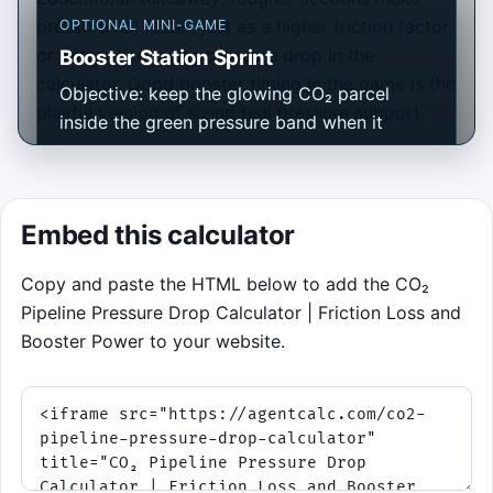
pressure fall faster, just as a higher friction factor
OPTIONAL MINI-GAME
or longer line raises pressure drop in the
Booster Station Sprint
calculator. Good booster timing in the game is the
Objective: keep the glowing CO₂ parcel
playful version of sizing real pressure support.
inside the green pressure band when it
crosses each checkpoint. Controls: tap or
click the pipeline, or press Space, to fire a
booster burst. Score for precise timing,
Embed this calculator
build streaks, survive 75 seconds, and avoid
losing all 3 integrity points to underpressure
Copy and paste the HTML below to add the CO₂
or overpressure.
Pipeline Pressure Drop Calculator | Friction Loss and
Booster Power to your website.
Click to play
Best score:
0
• Controls work with pointer, tap,
or Space.