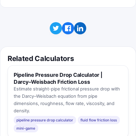
Related Calculators
Pipeline Pressure Drop Calculator |
Darcy–Weisbach Friction Loss
Estimate straight-pipe frictional pressure drop with
the Darcy–Weisbach equation from pipe
dimensions, roughness, flow rate, viscosity, and
density.
pipeline pressure drop calculator
fluid flow friction loss
mini-game