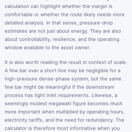
calculation can highlight whether the margin is
comfortable or whether the route likely needs more
detailed analysis. In that sense, pressure-drop
estimates are not just about energy. They are also
about controllability, resilience, and the operating
window available to the asset owner.
It is also worth reading the result in context of scale.
A few bar over a short line may be negligible for a
high-pressure dense-phase system, but the same
few bar might be meaningful if the downstream
process has tight inlet requirements. Likewise, a
seemingly modest megawatt figure becomes much
more important when multiplied by operating hours,
electricity tariffs, and the need for redundancy. The
calculator is therefore most informative when you