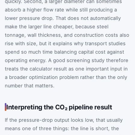
quickly. Second, a larger diameter can sometimes
absorb a higher flow rate while still producing a
lower pressure drop. That does not automatically
make the larger line cheaper, because steel
tonnage, wall thickness, and construction costs also
rise with size, but it explains why transport studies
spend so much time balancing capital cost against
operating energy. A good screening study therefore
treats the calculator result as one important input in
a broader optimization problem rather than the only
number that matters.
Interpreting the CO₂ pipeline result
If the pressure-drop output looks low, that usually
means one of three things: the line is short, the