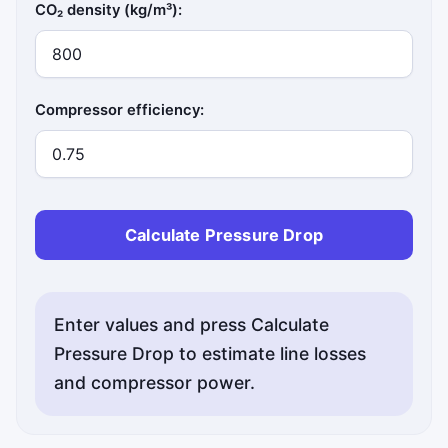
CO₂ density (kg/m³):
Compressor efficiency:
Calculate Pressure Drop
Enter values and press Calculate
Pressure Drop to estimate line losses
and compressor power.