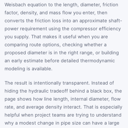
Weisbach equation to the length, diameter, friction
factor, density, and mass flow you enter, then
converts the friction loss into an approximate shaft-
power requirement using the compressor efficiency
you supply. That makes it useful when you are
comparing route options, checking whether a
proposed diameter is in the right range, or building
an early estimate before detailed thermodynamic
modeling is available.
The result is intentionally transparent. Instead of
hiding the hydraulic tradeoff behind a black box, the
page shows how line length, internal diameter, flow
rate, and average density interact. That is especially
helpful when project teams are trying to understand
why a modest change in pipe size can have a large