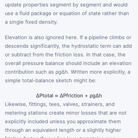
update properties segment by segment and would
use a fluid package or equation of state rather than
a single fixed density.
Elevation is also ignored here. If a pipeline climbs or
descends significantly, the hydrostatic term can add
or subtract from the friction loss. In that case, the
overall pressure balance should include an elevation
contribution such as
ρ
g
Δh
. Written more explicitly, a
simple total-balance sketch might be:
ΔP
total
≈
ΔP
friction
+
ρ
g
Δh
Likewise, fittings, tees, valves, strainers, and
metering stations create minor losses that are not
explicitly included unless you approximate them
through an equivalent length or a slightly higher