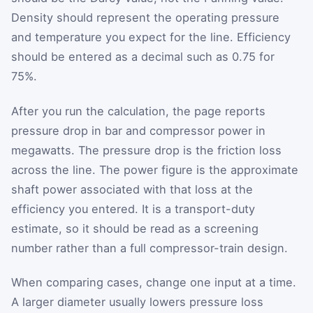
Density should represent the operating pressure
and temperature you expect for the line. Efficiency
should be entered as a decimal such as 0.75 for
75%.
After you run the calculation, the page reports
pressure drop in bar and compressor power in
megawatts. The pressure drop is the friction loss
across the line. The power figure is the approximate
shaft power associated with that loss at the
efficiency you entered. It is a transport-duty
estimate, so it should be read as a screening
number rather than a full compressor-train design.
When comparing cases, change one input at a time.
A larger diameter usually lowers pressure loss