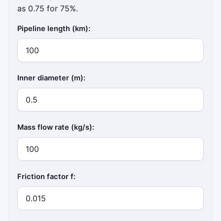
as 0.75 for 75%.
Pipeline length (km):
Inner diameter (m):
Mass flow rate (kg/s):
Friction factor f: