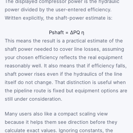
The displayed compressor power is the hydraulic
power divided by the user-entered efficiency.
Written explicitly, the shaft-power estimate is:
P
shaft
=
ΔP
Q
η
This means the result is a practical estimate of the
shaft power needed to cover line losses, assuming
your chosen efficiency reflects the real equipment
reasonably well. It also means that if efficiency falls,
shaft power rises even if the hydraulics of the line
itself do not change. That distinction is useful when
the pipeline route is fixed but equipment options are
still under consideration.
Many users also like a compact scaling view
because it helps them see direction before they
calculate exact values. Ignoring constants, the