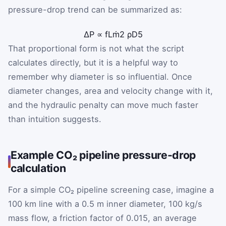
pressure-drop trend can be summarized as:
ΔP
∝
f
L
ṁ
2
ρ
D
5
That proportional form is not what the script
calculates directly, but it is a helpful way to
remember why diameter is so influential. Once
diameter changes, area and velocity change with it,
and the hydraulic penalty can move much faster
than intuition suggests.
Example CO₂ pipeline pressure-drop
calculation
For a simple CO₂ pipeline screening case, imagine a
100 km line with a 0.5 m inner diameter, 100 kg/s
mass flow, a friction factor of 0.015, an average