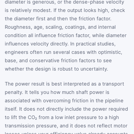
diameter is generous, or the dense-phase velocity
is relatively modest. If the output looks high, check
the diameter first and then the friction factor.
Roughness, age, scaling, coatings, and internal
condition all influence friction factor, while diameter
influences velocity directly. In practical studies,
engineers often run several cases with optimistic,
base, and conservative friction factors to see
whether the design is robust to uncertainty.
The power result is best interpreted as a transport
penalty. It tells you how much shaft power is
associated with overcoming friction in the pipeline
itself. It does not directly include the power required
to lift the CO₂ from a low inlet pressure to a high
transmission pressure, and it does not reflect motor
losses unless your efficiency value already accounts