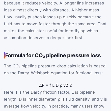
because it reduces velocity. A longer line increases
loss almost directly with distance. A higher mass
flow usually pushes losses up quickly because the
fluid has to move faster through the same area. That
makes the calculator useful for identifying which
assumption deserves a deeper look first.
Formula for CO₂ pipeline pressure loss
The CO₂ pipeline pressure-drop calculation is based
on the Darcy–Weisbach equation for frictional loss:
ΔP
=
f
L
D
ρ
v
2
2
Here,
f
is the Darcy friction factor,
L
is pipeline
length,
D
is inner diameter,
ρ
is fluid density, and
v
is
average flow velocity. In practice, many users know