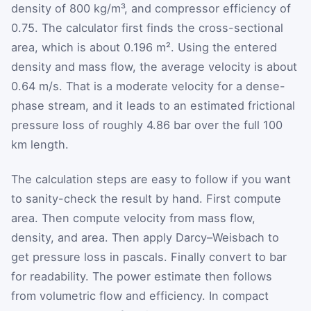
density of 800 kg/m³, and compressor efficiency of
0.75. The calculator first finds the cross-sectional
area, which is about 0.196 m². Using the entered
density and mass flow, the average velocity is about
0.64 m/s. That is a moderate velocity for a dense-
phase stream, and it leads to an estimated frictional
pressure loss of roughly 4.86 bar over the full 100
km length.
The calculation steps are easy to follow if you want
to sanity-check the result by hand. First compute
area. Then compute velocity from mass flow,
density, and area. Then apply Darcy–Weisbach to
get pressure loss in pascals. Finally convert to bar
for readability. The power estimate then follows
from volumetric flow and efficiency. In compact