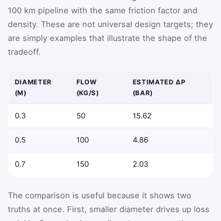
100 km pipeline with the same friction factor and
density. These are not universal design targets; they
are simply examples that illustrate the shape of the
tradeoff.
DIAMETER
FLOW
ESTIMATED ΔP
(M)
(KG/S)
(BAR)
0.3
50
15.62
0.5
100
4.86
0.7
150
2.03
The comparison is useful because it shows two
truths at once. First, smaller diameter drives up loss