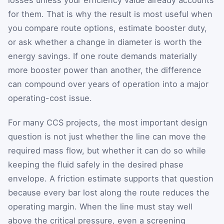
for them. That is why the result is most useful when
you compare route options, estimate booster duty,
or ask whether a change in diameter is worth the
energy savings. If one route demands materially
more booster power than another, the difference
can compound over years of operation into a major
operating-cost issue.
For many CCS projects, the most important design
question is not just whether the line can move the
required mass flow, but whether it can do so while
keeping the fluid safely in the desired phase
envelope. A friction estimate supports that question
because every bar lost along the route reduces the
operating margin. When the line must stay well
above the critical pressure, even a screening