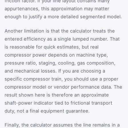
friction factor. If your line layout contains many
appurtenances, this approximation may matter
enough to justify a more detailed segmented model.
Another limitation is that the calculator treats the
entered efficiency as a single lumped number. That
is reasonable for quick estimates, but real
compressor power depends on machine type,
pressure ratio, staging, cooling, gas composition,
and mechanical losses. If you are choosing a
specific compressor train, you should use a proper
compressor model or vendor performance data. The
result shown here is therefore an approximate
shaft-power indicator tied to frictional transport
duty, not a final equipment guarantee.
Finally, the calculator assumes the line remains in a