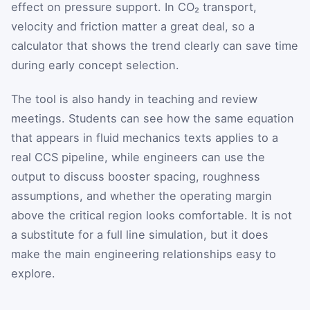
effect on pressure support. In CO₂ transport,
velocity and friction matter a great deal, so a
calculator that shows the trend clearly can save time
during early concept selection.
The tool is also handy in teaching and review
meetings. Students can see how the same equation
that appears in fluid mechanics texts applies to a
real CCS pipeline, while engineers can use the
output to discuss booster spacing, roughness
assumptions, and whether the operating margin
above the critical region looks comfortable. It is not
a substitute for a full line simulation, but it does
make the main engineering relationships easy to
explore.