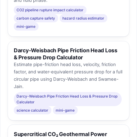
and fluid phase.
CO2 pipeline rupture impact calculator
carbon capture safety
hazard radius estimator
mini-game
Darcy-Weisbach Pipe Friction Head Loss
& Pressure Drop Calculator
Estimate pipe-friction head loss, velocity, friction
factor, and water-equivalent pressure drop for a full
circular pipe using Darcy-Weisbach and Swamee-
Jain.
Darcy-Weisbach Pipe Friction Head Loss & Pressure Drop
Calculator
science calculator
mini-game
Supercritical CO₂ Geothermal Power