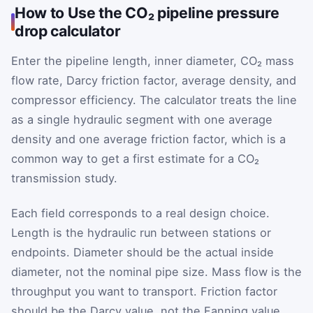
How to Use the CO₂ pipeline pressure
drop calculator
Enter the pipeline length, inner diameter, CO₂ mass
flow rate, Darcy friction factor, average density, and
compressor efficiency. The calculator treats the line
as a single hydraulic segment with one average
density and one average friction factor, which is a
common way to get a first estimate for a CO₂
transmission study.
Each field corresponds to a real design choice.
Length is the hydraulic run between stations or
endpoints. Diameter should be the actual inside
diameter, not the nominal pipe size. Mass flow is the
throughput you want to transport. Friction factor
should be the Darcy value, not the Fanning value.