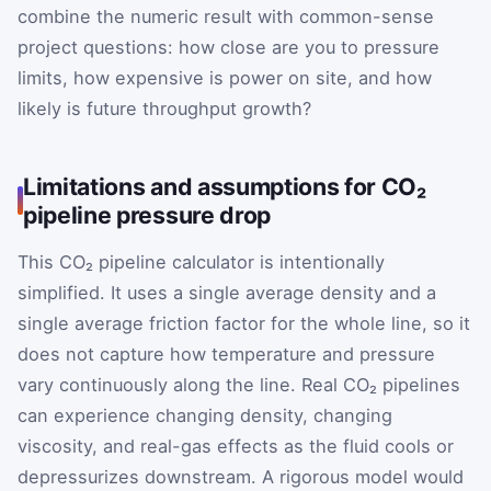
combine the numeric result with common-sense
project questions: how close are you to pressure
limits, how expensive is power on site, and how
likely is future throughput growth?
Limitations and assumptions for CO₂
pipeline pressure drop
This CO₂ pipeline calculator is intentionally
simplified. It uses a single average density and a
single average friction factor for the whole line, so it
does not capture how temperature and pressure
vary continuously along the line. Real CO₂ pipelines
can experience changing density, changing
viscosity, and real-gas effects as the fluid cools or
depressurizes downstream. A rigorous model would