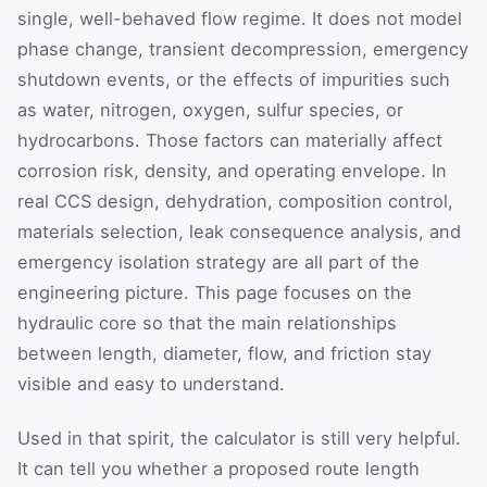
single, well-behaved flow regime. It does not model
phase change, transient decompression, emergency
shutdown events, or the effects of impurities such
as water, nitrogen, oxygen, sulfur species, or
hydrocarbons. Those factors can materially affect
corrosion risk, density, and operating envelope. In
real CCS design, dehydration, composition control,
materials selection, leak consequence analysis, and
emergency isolation strategy are all part of the
engineering picture. This page focuses on the
hydraulic core so that the main relationships
between length, diameter, flow, and friction stay
visible and easy to understand.
Used in that spirit, the calculator is still very helpful.
It can tell you whether a proposed route length