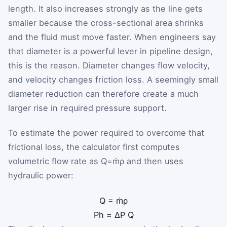
length. It also increases strongly as the line gets
smaller because the cross-sectional area shrinks
and the fluid must move faster. When engineers say
that diameter is a powerful lever in pipeline design,
this is the reason. Diameter changes flow velocity,
and velocity changes friction loss. A seemingly small
diameter reduction can therefore create a much
larger rise in required pressure support.
To estimate the power required to overcome that
frictional loss, the calculator first computes
volumetric flow rate as
Q
=
ṁ
ρ
and then uses
hydraulic power:
Q
=
ṁ
ρ
P
h
=
ΔP
Q