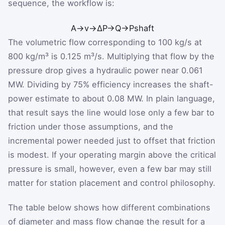
sequence, the workflow is:
A
→
v
→
ΔP
→
Q
→
P
shaft
The volumetric flow corresponding to 100 kg/s at
800 kg/m³ is 0.125 m³/s. Multiplying that flow by the
pressure drop gives a hydraulic power near 0.061
MW. Dividing by 75% efficiency increases the shaft-
power estimate to about 0.08 MW. In plain language,
that result says the line would lose only a few bar to
friction under those assumptions, and the
incremental power needed just to offset that friction
is modest. If your operating margin above the critical
pressure is small, however, even a few bar may still
matter for station placement and control philosophy.
The table below shows how different combinations
of diameter and mass flow change the result for a