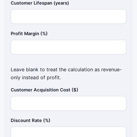
Customer Lifespan (years)
Profit Margin (%)
Leave blank to treat the calculation as revenue-
only instead of profit.
Customer Acquisition Cost ($)
Discount Rate (%)