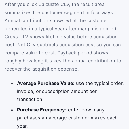
After you click Calculate CLV, the result area
summarizes the customer segment in four ways.
Annual contribution shows what the customer
generates in a typical year after margin is applied.
Gross CLV shows lifetime value before acquisition
cost. Net CLV subtracts acquisition cost so you can
compare value to cost. Payback period shows
roughly how long it takes the annual contribution to
recover the acquisition expense.
Average Purchase Value:
use the typical order,
invoice, or subscription amount per
transaction.
Purchase Frequency:
enter how many
purchases an average customer makes each
year.