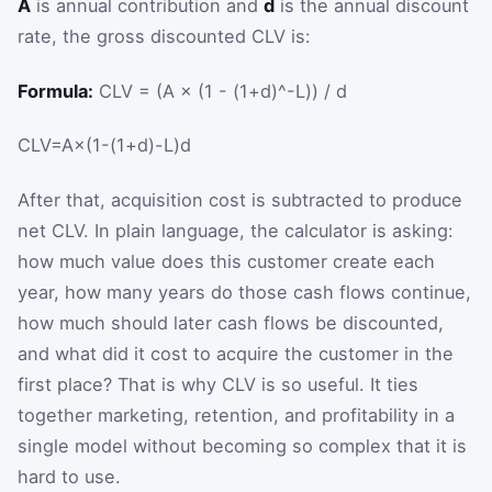
A
is annual contribution and
d
is the annual discount
rate, the gross discounted CLV is:
Formula:
CLV = (A × (1 - (1+d)^-L)) / d
CLV
=
A
×
(
1
-
(
1
+
d
)
-
L
)
d
After that, acquisition cost is subtracted to produce
net CLV. In plain language, the calculator is asking:
how much value does this customer create each
year, how many years do those cash flows continue,
how much should later cash flows be discounted,
and what did it cost to acquire the customer in the
first place? That is why CLV is so useful. It ties
together marketing, retention, and profitability in a
single model without becoming so complex that it is
hard to use.