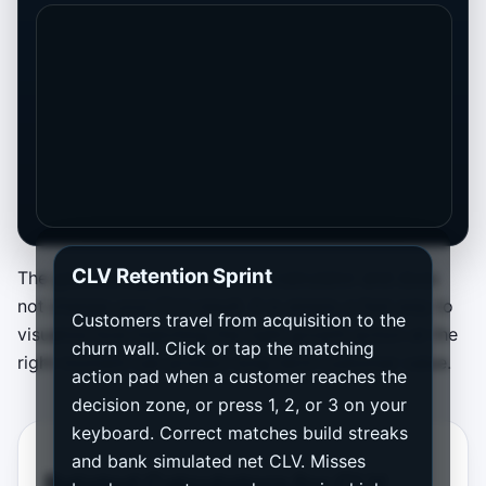
CLV Retention Sprint
The game is separate from the calculator and does
not change your CLV result. It is simply a fast way to
Customers travel from acquisition to the
visualize how matching the right growth action at the
churn wall. Click or tap the matching
right moment can protect long-term customer value.
action pad when a customer reaches the
decision zone, or press 1, 2, or 3 on your
keyboard. Correct matches build streaks
and bank simulated net CLV. Misses
Related Calculators for CLV