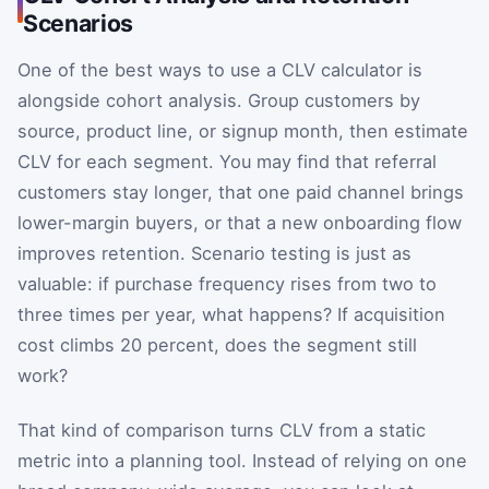
Scenarios
One of the best ways to use a CLV calculator is
alongside cohort analysis. Group customers by
source, product line, or signup month, then estimate
CLV for each segment. You may find that referral
customers stay longer, that one paid channel brings
lower-margin buyers, or that a new onboarding flow
improves retention. Scenario testing is just as
valuable: if purchase frequency rises from two to
three times per year, what happens? If acquisition
cost climbs 20 percent, does the segment still
work?
That kind of comparison turns CLV from a static
metric into a planning tool. Instead of relying on one