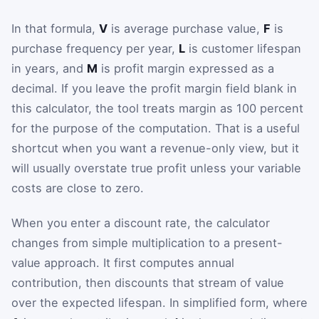
In that formula,
V
is average purchase value,
F
is
purchase frequency per year,
L
is customer lifespan
in years, and
M
is profit margin expressed as a
decimal. If you leave the profit margin field blank in
this calculator, the tool treats margin as 100 percent
for the purpose of the computation. That is a useful
shortcut when you want a revenue-only view, but it
will usually overstate true profit unless your variable
costs are close to zero.
When you enter a discount rate, the calculator
changes from simple multiplication to a present-
value approach. It first computes annual
contribution, then discounts that stream of value
over the expected lifespan. In simplified form, where