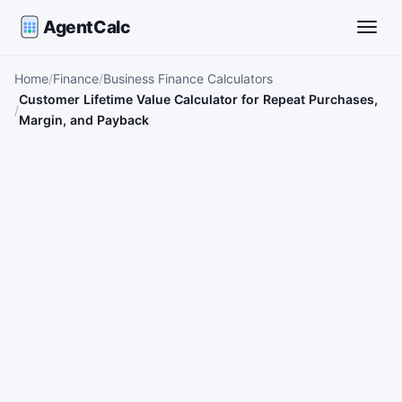
AgentCalc
Toggle
Home
Finance
Business Finance Calculators
Customer Lifetime Value Calculator for Repeat Purchases,
Margin, and Payback