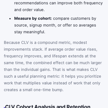
recommendations can improve both frequency
and order value.
Measure by cohort:
compare customers by
source, signup month, or offer so averages
stay meaningful.
Because CLV is a compound metric, modest
improvements stack. If average order value rises,
frequency improves, and lifespan extends at the
same time, the combined effect can be much larger
than the individual gains. That is what makes CLV
such a useful planning metric: it helps you prioritize
work that multiplies value instead of work that only
creates a small one-time bump.
CLV Cohort Analysis and Retention