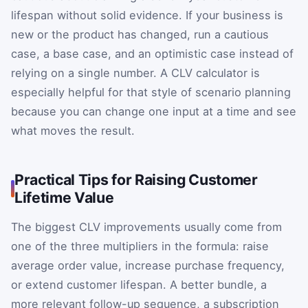
lifespan without solid evidence. If your business is
new or the product has changed, run a cautious
case, a base case, and an optimistic case instead of
relying on a single number. A CLV calculator is
especially helpful for that style of scenario planning
because you can change one input at a time and see
what moves the result.
Practical Tips for Raising Customer
Lifetime Value
The biggest CLV improvements usually come from
one of the three multipliers in the formula: raise
average order value, increase purchase frequency,
or extend customer lifespan. A better bundle, a
more relevant follow-up sequence, a subscription