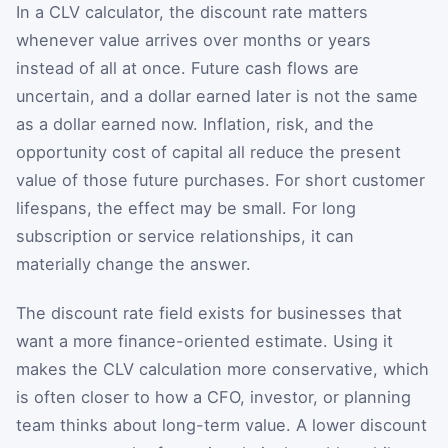
In a CLV calculator, the discount rate matters
whenever value arrives over months or years
instead of all at once. Future cash flows are
uncertain, and a dollar earned later is not the same
as a dollar earned now. Inflation, risk, and the
opportunity cost of capital all reduce the present
value of those future purchases. For short customer
lifespans, the effect may be small. For long
subscription or service relationships, it can
materially change the answer.
The discount rate field exists for businesses that
want a more finance-oriented estimate. Using it
makes the CLV calculation more conservative, which
is often closer to how a CFO, investor, or planning
team thinks about long-term value. A lower discount