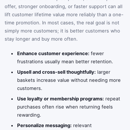
offer, stronger onboarding, or faster support can all
lift customer lifetime value more reliably than a one-
time promotion. In most cases, the real goal is not
simply more customers; it is better customers who
stay longer and buy more often.
Enhance customer experience:
fewer
frustrations usually mean better retention.
Upsell and cross-sell thoughtfully:
larger
baskets increase value without needing more
customers.
Use loyalty or membership programs:
repeat
purchases often rise when returning feels
rewarding.
Personalize messaging:
relevant