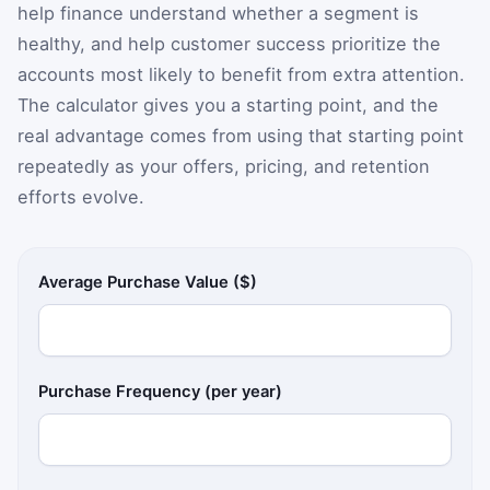
help finance understand whether a segment is
healthy, and help customer success prioritize the
accounts most likely to benefit from extra attention.
The calculator gives you a starting point, and the
real advantage comes from using that starting point
repeatedly as your offers, pricing, and retention
efforts evolve.
Average Purchase Value ($)
Purchase Frequency (per year)