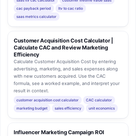
saas ltv cac calculator
customer lifetime value saas
cac payback period
ltv to cac ratio
saas metrics calculator
Customer Acquisition Cost Calculator |
Calculate CAC and Review Marketing
Efficiency
Calculate Customer Acquisition Cost by entering
advertising, marketing, and sales expenses along
with new customers acquired. Use the CAC
formula, see a worked example, and interpret your
result in context.
customer acquisition cost calculator
CAC calculator
marketing budget
sales efficiency
unit economics
Influencer Marketing Campaign ROI