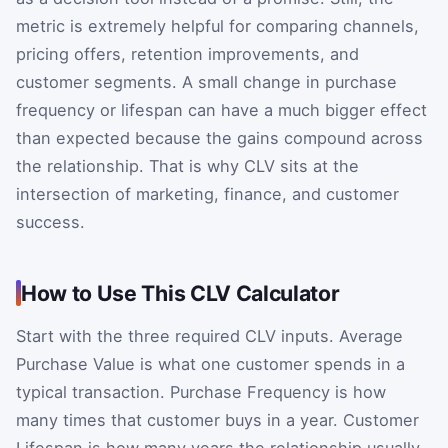
metric is extremely helpful for comparing channels,
pricing offers, retention improvements, and
customer segments. A small change in purchase
frequency or lifespan can have a much bigger effect
than expected because the gains compound across
the relationship. That is why CLV sits at the
intersection of marketing, finance, and customer
success.
How to Use This CLV Calculator
Start with the three required CLV inputs. Average
Purchase Value is what one customer spends in a
typical transaction. Purchase Frequency is how
many times that customer buys in a year. Customer
Lifespan is how many years the relationship usually