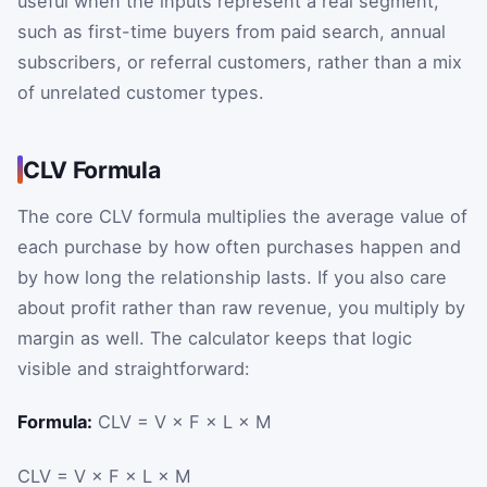
useful when the inputs represent a real segment,
such as first-time buyers from paid search, annual
subscribers, or referral customers, rather than a mix
of unrelated customer types.
CLV Formula
The core CLV formula multiplies the average value of
each purchase by how often purchases happen and
by how long the relationship lasts. If you also care
about profit rather than raw revenue, you multiply by
margin as well. The calculator keeps that logic
visible and straightforward:
Formula:
CLV = V × F × L × M
CLV
=
V
×
F
×
L
×
M