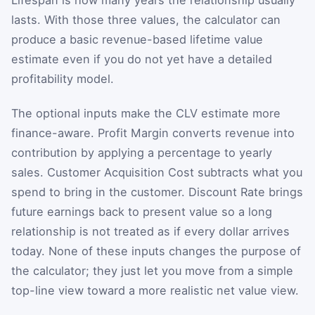
lasts. With those three values, the calculator can
produce a basic revenue-based lifetime value
estimate even if you do not yet have a detailed
profitability model.
The optional inputs make the CLV estimate more
finance-aware. Profit Margin converts revenue into
contribution by applying a percentage to yearly
sales. Customer Acquisition Cost subtracts what you
spend to bring in the customer. Discount Rate brings
future earnings back to present value so a long
relationship is not treated as if every dollar arrives
today. None of these inputs changes the purpose of
the calculator; they just let you move from a simple
top-line view toward a more realistic net value view.