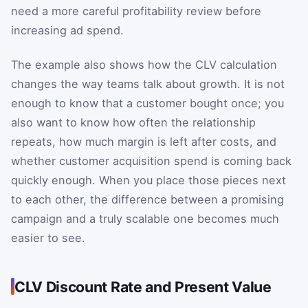
need a more careful profitability review before
increasing ad spend.
The example also shows how the CLV calculation
changes the way teams talk about growth. It is not
enough to know that a customer bought once; you
also want to know how often the relationship
repeats, how much margin is left after costs, and
whether customer acquisition spend is coming back
quickly enough. When you place those pieces next
to each other, the difference between a promising
campaign and a truly scalable one becomes much
easier to see.
CLV Discount Rate and Present Value