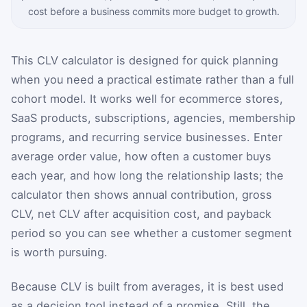
cost before a business commits more budget to growth.
This CLV calculator is designed for quick planning
when you need a practical estimate rather than a full
cohort model. It works well for ecommerce stores,
SaaS products, subscriptions, agencies, membership
programs, and recurring service businesses. Enter
average order value, how often a customer buys
each year, and how long the relationship lasts; the
calculator then shows annual contribution, gross
CLV, net CLV after acquisition cost, and payback
period so you can see whether a customer segment
is worth pursuing.
Because CLV is built from averages, it is best used
as a decision tool instead of a promise. Still, the