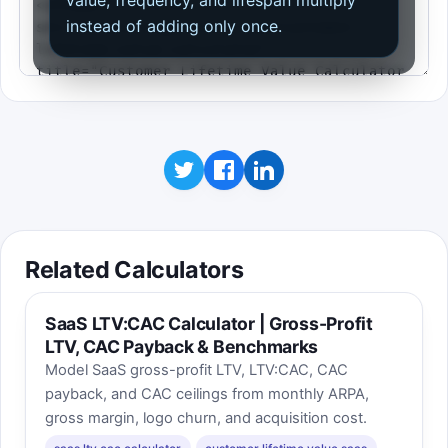
value, frequency, and lifespan multiply
instead of adding only once.
Related Calculators
SaaS LTV:CAC Calculator | Gross-Profit
LTV, CAC Payback & Benchmarks
Model SaaS gross-profit LTV, LTV:CAC, CAC
payback, and CAC ceilings from monthly ARPA,
gross margin, logo churn, and acquisition cost.