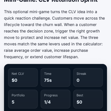
This optional mini-game turns the CLV idea into a
quick reaction challenge. Customers move across the
lifecycle toward the churn wall. When a customer
reaches the decision zone, trigger the right growth
move to protect and increase net value. The three
moves match the same levers used in the calculator:
raise average order value, increase purchase
frequency, or extend customer lifespan.
Net CLV
Time
Streak
$0
75s
0
Portfolio
Progress
Best
5
1/4
$0