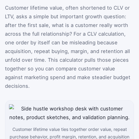
Customer lifetime value, often shortened to CLV or
LTV, asks a simple but important growth question:
after the first sale, what is a customer really worth
across the full relationship? For a CLV calculation,
one order by itself can be misleading because
acquisition, repeat buying, margin, and retention all
unfold over time. This calculator pulls those pieces
together so you can compare customer value
against marketing spend and make steadier budget
decisions.
Customer lifetime value ties together order value, repeat
purchase behavior, profit margin, retention, and acquisition