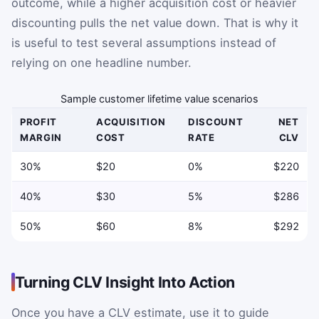
outcome, while a higher acquisition cost or heavier
discounting pulls the net value down. That is why it
is useful to test several assumptions instead of
relying on one headline number.
Sample customer lifetime value scenarios
PROFIT
ACQUISITION
DISCOUNT
NET
MARGIN
COST
RATE
CLV
30%
$20
0%
$220
40%
$30
5%
$286
50%
$60
8%
$292
Turning CLV Insight Into Action
Once you have a CLV estimate, use it to guide