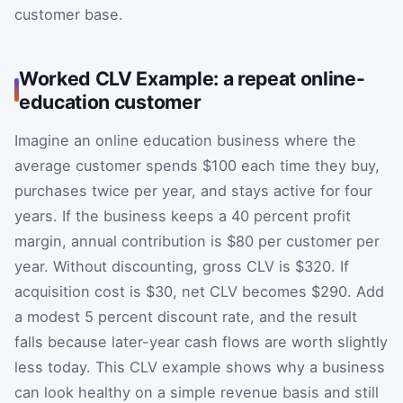
customer base.
Worked CLV Example: a repeat online-
education customer
Imagine an online education business where the
average customer spends $100 each time they buy,
purchases twice per year, and stays active for four
years. If the business keeps a 40 percent profit
margin, annual contribution is $80 per customer per
year. Without discounting, gross CLV is $320. If
acquisition cost is $30, net CLV becomes $290. Add
a modest 5 percent discount rate, and the result
falls because later-year cash flows are worth slightly
less today. This CLV example shows why a business
can look healthy on a simple revenue basis and still