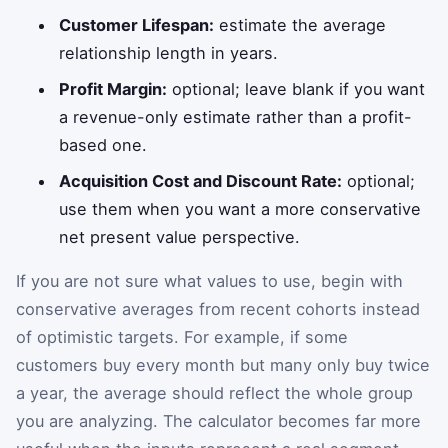
Customer Lifespan:
estimate the average
relationship length in years.
Profit Margin:
optional; leave blank if you want
a revenue-only estimate rather than a profit-
based one.
Acquisition Cost and Discount Rate:
optional;
use them when you want a more conservative
net present value perspective.
If you are not sure what values to use, begin with
conservative averages from recent cohorts instead
of optimistic targets. For example, if some
customers buy every month but many only buy twice
a year, the average should reflect the whole group
you are analyzing. The calculator becomes far more