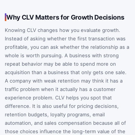
Why CLV Matters for Growth Decisions
Knowing CLV changes how you evaluate growth.
Instead of asking whether the first transaction was
profitable, you can ask whether the relationship as a
whole is worth pursuing. A business with strong
repeat behavior may be able to spend more on
acquisition than a business that only gets one sale.
A company with weak retention may think it has a
traffic problem when it actually has a customer
experience problem. CLV helps you spot that
difference. It is also useful for pricing decisions,
retention budgets, loyalty programs, email
automation, and sales compensation because all of
those choices influence the long-term value of the