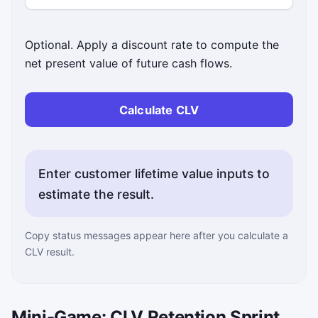
Optional. Apply a discount rate to compute the
net present value of future cash flows.
Calculate CLV
Enter customer lifetime value inputs to
estimate the result.
Copy status messages appear here after you calculate a
CLV result.
Mini-Game: CLV Retention Sprint