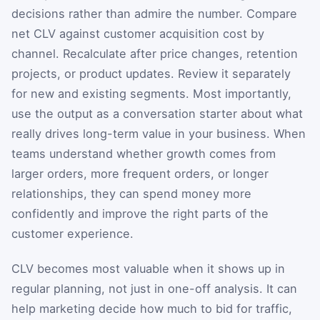
decisions rather than admire the number. Compare
net CLV against customer acquisition cost by
channel. Recalculate after price changes, retention
projects, or product updates. Review it separately
for new and existing segments. Most importantly,
use the output as a conversation starter about what
really drives long-term value in your business. When
teams understand whether growth comes from
larger orders, more frequent orders, or longer
relationships, they can spend money more
confidently and improve the right parts of the
customer experience.
CLV becomes most valuable when it shows up in
regular planning, not just in one-off analysis. It can
help marketing decide how much to bid for traffic,