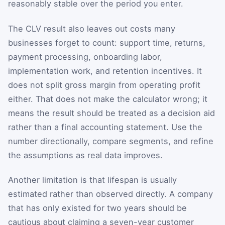
reasonably stable over the period you enter.
The CLV result also leaves out costs many
businesses forget to count: support time, returns,
payment processing, onboarding labor,
implementation work, and retention incentives. It
does not split gross margin from operating profit
either. That does not make the calculator wrong; it
means the result should be treated as a decision aid
rather than a final accounting statement. Use the
number directionally, compare segments, and refine
the assumptions as real data improves.
Another limitation is that lifespan is usually
estimated rather than observed directly. A company
that has only existed for two years should be
cautious about claiming a seven-year customer