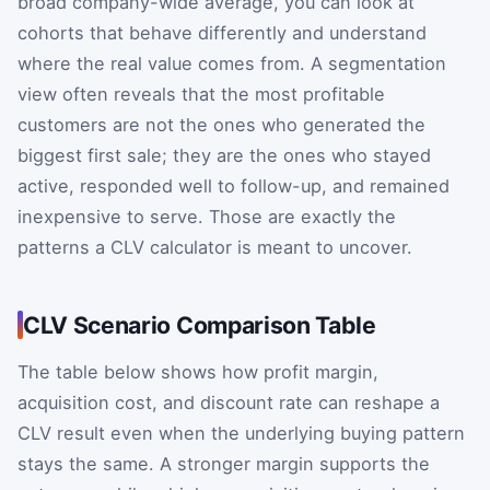
broad company-wide average, you can look at
cohorts that behave differently and understand
where the real value comes from. A segmentation
view often reveals that the most profitable
customers are not the ones who generated the
biggest first sale; they are the ones who stayed
active, responded well to follow-up, and remained
inexpensive to serve. Those are exactly the
patterns a CLV calculator is meant to uncover.
CLV Scenario Comparison Table
The table below shows how profit margin,
acquisition cost, and discount rate can reshape a
CLV result even when the underlying buying pattern
stays the same. A stronger margin supports the