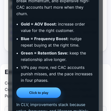
break momentum, and expensive high-
Analysis
CAC accounts hurt more when they
churn.
Continue refining your growth model with the
Gold = AOV Boost:
increase order
Customer Acquisition Cost Calculator
, the
value for the right customer.
Subscription Churn Impact Calculator
, and the
Email Marketing ROI Calculator
.
Blue = Frequency Boost:
nudge
repeat buying at the right time.
Green = Retention Save:
keep the
relationship alive longer.
VIPs pay more, red CAC accounts
Embed this calculator
punish misses, and the pace increases
in four phases.
Copy and paste the HTML below to add the
Customer Lifetime Value Calculator for Repeat
Click to play
Purchases, Margin, and Payback to your website.
In CLV, improvements stack because