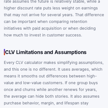
rate assumes the future is relatively stable, while a
higher discount rate puts less weight on earnings
that may not arrive for several years. That difference
can be important when comparing retention
initiatives with paid acquisition or when deciding
how much to invest in customer success.
CLV Limitations and Assumptions
Every CLV calculator makes simplifying assumptions,
and this one is no different. It uses averages, which
means it smooths out differences between high-
value and low-value customers. If one group buys
once and churns while another renews for years,
the average can hide both stories. It also assumes
purchase behavior, margin, and lifespan stay