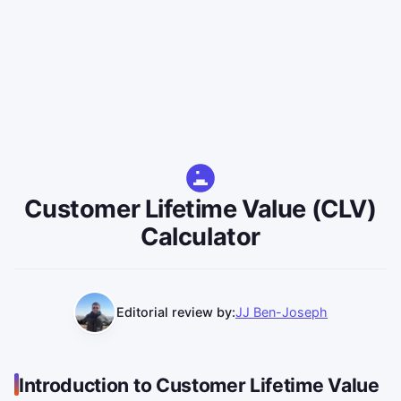
Customer Lifetime Value (CLV)
Calculator
Editorial review by:
JJ Ben-Joseph
Introduction to Customer Lifetime Value