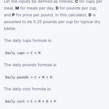
Let the inputs be defined as follows:
C
for cups per
meal,
M
for meals per day,
D
for pounds per cup,
and
P
for price per pound. In this calculator,
D
is
assumed to be 0.25 pounds per cup for typical dry
kibble.
The daily cups formula is:
Daily cups = C × M
The daily pounds formula is:
Daily pounds = C × M × D
The daily cost formula is:
Daily cost = C × M × D × P