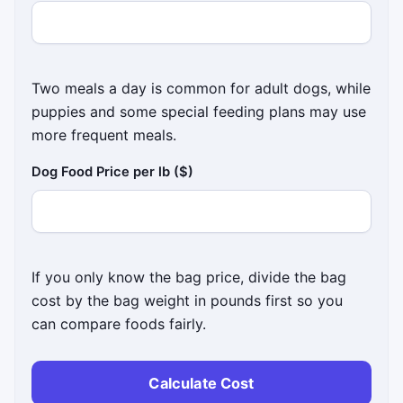
Two meals a day is common for adult dogs, while
puppies and some special feeding plans may use
more frequent meals.
Dog Food Price per lb ($)
If you only know the bag price, divide the bag
cost by the bag weight in pounds first so you
can compare foods fairly.
Calculate Cost