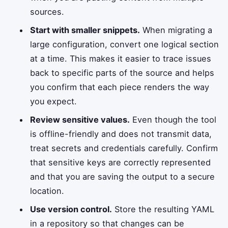
sources.
Start with smaller snippets.
When migrating a
large configuration, convert one logical section
at a time. This makes it easier to trace issues
back to specific parts of the source and helps
you confirm that each piece renders the way
you expect.
Review sensitive values.
Even though the tool
is offline-friendly and does not transmit data,
treat secrets and credentials carefully. Confirm
that sensitive keys are correctly represented
and that you are saving the output to a secure
location.
Use version control.
Store the resulting YAML
in a repository so that changes can be