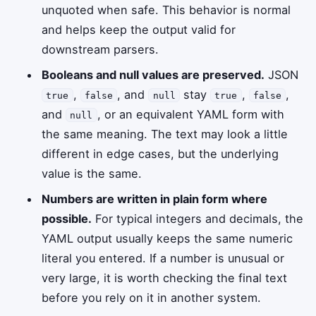
unquoted when safe. This behavior is normal
and helps keep the output valid for
downstream parsers.
Booleans and null values are preserved.
JSON
,
, and
stay
,
,
true
false
null
true
false
and
, or an equivalent YAML form with
null
the same meaning. The text may look a little
different in edge cases, but the underlying
value is the same.
Numbers are written in plain form where
possible.
For typical integers and decimals, the
YAML output usually keeps the same numeric
literal you entered. If a number is unusual or
very large, it is worth checking the final text
before you rely on it in another system.