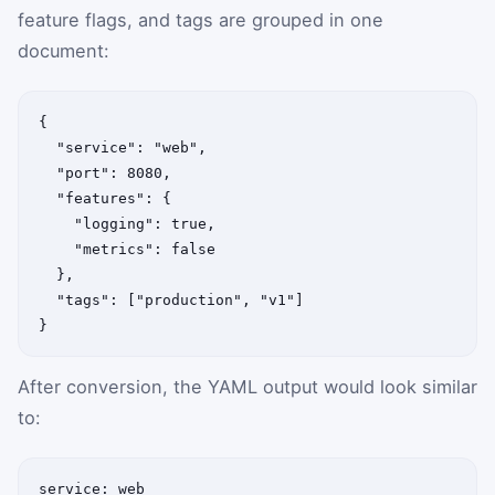
feature flags, and tags are grouped in one
document:
{

  "service": "web",

  "port": 8080,

  "features": {

    "logging": true,

    "metrics": false

  },

  "tags": ["production", "v1"]

}
After conversion, the YAML output would look similar
to:
service: web
