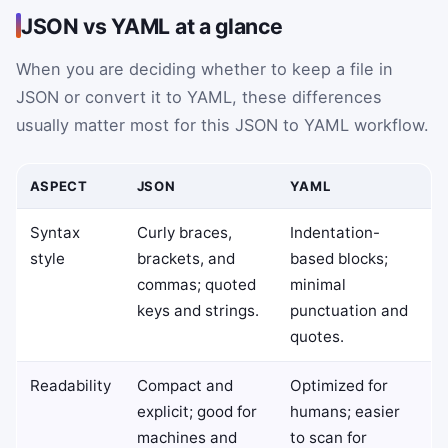
JSON vs YAML at a glance
When you are deciding whether to keep a file in
JSON or convert it to YAML, these differences
usually matter most for this JSON to YAML workflow.
ASPECT
JSON
YAML
Syntax
Curly braces,
Indentation-
style
brackets, and
based blocks;
commas; quoted
minimal
keys and strings.
punctuation and
quotes.
Readability
Compact and
Optimized for
explicit; good for
humans; easier
machines and
to scan for