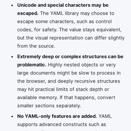
Unicode and special characters may be
escaped.
The YAML library may choose to
escape some characters, such as control
codes, for safety. The value stays equivalent,
but the visual representation can differ slightly
from the source.
Extremely deep or complex structures can be
problematic.
Highly nested objects or very
large documents might be slow to process in
the browser, and deeply recursive structures
may hit practical limits of stack depth or
available memory. If that happens, convert
smaller sections separately.
No YAML-only features are added.
YAML
supports advanced constructs such as