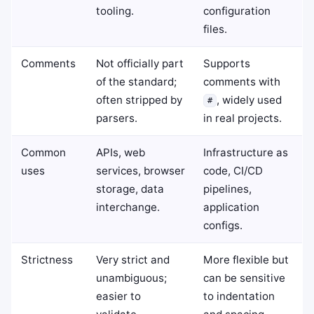
tooling.
configuration
files.
Comments
Not officially part
Supports
of the standard;
comments with
often stripped by
, widely used
#
parsers.
in real projects.
Common
APIs, web
Infrastructure as
uses
services, browser
code, CI/CD
storage, data
pipelines,
interchange.
application
configs.
Strictness
Very strict and
More flexible but
unambiguous;
can be sensitive
easier to
to indentation