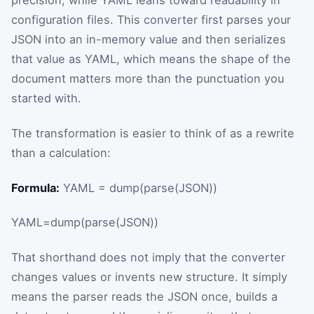
precision, while YAML leans toward readability in
configuration files. This converter first parses your
JSON into an in-memory value and then serializes
that value as YAML, which means the shape of the
document matters more than the punctuation you
started with.
The transformation is easier to think of as a rewrite
than a calculation:
Formula:
YAML = dump(parse(JSON))
YAML
=
dump
(
parse
(
JSON
)
)
That shorthand does not imply that the converter
changes values or invents new structure. It simply
means the parser reads the JSON once, builds a