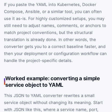
If you paste the YAML into Kubernetes, Docker
Compose, Ansible, or a similar tool, you can often
use it as-is. For highly customized setups, you may
still need to adjust names, comments, or anchors to
match project conventions, but the structural
translation is already done. In other words, the
converter gets you to a correct baseline faster, and
then your deployment or configuration workflow can
handle the project-specific details.
Worked example: converting a simple
service object to YAML
This JSON to YAML converter rewrites a small
service object without changing its meaning. Start
with JSON like this, where a service name, port,