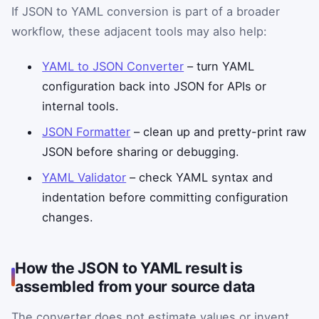
If JSON to YAML conversion is part of a broader
workflow, these adjacent tools may also help:
YAML to JSON Converter
– turn YAML
configuration back into JSON for APIs or
internal tools.
JSON Formatter
– clean up and pretty-print raw
JSON before sharing or debugging.
YAML Validator
– check YAML syntax and
indentation before committing configuration
changes.
How the JSON to YAML result is
assembled from your source data
The converter does not estimate values or invent