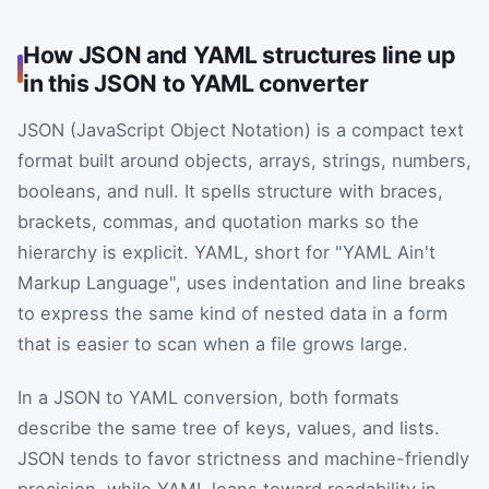
How JSON and YAML structures line up
in this JSON to YAML converter
JSON (JavaScript Object Notation) is a compact text
format built around objects, arrays, strings, numbers,
booleans, and null. It spells structure with braces,
brackets, commas, and quotation marks so the
hierarchy is explicit. YAML, short for "YAML Ain't
Markup Language", uses indentation and line breaks
to express the same kind of nested data in a form
that is easier to scan when a file grows large.
In a JSON to YAML conversion, both formats
describe the same tree of keys, values, and lists.
JSON tends to favor strictness and machine-friendly