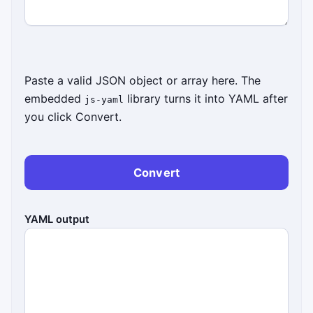
Paste a valid JSON object or array here. The
embedded
library turns it into YAML after
js-yaml
you click Convert.
Convert
YAML output