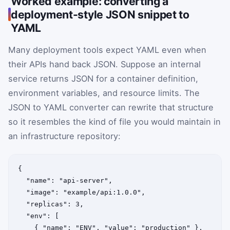
Worked example: converting a
deployment-style JSON snippet to
YAML
Many deployment tools expect YAML even when
their APIs hand back JSON. Suppose an internal
service returns JSON for a container definition,
environment variables, and resource limits. The
JSON to YAML converter can rewrite that structure
so it resembles the kind of file you would maintain in
an infrastructure repository:
{

  "name": "api-server",

  "image": "example/api:1.0.0",

  "replicas": 3,

  "env": [

    { "name": "ENV", "value": "production" },
