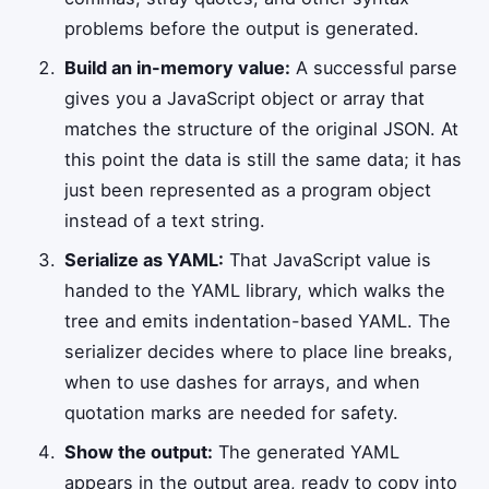
problems before the output is generated.
Build an in-memory value:
A successful parse
gives you a JavaScript object or array that
matches the structure of the original JSON. At
this point the data is still the same data; it has
just been represented as a program object
instead of a text string.
Serialize as YAML:
That JavaScript value is
handed to the YAML library, which walks the
tree and emits indentation-based YAML. The
serializer decides where to place line breaks,
when to use dashes for arrays, and when
quotation marks are needed for safety.
Show the output:
The generated YAML
appears in the output area, ready to copy into