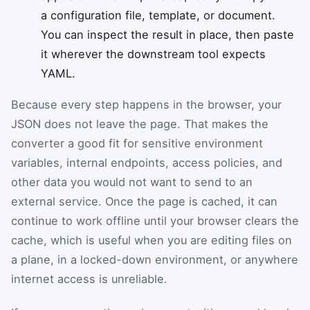
a configuration file, template, or document.
You can inspect the result in place, then paste
it wherever the downstream tool expects
YAML.
Because every step happens in the browser, your
JSON does not leave the page. That makes the
converter a good fit for sensitive environment
variables, internal endpoints, access policies, and
other data you would not want to send to an
external service. Once the page is cached, it can
continue to work offline until your browser clears the
cache, which is useful when you are editing files on
a plane, in a locked-down environment, or anywhere
internet access is unreliable.