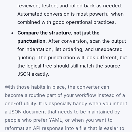
reviewed, tested, and rolled back as needed.
Automated conversion is most powerful when
combined with good operational practices.
Compare the structure, not just the
punctuation.
After conversion, scan the output
for indentation, list ordering, and unexpected
quoting. The punctuation will look different, but
the logical tree should still match the source
JSON exactly.
With those habits in place, the converter can
become a routine part of your workflow instead of a
one-off utility. It is especially handy when you inherit
a JSON document that needs to be maintained by
people who prefer YAML, or when you want to
reformat an API response into a file that is easier to