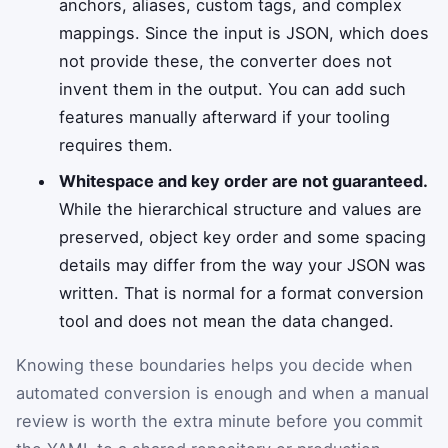
anchors, aliases, custom tags, and complex
mappings. Since the input is JSON, which does
not provide these, the converter does not
invent them in the output. You can add such
features manually afterward if your tooling
requires them.
Whitespace and key order are not guaranteed.
While the hierarchical structure and values are
preserved, object key order and some spacing
details may differ from the way your JSON was
written. That is normal for a format conversion
tool and does not mean the data changed.
Knowing these boundaries helps you decide when
automated conversion is enough and when a manual
review is worth the extra minute before you commit