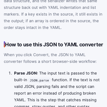
data structure, and the serializer writes that same
structure back out with YAML indentation and list
markers. If a key exists in the source, it still exists in
the output; if an array is ordered in the source, the
order stays intact in the YAML.
How to use this JSON to YAML converter
When you click Convert, the JSON to YAML
converter follows a short browser-side workflow:
Parse JSON:
The input text is passed to the
built-in
function. If the text is not
JSON.parse
valid JSON, parsing fails and the script can
report an error instead of producing broken
YAML. This is the step that catches missing
commas, stray quotes, and other syntax