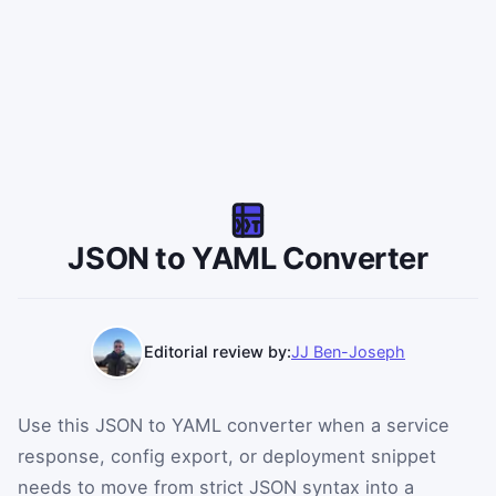
JSON to YAML Converter
Editorial review by:
JJ Ben-Joseph
Use this JSON to YAML converter when a service
response, config export, or deployment snippet
needs to move from strict JSON syntax into a