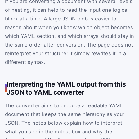
If you are converting a document with several levels
of nesting, it can help to read the input one logical
block at a time. A large JSON blob is easier to
reason about when you know which object becomes
which YAML section, and which arrays should stay in
the same order after conversion. The page does not
reinterpret your structure; it simply rewrites it in a
different syntax.
Interpreting the YAML output from this
JSON to YAML converter
The converter aims to produce a readable YAML
document that keeps the same hierarchy as your
JSON. The notes below explain how to interpret
what you see in the output box and why the