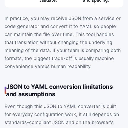
validate.
and spacing.
In practice, you may receive JSON from a service or
code generator and convert it to YAML so people
can maintain the file over time. This tool handles
that translation without changing the underlying
meaning of the data. If your team is comparing both
formats, the biggest trade-off is usually machine
convenience versus human readability.
JSON to YAML conversion limitations
and assumptions
Even though this JSON to YAML converter is built
for everyday configuration work, it still depends on
standards-compliant JSON and on the browser's