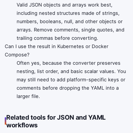
Valid JSON objects and arrays work best,
including nested structures made of strings,
numbers, booleans, null, and other objects or
arrays. Remove comments, single quotes, and
trailing commas before converting.
Can I use the result in Kubernetes or Docker
Compose?
Often yes, because the converter preserves
nesting, list order, and basic scalar values. You
may still need to add platform-specific keys or
comments before dropping the YAML into a
larger file.
Related tools for JSON and YAML
workflows