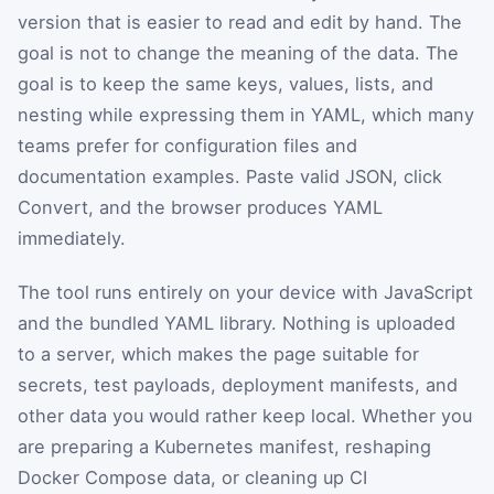
version that is easier to read and edit by hand. The
goal is not to change the meaning of the data. The
goal is to keep the same keys, values, lists, and
nesting while expressing them in YAML, which many
teams prefer for configuration files and
documentation examples. Paste valid JSON, click
Convert, and the browser produces YAML
immediately.
The tool runs entirely on your device with JavaScript
and the bundled YAML library. Nothing is uploaded
to a server, which makes the page suitable for
secrets, test payloads, deployment manifests, and
other data you would rather keep local. Whether you
are preparing a Kubernetes manifest, reshaping
Docker Compose data, or cleaning up CI