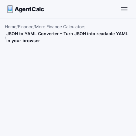
AgentCalc
Toggle
Home
Finance
More Finance Calculators
JSON to YAML Converter – Turn JSON into readable YAML
in your browser