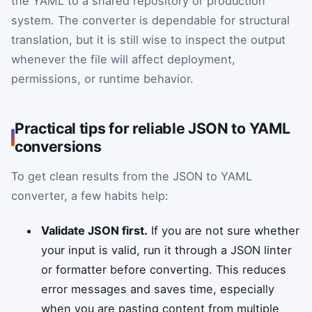
the YAML to a shared repository or production
system. The converter is dependable for structural
translation, but it is still wise to inspect the output
whenever the file will affect deployment,
permissions, or runtime behavior.
Practical tips for reliable JSON to YAML
conversions
To get clean results from the JSON to YAML
converter, a few habits help:
Validate JSON first.
If you are not sure whether
your input is valid, run it through a JSON linter
or formatter before converting. This reduces
error messages and saves time, especially
when you are pasting content from multiple