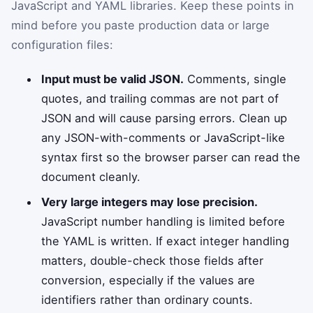
JavaScript and YAML libraries. Keep these points in
mind before you paste production data or large
configuration files:
Input must be valid JSON.
Comments, single
quotes, and trailing commas are not part of
JSON and will cause parsing errors. Clean up
any JSON-with-comments or JavaScript-like
syntax first so the browser parser can read the
document cleanly.
Very large integers may lose precision.
JavaScript number handling is limited before
the YAML is written. If exact integer handling
matters, double-check those fields after
conversion, especially if the values are
identifiers rather than ordinary counts.