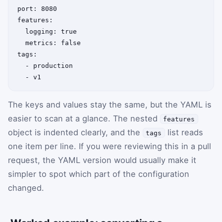
port: 8080

features:

  logging: true

  metrics: false

tags:

  - production

The keys and values stay the same, but the YAML is
easier to scan at a glance. The nested
features
object is indented clearly, and the
list reads
tags
one item per line. If you were reviewing this in a pull
request, the YAML version would usually make it
simpler to spot which part of the configuration
changed.