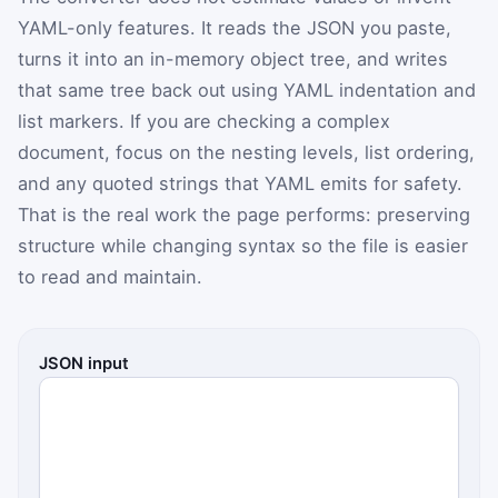
YAML-only features. It reads the JSON you paste,
turns it into an in-memory object tree, and writes
that same tree back out using YAML indentation and
list markers. If you are checking a complex
document, focus on the nesting levels, list ordering,
and any quoted strings that YAML emits for safety.
That is the real work the page performs: preserving
structure while changing syntax so the file is easier
to read and maintain.
JSON input