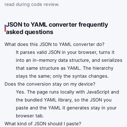
read during code review.
JSON to YAML converter frequently
asked questions
What does this JSON to YAML converter do?
It parses valid JSON in your browser, turns it
into an in-memory data structure, and serializes
that same structure as YAML. The hierarchy
stays the same; only the syntax changes.
Does the conversion stay on my device?
Yes. The page runs locally with JavaScript and
the bundled YAML library, so the JSON you
paste and the YAML it generates stay in your
browser tab.
What kind of JSON should I paste?