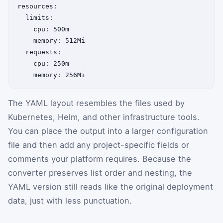
resources:

  limits:

    cpu: 500m

    memory: 512Mi

  requests:

    cpu: 250m

The YAML layout resembles the files used by
Kubernetes, Helm, and other infrastructure tools.
You can place the output into a larger configuration
file and then add any project-specific fields or
comments your platform requires. Because the
converter preserves list order and nesting, the
YAML version still reads like the original deployment
data, just with less punctuation.