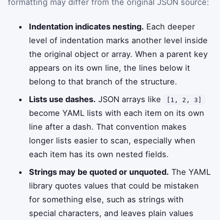
formatting may differ from the original JSON source:
Indentation indicates nesting.
Each deeper
level of indentation marks another level inside
the original object or array. When a parent key
appears on its own line, the lines below it
belong to that branch of the structure.
Lists use dashes.
JSON arrays like
[1, 2, 3]
become YAML lists with each item on its own
line after a dash. That convention makes
longer lists easier to scan, especially when
each item has its own nested fields.
Strings may be quoted or unquoted.
The YAML
library quotes values that could be mistaken
for something else, such as strings with
special characters, and leaves plain values