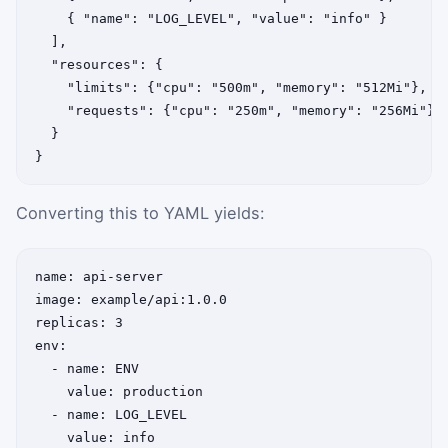
    { "name": "LOG_LEVEL", "value": "info" }

  ],

  "resources": {

    "limits": {"cpu": "500m", "memory": "512Mi"},

    "requests": {"cpu": "250m", "memory": "256Mi"}

  }

}
Converting this to YAML yields:
name: api-server

image: example/api:1.0.0

replicas: 3

env:

  - name: ENV

    value: production

  - name: LOG_LEVEL

    value: info
