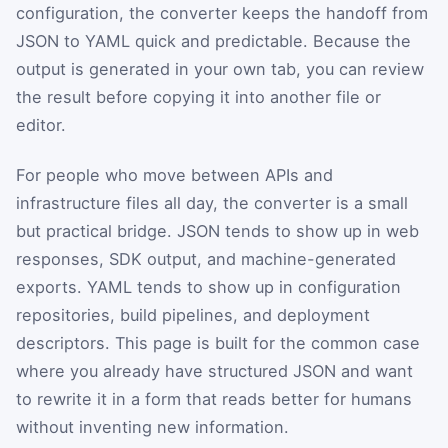
configuration, the converter keeps the handoff from
JSON to YAML quick and predictable. Because the
output is generated in your own tab, you can review
the result before copying it into another file or
editor.
For people who move between APIs and
infrastructure files all day, the converter is a small
but practical bridge. JSON tends to show up in web
responses, SDK output, and machine-generated
exports. YAML tends to show up in configuration
repositories, build pipelines, and deployment
descriptors. This page is built for the common case
where you already have structured JSON and want
to rewrite it in a form that reads better for humans
without inventing new information.