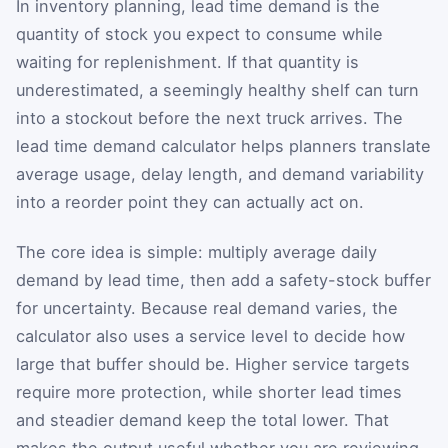
In inventory planning, lead time demand is the
quantity of stock you expect to consume while
waiting for replenishment. If that quantity is
underestimated, a seemingly healthy shelf can turn
into a stockout before the next truck arrives. The
lead time demand calculator helps planners translate
average usage, delay length, and demand variability
into a reorder point they can actually act on.
The core idea is simple: multiply average daily
demand by lead time, then add a safety-stock buffer
for uncertainty. Because real demand varies, the
calculator also uses a service level to decide how
large that buffer should be. Higher service targets
require more protection, while shorter lead times
and steadier demand keep the total lower. That
makes the output useful whether you are reviewing