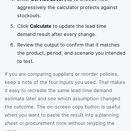
aggressively the calculator protects against
stockouts.
Click
Calculate
to update the lead time
demand result after every change.
Review the output to confirm that it matches
the product, period, and scenario you intended
to test.
If you are comparing suppliers or reorder policies,
keep a note of the four inputs you used. That makes
it easy to recreate the same lead time demand
estimate later and see which assumption changed
the outcome. The on-screen copy button is useful
when you want to paste the result into a planning
sheet or procurement note without retyping the