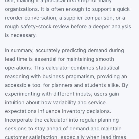
use, making it a practical first step for many
organizations. It is often enough to support a quick
reorder conversation, a supplier comparison, or a
rough safety-stock review before a deeper analysis
is necessary.
In summary, accurately predicting demand during
lead time is essential for maintaining smooth
operations. This calculator combines statistical
reasoning with business pragmatism, providing an
accessible tool for planners and students alike. By
experimenting with different inputs, users gain
intuition about how variability and service
expectations influence inventory decisions.
Incorporate the calculator into regular planning
sessions to stay ahead of demand and maintain
customer satisfaction, especially when lead times