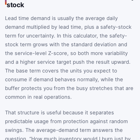
stock
Lead time demand is usually the average daily
demand multiplied by lead time, plus a safety-stock
term for uncertainty. In this calculator, the safety-
stock term grows with the standard deviation and
the service-level Z-score, so both more variability
and a higher service target push the result upward.
The base term covers the units you expect to
consume if demand behaves normally, while the
buffer protects you from the busy stretches that are
common in real operations.
That structure is useful because it separates
predictable usage from protection against random
swings. The average-demand term answers the
question, “How much inventory would I burn just by