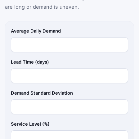
are long or demand is uneven.
Average Daily Demand
Lead Time (days)
Demand Standard Deviation
Service Level (%)