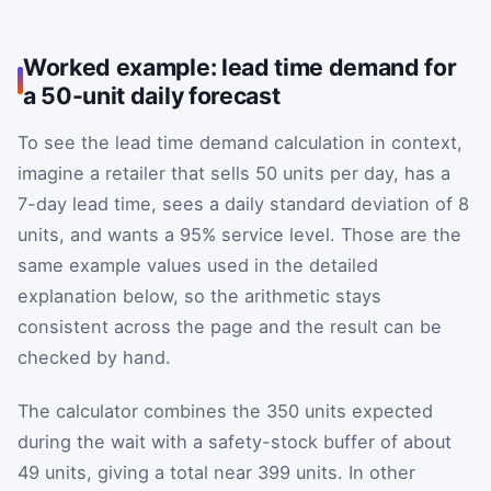
Worked example: lead time demand for
a 50-unit daily forecast
To see the lead time demand calculation in context,
imagine a retailer that sells 50 units per day, has a
7-day lead time, sees a daily standard deviation of 8
units, and wants a 95% service level. Those are the
same example values used in the detailed
explanation below, so the arithmetic stays
consistent across the page and the result can be
checked by hand.
The calculator combines the 350 units expected
during the wait with a safety-stock buffer of about
49 units, giving a total near 399 units. In other