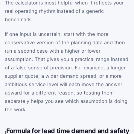
The calculator is most helpful when it reflects your
real operating rhythm instead of a generic
benchmark.
If one input is uncertain, start with the more
conservative version of the planning data and then
run a second case with a higher or lower
assumption. That gives you a practical range instead
of a false sense of precision. For example, a longer
supplier quote, a wider demand spread, or a more
ambitious service level will each move the answer
upward for a different reason, so testing them
separately helps you see which assumption is doing
the work.
Formula for lead time demand and safety