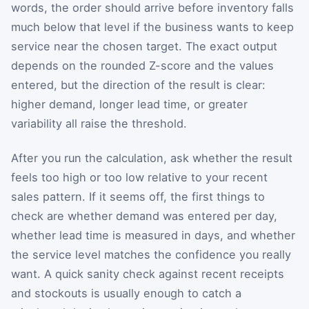
words, the order should arrive before inventory falls
much below that level if the business wants to keep
service near the chosen target. The exact output
depends on the rounded Z-score and the values
entered, but the direction of the result is clear:
higher demand, longer lead time, or greater
variability all raise the threshold.
After you run the calculation, ask whether the result
feels too high or too low relative to your recent
sales pattern. If it seems off, the first things to
check are whether demand was entered per day,
whether lead time is measured in days, and whether
the service level matches the confidence you really
want. A quick sanity check against recent receipts
and stockouts is usually enough to catch a