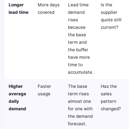
Longer
More days
Lead time
Is the
lead time
covered
demand
supplier
rises
quote still
because
current?
the base
term and
the buffer
have more
time to
accumulate.
Higher
Faster
The base
Has the
average
usage
term rises
sales
daily
almost one
pattern
demand
for one with
changed?
the demand
forecast.