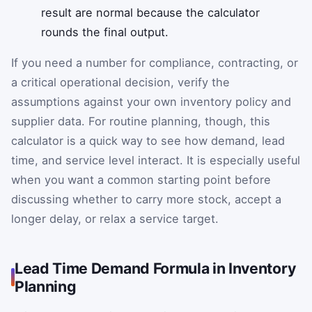
result are normal because the calculator
rounds the final output.
If you need a number for compliance, contracting, or
a critical operational decision, verify the
assumptions against your own inventory policy and
supplier data. For routine planning, though, this
calculator is a quick way to see how demand, lead
time, and service level interact. It is especially useful
when you want a common starting point before
discussing whether to carry more stock, accept a
longer delay, or relax a service target.
Lead Time Demand Formula in Inventory
Planning