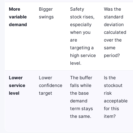
More
Bigger
Safety
Was the
variable
swings
stock rises,
standard
demand
especially
deviation
when you
calculated
are
over the
targeting a
same
high service
period?
level.
Lower
Lower
The buffer
Is the
service
confidence
falls while
stockout
level
target
the base
risk
demand
acceptable
term stays
for this
the same.
item?