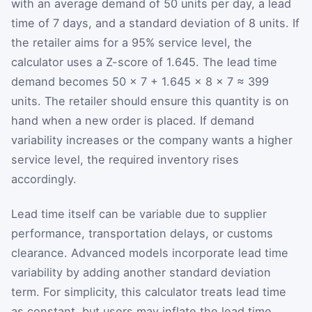
with an average demand of 50 units per day, a lead
time of 7 days, and a standard deviation of 8 units. If
the retailer aims for a 95% service level, the
calculator uses a Z-score of 1.645. The lead time
demand becomes
50
×
7
+
1.645
×
8
×
7
≈ 399
units. The retailer should ensure this quantity is on
hand when a new order is placed. If demand
variability increases or the company wants a higher
service level, the required inventory rises
accordingly.
Lead time itself can be variable due to supplier
performance, transportation delays, or customs
clearance. Advanced models incorporate lead time
variability by adding another standard deviation
term. For simplicity, this calculator treats lead time
as constant, but users may inflate the lead time