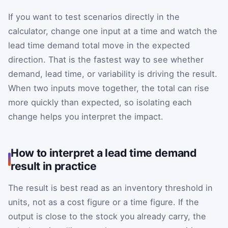
If you want to test scenarios directly in the
calculator, change one input at a time and watch the
lead time demand total move in the expected
direction. That is the fastest way to see whether
demand, lead time, or variability is driving the result.
When two inputs move together, the total can rise
more quickly than expected, so isolating each
change helps you interpret the impact.
How to interpret a lead time demand
result in practice
The result is best read as an inventory threshold in
units, not as a cost figure or a time figure. If the
output is close to the stock you already carry, the