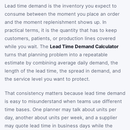
Lead time demand is the inventory you expect to
consume between the moment you place an order
and the moment replenishment shows up. In
practical terms, it is the quantity that has to keep
customers, patients, or production lines covered
while you wait. The
Lead Time Demand Calculator
turns that planning problem into a repeatable
estimate by combining average daily demand, the
length of the lead time, the spread in demand, and
the service level you want to protect.
That consistency matters because lead time demand
is easy to misunderstand when teams use different
time bases. One planner may talk about units per
day, another about units per week, and a supplier
may quote lead time in business days while the