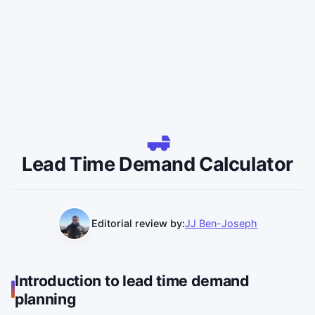
Lead Time Demand Calculator
Editorial review by:
JJ Ben-Joseph
Introduction to lead time demand
planning