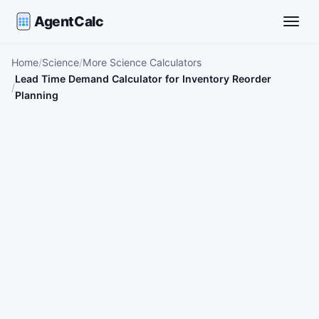
AgentCalc
Toggle
Home
Science
More Science Calculators
Lead Time Demand Calculator for Inventory Reorder
Planning