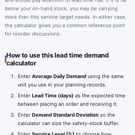
and should pay attention to lead time risk. If it is far
below your on-hand stock, you may be carrying
more than this service target needs. In either case,
the calculator gives you a common reference point
for reorder discussions.
How to use this lead time demand
calculator
Enter
Average Daily Demand
using the same
unit you use in your planning records.
Enter
Lead Time (days)
as the expected time
between placing an order and receiving it.
Enter
Demand Standard Deviation
so the
calculator can size the safety-stock buffer.
Enter
Service Level (%)
to choose how