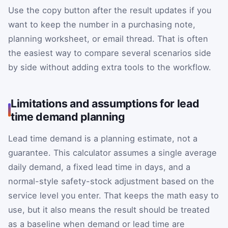
Use the copy button after the result updates if you
want to keep the number in a purchasing note,
planning worksheet, or email thread. That is often
the easiest way to compare several scenarios side
by side without adding extra tools to the workflow.
Limitations and assumptions for lead
time demand planning
Lead time demand is a planning estimate, not a
guarantee. This calculator assumes a single average
daily demand, a fixed lead time in days, and a
normal-style safety-stock adjustment based on the
service level you enter. That keeps the math easy to
use, but it also means the result should be treated
as a baseline when demand or lead time are