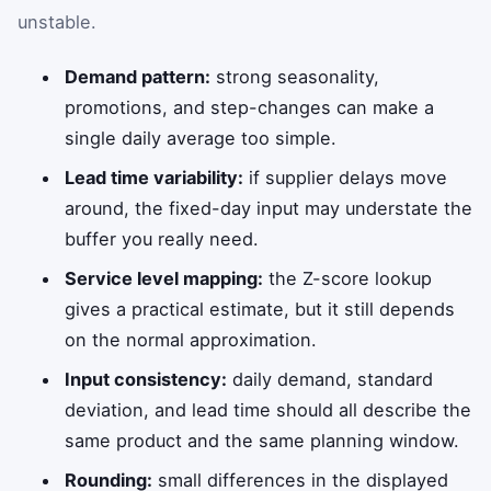
unstable.
Demand pattern:
strong seasonality,
promotions, and step-changes can make a
single daily average too simple.
Lead time variability:
if supplier delays move
around, the fixed-day input may understate the
buffer you really need.
Service level mapping:
the Z-score lookup
gives a practical estimate, but it still depends
on the normal approximation.
Input consistency:
daily demand, standard
deviation, and lead time should all describe the
same product and the same planning window.
Rounding:
small differences in the displayed