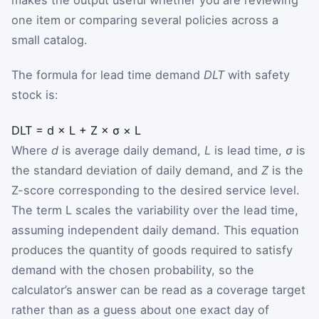
one item or comparing several policies across a
small catalog.
The formula for lead time demand
DLT
with safety
stock is:
DLT
=
d
×
L
+
Z
×
σ
×
L
Where
d
is average daily demand,
L
is lead time,
σ
is
the standard deviation of daily demand, and
Z
is the
Z-score corresponding to the desired service level.
The term
L
scales the variability over the lead time,
assuming independent daily demand. This equation
produces the quantity of goods required to satisfy
demand with the chosen probability, so the
calculator’s answer can be read as a coverage target
rather than as a guess about one exact day of