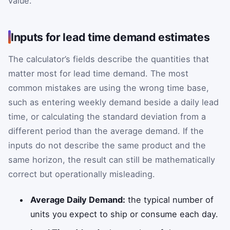
value.
Inputs for lead time demand estimates
The calculator’s fields describe the quantities that
matter most for lead time demand. The most
common mistakes are using the wrong time base,
such as entering weekly demand beside a daily lead
time, or calculating the standard deviation from a
different period than the average demand. If the
inputs do not describe the same product and the
same horizon, the result can still be mathematically
correct but operationally misleading.
Average Daily Demand:
the typical number of
units you expect to ship or consume each day.