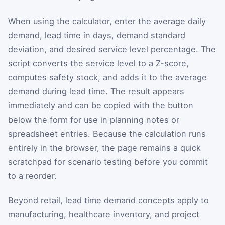
When using the calculator, enter the average daily
demand, lead time in days, demand standard
deviation, and desired service level percentage. The
script converts the service level to a Z-score,
computes safety stock, and adds it to the average
demand during lead time. The result appears
immediately and can be copied with the button
below the form for use in planning notes or
spreadsheet entries. Because the calculation runs
entirely in the browser, the page remains a quick
scratchpad for scenario testing before you commit
to a reorder.
Beyond retail, lead time demand concepts apply to
manufacturing, healthcare inventory, and project