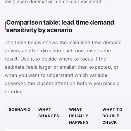
misplaced decimal or a time-unit mismatch.
Comparison table: lead time demand
sensitivity by scenario
The table below shows the main lead time demand
drivers and the direction each one pushes the
result. Use it to decide where to focus if the
estimate feels larger or smaller than expected, or
when you want to understand which variable
deserves the closest attention before you place a
reorder.
SCENARIO
WHAT
WHAT
WHAT TO
CHANGES
USUALLY
DOUBLE-
HAPPENS
CHECK