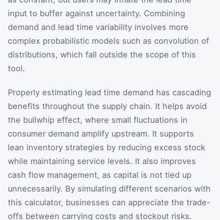
input to buffer against uncertainty. Combining
demand and lead time variability involves more
complex probabilistic models such as convolution of
distributions, which fall outside the scope of this
tool.
Properly estimating lead time demand has cascading
benefits throughout the supply chain. It helps avoid
the bullwhip effect, where small fluctuations in
consumer demand amplify upstream. It supports
lean inventory strategies by reducing excess stock
while maintaining service levels. It also improves
cash flow management, as capital is not tied up
unnecessarily. By simulating different scenarios with
this calculator, businesses can appreciate the trade-
offs between carrying costs and stockout risks.