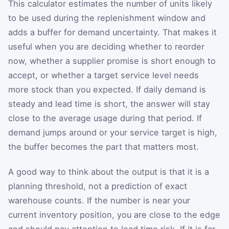
This calculator estimates the number of units likely
to be used during the replenishment window and
adds a buffer for demand uncertainty. That makes it
useful when you are deciding whether to reorder
now, whether a supplier promise is short enough to
accept, or whether a target service level needs
more stock than you expected. If daily demand is
steady and lead time is short, the answer will stay
close to the average usage during that period. If
demand jumps around or your service target is high,
the buffer becomes the part that matters most.
A good way to think about the output is that it is a
planning threshold, not a prediction of exact
warehouse counts. If the number is near your
current inventory position, you are close to the edge