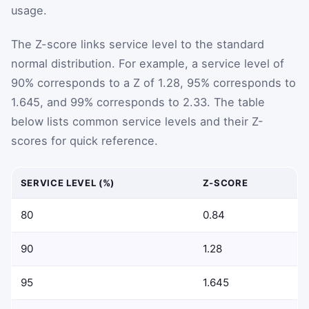
usage.
The Z-score links service level to the standard
normal distribution. For example, a service level of
90% corresponds to a Z of 1.28, 95% corresponds to
1.645, and 99% corresponds to 2.33. The table
below lists common service levels and their Z-
scores for quick reference.
SERVICE LEVEL (%)
Z-SCORE
80
0.84
90
1.28
95
1.645