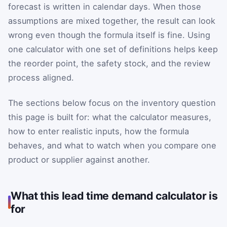
forecast is written in calendar days. When those
assumptions are mixed together, the result can look
wrong even though the formula itself is fine. Using
one calculator with one set of definitions helps keep
the reorder point, the safety stock, and the review
process aligned.
The sections below focus on the inventory question
this page is built for: what the calculator measures,
how to enter realistic inputs, how the formula
behaves, and what to watch when you compare one
product or supplier against another.
What this lead time demand calculator is
for