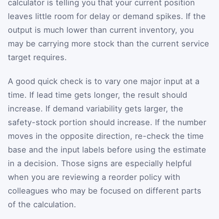
calculator is telling you that your current position
leaves little room for delay or demand spikes. If the
output is much lower than current inventory, you
may be carrying more stock than the current service
target requires.
A good quick check is to vary one major input at a
time. If lead time gets longer, the result should
increase. If demand variability gets larger, the
safety-stock portion should increase. If the number
moves in the opposite direction, re-check the time
base and the input labels before using the estimate
in a decision. Those signs are especially helpful
when you are reviewing a reorder policy with
colleagues who may be focused on different parts
of the calculation.