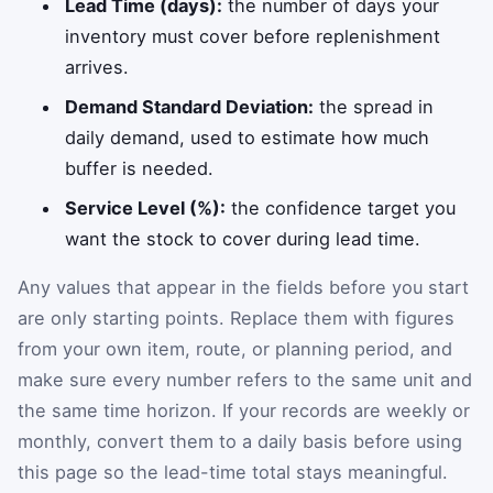
Lead Time (days):
the number of days your
inventory must cover before replenishment
arrives.
Demand Standard Deviation:
the spread in
daily demand, used to estimate how much
buffer is needed.
Service Level (%):
the confidence target you
want the stock to cover during lead time.
Any values that appear in the fields before you start
are only starting points. Replace them with figures
from your own item, route, or planning period, and
make sure every number refers to the same unit and
the same time horizon. If your records are weekly or
monthly, convert them to a daily basis before using
this page so the lead-time total stays meaningful.