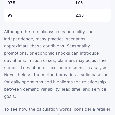
97.5
1.96
99
2.33
Although the formula assumes normality and
independence, many practical scenarios
approximate these conditions. Seasonality,
promotions, or economic shocks can introduce
deviations. In such cases, planners may adjust the
standard deviation or incorporate scenario analysis.
Nevertheless, the method provides a solid baseline
for daily operations and highlights the relationship
between demand variability, lead time, and service
goals.
To see how the calculation works, consider a retailer