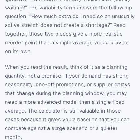
waiting?” The variability term answers the follow-up
question, “How much extra do I need so an unusually
active stretch does not create a shortage?” Read
together, those two pieces give a more realistic
reorder point than a simple average would provide
on its own.
When you read the result, think of it as a planning
quantity, not a promise. If your demand has strong
seasonality, one-off promotions, or supplier delays
that change during the planning window, you may
need a more advanced model than a single fixed
average. The calculator is still valuable in those
cases because it gives you a baseline that you can
compare against a surge scenario or a quieter
month.