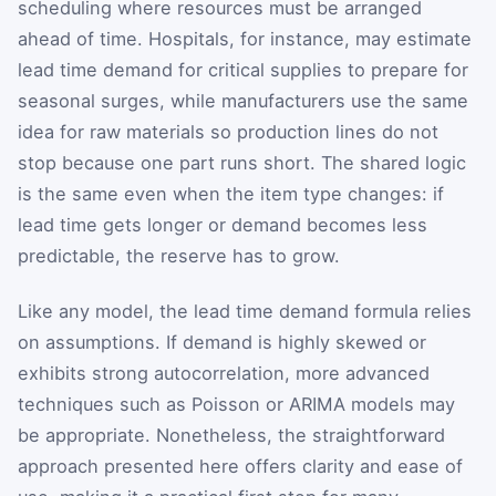
scheduling where resources must be arranged
ahead of time. Hospitals, for instance, may estimate
lead time demand for critical supplies to prepare for
seasonal surges, while manufacturers use the same
idea for raw materials so production lines do not
stop because one part runs short. The shared logic
is the same even when the item type changes: if
lead time gets longer or demand becomes less
predictable, the reserve has to grow.
Like any model, the lead time demand formula relies
on assumptions. If demand is highly skewed or
exhibits strong autocorrelation, more advanced
techniques such as Poisson or ARIMA models may
be appropriate. Nonetheless, the straightforward
approach presented here offers clarity and ease of