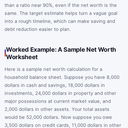
than a ratio near 90%, even if the net worth is the
same. The target estimate helps turn a vague goal
into a rough timeline, which can make saving and
debt reduction easier to plan.
Worked Example: A Sample Net Worth
Worksheet
Here is a sample net worth calculation for a
household balance sheet. Suppose you have 8,000
dollars in cash and savings, 18,000 dollars in
investments, 24,000 dollars in property and other
major possessions at current market value, and
2,000 dollars in other assets. Your total assets
would be 52,000 dollars. Now suppose you owe
3,500 dollars on credit cards, 11,000 dollars in other