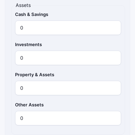
Assets
Cash & Savings
Investments
Property & Assets
Other Assets