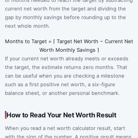
of months needed to reach the target by subtracting
current net worth from the target and dividing the
gap by monthly savings before rounding up to the
next whole month.
Months to Target
=
⌈
Target Net Worth
−
Current Net
Worth
Monthly Savings
⌉
If your current net worth already meets or exceeds
the target, the estimate returns zero months. That
can be useful when you are checking a milestone
such as a first positive net worth, a six-figure
balance sheet, or another personal benchmark.
How to Read Your Net Worth Result
When you read a net worth calculator result, start
with the sign of the number. A positive result means