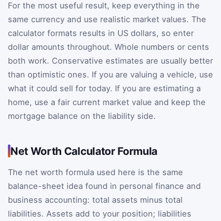
For the most useful result, keep everything in the
same currency and use realistic market values. The
calculator formats results in US dollars, so enter
dollar amounts throughout. Whole numbers or cents
both work. Conservative estimates are usually better
than optimistic ones. If you are valuing a vehicle, use
what it could sell for today. If you are estimating a
home, use a fair current market value and keep the
mortgage balance on the liability side.
Net Worth Calculator Formula
The net worth formula used here is the same
balance-sheet idea found in personal finance and
business accounting: total assets minus total
liabilities. Assets add to your position; liabilities