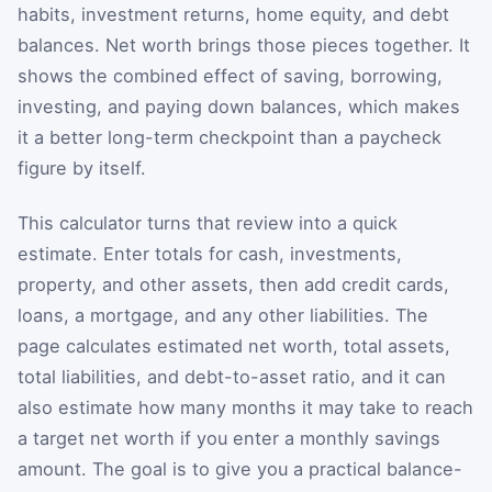
habits, investment returns, home equity, and debt
balances. Net worth brings those pieces together. It
shows the combined effect of saving, borrowing,
investing, and paying down balances, which makes
it a better long-term checkpoint than a paycheck
figure by itself.
This calculator turns that review into a quick
estimate. Enter totals for cash, investments,
property, and other assets, then add credit cards,
loans, a mortgage, and any other liabilities. The
page calculates estimated net worth, total assets,
total liabilities, and debt-to-asset ratio, and it can
also estimate how many months it may take to reach
a target net worth if you enter a monthly savings
amount. The goal is to give you a practical balance-