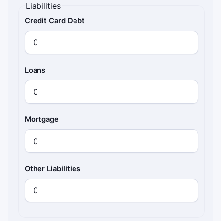
Liabilities
Credit Card Debt
Loans
Mortgage
Other Liabilities