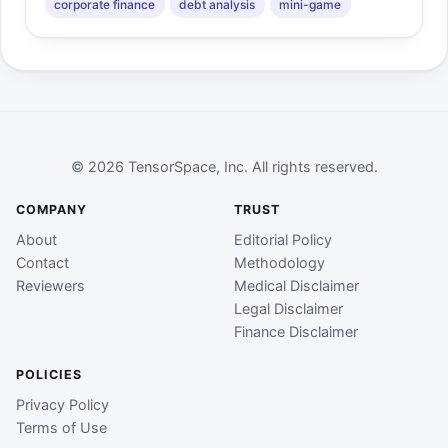
corporate finance
debt analysis
mini-game
© 2026 TensorSpace, Inc. All rights reserved.
COMPANY
TRUST
About
Editorial Policy
Contact
Methodology
Reviewers
Medical Disclaimer
Legal Disclaimer
Finance Disclaimer
POLICIES
Privacy Policy
Terms of Use