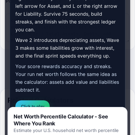
Position to your website.
left arrow for Asset, and L or the right arrow
for Liability. Survive 75 seconds, build
streaks, and finish with the strongest ledger
you can.
Wave 2 introduces depreciating assets, Wave
3 makes some liabilities grow with interest,
and the final sprint speeds everything up.
Your score rewards accuracy and streaks.
Your run net worth follows the same idea as
the calculator: assets add value and liabilities
subtract it.
Related Calculators
Click to play
Net Worth Percentile Calculator - See
Best score is saved on this device so you
Where You Rank
can replay and try to build a stronger
Estimate your U.S. household net worth percentile
balance sheet.