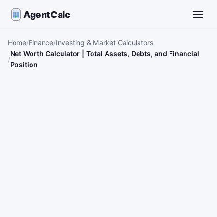
AgentCalc
Toggle
Home
Finance
Investing & Market Calculators
Net Worth Calculator | Total Assets, Debts, and Financial
Position