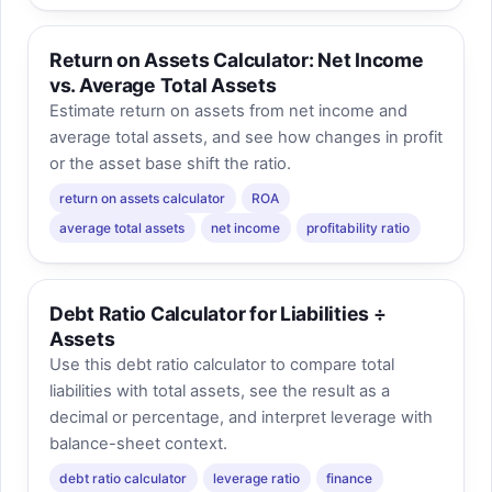
Return on Assets Calculator: Net Income
vs. Average Total Assets
Estimate return on assets from net income and
average total assets, and see how changes in profit
or the asset base shift the ratio.
return on assets calculator
ROA
average total assets
net income
profitability ratio
Debt Ratio Calculator for Liabilities ÷
Assets
Use this debt ratio calculator to compare total
liabilities with total assets, see the result as a
decimal or percentage, and interpret leverage with
balance-sheet context.
debt ratio calculator
leverage ratio
finance