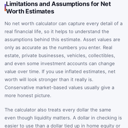
Limitations and Assumptions for Net
Worth Estimates
No net worth calculator can capture every detail of a
real financial life, so it helps to understand the
assumptions behind this estimate. Asset values are
only as accurate as the numbers you enter. Real
estate, private businesses, vehicles, collectibles,
and even some investment accounts can change
value over time. If you use inflated estimates, net
worth will look stronger than it really is.
Conservative market-based values usually give a
more honest picture.
The calculator also treats every dollar the same
even though liquidity matters. A dollar in checking is
easier to use than a dollar tied up in home equity or