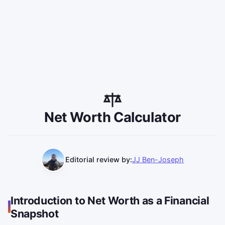
Net Worth Calculator
Editorial review by:
JJ Ben-Joseph
Introduction to Net Worth as a Financial
Snapshot