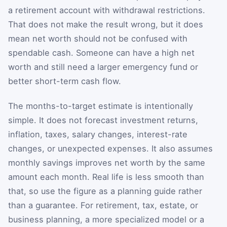
a retirement account with withdrawal restrictions.
That does not make the result wrong, but it does
mean net worth should not be confused with
spendable cash. Someone can have a high net
worth and still need a larger emergency fund or
better short-term cash flow.
The months-to-target estimate is intentionally
simple. It does not forecast investment returns,
inflation, taxes, salary changes, interest-rate
changes, or unexpected expenses. It also assumes
monthly savings improves net worth by the same
amount each month. Real life is less smooth than
that, so use the figure as a planning guide rather
than a guarantee. For retirement, tax, estate, or
business planning, a more specialized model or a