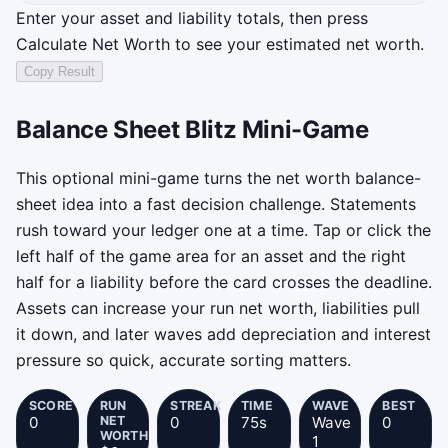
Enter your asset and liability totals, then press
Calculate Net Worth to see your estimated net worth.
Copy Result
Results have not been copied yet.
Balance Sheet Blitz Mini-Game
This optional mini-game turns the net worth balance-
sheet idea into a fast decision challenge. Statements
rush toward your ledger one at a time. Tap or click the
left half of the game area for an asset and the right
half for a liability before the card crosses the deadline.
Assets can increase your run net worth, liabilities pull
it down, and later waves add depreciation and interest
pressure so quick, accurate sorting matters.
SCORE
RUN
STREAK
TIME
WAVE
BEST
0
NET
0
75s
Wave
0
WORTH
1