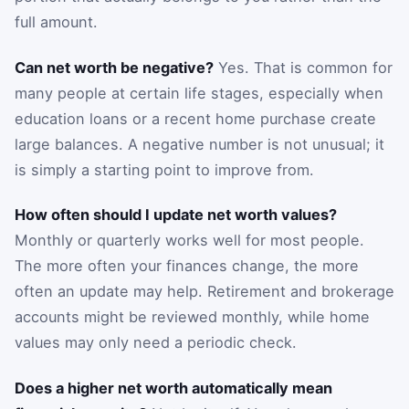
full amount.
Can net worth be negative?
Yes. That is common for
many people at certain life stages, especially when
education loans or a recent home purchase create
large balances. A negative number is not unusual; it
is simply a starting point to improve from.
How often should I update net worth values?
Monthly or quarterly works well for most people.
The more often your finances change, the more
often an update may help. Retirement and brokerage
accounts might be reviewed monthly, while home
values may only need a periodic check.
Does a higher net worth automatically mean