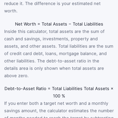
reduce it. The difference is your estimated net
worth.
Net Worth
=
Total Assets
−
Total Liabilities
Inside this calculator, total assets are the sum of
cash and savings, investments, property and
assets, and other assets. Total liabilities are the sum
of credit card debt, loans, mortgage balance, and
other liabilities. The debt-to-asset ratio in the
details area is only shown when total assets are
above zero.
Debt-to-Asset Ratio
=
Total Liabilities
Total Assets
×
100
%
If you enter both a target net worth and a monthly
savings amount, the calculator estimates the number