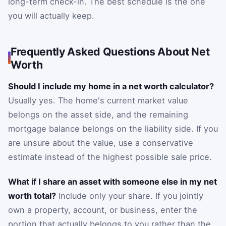
long-term check-in. The best schedule is the one
you will actually keep.
Frequently Asked Questions About Net
Worth
Should I include my home in a net worth calculator?
Usually yes. The home's current market value
belongs on the asset side, and the remaining
mortgage balance belongs on the liability side. If you
are unsure about the value, use a conservative
estimate instead of the highest possible sale price.
What if I share an asset with someone else in my net
worth total?
Include only your share. If you jointly
own a property, account, or business, enter the
portion that actually belongs to you rather than the