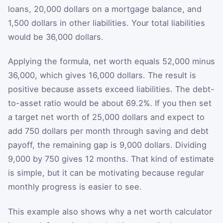
loans, 20,000 dollars on a mortgage balance, and
1,500 dollars in other liabilities. Your total liabilities
would be 36,000 dollars.
Applying the formula, net worth equals 52,000 minus
36,000, which gives 16,000 dollars. The result is
positive because assets exceed liabilities. The debt-
to-asset ratio would be about 69.2%. If you then set
a target net worth of 25,000 dollars and expect to
add 750 dollars per month through saving and debt
payoff, the remaining gap is 9,000 dollars. Dividing
9,000 by 750 gives 12 months. That kind of estimate
is simple, but it can be motivating because regular
monthly progress is easier to see.
This example also shows why a net worth calculator