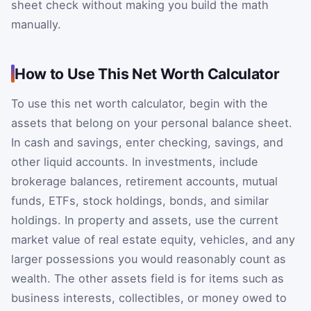
sheet check without making you build the math
manually.
How to Use This Net Worth Calculator
To use this net worth calculator, begin with the
assets that belong on your personal balance sheet.
In cash and savings, enter checking, savings, and
other liquid accounts. In investments, include
brokerage balances, retirement accounts, mutual
funds, ETFs, stock holdings, bonds, and similar
holdings. In property and assets, use the current
market value of real estate equity, vehicles, and any
larger possessions you would reasonably count as
wealth. The other assets field is for items such as
business interests, collectibles, or money owed to