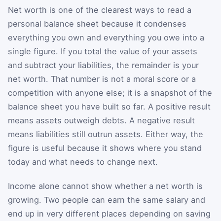
Net worth is one of the clearest ways to read a
personal balance sheet because it condenses
everything you own and everything you owe into a
single figure. If you total the value of your assets
and subtract your liabilities, the remainder is your
net worth. That number is not a moral score or a
competition with anyone else; it is a snapshot of the
balance sheet you have built so far. A positive result
means assets outweigh debts. A negative result
means liabilities still outrun assets. Either way, the
figure is useful because it shows where you stand
today and what needs to change next.
Income alone cannot show whether a net worth is
growing. Two people can earn the same salary and
end up in very different places depending on saving