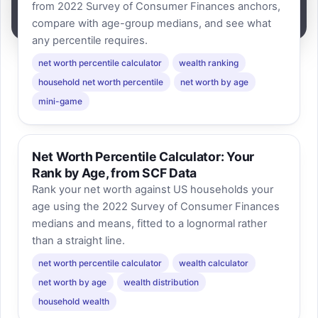
from 2022 Survey of Consumer Finances anchors,
compare with age-group medians, and see what
any percentile requires.
net worth percentile calculator
wealth ranking
household net worth percentile
net worth by age
mini-game
Net Worth Percentile Calculator: Your
Rank by Age, from SCF Data
Rank your net worth against US households your
age using the 2022 Survey of Consumer Finances
medians and means, fitted to a lognormal rather
than a straight line.
net worth percentile calculator
wealth calculator
net worth by age
wealth distribution
household wealth