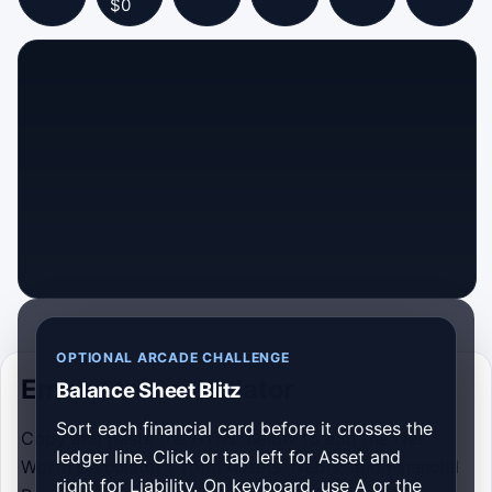
$0
OPTIONAL ARCADE CHALLENGE
Embed this calculator
Balance Sheet Blitz
Sort each financial card before it crosses the
Copy and paste the HTML below to add the Net
ledger line. Click or tap left for Asset and
Worth Calculator | Total Assets, Debts, and Financial
right for Liability. On keyboard, use A or the