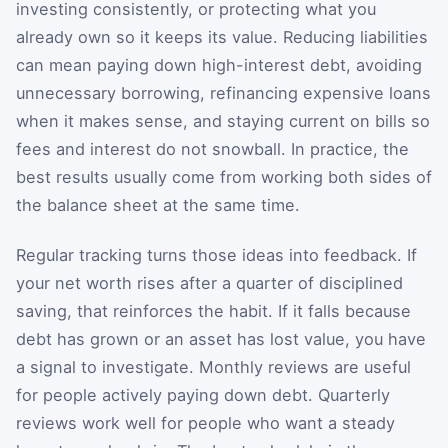
investing consistently, or protecting what you
already own so it keeps its value. Reducing liabilities
can mean paying down high-interest debt, avoiding
unnecessary borrowing, refinancing expensive loans
when it makes sense, and staying current on bills so
fees and interest do not snowball. In practice, the
best results usually come from working both sides of
the balance sheet at the same time.
Regular tracking turns those ideas into feedback. If
your net worth rises after a quarter of disciplined
saving, that reinforces the habit. If it falls because
debt has grown or an asset has lost value, you have
a signal to investigate. Monthly reviews are useful
for people actively paying down debt. Quarterly
reviews work well for people who want a steady