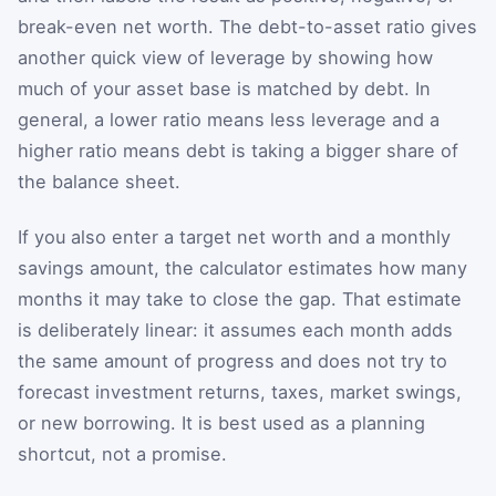
break-even net worth. The debt-to-asset ratio gives
another quick view of leverage by showing how
much of your asset base is matched by debt. In
general, a lower ratio means less leverage and a
higher ratio means debt is taking a bigger share of
the balance sheet.
If you also enter a target net worth and a monthly
savings amount, the calculator estimates how many
months it may take to close the gap. That estimate
is deliberately linear: it assumes each month adds
the same amount of progress and does not try to
forecast investment returns, taxes, market swings,
or new borrowing. It is best used as a planning
shortcut, not a promise.