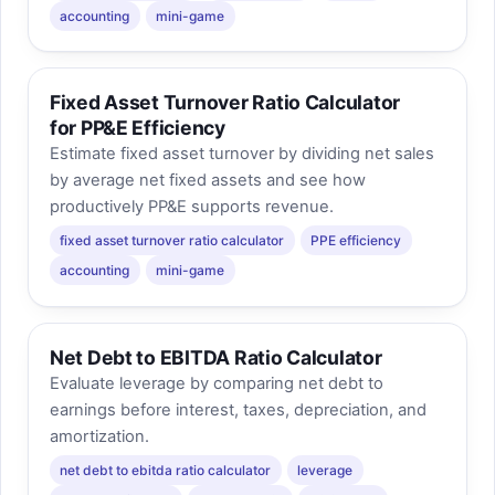
accounting
mini-game
Fixed Asset Turnover Ratio Calculator
for PP&E Efficiency
Estimate fixed asset turnover by dividing net sales
by average net fixed assets and see how
productively PP&E supports revenue.
fixed asset turnover ratio calculator
PPE efficiency
accounting
mini-game
Net Debt to EBITDA Ratio Calculator
Evaluate leverage by comparing net debt to
earnings before interest, taxes, depreciation, and
amortization.
net debt to ebitda ratio calculator
leverage