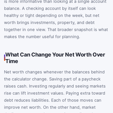
is more informative than looking at a single account
balance. A checking account by itself can look
healthy or tight depending on the week, but net
worth brings investments, property, and debt
together in one view. That broader snapshot is what
makes the number useful for planning.
What Can Change Your Net Worth Over
Time
Net worth changes whenever the balances behind
the calculator change. Saving part of a paycheck
raises cash. Investing regularly and seeing markets
rise can lift investment values. Paying extra toward
debt reduces liabilities. Each of those moves can
improve net worth. On the other hand, market