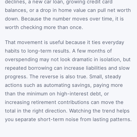
declines, a new car loan, growing credit card
balances, or a drop in home value can pull net worth
down. Because the number moves over time, it is
worth checking more than once.
That movement is useful because it ties everyday
habits to long-term results. A few months of
overspending may not look dramatic in isolation, but
repeated borrowing can increase liabilities and slow
progress. The reverse is also true. Small, steady
actions such as automating savings, paying more
than the minimum on high-interest debt, or
increasing retirement contributions can move the
total in the right direction. Watching the trend helps
you separate short-term noise from lasting patterns.