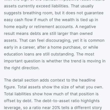
assets currently exceed liabilities. That usually
suggests breathing room, but it does not guarantee
easy cash flow if much of the wealth is tied up in
home equity or retirement accounts. A negative
result means debts are still larger than owned
assets. That can feel discouraging, yet it is common
early in a career, after a home purchase, or while
education loans are still outstanding. The most
important question is whether the trend is moving in
the right direction.
The detail section adds context to the headline
figure. Total assets show the size of what you own.
Total liabilities show how much of that position is
offset by debt. The debt-to-asset ratio highlights
leverage, so a ratio near 20% tells a different story