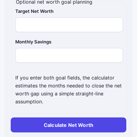
Optional net worth goal planning
Target Net Worth
Monthly Savings
If you enter both goal fields, the calculator
estimates the months needed to close the net
worth gap using a simple straight-line
assumption.
Calculate Net Worth