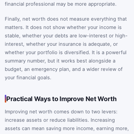
financial professional may be more appropriate.
Finally, net worth does not measure everything that
matters. It does not show whether your income is
stable, whether your debts are low-interest or high-
interest, whether your insurance is adequate, or
whether your portfolio is diversified. It is a powerful
summary number, but it works best alongside a
budget, an emergency plan, and a wider review of
your financial goals.
Practical Ways to Improve Net Worth
Improving net worth comes down to two levers:
increase assets or reduce liabilities. Increasing
assets can mean saving more income, earning more,