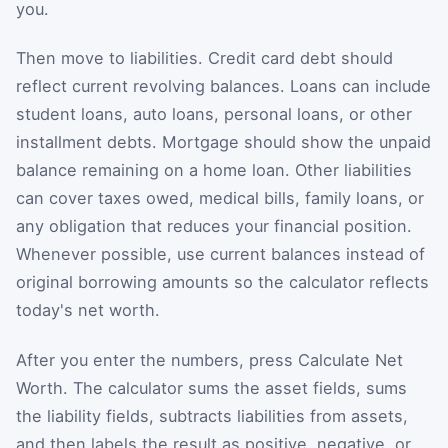
you.
Then move to liabilities. Credit card debt should
reflect current revolving balances. Loans can include
student loans, auto loans, personal loans, or other
installment debts. Mortgage should show the unpaid
balance remaining on a home loan. Other liabilities
can cover taxes owed, medical bills, family loans, or
any obligation that reduces your financial position.
Whenever possible, use current balances instead of
original borrowing amounts so the calculator reflects
today's net worth.
After you enter the numbers, press Calculate Net
Worth. The calculator sums the asset fields, sums
the liability fields, subtracts liabilities from assets,
and then labels the result as positive, negative, or