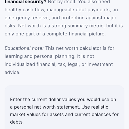
financial security?
Not by itself. You also need
healthy cash flow, manageable debt payments, an
emergency reserve, and protection against major
risks. Net worth is a strong summary metric, but it is
only one part of a complete financial picture.
Educational note:
This net worth calculator is for
learning and personal planning. It is not
individualized financial, tax, legal, or investment
advice.
Enter the current dollar values you would use on
a personal net worth statement. Use realistic
market values for assets and current balances for
debts.