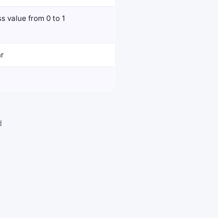
s value from 0 to 1
hr
d