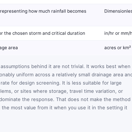
, representing how much rainfall becomes
Dimensionles
for the chosen storm and critical duration
in/hr or mm/
nage area
acres or km²
 assumptions behind it are not trivial. It works best when
sonably uniform across a relatively small drainage area an
te for design screening. It is less suitable for large
ems, or sites where storage, travel time variation, or
 dominate the response. That does not make the method
the most value from it when you use it in the setting it