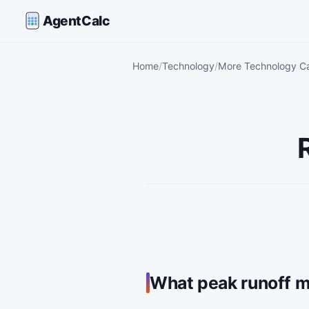
AgentCalc
Home
Technology
More Technology Ca
What peak runoff m