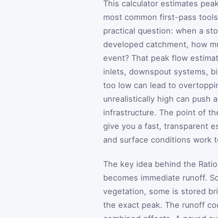
This calculator estimates pea
most common first-pass tools 
practical question: when a stor
developed catchment, how much
event? That peak flow estimat
inlets, downspout systems, bi
too low can lead to overtoppin
unrealistically high can push
infrastructure. The point of t
give you a fast, transparent e
and surface conditions work t
The key idea behind the Ration
becomes immediate runoff. Som
vegetation, some is stored bri
the exact peak. The runoff co