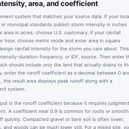
tensity, area, and coefficient
ment system that matches your source data. If your loca
, or municipal standards publish storm intensity in inches
s area in acres, choose U.S. customary. If your rainfall
 per hour, choose metric mode and enter area in square
esign rainfall intensity for the storm you care about. This
ntensity-duration-frequency, or IDF, source. Then enter t
ich should include only the land that actually drains to t
ly, enter the runoff coefficient as a decimal between 0 an
n, the result area displays peak runoff along with a
unit system.
put is the runoff coefficient because it requires judgmen
t. A coefficient near 0.9 is common for roofs or smooth
 quickly. Compacted gravel or bare soil is often lower,
, and woods can be much lower still. For a mixed site, y