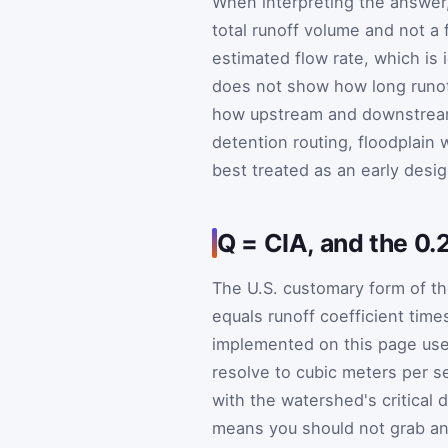
When interpreting the answer,
total runoff volume and not a f
estimated flow rate, which is 
does not show how long runof
how upstream and downstream c
detention routing, floodplain 
best treated as an early desig
Q = CIA, and the 0.2
The U.S. customary form of t
equals runoff coefficient time
implemented on this page uses
resolve to cubic meters per 
with the watershed's critical 
means you should not grab an ar