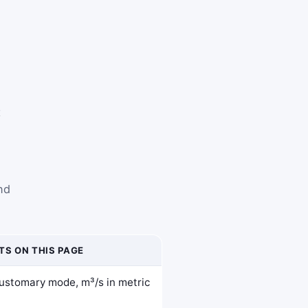
t
nd
TS ON THIS PAGE
 customary mode, m³/s in metric