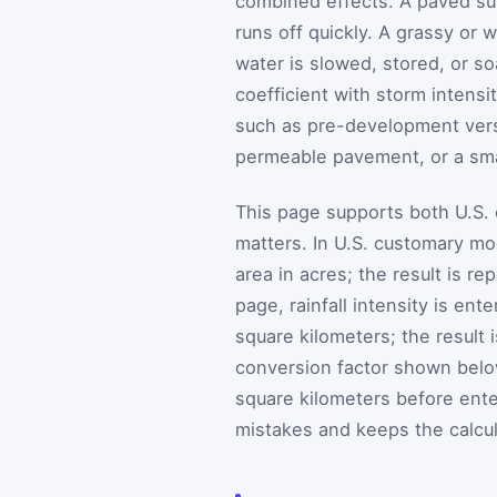
combined effects. A paved sur
runs off quickly. A grassy or
water is slowed, stored, or s
coefficient with storm intens
such as pre-development ver
permeable pavement, or a sma
This page supports both U.S. 
matters. In U.S. customary mod
area in acres; the result is r
page, rainfall intensity is ent
square kilometers; the result
conversion factor shown below.
square kilometers before enter
mistakes and keeps the calcul