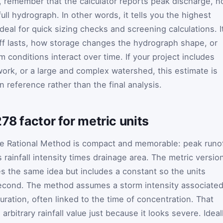
 remember that the calculator reports peak discharge, n
ull hydrograph. In other words, it tells you the highest
ideal for quick sizing checks and screening calculations. I
f lasts, how storage changes the hydrograph shape, or
onditions interact over time. If your project includes
work, or a large and complex watershed, this estimate is
n reference rather than the final analysis.
78 factor for metric units
he Rational Method is compact and memorable: peak runo
s rainfall intensity times drainage area. The metric versio
 the same idea but includes a constant so the units
second. The method assumes a storm intensity associate
duration, often linked to the time of concentration. That
bitrary rainfall value just because it looks severe. Ideall