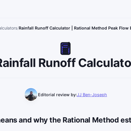
lculators
Rainfall Runoff Calculator | Rational Method Peak Flow
Rainfall Runoff Calculato
Editorial review by:
JJ Ben-Joseph
eans and why the Rational Method est