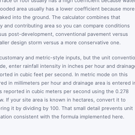
face or roof usually has a high coefficient because wate
 wooded area usually has a lower coefficient because more
oaked into the ground. The calculator combines that
ity and contributing area so you can compare conditions
sus post-development, conventional pavement versus
ller design storm versus a more conservative one.
customary and metric-style inputs, but the unit conventi
e, enter rainfall intensity in inches per hour and drainag
eported in cubic feet per second. In metric mode on this
ered in millimeters per hour and drainage area is entered i
 is reported in cubic meters per second using the 0.278
 If your site area is known in hectares, convert it to
ing it by dividing by 100. That small detail prevents unit
ation consistent with the formula implemented here.