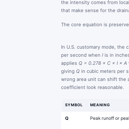
the intensity comes from local
that make sense for the drain
The core equation is preserve
In U.S. customary mode, the c
per second when
I
is in inche
applies
Q = 0.278 × C × I × A
giving
Q
in cubic meters per s
wrong area unit can shift the
coefficient look reasonable.
SYMBOL
MEANING
Q
Peak runoff or pea