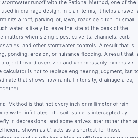
k stormwater runoff with the Rational Method, one of the
used in drainage design. In plain terms, it helps answer 
m hits a roof, parking lot, lawn, roadside ditch, or small
 water is likely to leave the site at the peak of the
e matters when sizing pipes, culverts, channels, curb
oswales, and other stormwater controls. A result that is
g, ponding, erosion, or nuisance flooding. A result that i
 a project toward oversized and unnecessarily expensive
he calculator is not to replace engineering judgment, but t
stimate that shows how rainfall intensity, drainage area,
ogether.
al Method is that not every inch or millimeter of rain
e water infiltrates into soil, some is intercepted by
efly in depressions, and some arrives later rather than at
efficient, shown as
C
, acts as a shortcut for those