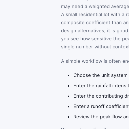
may need a weighted average 
A small residential lot with a 
composite coefficient than an
design alternatives, it is goo
you see how sensitive the pea
single number without context
A simple workflow is often e
Choose the unit system t
Enter the rainfall intensi
Enter the contributing dr
Enter a runoff coefficien
Review the peak flow and