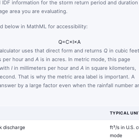
 IDF information for the storm return period and duration
age area you are evaluating.
d below in MathML for accessibility:
Q
=
C
×
I
×
A
alculator uses that direct form and returns
Q
in cubic fee
s per hour and
A
is in acres. In metric mode, this page
with
I
in millimeters per hour and
A
in square kilometers,
econd. That is why the metric area label is important. A
 answer by a large factor even when the rainfall number a
TYPICAL UNI
k discharge
ft³/s in U.S.
mode