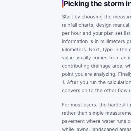
Picking the storm in
Start by choosing the measure
rainfall charts, design manual
per hour and your plan set list
information is in millimeters
kilometers. Next, type in the d
value usually comes from an i
contributing drainage area, wh
point you are analyzing. Final
1. After you run the calculatio
conversion to the other flow 
For most users, the hardest in
rather than simple measuremen
pavement where water runs off
while lawns, landscaped areas