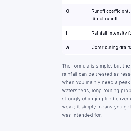
C
Runoff coefficient
direct runoff
I
Rainfall intensity 
A
Contributing drai
The formula is simple, but the
rainfall can be treated as rea
when you mainly need a peak ra
watersheds, long routing probl
strongly changing land cover
weak; it simply means you get 
was intended for.