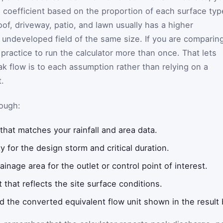
coefficient based on the proportion of each surface typ
roof, driveway, patio, and lawn usually has a higher
 undeveloped field of the same size. If you are comparin
d practice to run the calculator more than once. That lets
k flow is to each assumption rather than relying on a
.
nough:
hat matches your rainfall and area data.
ty for the design storm and critical duration.
ainage area for the outlet or control point of interest.
t that reflects the site surface conditions.
 the converted equivalent flow unit shown in the result 