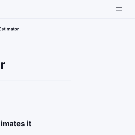
Toggle n
 Estimator
r
imates it