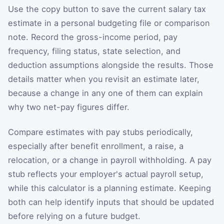
Use the copy button to save the current salary tax
estimate in a personal budgeting file or comparison
note. Record the gross-income period, pay
frequency, filing status, state selection, and
deduction assumptions alongside the results. Those
details matter when you revisit an estimate later,
because a change in any one of them can explain
why two net-pay figures differ.
Compare estimates with pay stubs periodically,
especially after benefit enrollment, a raise, a
relocation, or a change in payroll withholding. A pay
stub reflects your employer's actual payroll setup,
while this calculator is a planning estimate. Keeping
both can help identify inputs that should be updated
before relying on a future budget.