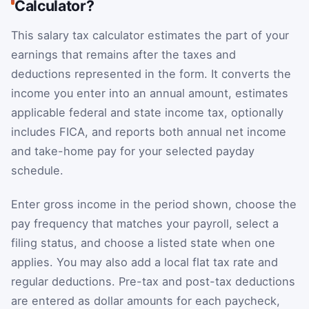
Calculator?
This salary tax calculator estimates the part of your
earnings that remains after the taxes and
deductions represented in the form. It converts the
income you enter into an annual amount, estimates
applicable federal and state income tax, optionally
includes FICA, and reports both annual net income
and take-home pay for your selected payday
schedule.
Enter gross income in the period shown, choose the
pay frequency that matches your payroll, select a
filing status, and choose a listed state when one
applies. You may also add a local flat tax rate and
regular deductions. Pre-tax and post-tax deductions
are entered as dollar amounts for each paycheck,