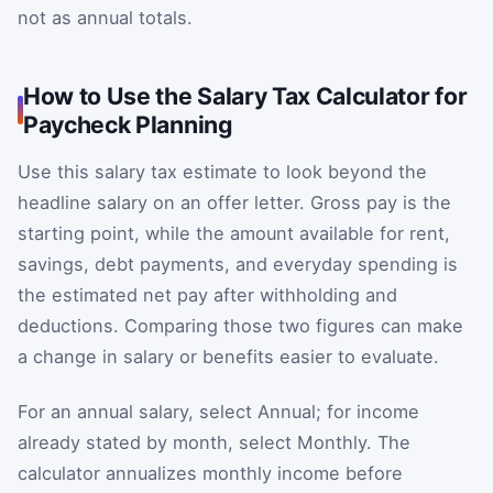
not as annual totals.
How to Use the Salary Tax Calculator for
Paycheck Planning
Use this salary tax estimate to look beyond the
headline salary on an offer letter. Gross pay is the
starting point, while the amount available for rent,
savings, debt payments, and everyday spending is
the estimated net pay after withholding and
deductions. Comparing those two figures can make
a change in salary or benefits easier to evaluate.
For an annual salary, select Annual; for income
already stated by month, select Monthly. The
calculator annualizes monthly income before