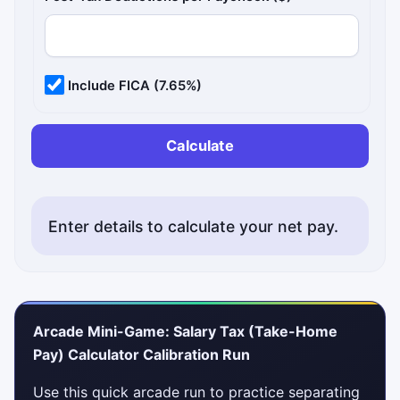
Include FICA (7.65%)
Calculate
Enter details to calculate your net pay.
Arcade Mini-Game: Salary Tax (Take-Home
Pay) Calculator Calibration Run
Use this quick arcade run to practice separating