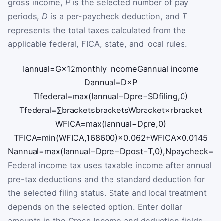
gross income,
P
is the selected number of pay
periods,
D
is a per-paycheck deduction, and
T
represents the total taxes calculated from the
applicable federal, FICA, state, and local rules.
I
annual
=
G
×
12
monthly income
G
annual income
D
annual
=
D
×
P
TI
federal
=
max
(
I
annual
−
D
pre
−
SD
filing
,
0
)
T
federal
=
∑
brackets
brackets
W
bracket
×
r
bracket
W
FICA
=
max
(
I
annual
−
D
pre
,
0
)
T
FICA
=
min
(
W
FICA
,
168600
)
×
0.062
+
W
FICA
×
0.0145
N
annual
=
max
(
I
annual
−
D
pre
−
D
post
−
T
,
0
)
,
N
paycheck
=
N
Federal income tax uses taxable income after annual
pre-tax deductions and the standard deduction for
the selected filing status. State and local treatment
depends on the selected option. Enter dollar
amounts in the Gross Income and deduction fields,