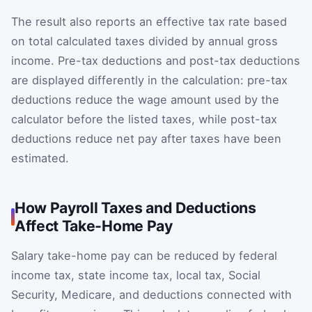
The result also reports an effective tax rate based
on total calculated taxes divided by annual gross
income. Pre-tax deductions and post-tax deductions
are displayed differently in the calculation: pre-tax
deductions reduce the wage amount used by the
calculator before the listed taxes, while post-tax
deductions reduce net pay after taxes have been
estimated.
How Payroll Taxes and Deductions
Affect Take-Home Pay
Salary take-home pay can be reduced by federal
income tax, state income tax, local tax, Social
Security, Medicare, and deductions connected with