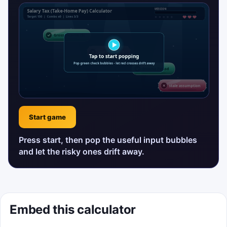
Start game
Press start, then pop the useful input bubbles
and let the risky ones drift away.
Embed this calculator