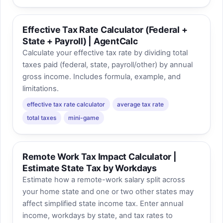
Effective Tax Rate Calculator (Federal +
State + Payroll) | AgentCalc
Calculate your effective tax rate by dividing total
taxes paid (federal, state, payroll/other) by annual
gross income. Includes formula, example, and
limitations.
effective tax rate calculator
average tax rate
total taxes
mini-game
Remote Work Tax Impact Calculator |
Estimate State Tax by Workdays
Estimate how a remote-work salary split across
your home state and one or two other states may
affect simplified state income tax. Enter annual
income, workdays by state, and tax rates to