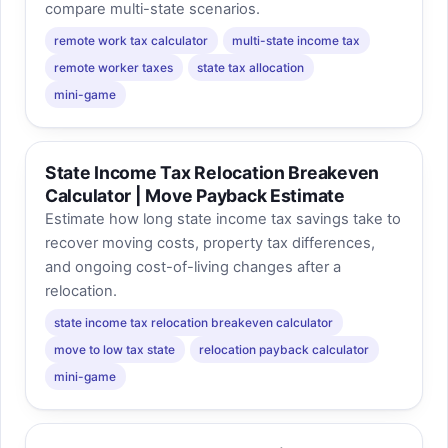
compare multi-state scenarios.
remote work tax calculator
multi-state income tax
remote worker taxes
state tax allocation
mini-game
State Income Tax Relocation Breakeven
Calculator | Move Payback Estimate
Estimate how long state income tax savings take to
recover moving costs, property tax differences,
and ongoing cost-of-living changes after a
relocation.
state income tax relocation breakeven calculator
move to low tax state
relocation payback calculator
mini-game