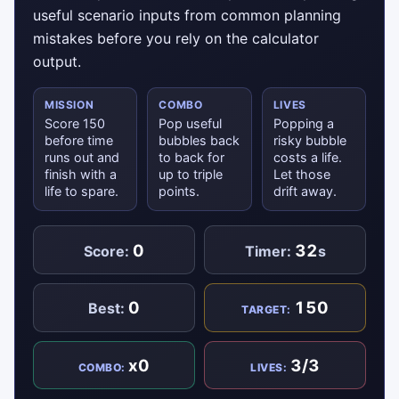
useful scenario inputs from common planning
mistakes before you rely on the calculator
output.
MISSION
COMBO
LIVES
Score 150
Pop useful
Popping a
before time
bubbles back
risky bubble
runs out and
to back for
costs a life.
finish with a
up to triple
Let those
life to spare.
points.
drift away.
0
32
Score:
Timer:
s
0
150
Best:
TARGET:
x0
3/3
COMBO:
LIVES: