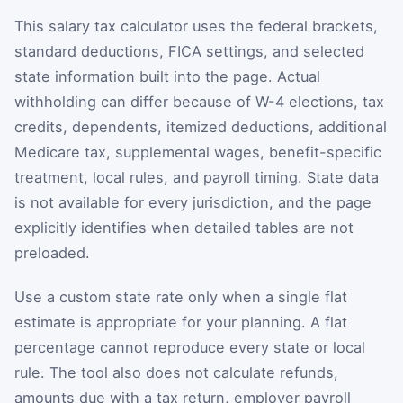
This salary tax calculator uses the federal brackets,
standard deductions, FICA settings, and selected
state information built into the page. Actual
withholding can differ because of W-4 elections, tax
credits, dependents, itemized deductions, additional
Medicare tax, supplemental wages, benefit-specific
treatment, local rules, and payroll timing. State data
is not available for every jurisdiction, and the page
explicitly identifies when detailed tables are not
preloaded.
Use a custom state rate only when a single flat
estimate is appropriate for your planning. A flat
percentage cannot reproduce every state or local
rule. The tool also does not calculate refunds,
amounts due with a tax return, employer payroll