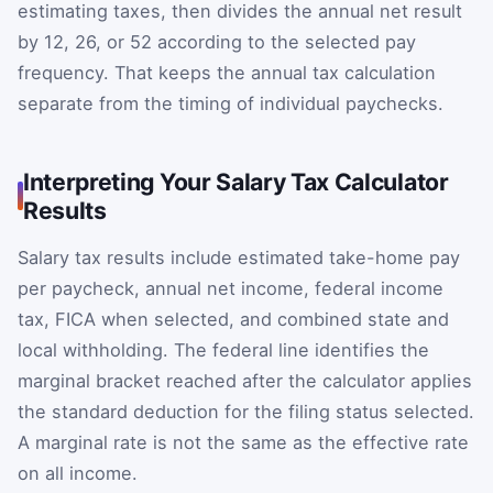
estimating taxes, then divides the annual net result
by 12, 26, or 52 according to the selected pay
frequency. That keeps the annual tax calculation
separate from the timing of individual paychecks.
Interpreting Your Salary Tax Calculator
Results
Salary tax results include estimated take-home pay
per paycheck, annual net income, federal income
tax, FICA when selected, and combined state and
local withholding. The federal line identifies the
marginal bracket reached after the calculator applies
the standard deduction for the filing status selected.
A marginal rate is not the same as the effective rate
on all income.