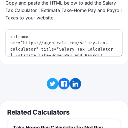
Copy and paste the HTML below to add the Salary
Tax Calculator | Estimate Take-Home Pay and Payroll
Taxes to your website.
Related Calculators
Take Home Pay Calculator for Net Pay