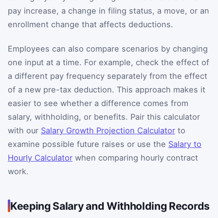
pay increase, a change in filing status, a move, or an
enrollment change that affects deductions.
Employees can also compare scenarios by changing
one input at a time. For example, check the effect of
a different pay frequency separately from the effect
of a new pre-tax deduction. This approach makes it
easier to see whether a difference comes from
salary, withholding, or benefits. Pair this calculator
with our
Salary Growth Projection Calculator
to
examine possible future raises or use the
Salary to
Hourly Calculator
when comparing hourly contract
work.
Keeping Salary and Withholding Records