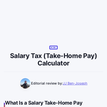
Salary Tax (Take-Home Pay)
Calculator
Editorial review by:
JJ Ben-Joseph
What Is a Salary Take-Home Pay