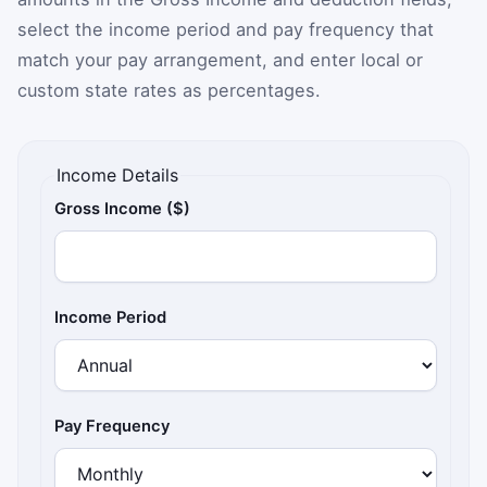
select the income period and pay frequency that
match your pay arrangement, and enter local or
custom state rates as percentages.
Income Details
Gross Income ($)
Income Period
Pay Frequency