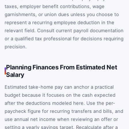
taxes, employer benefit contributions, wage
garnishments, or union dues unless you choose to
represent a recurring employee deduction in the
relevant field. Consult current payroll documentation
or a qualified tax professional for decisions requiring
precision.
Planning Finances From Estimated Net
Salary
Estimated take-home pay can anchor a practical
budget because it focuses on the cash expected
after the deductions modeled here. Use the per-
paycheck figure for recurring transfers and bills, and
use annual net income when reviewing an offer or
setting a yearly savings target. Recalculate after a