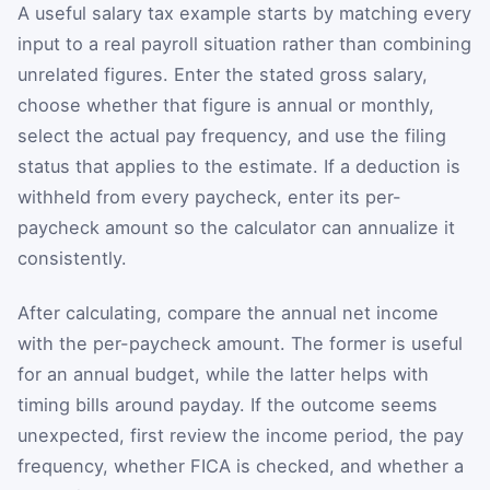
A useful salary tax example starts by matching every
input to a real payroll situation rather than combining
unrelated figures. Enter the stated gross salary,
choose whether that figure is annual or monthly,
select the actual pay frequency, and use the filing
status that applies to the estimate. If a deduction is
withheld from every paycheck, enter its per-
paycheck amount so the calculator can annualize it
consistently.
After calculating, compare the annual net income
with the per-paycheck amount. The former is useful
for an annual budget, while the latter helps with
timing bills around payday. If the outcome seems
unexpected, first review the income period, the pay
frequency, whether FICA is checked, and whether a