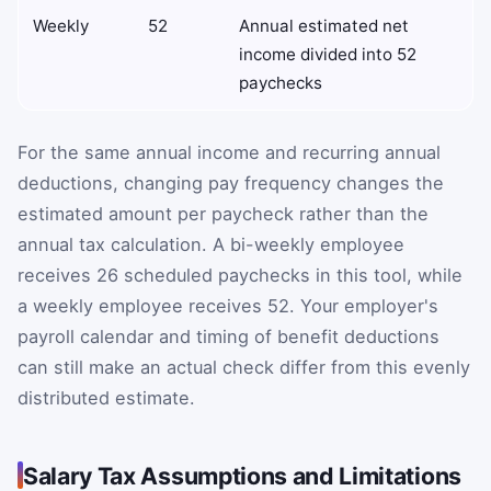
Weekly
52
Annual estimated net
income divided into 52
paychecks
For the same annual income and recurring annual
deductions, changing pay frequency changes the
estimated amount per paycheck rather than the
annual tax calculation. A bi-weekly employee
receives 26 scheduled paychecks in this tool, while
a weekly employee receives 52. Your employer's
payroll calendar and timing of benefit deductions
can still make an actual check differ from this evenly
distributed estimate.
Salary Tax Assumptions and Limitations