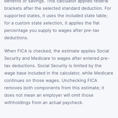
benefits or savings. This calculator applies federal
brackets after the selected standard deduction. For
supported states, it uses the included state table;
for a custom state selection, it applies the flat
percentage you supply to wages after pre-tax
deductions.
When FICA is checked, the estimate applies Social
Security and Medicare to wages after entered pre-
tax deductions. Social Security is limited by the
wage base included in the calculator, while Medicare
continues on those wages. Unchecking FICA
removes both components from this estimate; it
does not mean an employer will omit those
withholdings from an actual paycheck.