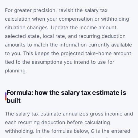
For greater precision, revisit the salary tax
calculation when your compensation or withholding
situation changes. Update the income amount,
selected state, local rate, and recurring deduction
amounts to match the information currently available
to you. This keeps the projected take-home amount
tied to the assumptions you intend to use for
planning.
Formula: how the salary tax estimate is
built
The salary tax estimate annualizes gross income and
each recurring deduction before calculating
withholding. In the formulas below,
G
is the entered