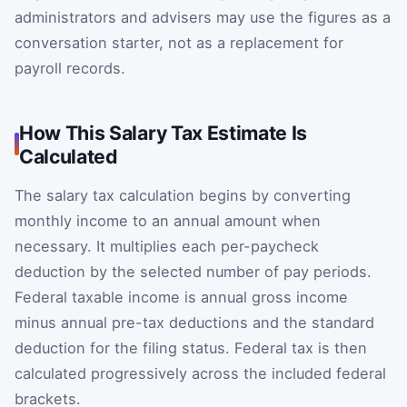
administrators and advisers may use the figures as a
conversation starter, not as a replacement for
payroll records.
How This Salary Tax Estimate Is
Calculated
The salary tax calculation begins by converting
monthly income to an annual amount when
necessary. It multiplies each per-paycheck
deduction by the selected number of pay periods.
Federal taxable income is annual gross income
minus annual pre-tax deductions and the standard
deduction for the filing status. Federal tax is then
calculated progressively across the included federal
brackets.