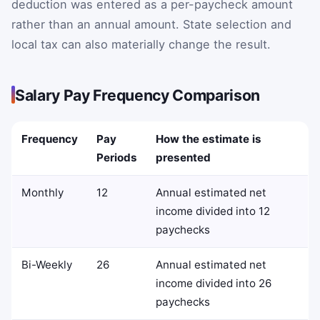
deduction was entered as a per-paycheck amount
rather than an annual amount. State selection and
local tax can also materially change the result.
Salary Pay Frequency Comparison
Frequency
Pay
How the estimate is
Periods
presented
Monthly
12
Annual estimated net
income divided into 12
paychecks
Bi-Weekly
26
Annual estimated net
income divided into 26
paychecks