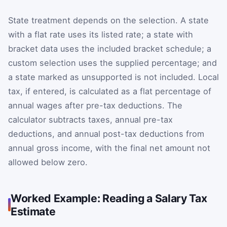
State treatment depends on the selection. A state
with a flat rate uses its listed rate; a state with
bracket data uses the included bracket schedule; a
custom selection uses the supplied percentage; and
a state marked as unsupported is not included. Local
tax, if entered, is calculated as a flat percentage of
annual wages after pre-tax deductions. The
calculator subtracts taxes, annual pre-tax
deductions, and annual post-tax deductions from
annual gross income, with the final net amount not
allowed below zero.
Worked Example: Reading a Salary Tax
Estimate