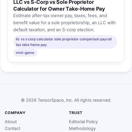
LLC vs S-Corp vs Sole Proprietor
Calculator for Owner Take-Home Pay
Estimate after-tax owner pay, taxes, fees, and
benefit value for a sole proprietorship, an LLC with
default taxation, and an S-corp election.
llc vs s corp calculator sole proprietor comparison payroll
tax take home pay
mini-game
© 2026 TensorSpace, Inc. All rights reserved.
COMPANY
TRUST
About
Editorial Policy
Contact
Methodology