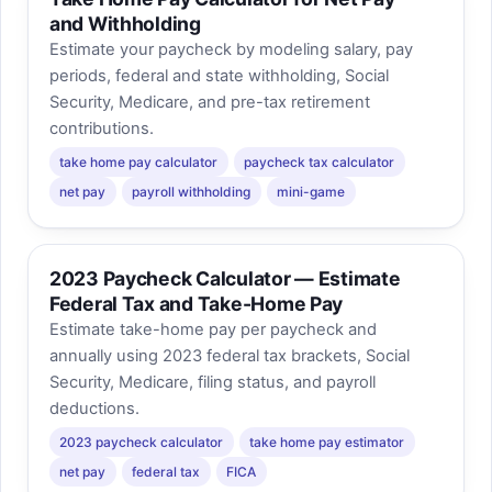
and Withholding
Estimate your paycheck by modeling salary, pay
periods, federal and state withholding, Social
Security, Medicare, and pre-tax retirement
contributions.
take home pay calculator
paycheck tax calculator
net pay
payroll withholding
mini-game
2023 Paycheck Calculator — Estimate
Federal Tax and Take-Home Pay
Estimate take-home pay per paycheck and
annually using 2023 federal tax brackets, Social
Security, Medicare, filing status, and payroll
deductions.
2023 paycheck calculator
take home pay estimator
net pay
federal tax
FICA