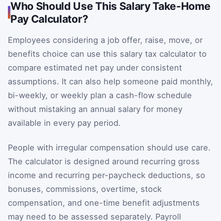
Who Should Use This Salary Take-Home
Pay Calculator?
Employees considering a job offer, raise, move, or
benefits choice can use this salary tax calculator to
compare estimated net pay under consistent
assumptions. It can also help someone paid monthly,
bi-weekly, or weekly plan a cash-flow schedule
without mistaking an annual salary for money
available in every pay period.
People with irregular compensation should use care.
The calculator is designed around recurring gross
income and recurring per-paycheck deductions, so
bonuses, commissions, overtime, stock
compensation, and one-time benefit adjustments
may need to be assessed separately. Payroll