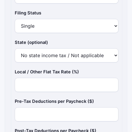
Filing Status
State (optional)
Local / Other Flat Tax Rate (%)
Pre-Tax Deductions per Paycheck ($)
Post-Tax Deductions per Paycheck ($)