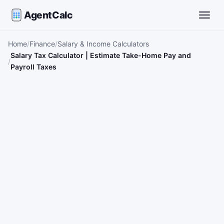
AgentCalc
Toggle
Home
Finance
Salary & Income Calculators
Salary Tax Calculator | Estimate Take-Home Pay and
Payroll Taxes