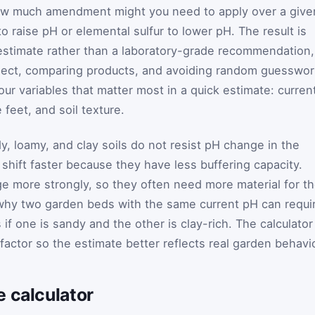
how much amendment might you need to apply over a give
to raise pH or elemental sulfur to lower pH. The result is
 estimate rather than a laboratory-grade recommendation,
project, comparing products, and avoiding random guesswor
ur variables that matter most in a quick estimate: curren
 feet, and soil texture.
, loamy, and clay soils do not resist pH change in the
shift faster because they have less buffering capacity.
nge more strongly, so they often need more material for t
why two garden beds with the same current pH can requi
f one is sandy and the other is clay-rich. The calculator
 factor so the estimate better reflects real garden behavio
 calculator