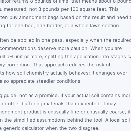
culator returns 8 pounds of lime, that means about 8 poun
ou measured, not 8 pounds per 100 square feet. This
ften buy amendment bags based on the result and need 
g for one bed, one border, or a whole lawn section.
ten be applied in one pass, especially when the require
 recommendations deserve more caution. When you are
full pH unit or more, splitting the application into stages 
y correction. That approach reduces the risk of
its how soil chemistry actually behaves: it changes over
 also appreciate steadier conditions.
 guide, not as a promise. If your actual soil contains mo
e, or other buffering materials than expected, it may
endment product is unusually fine or unusually coarse, it
n the simplified assumptions behind the tool. A local soil
a generic calculator when the two disagree.