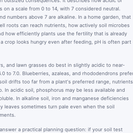
th outsized consequences. It describes how acidic or
is on a scale from 0 to 14, with 7 considered neutral.
nd numbers above 7 are alkaline. In a home garden, that
ll roots can reach nutrients, how actively soil microbes
 how efficiently plants use the fertility that is already
 crop looks hungry even after feeding, pH is often part 
, and lawn grasses do best in slightly acidic to near-
6.0 to 7.0. Blueberries, azaleas, and rhododendrons prefe
soil drifts too far from a plant's preferred range, nutrients
. In acidic soil, phosphorus may be less available and
ble. In alkaline soil, iron and manganese deficiencies
 leaves sometimes turn pale even when the soil
ements.
answer a practical planning question: if your soil test