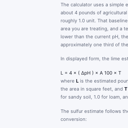
The calculator uses a simple e
about 4 pounds of agricultura
roughly 1.0 unit. That baselin
area you are treating, and a t
lower than the current pH, the
approximately one third of the 
In displayed form, the lime est
L
=
4
×
(
ΔpH
)
×
A
100
×
T
where
L
is the estimated poun
the area in square feet, and
T
for sandy soil, 1.0 for loam, an
The sulfur estimate follows th
conversion: