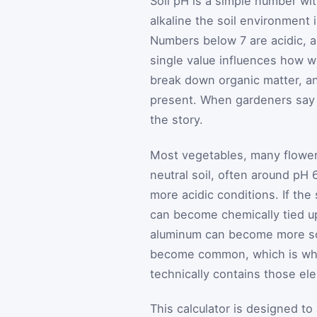
Soil pH is a simple number wi
alkaline the soil environment 
Numbers below 7 are acidic, a
single value influences how we
break down organic matter, and
present. When gardeners say a
the story.
Most vegetables, many flowers
neutral soil, often around pH 
more acidic conditions. If the 
can become chemically tied up
aluminum can become more solu
become common, which is why
technically contains those el
This calculator is designed to 