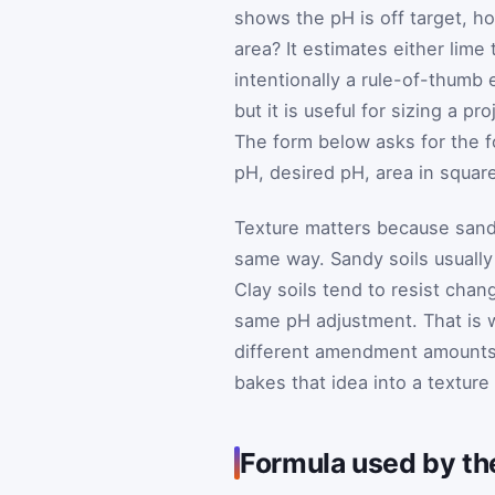
shows the pH is off target, 
area? It estimates either lime 
intentionally a rule-of-thumb
but it is useful for sizing a 
The form below asks for the fo
pH, desired pH, area in square
Texture matters because sandy
same way. Sandy soils usually 
Clay soils tend to resist cha
same pH adjustment. That is 
different amendment amounts i
bakes that idea into a texture
Formula used by the