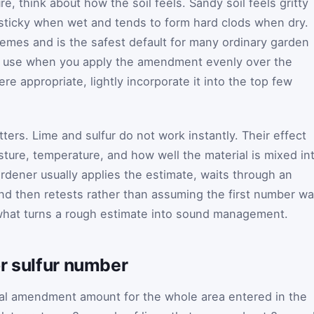
re, think about how the soil feels. Sandy soil feels gritty
s sticky when wet and tends to form hard clods when dry.
emes and is the safest default for many ordinary garden
to use when you apply the amendment evenly over the
e appropriate, lightly incorporate it into the top few
tters. Lime and sulfur do not work instantly. Their effect
sture, temperature, and how well the material is mixed in
ardener usually applies the estimate, waits through an
and then retests rather than assuming the first number w
 what turns a rough estimate into sound management.
r sulfur number
otal amendment amount for the whole area entered in the