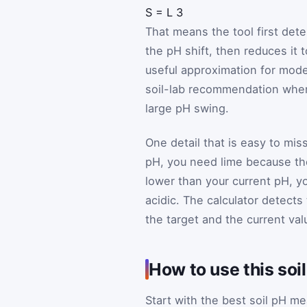
S
=
L
3
That means the tool first dete
the pH shift, then reduces it 
useful approximation for modes
soil-lab recommendation when 
large pH swing.
One detail that is easy to miss
pH, you need lime because the
lower than your current pH, 
acidic. The calculator detects
the target and the current val
How to use this soi
Start with the best soil pH 