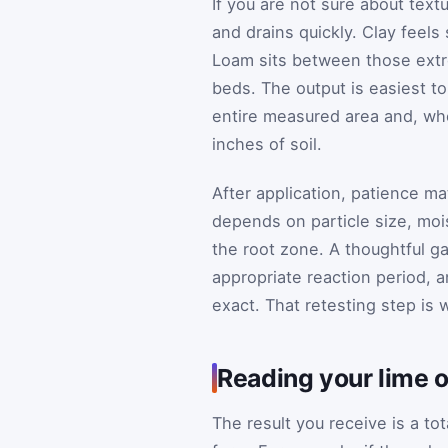
If you are not sure about textu
and drains quickly. Clay feel
Loam sits between those extr
beds. The output is easiest 
entire measured area and, wher
inches of soil.
After application, patience ma
depends on particle size, moi
the root zone. A thoughtful g
appropriate reaction period, 
exact. That retesting step is
Reading your lime o
The result you receive is a t