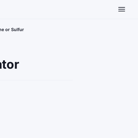
Toggle n
me or Sulfur
ator