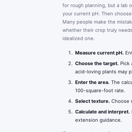
for rough planning, but a lab
your current pH. Then choose a
Many people make the mistake
whether their crop truly needs 
idealized one.
Measure current pH.
Ent
Choose the target.
Pick 
acid-loving plants may pr
Enter the area.
The calcu
100-square-foot rate.
Select texture.
Choose sa
Calculate and interpret.
extension guidance.