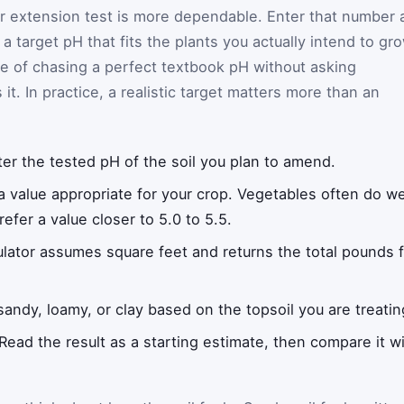
 or extension test is more dependable. Enter that number 
 target pH that fits the plants you actually intend to gro
 of chasing a perfect textbook pH without asking
it. In practice, a realistic target matters more than an
er the tested pH of the soil you plan to amend.
a value appropriate for your crop. Vegetables often do wel
efer a value closer to 5.0 to 5.5.
lator assumes square feet and returns the total pounds fo
ndy, loamy, or clay based on the topsoil you are treatin
Read the result as a starting estimate, then compare it wi