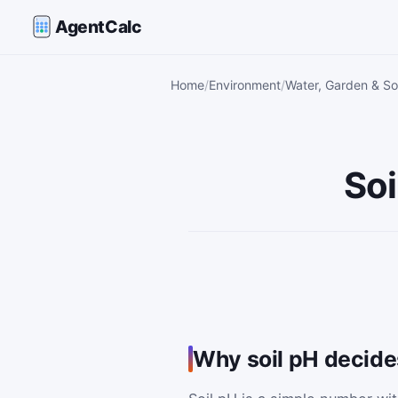
AgentCalc
Home
Environment
Water, Garden & Soi
Soi
Why soil pH decides