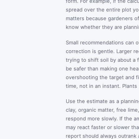
form. For example, if the cal
spread over the entire plot y
matters because gardeners o
know whether they are plannin
Small recommendations can of
correction is gentle. Larger
trying to shift soil by about a 
be safer than making one heav
overshooting the target and f
time, not in an instant. Plants
Use the estimate as a planning
clay, organic matter, free lim
respond more slowly. If the am
may react faster or slower tha
report should always outrank 