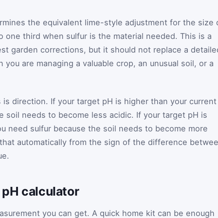
rmines the equivalent lime-style adjustment for the size 
to one third when sulfur is the material needed. This is a
t garden corrections, but it should not replace a detaile
you are managing a valuable crop, an unusual soil, or a
 is direction. If your target pH is higher than your current
 soil needs to become less acidic. If your target pH is
you need sulfur because the soil needs to become more
 that automatically from the sign of the difference betwe
ue.
l pH calculator
measurement you can get. A quick home kit can be enough