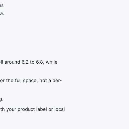
as
w.
l around 6.2 to 6.8, while
r the full space, not a per-
g.
th your product label or local