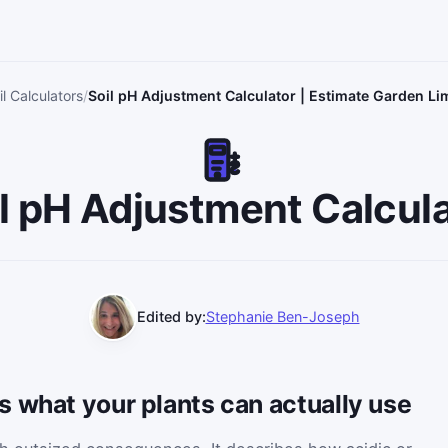
l Calculators
Soil pH Adjustment Calculator | Estimate Garden Li
l pH Adjustment Calcul
Edited by:
Stephanie Ben-Joseph
 what your plants can actually use