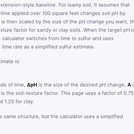
xtension-style baseline. For loamy soil, it assumes that
l lime applied over 100 square feet changes soil pH by
e is then scaled by the size of the pH change you want, t
exture factor for sandy or clay soils. When the target pH i
 calculator switches from lime to sulfur and uses
lime rate as a simplified sulfur estimate.
imate is:
ds of lime,
ΔpH
is the size of the desired pH change,
A
i
is the soil-texture factor. This page uses a factor of 0.75
d 1.25 for clay.
e same structure, but the calculator uses a simplified