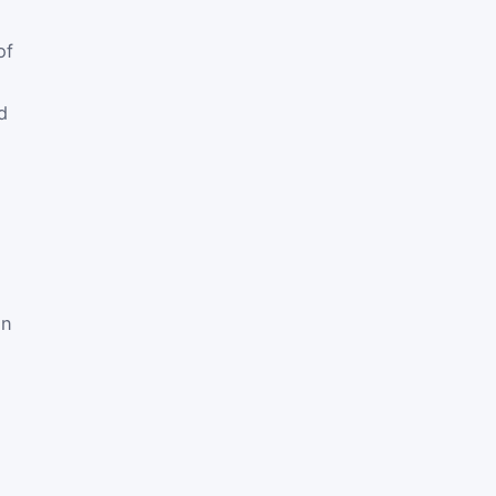
of
d
en