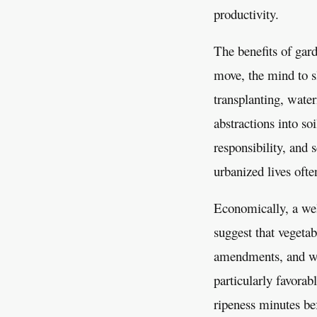
productivity.
The benefits of gard
move, the mind to s
transplanting, wate
abstractions into so
responsibility, and 
urbanized lives ofte
Economically, a wel
suggest that vegetab
amendments, and wat
particularly favorab
ripeness minutes bef