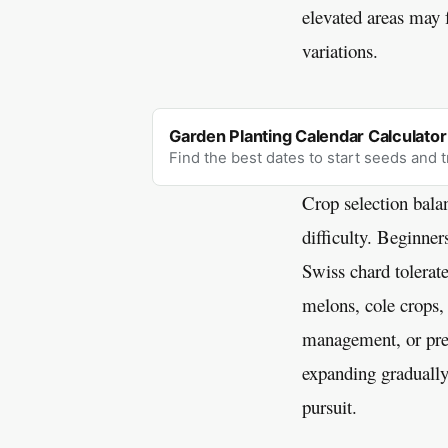
elevated areas may 
variations.
Garden Planting Calendar Calculator
Find the best dates to start seeds and 
Crop selection balan
difficulty. Beginner
Swiss chard tolerat
melons, cole crops,
management, or prec
expanding gradually
pursuit.