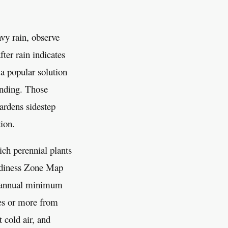
avy rain, observe
ter rain indicates
 a popular solution
ending. Those
gardens sidestep
tion.
ch perennial plants
ardiness Zone Map
e annual minimum
es or more from
 cold air, and