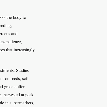
asks the body to
eeding,
creens and
ops patience,
ces that increasingly
estments. Studies
nt on seeds, soil
d greens offer
e, harvested at peak
ble in supermarkets,