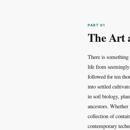
The Art 
There is something 
life from seemingly
followed for ten tho
into settled cultiva
in soil biology, pl
ancestors. Whether y
collection of contai
contemporary techni