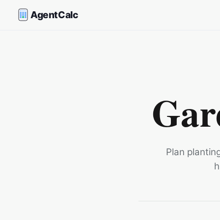
AgentCalc
Gar
Plan plantin
h