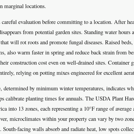
in marginal locations.
 careful evaluation before committing to a location. After he
sappears from potential garden sites. Standing water hours af
 that will rot roots and promote fungal diseases. Raised beds,
ms, also warm faster in spring and reduce back strain from b
 their construction cost even on well-drained sites. Container 
tirely, relying on potting mixes engineered for excellent aera
, determined by minimum winter temperatures, indicates whi
lps calibrate planting times for annuals. The USDA Plant H
ica into 13 zones, each representing a 10°F range of averag
ver, microclimates within your property can vary by two zon
s. South-facing walls absorb and radiate heat, low spots collect