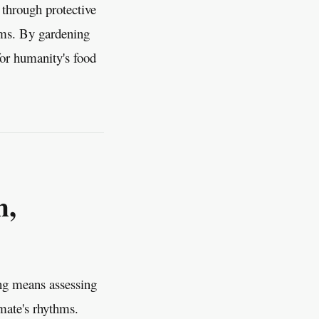
 through protective
tems. By gardening
for humanity's food
n,
ing means assessing
imate's rhythms.