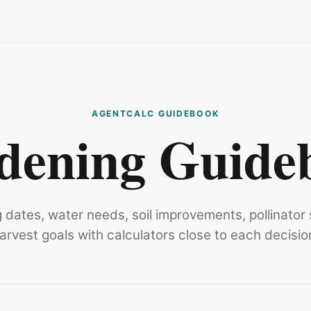
dening Guide
g dates, water needs, soil improvements, pollinator
arvest goals with calculators close to each decisio