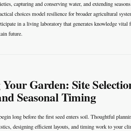
ieties, capturing and conserving water, and extending seasons
actical choices model resilience for broader agricultural sys
ticipate in a living laboratory that generates knowledge vital 
tain future.
 Your Garden: Site Selectio
and Seasonal Timing
egin long before the first seed enters soil. Thoughtful plann
ristics, designing efficient layouts, and timing work to your cl