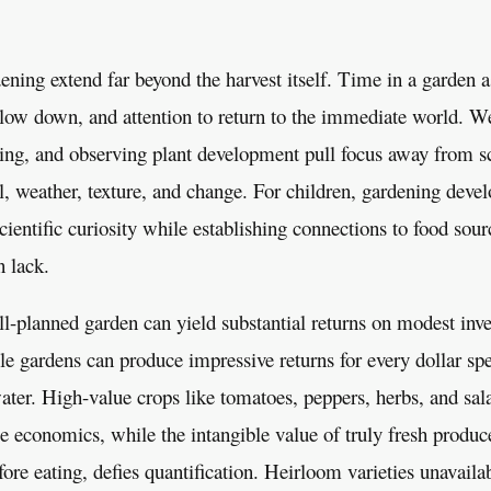
ening extend far beyond the harvest itself. Time in a garden 
low down, and attention to return to the immediate world. W
ring, and observing plant development pull focus away from s
il, weather, texture, and change. For children, gardening devel
scientific curiosity while establishing connections to food sour
n lack.
l-planned garden can yield substantial returns on modest inv
le gardens can produce impressive returns for every dollar spe
er. High-value crops like tomatoes, peppers, herbs, and sala
le economics, while the intangible value of truly fresh produc
ore eating, defies quantification. Heirloom varieties unavaila