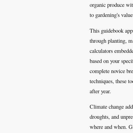
organic produce with
to gardening's value
This guidebook appr
through planting, m
calculators embedde
based on your specif
complete novice brea
techniques, these to
after year.
Climate change adds
droughts, and unpre
where and when. Gar