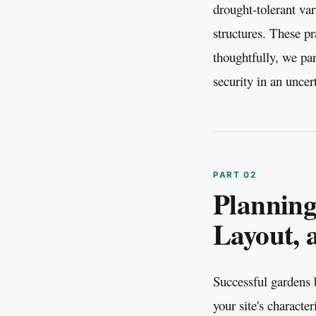
drought-tolerant var
structures. These pr
thoughtfully, we par
security in an uncer
Planning
Layout, 
Successful gardens b
your site's characte