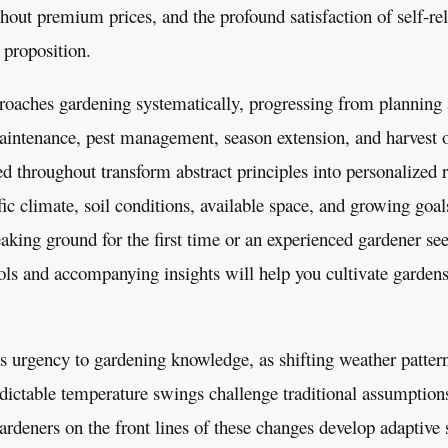
out premium prices, and the profound satisfaction of self-rel
 proposition.
oaches gardening systematically, progressing from planning 
aintenance, pest management, season extension, and harvest 
d throughout transform abstract principles into personalize
ic climate, soil conditions, available space, and growing goa
king ground for the first time or an experienced gardener see
ols and accompanying insights will help you cultivate gardens 
 urgency to gardening knowledge, as shifting weather patter
dictable temperature swings challenge traditional assumptio
deners on the front lines of these changes develop adaptive st