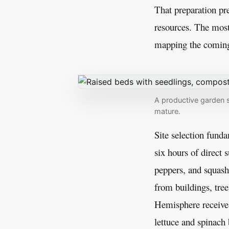
That preparation pr
resources. The most
mapping the coming s
A productive garden s
mature.
Site selection fund
six hours of direct 
peppers, and squash
from buildings, tree
Hemisphere receive 
lettuce and spinach 