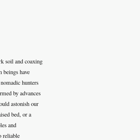
rk soil and coaxing
n beings have
ed nomadic hunters
formed by advances
ould astonish our
ised bed, or a
ples and
 reliable