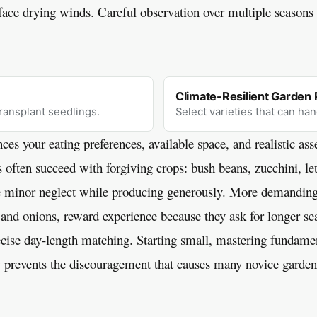
face drying winds. Careful observation over multiple seasons r
Climate-Resilient Garden 
transplant seedlings.
Select varieties that can han
ces your eating preferences, available space, and realistic as
s often succeed with forgiving crops: bush beans, zucchini, le
e minor neglect while producing generously. More demanding
 and onions, reward experience because they ask for longer sea
ise day-length matching. Starting small, mastering fundamen
 prevents the discouragement that causes many novice garden