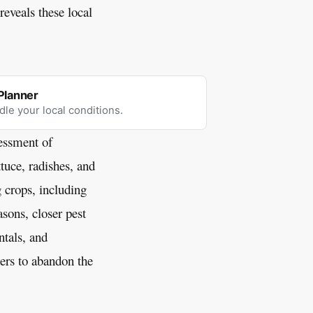
eveals these local
Planner
dle your local conditions.
sessment of
ttuce, radishes, and
 crops, including
sons, closer pest
tals, and
ers to abandon the