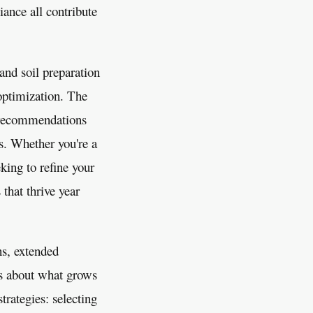
iance all contribute
and soil preparation
optimization. The
d recommendations
ls. Whether you're a
king to refine your
that thrive year
ns, extended
ns about what grows
rategies: selecting