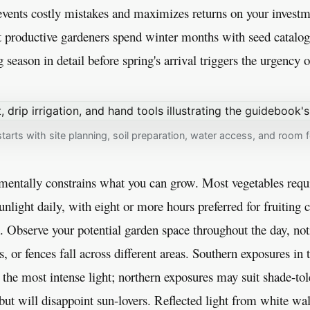
events costly mistakes and maximizes returns on your investm
 productive gardeners spend winter months with seed catalog
eason in detail before spring's arrival triggers the urgency of
tarts with site planning, soil preparation, water access, and room 
amentally constrains what you can grow. Most vegetables req
sunlight daily, with eight or more hours preferred for fruiting 
. Observe your potential garden space throughout the day, n
s, or fences fall across different areas. Southern exposures in
the most intense light; northern exposures may suit shade-tole
but will disappoint sun-lovers. Reflected light from white wal