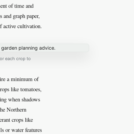
ent of time and
s and graph paper,
 active cultivation.
for each crop to
uire a minimum of
crops like tomatoes,
oting when shadows
 the Northern
rant crops like
ls or water features