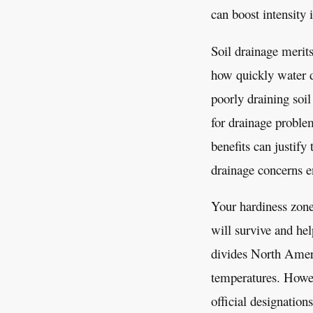
can boost intensity 
Soil drainage merits
how quickly water di
poorly draining soil
for drainage proble
benefits can justify
drainage concerns en
Your hardiness zone
will survive and he
divides North Amer
temperatures. Howe
official designation