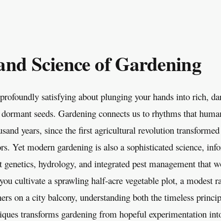
and Science of Gardening
profoundly satisfying about plunging your hands into rich, da
 dormant seeds. Gardening connects us to rhythms that huma
usand years, since the first agricultural revolution transform
tors. Yet modern gardening is also a sophisticated science, in
ant genetics, hydrology, and integrated pest management that w
ou cultivate a sprawling half-acre vegetable plot, a modest ra
ners on a city balcony, understanding both the timeless princi
ques transforms gardening from hopeful experimentation into