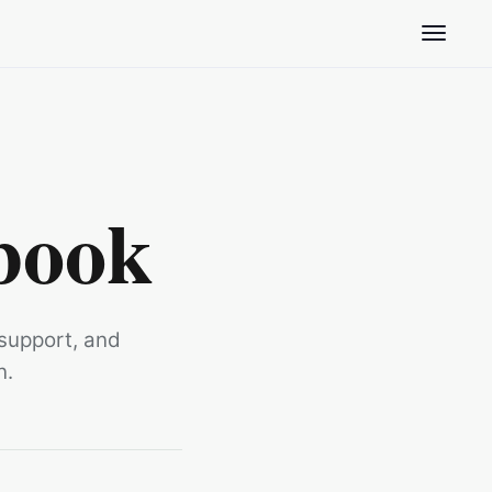
Toggle n
book
 support, and
n.